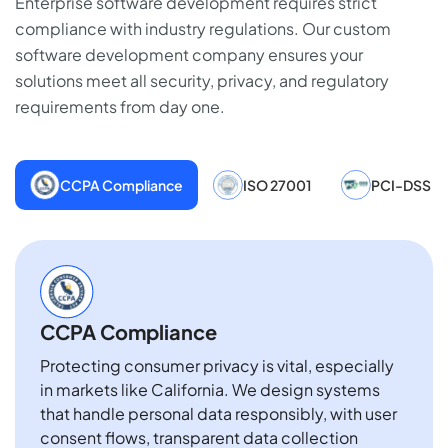
Enterprise software development requires strict
compliance with industry regulations. Our custom
software development company ensures your
solutions meet all security, privacy, and regulatory
requirements from day one.
CCPA Compliance
ISO 27001
PCI-DSS
CCPA Compliance
Protecting consumer privacy is vital, especially
in markets like California. We design systems
that handle personal data responsibly, with user
consent flows, transparent data collection