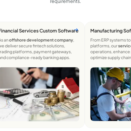
requirements.
ancial Services Custom
Software
Manufacturing Softw
an
offshore development company
,
From ERP systems to Io
eliver secure fintech solutions,
platforms, our
services
s
ding platforms, payment gateways,
operations, enhance prod
 compliance-ready banking apps.
optimize supply chains.