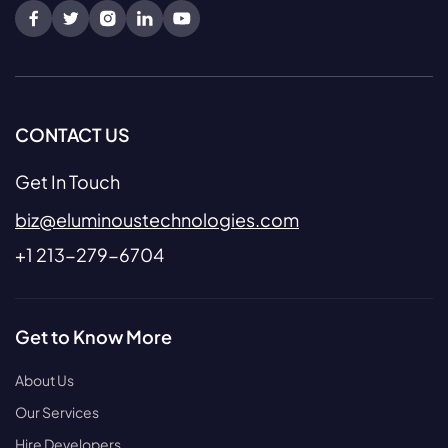
CONTACT US
Get In Touch
biz@eluminoustechnologies.com
+1 213-279-6704
Get to Know More
About Us
Our Services
Hire Developers