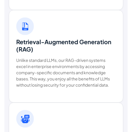
Retrieval-Augmented Generation
(RAG)
Unlike standard LLMs, our RAG-driven systems
excel in enterprise environments by accessing
company-specific documents and knowledge
bases. This way, you enjoy all the benefits of LLMs
without losing security for your confidential data.