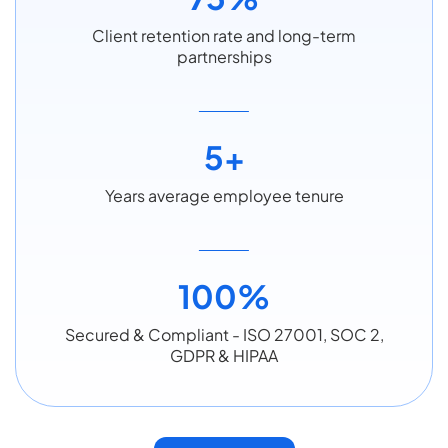
Client retention rate and long-term
partnerships
5+
Years average employee tenure
100%
Secured & Compliant - ISO 27001, SOC 2,
GDPR & HIPAA