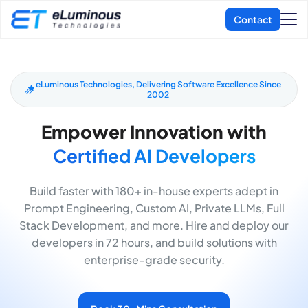
eLuminous Technologies, Delivering Software Excellence Since
2002
Empower Innovation with
Certified AI Developers
Build faster with 180+ in-house experts adept in
Prompt Engineering, Custom AI, Private LLMs, Full
Stack Development, and more. Hire and deploy our
developers in 72 hours, and build solutions with
enterprise-grade security.