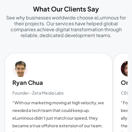
What Our Clients Say
See why businesses worldwide choose eLuminous for
their projects. Our services have helped global
companies achieve digital transformation through
reliable, dedicated development teams.
Ryan Chua
Oma
Founder - Zeta Media Labs
CEO a
“With our marketing moving at high velocity, we
“For 
needed a tech team that could keep up.
been 
eLuminous didn’t just match our speed, they
ally. 
became a true offshore extension of our team.
they'