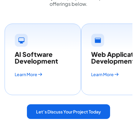
offerings below.
AI Software
Web Applicati
Development
Development
Learn More
Learn More
Let’s Discuss Your Project Today