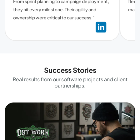
From sprint planning to campaign deployment,
flexi
they hit every milestone. Their agility and
make 
ownership were critical to our success.”
Success Stories
Real results from our software projects and client
partnerships.