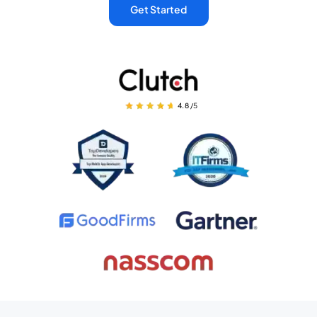
Get Started