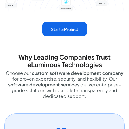
Start a Project
Why Leading Companies Trust
eLuminous Technologies
Choose our
custom software development company
for proven expertise, security, and flexibility. Our
software development services
deliver enterprise-
grade solutions with complete transparency and
dedicated support.