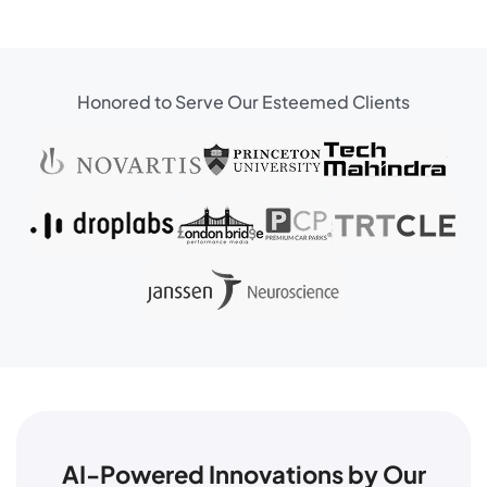
Honored to Serve Our Esteemed Clients
AI-Powered Innovations by Our