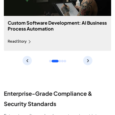
Custom Software Development: Machine
Learning Price Prediction Tool
Read Story
‹
›
Enterprise-Grade Compliance &
Security Standards