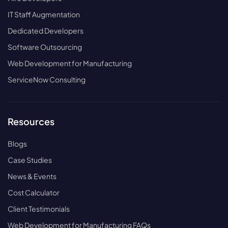
IT Staff Augmentation
Dedicated Developers
Software Outsourcing
Web Development for Manufacturing
ServiceNow Consulting
Resources
Blogs
Case Studies
News & Events
Cost Calculator
Client Testimonials
Web Development for Manufacturing FAQs