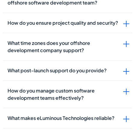
offshore software development team?
How do you ensure project quality and security?
What time zones does your offshore
development company support?
What post-launch support do you provide?
How do you manage custom software
development teams effectively?
What makes eLuminous Technologies reliable?