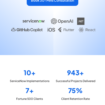
Book 30-Mins Consultation
10+
943+
ServiceNow
Implementations
Successful Projects
Delivered
7+
75%
Fortune 500
Clients
Client Retention
Rate