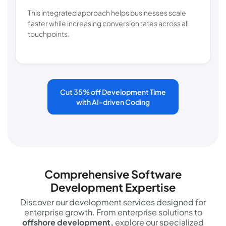
This integrated approach helps businesses scale
faster while increasing conversion rates across all
touchpoints.
Cut 35% off Development Time
with AI-driven Coding
Comprehensive Software
Development Expertise
Discover our development services designed for
enterprise growth. From enterprise solutions to
offshore development,
explore our specialized