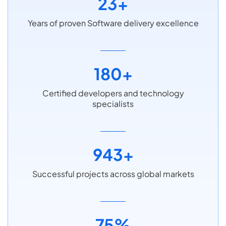
23+
Years of proven Software delivery excellence
180+
Certified developers and technology
specialists
943+
Successful projects across global markets
75%