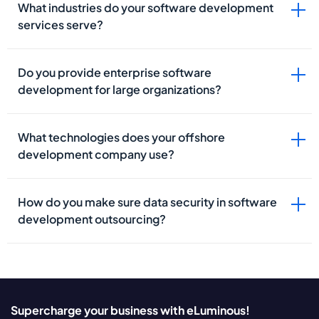
What industries do your software development
services serve?
Do you provide enterprise software
development for large organizations?
What technologies does your offshore
development company use?
How do you make sure data security in software
development outsourcing?
Supercharge your business with eLuminous!