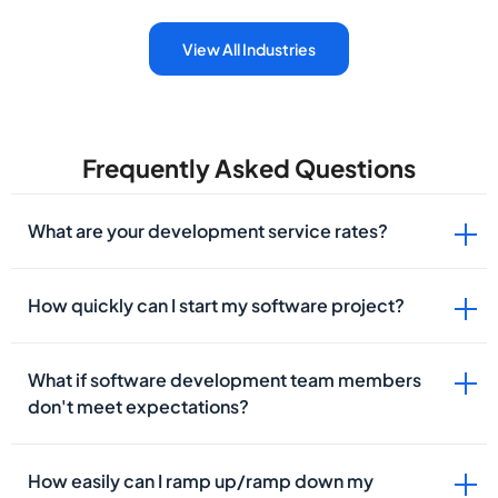
View All Industries
Frequently Asked Questions
What are your development service rates?
How quickly can I start my software project?
What if software development team members
don't meet expectations?
How easily can I ramp up/ramp down my