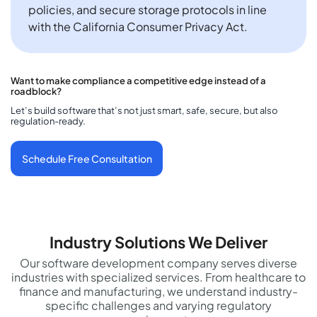
policies, and secure storage protocols in line
with the California Consumer Privacy Act.
Want to make compliance a competitive edge instead of a
roadblock?
Let’s build software that’s not just smart, safe, secure, but also
regulation-ready.
Schedule Free Consultation
Industry Solutions We Deliver
Our software development company serves diverse
industries with specialized services. From healthcare to
finance and manufacturing, we understand industry-
specific challenges and varying regulatory