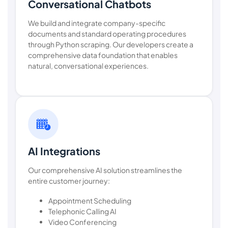
Conversational Chatbots
We build and integrate company-specific
documents and standard operating procedures
through Python scraping. Our developers create a
comprehensive data foundation that enables
natural, conversational experiences.
AI Integrations
Our comprehensive AI solution streamlines the
entire customer journey:
Appointment Scheduling
Telephonic Calling AI
Video Conferencing