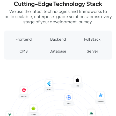
Cutting-Edge Technology Stack
We use the latest technologies and frameworks to
build scalable, enterprise-grade solutions across every
stage of your development journey.
Frontend
Backend
Full Stack
CMS
Database
Server