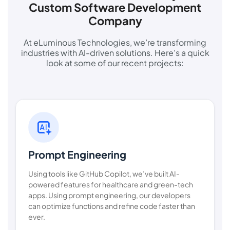
Custom Software Development
Company
At eLuminous Technologies, we’re transforming
industries with AI-driven solutions. Here’s a quick
look at some of our recent projects:
Prompt Engineering
Using tools like GitHub Copilot, we’ve built AI-
powered features for healthcare and green-tech
apps. Using prompt engineering, our developers
can optimize functions and refine code faster than
ever.