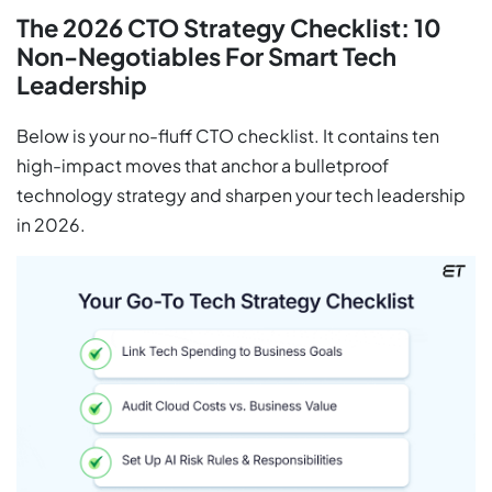
The 2026 CTO Strategy Checklist: 10
Non-Negotiables For Smart Tech
Leadership
Below is your no-fluff CTO checklist. It contains ten
high-impact moves that anchor a bulletproof
technology strategy and sharpen your tech leadership
in 2026.