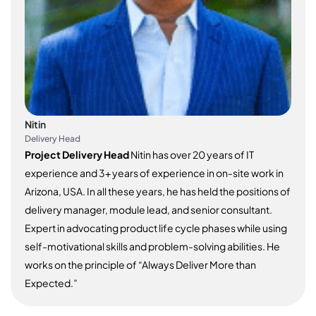
Nitin
Delivery Head
Project Delivery Head
Nitin has over 20 years of IT
experience and 3+ years of experience in on-site work in
Arizona, USA. In all these years, he has held the positions of
delivery manager, module lead, and senior consultant.
Expert in advocating product life cycle phases while using
self-motivational skills and problem-solving abilities. He
works on the principle of “Always Deliver More than
Expected.”