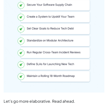
Let’s go more elaborative. Read ahead.