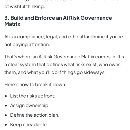
of wishful thinking.
3. Build and Enforce an AI Risk Governance
Matrix
AI is a compliance, legal, and ethical landmine if you’re
not paying attention.
That’s where an AI Risk Governance Matrix comes in. It’s
a clear system that defines what risks exist, who owns
them, and what you’ll do if things go sideways.
Here’s how to break it down:
List the risks upfront.
Assign ownership.
Define the action plan.
Keep it readable.