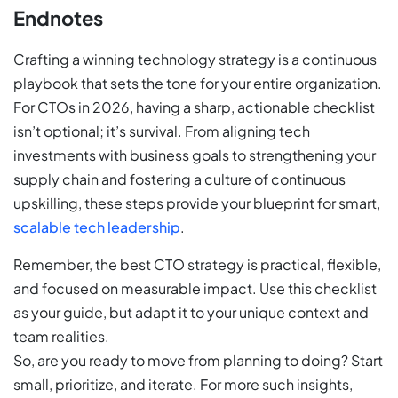
Endnotes
Crafting a winning technology strategy is a continuous
playbook that sets the tone for your entire organization.
For CTOs in 2026, having a sharp, actionable checklist
isn’t optional; it’s survival. From aligning tech
investments with business goals to strengthening your
supply chain and fostering a culture of continuous
upskilling, these steps provide your blueprint for smart,
scalable tech leadership
.
Remember, the best CTO strategy is practical, flexible,
and focused on measurable impact. Use this checklist
as your guide, but adapt it to your unique context and
team realities.
So, are you ready to move from planning to doing? Start
small, prioritize, and iterate. For more such insights,