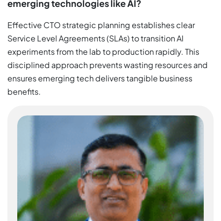
emerging technologies like AI?
Effective CTO strategic planning establishes clear
Service Level Agreements (SLAs) to transition AI
experiments from the lab to production rapidly. This
disciplined approach prevents wasting resources and
ensures emerging tech delivers tangible business
benefits.