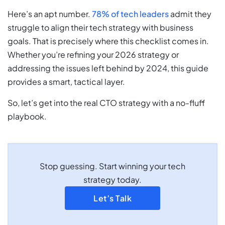
Here’s an apt number.
78% of tech leaders
admit they
struggle to align their tech strategy with business
goals. That is precisely where this checklist comes in.
Whether you’re refining your 2026 strategy or
addressing the issues left behind by 2024, this guide
provides a smart, tactical layer.
So, let’s get into the real CTO strategy with a no-fluff
playbook.
Stop guessing. Start winning your tech
strategy today.
Let’s Talk