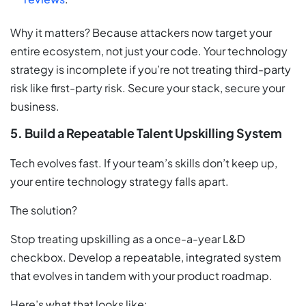
Why it matters? Because attackers now target your
entire ecosystem, not just your code. Your technology
strategy is incomplete if you’re not treating third-party
risk like first-party risk. Secure your stack, secure your
business.
5. Build a Repeatable Talent Upskilling System
Tech evolves fast. If your team’s skills don’t keep up,
your entire technology strategy falls apart.
The solution?
Stop treating upskilling as a once-a-year L&D
checkbox. Develop a repeatable, integrated system
that evolves in tandem with your product roadmap.
Here’s what that looks like: