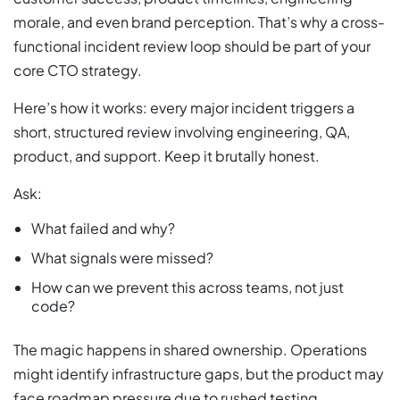
morale, and even brand perception. That’s why a cross-
functional incident review loop should be part of your
core CTO strategy.
Here’s how it works: every major incident triggers a
short, structured review involving engineering, QA,
product, and support. Keep it brutally honest.
Ask:
What failed and why?
What signals were missed?
How can we prevent this across teams, not just
code?
The magic happens in shared ownership. Operations
might identify infrastructure gaps, but the product may
face roadmap pressure due to rushed testing.