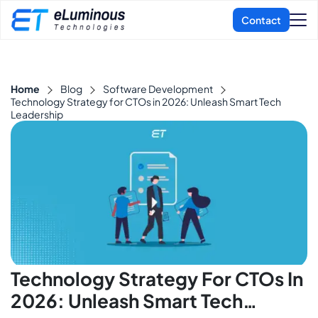
Home
Blog
Software Development
Technology Strategy for CTOs in 2026: Unleash Smart Tech
Leadership
Technology Strategy For CTOs In
2026: Unleash Smart Tech