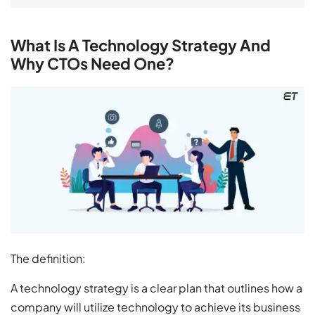
What Is A Technology Strategy And
Why CTOs Need One?
The definition:
A technology strategy is a clear plan that outlines how a
company will utilize technology to achieve its business