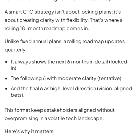
A smart CTO strategy isn’t about locking plans; it’s
about creating clarity with flexibility. That’s where a
rolling 18-month roadmap comes in.
Unlike fixed annual plans, a rolling roadmap updates
quarterly.
It always shows the next 6 months in detail (locked
in).
The following 6 with moderate clarity (tentative).
And the final 6 as high-level direction (vision-aligned
bets).
This format keeps stakeholders aligned without
overpromising in a volatile tech landscape.
Here’s why it matters: