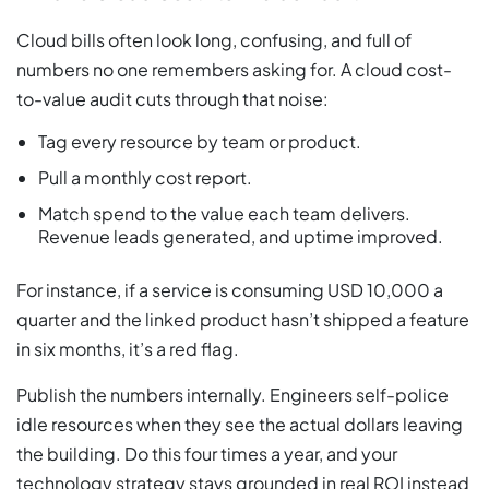
Cloud bills often look long, confusing, and full of
numbers no one remembers asking for. A cloud cost-
to-value audit cuts through that noise:
Tag every resource by team or product.
Pull a monthly cost report.
Match spend to the value each team delivers.
Revenue leads generated, and uptime improved.
For instance, if a service is consuming USD 10,000 a
quarter and the linked product hasn’t shipped a feature
in six months, it’s a red flag.
Publish the numbers internally. Engineers self-police
idle resources when they see the actual dollars leaving
the building. Do this four times a year, and your
technology strategy stays grounded in real ROI instead