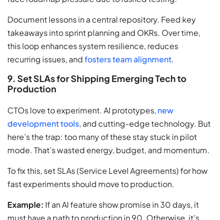
Document lessons in a central repository. Feed key
takeaways into sprint planning and OKRs. Over time,
this loop enhances system resilience, reduces
recurring issues, and
fosters team alignment
.
9. Set SLAs for Shipping Emerging Tech to
Production
CTOs love to experiment. AI prototypes,
new
development tools
, and cutting-edge technology. But
here’s the trap: too many of these stay stuck in pilot
mode. That’s wasted energy, budget, and momentum.
To fix this, set SLAs (Service Level Agreements) for how
fast experiments should move to production.
Example:
If an AI feature show promise in 30 days, it
must have a path to production in 90. Otherwise, it’s