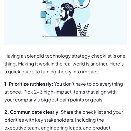
Having a splendid technology strategy checklist is one
thing. Making it work in the real world is another. Here’s
a quick guide to turning theory into impact:
1. Prioritize ruthlessly:
You don’t have to do everything
at once. Pick 2-3 high-impact items that align with
your company’s biggest pain points or goals.
2.
Communicate clearly:
Share the checklist and your
priorities with key stakeholders, including the
executive team, engineering leads, and product