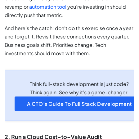
revamp or
automation tool
you’re investing in should
directly push that metric.
And here’s the catch: don’t do this exercise once a year
and forget it. Revisit these connections every quarter.
Business goals shift. Priorities change. Tech
investments should move with them.
Think full-stack development is just code?
Think again. See why it’s a game-changer.
A CTO’s Guide To Full Stack Development
2. Run a Cloud Cost–to–Value Audit