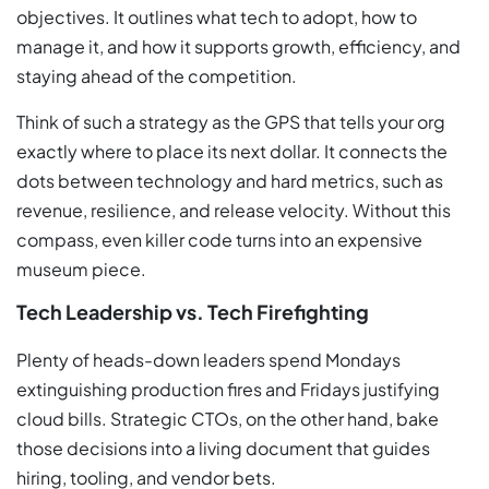
objectives. It outlines what tech to adopt, how to
manage it, and how it supports growth, efficiency, and
staying ahead of the competition.
Think of such a strategy as the GPS that tells your org
exactly where to place its next dollar. It connects the
dots between technology and hard metrics, such as
revenue, resilience, and release velocity. Without this
compass, even killer code turns into an expensive
museum piece.
Tech Leadership vs. Tech Firefighting
Plenty of heads-down leaders spend Mondays
extinguishing production fires and Fridays justifying
cloud bills. Strategic CTOs, on the other hand, bake
those decisions into a living document that guides
hiring, tooling, and vendor bets.