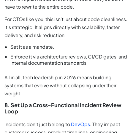
have to rewrite the entire code.
For CTOs like you, this isn’t just about code cleanliness.
It’s strategic. It aligns directly with scalability, faster
delivery, and risk reduction.
Set it as a mandate.
Enforce it via architecture reviews, CI/CD gates, and
internal documentation standards.
All in all, tech leadership in 2026 means building
systems that evolve without collapsing under their
weight.
8. Set Up a Cross-Functional Incident Review
Loop
Incidents don’t just belong to
DevOps
. They impact
customer success, product timelines, engineering