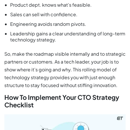
Product dept. knows what’s feasible.
Sales can sell with confidence.
Engineering avoids random pivots.
Leadership gains a clear understanding of long-term
technology strategy.
So, make the roadmap visible internally and to strategic
partners or customers. As a tech leader, your job is to
show where it’s going and why. This rolling model of
technology strategy provides you with just enough
structure to stay focused without stifling innovation.
How To Implement Your CTO Strategy
Checklist