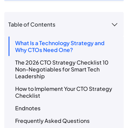
Table of Contents
What Is a Technology Strategy and
Why CTOs Need One?
The 2026 CTO Strategy Checklist 10
Non-Negotiables for Smart Tech
Leadership
How to Implement Your CTO Strategy
Checklist
Endnotes
Frequently Asked Questions