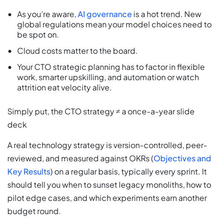
As you’re aware,
AI governance
is a hot trend. New
global regulations mean your model choices need to
be spot on.
Cloud costs matter to the board.
Your CTO strategic planning has to factor in flexible
work, smarter upskilling, and automation or watch
attrition eat velocity alive.
Simply put, the CTO strategy ≠ a once-a-year slide
deck
A real technology strategy is version-controlled, peer-
reviewed, and measured against OKRs (
Objectives and
Key Results
) on a regular basis, typically every sprint. It
should tell you when to sunset legacy monoliths, how to
pilot edge cases, and which experiments earn another
budget round.