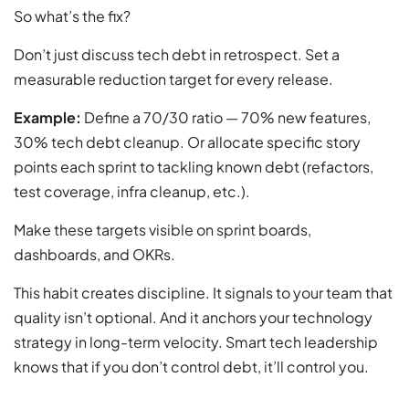
So what’s the fix?
Don’t just discuss tech debt in retrospect. Set a
measurable reduction target for every release.
Example:
Define a 70/30 ratio — 70% new features,
30% tech debt cleanup. Or allocate specific story
points each sprint to tackling known debt (refactors,
test coverage, infra cleanup, etc.).
Make these targets visible on sprint boards,
dashboards, and OKRs.
This habit creates discipline. It signals to your team that
quality isn’t optional. And it anchors your technology
strategy in long-term velocity. Smart tech leadership
knows that if you don’t control debt, it’ll control you.