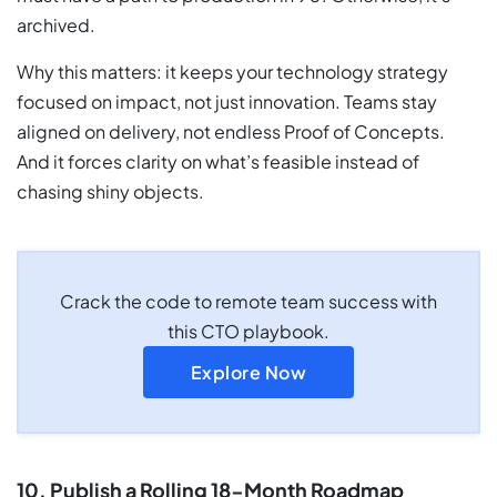
archived.
Why this matters: it keeps your technology strategy
focused on impact, not just innovation. Teams stay
aligned on delivery, not endless Proof of Concepts.
And it forces clarity on what’s feasible instead of
chasing shiny objects.
Crack the code to remote team success with
this CTO playbook.
Explore Now
10. Publish a Rolling 18-Month Roadmap