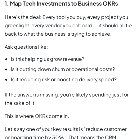
1. Map Tech Investments to Business OKRs
Here’s the deal: Every tool you buy, every project you
greenlight, every vendor you onboard — it should all tie
back to what the business is trying to achieve.
Ask questions like:
Is this helping us grow revenue?
Is it cutting down churn or operational costs?
Is it reducing risk or boosting delivery speed?
If the answer is missing, you’re likely spending just for
the sake of it.
This is where OKRs come in.
Let’s say one of your key results is “reduce customer
onboarding time by 30%.” That means the CRM