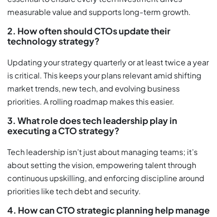
measurable value and supports long-term growth.
2. How often should CTOs update their
technology strategy?
Updating your strategy quarterly or at least twice a year
is critical. This keeps your plans relevant amid shifting
market trends, new tech, and evolving business
priorities. A rolling roadmap makes this easier.
3. What role does tech leadership play in
executing a CTO strategy?
Tech leadership isn’t just about managing teams; it’s
about setting the vision, empowering talent through
continuous upskilling, and enforcing discipline around
priorities like tech debt and security.
4. How can CTO strategic planning help manage