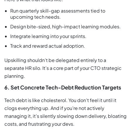
Run quarterly skill-gap assessments tied to
upcoming tech needs.
Design bite-sized, high-impact learning modules.
Integrate learning into your sprints.
Track and reward actual adoption.
Upskilling shouldn’t be delegated entirely to a
separate HR silo. It’s a core part of your CTO strategic
planning.
6. Set Concrete Tech-Debt Reduction Targets
Tech debt is like cholesterol. You don’t feel it until it
clogs everything up. And if you’re not actively
managing it, it’s silently slowing down delivery, bloating
costs, and frustrating your devs.