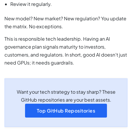
Review it regularly.
New model? New market? New regulation? You update
the matrix. No exceptions.
This is responsible tech leadership. Having an AI
governance plan signals maturity to investors,
customers, and regulators. In short, good AI doesn’t just
need GPUs; it needs guardrails.
Want your tech strategy to stay sharp? These
GitHub repositories are your best assets.
Top GitHub Repositories