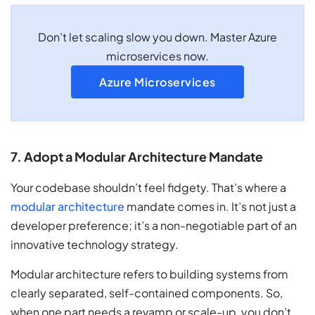
Don’t let scaling slow you down. Master Azure
microservices now.
Azure Microservices
7. Adopt a Modular Architecture Mandate
Your codebase shouldn’t feel fidgety. That’s where a
modular architecture
mandate comes in. It’s not just a
developer preference; it’s a non-negotiable part of an
innovative technology strategy.
Modular architecture refers to building systems from
clearly separated, self-contained components. So,
when one part needs a revamp or scale-up, you don’t