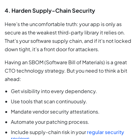
4. Harden Supply-Chain Security
Here’s the uncomfortable truth: your app is only as
secure as the weakest third-party library it relies on.
That’s your software supply chain, and if it’s not locked
down tight, it’s a front door for attackers.
Having an SBOM (Software Bill of Materials) is a great
CTO technology strategy. But you need to think a bit
ahead:
Get visibility into every dependency.
Use tools that scan continuously.
Mandate vendor security attestations.
Automate your patching process.
Include supply-chain risk in your
regular security
reviews
.