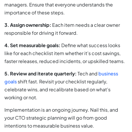
managers. Ensure that everyone understands the
importance of these steps.
3.
Assign ownership:
Each item needs a clear owner
responsible for driving it forward.
4.
Set measurable goals:
Define what success looks
like for each checklist item whether it’s cost savings,
faster releases, reduced incidents, or upskilled teams.
5. Review and iterate quarterly:
Tech and
business
goals
shift fast. Revisit your checklist regularly,
celebrate wins, and recalibrate based on what’s
working or not.
Implementation is an ongoing journey. Nail this, and
your CTO strategic planning will go from good
intentions to measurable business value.