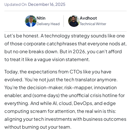
Leadership
December 16, 2025
Updated On
Nitin
Avdhoot
Delivery Head
Technical Writer
Let’s be honest. A technology strategy sounds like one
of those corporate catchphrases that everyone nods at,
but no one breaks down. But in 2026, you can’t afford
to treat it like a vague vision statement.
Today, the expectations from CTOs like you have
evolved. You’re not just the tech translator anymore.
You’re the decision-maker, risk-mapper, innovation
enabler, and (some days) the unofficial crisis hotline for
everything. And while AI, cloud, DevOps, and edge
computing scream for attention, the real win is this:
aligning your tech investments with business outcomes
without burning out your team.