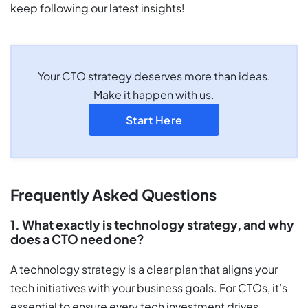
keep following our latest insights!
Your CTO strategy deserves more than ideas.
Make it happen with us.
Start Here
Frequently Asked Questions
1. What exactly is technology strategy, and why
does a CTO need one?
A technology strategy is a clear plan that aligns your
tech initiatives with your business goals. For CTOs, it’s
essential to ensure every tech investment drives