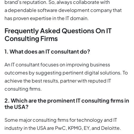
brand’s reputation. So, always collaborate with
a dependable software development company that
has proven expertise in the IT domain.
Frequently Asked Questions On IT
Consulting Firms
1. What does an IT consultant do?
An IT consultant focuses on improving business
outcomes by suggesting pertinent digital solutions. To
achieve the best results, partner with reputed IT
consulting firms.
2. Which are the prominent IT consulting firms in
the USA?
Some major consulting firms for technology and IT
industry in the USA are PwC, KPMG, EY, and Deloitte.