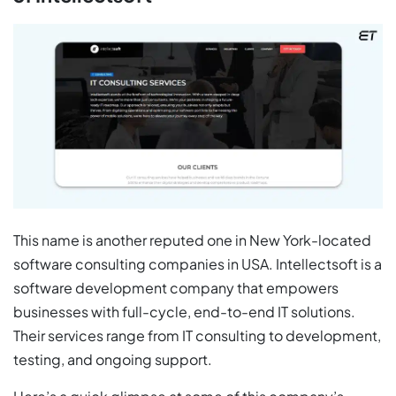
This name is another reputed one in New York-located
software consulting companies in USA. Intellectsoft is a
software development company that empowers
businesses with full-cycle, end-to-end IT solutions.
Their services range from IT consulting to development,
testing, and ongoing support.