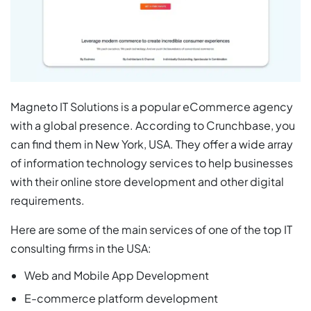
Magneto IT Solutions is a popular eCommerce agency
with a global presence. According to Crunchbase, you
can find them in New York, USA. They offer a wide array
of information technology services to help businesses
with their online store development and other digital
requirements.
Here are some of the main services of one of the top IT
consulting firms in the USA:
Web and Mobile App Development
E-commerce platform development