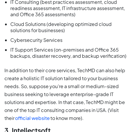
IT Consulting (best practices assessment, cloud
readiness assessment, IT infrastructure assessment,
and Office 365 assessments)
Cloud Solutions (developing optimized cloud
solutions for businesses)
Cybersecurity Services
IT Support Services (on-premises and Office 365
backups, disaster recovery, and backup verification)
In addition to their core services, TechMD can also help
create a holistic IT solution tailored to your business
needs. So, suppose you’re a small or medium-sized
business seeking to leverage enterprise-grade IT
solutions and expertise. In that case, TechMD might be
one of the top IT consulting companies in USA. (Visit
their
official website
to know more).
3. Intellectsoft