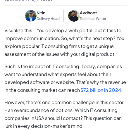
Nitin
Avdhoot
Delivery Head
Technical Writer
Visualize this – You develop a web portal, but it fails to
improve communication. So, what’s the next step? You
explore popular IT consulting firms to get a unique
assessment of the issues with your digital product.
Such is the impact of IT consulting. Today, companies
want to understand what experts feel about their
developed software or website. That’s why the revenue
in the consulting market can reach
$72 billion in 2024.
However, there’s one common challenge in this sector
– an overabundance of options. Which IT consulting
companies in USA should I contact? This question can
lurk in every decision-maker’s mind.