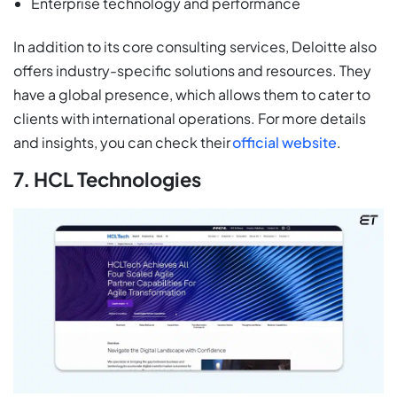
Enterprise technology and performance
In addition to its core consulting services, Deloitte also
offers industry-specific solutions and resources. They
have a global presence, which allows them to cater to
clients with international operations. For more details
and insights, you can check their
official website
.
7. HCL Technologies