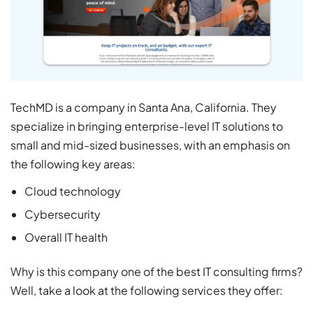
TechMD is a company in Santa Ana, California. They
specialize in bringing enterprise-level IT solutions to
small and mid-sized businesses, with an emphasis on
the following key areas:
Cloud technology
Cybersecurity
Overall IT health
Why is this company one of the best IT consulting firms?
Well, take a look at the following services they offer: