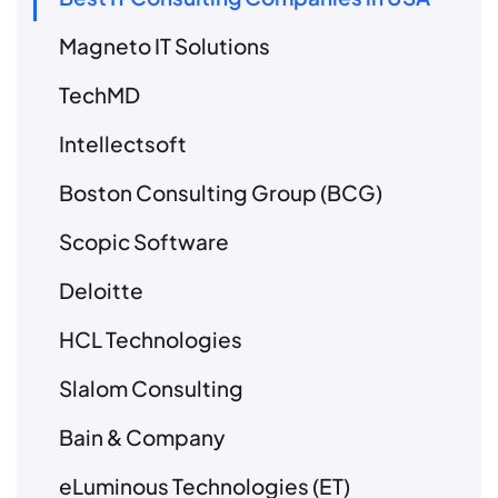
Magneto IT Solutions
TechMD
Intellectsoft
Boston Consulting Group (BCG)
Scopic Software
Deloitte
HCL Technologies
Slalom Consulting
Bain & Company
eLuminous Technologies (ET)