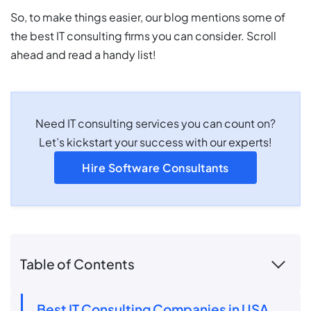
So, to make things easier, our blog mentions some of
the best IT consulting firms you can consider. Scroll
ahead and read a handy list!
Need IT consulting services you can count on?
Let’s kickstart your success with our experts!
Hire Software Consultants
Table of Contents
Best IT Consulting Companies in USA