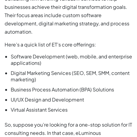
businesses achieve their digital transformation goals.
Their focus areas include custom software
development, digital marketing strategy, and process
automation.
Here’s a quick list of ET’s core offerings:
Software Development (web, mobile, and enterprise
applications)
Digital Marketing Services (SEO, SEM, SMM, content
marketing)
Business Process Automation (BPA) Solutions
UI/UX Design and Development
Virtual Assistant Services
So, suppose you’re looking for a one-stop solution for IT
consulting needs. In that case, eLuminous