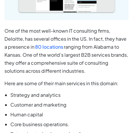
One of the most well-known IT consulting firms,
Deloitte, has several offices in the US. In fact, they have
a presence in
80 locations
ranging from Alabama to
Kansas. One of the world’s largest B2B services brands,
they offer a comprehensive suite of consulting
solutions across different industries.
Here are some of their main services in this domain:
Strategy and analytics
Customer and marketing
Human capital
Core business operations.