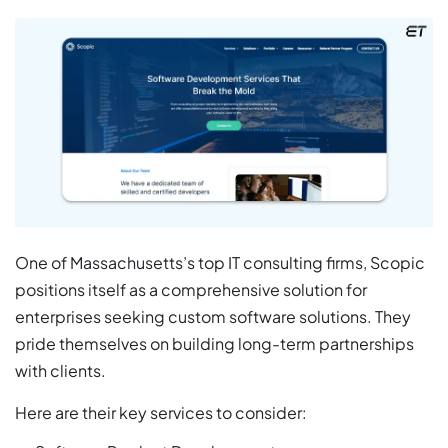
One of Massachusetts’s top IT consulting firms, Scopic
positions itself as a comprehensive solution for
enterprises seeking custom software solutions. They
pride themselves on building long-term partnerships
with clients.
Here are their key services to consider: