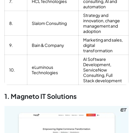
7.
HCL Technologies
consulting, AI and
automation
Strategy and
innovation, change
8.
Slalom Consulting
management and
adoption
Marketing and sales,
9.
Bain & Company
digital
transformation
AI Software
Development,
eLuminous
10.
ServiceNow
Technologies
Consulting, Full
Stack development
1. Magneto IT Solutions