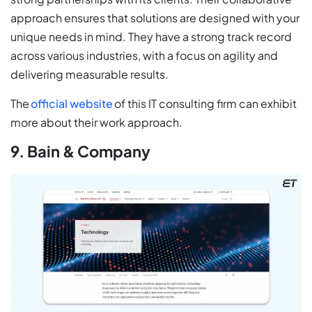
approach ensures that solutions are designed with your
unique needs in mind. They have a strong track record
across various industries, with a focus on agility and
delivering measurable results.
The
official website
of this IT consulting firm can exhibit
more about their work approach.
9. Bain & Company