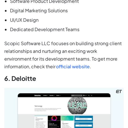
Software Product Development
Digital Marketing Solutions
UI/UX Design
Dedicated Development Teams
Scopic Software LLC focuses on building strong client
relationships and nurturing an exciting work
environment for its development teams. To get more
information, check their
official website
.
6. Deloitte