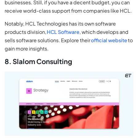
businesses. Still, if you have a decent budget, you can
receive world-class support from companies like HCL.
Notably, HCL Technologies has its own software
products division,
HCL Software
, which develops and
sells software solutions. Explore their
official website
to
gain more insights.
8. Slalom Consulting