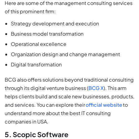
Here are some of the management consulting services
of this prominent firm:
Strategy development and execution
Business model transformation
Operational excellence
Organization design and change management
Digital transformation
BCG also offers solutions beyond traditional consulting
through its digital venture business (
BCG X
). This arm
helps clients build and scale new businesses, products,
and services. You can explore their
official website
to
understand more about the best IT consulting
companies in USA.
5. Scopic Software