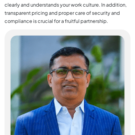
clearly and understands your work culture. In addition,
transparent pricing and proper care of security and
compliance is crucial for a fruitful partnership.