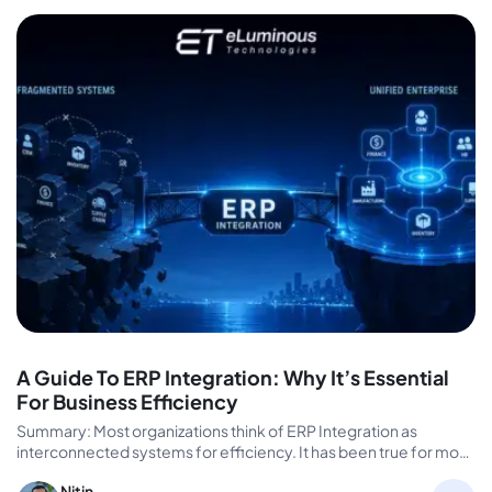
A Guide To ERP Integration: Why It’s Essential
For Business Efficiency
Summary: Most organizations think of ERP Integration as
interconnected systems for efficiency. It has been true for most
enterprise efficiency…
Nitin