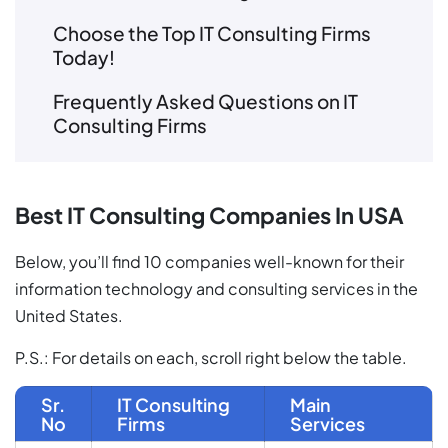
Choose the Top IT Consulting Firms
Today!
Frequently Asked Questions on IT
Consulting Firms
Best IT Consulting Companies In USA
Below, you’ll find 10 companies well-known for their
information technology and consulting services in the
United States.
P.S.: For details on each, scroll right below the table.
Sr.
IT Consulting
Main
No
Firms
Services