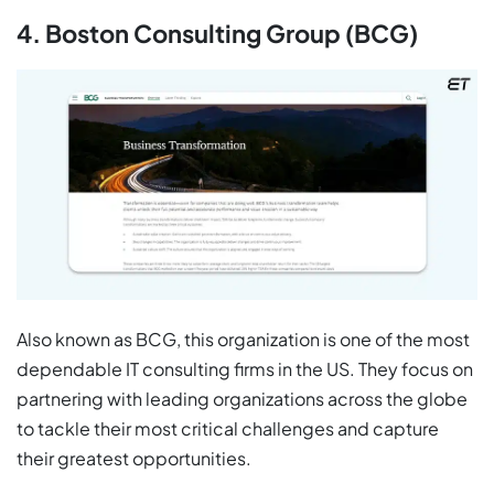
4. Boston Consulting Group (BCG)
Also known as BCG, this organization is one of the most
dependable IT consulting firms in the US. They focus on
partnering with leading organizations across the globe
to tackle their most critical challenges and capture
their greatest opportunities.