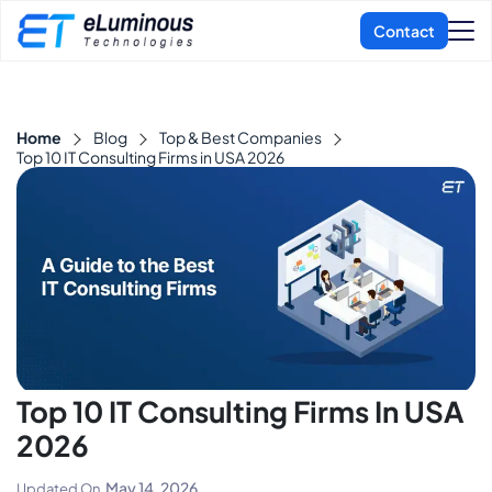
Home
Blog
Top & Best Companies
Top 10 IT Consulting Firms in USA 2026
Top 10 IT Consulting Firms In USA
2026
May 14, 2026
Updated On