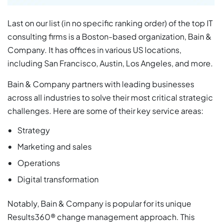
Last on our list (in no specific ranking order) of the top IT
consulting firms is a Boston-based organization, Bain &
Company. It has offices in various US locations,
including San Francisco, Austin, Los Angeles, and more.
Bain & Company partners with leading businesses
across all industries to solve their most critical strategic
challenges. Here are some of their key service areas:
Strategy
Marketing and sales
Operations
Digital transformation
Notably, Bain & Company is popular for its unique
Results360® change management approach. This