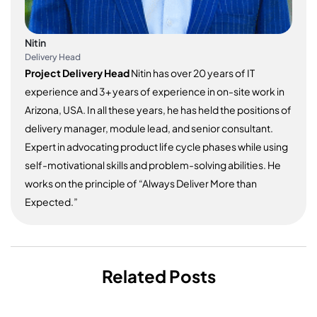
Nitin
Delivery Head
Project Delivery Head
Nitin has over 20 years of IT
experience and 3+ years of experience in on-site work in
Arizona, USA. In all these years, he has held the positions of
delivery manager, module lead, and senior consultant.
Expert in advocating product life cycle phases while using
self-motivational skills and problem-solving abilities. He
works on the principle of “Always Deliver More than
Expected.”
Related Posts