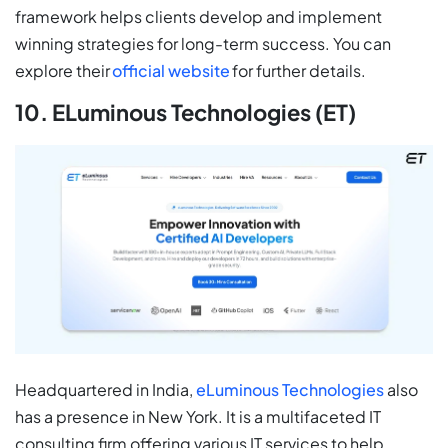
framework helps clients develop and implement
winning strategies for long-term success. You can
explore their
official website
for further details.
10. ELuminous Technologies (ET)
Headquartered in India,
eLuminous Technologies
also
has a presence in New York. It is a multifaceted IT
consulting firm offering various IT services to help