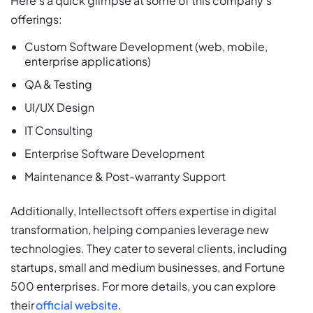
Here’s a quick glimpse at some of this company’s
offerings:
Custom Software Development (web, mobile,
enterprise applications)
QA & Testing
UI/UX Design
IT Consulting
Enterprise Software Development
Maintenance & Post-warranty Support
Additionally, Intellectsoft offers expertise in digital
transformation, helping companies leverage new
technologies. They cater to several clients, including
startups, small and medium businesses, and Fortune
500 enterprises. For more details, you can explore
their
official website
.