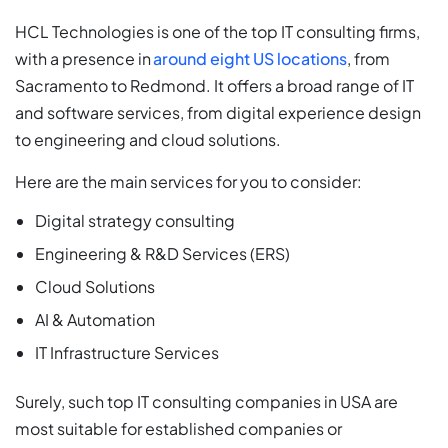
HCL Technologies is one of the top IT consulting firms,
with a presence in
around eight US locations
, from
Sacramento to Redmond. It offers a broad range of IT
and software services, from digital experience design
to engineering and cloud solutions.
Here are the main services for you to consider:
Digital strategy consulting
Engineering & R&D Services (ERS)
Cloud Solutions
AI & Automation
IT Infrastructure Services
Surely, such top IT consulting companies in USA are
most suitable for established companies or