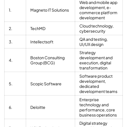
Web and mobile app
development, e-
1.
Magneto IT Solutions
commerce platform
development
Cloud technology,
2.
TechMD
cybersecurity
QA and testing,
3.
Intellectsoft
UI/UX design
Strategy
Boston Consulting
development and
4.
Group (BCG)
execution, digital
transformation
Software product
development,
5.
Scopic Software
dedicated
development teams
Enterprise
technology and
6.
Deloitte
performance, core
business operations
Digital strategy