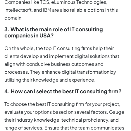
Companies like TCS, eLuminous Technologies,
Intellectsoft, and IBM are also reliable options in this
domain.
3. What is the main role of IT consulting
companies in USA?
On the whole, the top IT consulting firms help their
clients develop and implement digital solutions that
align with conducive business outcomes and
processes. They enhance digital transformation by
utilizing their knowledge and experience.
4. How can I select the best IT consulting firm?
To choose the best IT consulting firm for your project,
evaluate your options based on several factors. Gauge
their industry knowledge, technical proficiency, and
range of services. Ensure that the team communicates