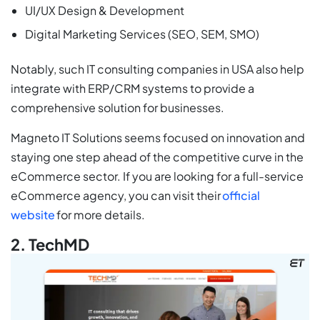
UI/UX Design & Development
Digital Marketing Services (SEO, SEM, SMO)
Notably, such IT consulting companies in USA also help
integrate with ERP/CRM systems to provide a
comprehensive solution for businesses.
Magneto IT Solutions seems focused on innovation and
staying one step ahead of the competitive curve in the
eCommerce sector. If you are looking for a full-service
eCommerce agency, you can visit their
official
website
for more details.
2. TechMD