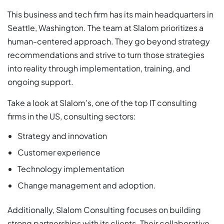
This business and tech firm has its main headquarters in
Seattle, Washington. The team at Slalom prioritizes a
human-centered approach. They go beyond strategy
recommendations and strive to turn those strategies
into reality through implementation, training, and
ongoing support.
Take a look at Slalom’s, one of the top IT consulting
firms in the US, consulting sectors:
Strategy and innovation
Customer experience
Technology implementation
Change management and adoption.
Additionally, Slalom Consulting focuses on building
strong partnerships with its clients. Their collaborative