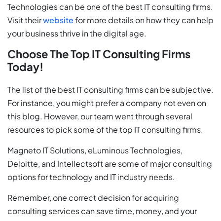
Technologies can be one of the best IT consulting firms.
Visit their
website
for more details on how they can help
your business thrive in the digital age.
Choose The Top IT Consulting Firms
Today!
The list of the best IT consulting firms can be subjective.
For instance, you might prefer a company not even on
this blog. However, our team went through several
resources to pick some of the top IT consulting firms.
Magneto IT Solutions, eLuminous Technologies,
Deloitte, and Intellectsoft are some of major consulting
options for technology and IT industry needs.
Remember, one correct decision for acquiring
consulting services can save time, money, and your