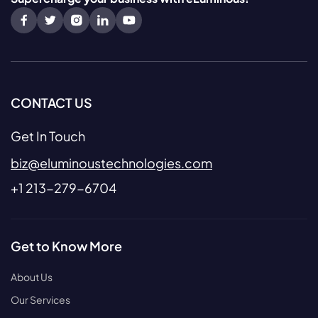
CONTACT US
Get In Touch
biz@eluminoustechnologies.com
+1 213-279-6704
Get to Know More
About Us
Our Services