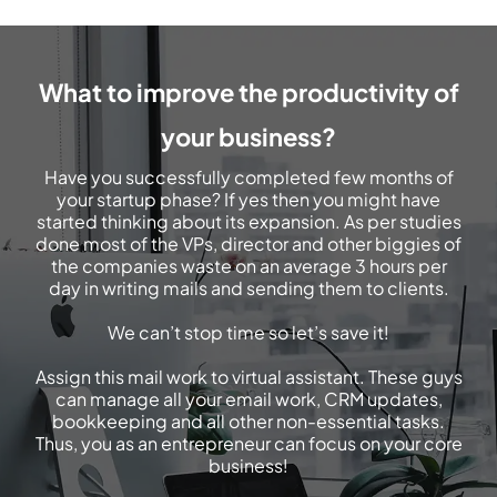
What to improve the productivity of
your business?
Have you successfully completed few months of
your startup phase? If yes then you might have
started thinking about its expansion. As per studies
done most of the VPs, director and other biggies of
the companies waste on an average 3 hours per
day in writing mails and sending them to clients.
We can’t stop time so let’s save it!
Assign this mail work to virtual assistant. These guys
can manage all your email work, CRM updates,
bookkeeping and all other non-essential tasks.
Thus, you as an entrepreneur can focus on your core
business!