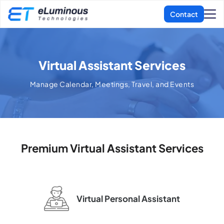
Virtual Assistant Services
Manage Calendar, Meetings, Travel, and Events
Premium Virtual Assistant Services
Virtual Personal
Assistant