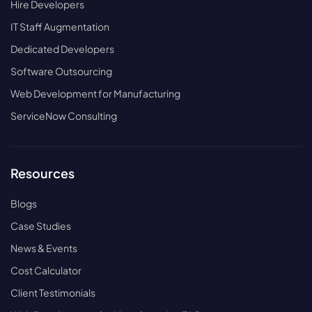
Hire Developers
IT Staff Augmentation
Dedicated Developers
Software Outsourcing
Web Development for Manufacturing
ServiceNow Consulting
Resources
Blogs
Case Studies
News & Events
Cost Calculator
Client Testimonials