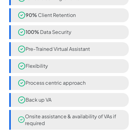
90%
Client Retention
100%
Data Security
Pre-Trained Virtual Assistant
Flexibility
Process centric approach
Back up VA
Onsite assistance & availability of VAs if
required