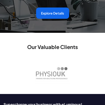
Explore Details
Our Valuable Clients
Supercharge your business with eLuminous!