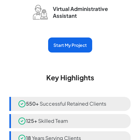
Virtual Administrative
Assistant
Start My Project
Key Highlights
550+
Successful Retained Clients
125+
Skilled Team
18
Years Serving Clients