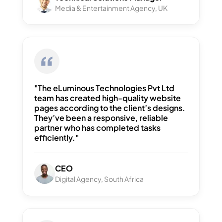
Media & Entertainment Agency, UK
"The eLuminous Technologies Pvt Ltd
team has created high-quality website
pages according to the client’s designs.
They’ve been a responsive, reliable
partner who has completed tasks
efficiently."
CEO
Digital Agency, South Africa