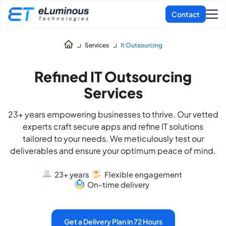
Services
It Outsourcing
Refined IT Outsourcing
Services
23+ years empowering businesses to thrive. Our vetted
experts craft secure apps and refine IT solutions
tailored to your needs. We meticulously test our
deliverables and ensure your optimum peace of mind.
23+ years
Flexible engagement
On-time delivery
Get a Delivery Plan in 72 Hours