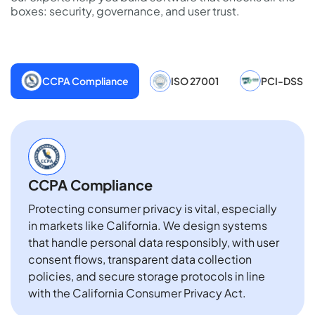
boxes: security, governance, and user trust.
CCPA Compliance
ISO 27001
PCI-DSS
CCPA Compliance
Protecting consumer privacy is vital, especially
in markets like California. We design systems
that handle personal data responsibly, with user
consent flows, transparent data collection
policies, and secure storage protocols in line
with the California Consumer Privacy Act.