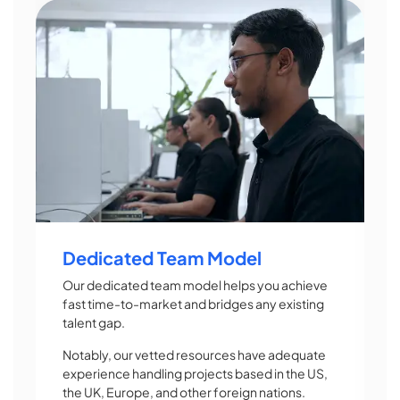
Dedicated Team Model
Our dedicated team model helps you achieve
fast time-to-market and bridges any existing
talent gap.
Notably, our vetted resources have adequate
experience handling projects based in the US,
the UK, Europe, and other foreign nations.