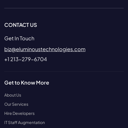
CONTACT US
Get In Touch
biz@eluminoustechnologies.com
+1 213-279-6704
Get to Know More
About Us
Our Services
Hire Developers
IT Staff Augmentation