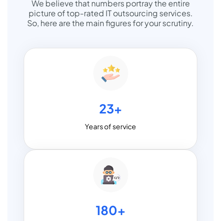
We believe that numbers portray the entire
picture of top-rated IT outsourcing services.
So, here are the main figures for your scrutiny.
23+
Years of service
180+