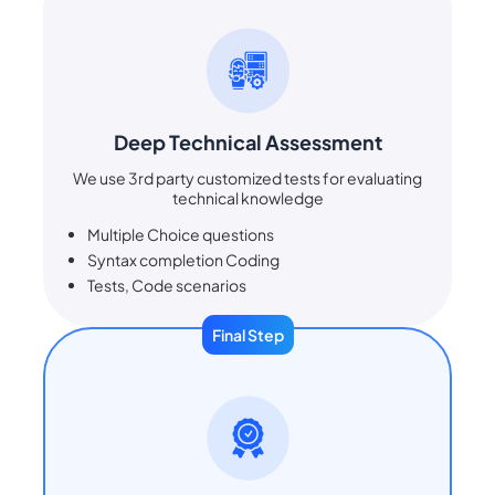
Deep Technical Assessment
We use 3rd party customized tests for evaluating
technical knowledge
Multiple Choice questions
Syntax completion Coding
Tests, Code scenarios
Final Step