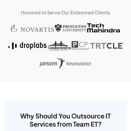
Honored to Serve Our Esteemed Clients
Why Should You Outsource IT
Services from Team ET?