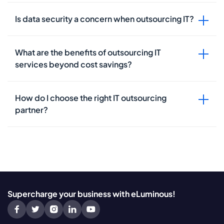
Is data security a concern when outsourcing IT?
What are the benefits of outsourcing IT
services beyond cost savings?
How do I choose the right IT outsourcing
partner?
Supercharge your business with eLuminous!