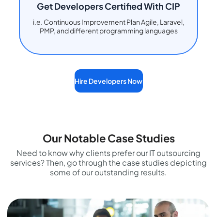
Get Developers Certified With CIP
i.e. Continuous Improvement Plan Agile, Laravel,
PMP, and different programming languages
Hire Developers Now
Our Notable Case Studies
Need to know why clients prefer our IT outsourcing
services? Then, go through the case studies depicting
some of our outstanding results.