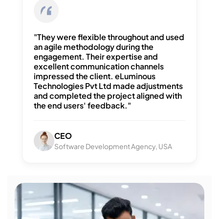
"They were flexible throughout and used
an agile methodology during the
engagement. Their expertise and
excellent communication channels
impressed the client. eLuminous
Technologies Pvt Ltd made adjustments
and completed the project aligned with
the end users' feedback."
CEO
Software Development Agency, USA