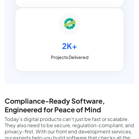
2K+
Projects Delivered
Compliance-Ready Software,
Engineered for Peace of Mind
Today’s digital products can’t just be fast or scalable.
They also need to be secure, regulation-compliant, and
privacy-first. With our front end development services,
our experts help you build software that checks all the