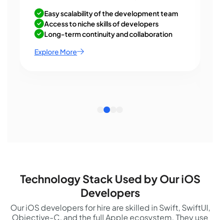
Easy scalability of the development team
Access to niche skills of developers
Long-term continuity and collaboration
Explore More
Technology Stack Used by Our iOS
Developers
Our iOS developers for hire are skilled in Swift, SwiftUI,
Objective-C, and the full Apple ecosystem. They use