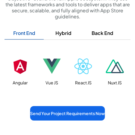
the latest frameworks and tools to deliver apps that are
secure, scalable, and fully aligned with App Store
guidelines.
Front End
Hybrid
Back End
D
Angular
Vue JS
React JS
Nuxt JS
Send Your Project Requirements Now