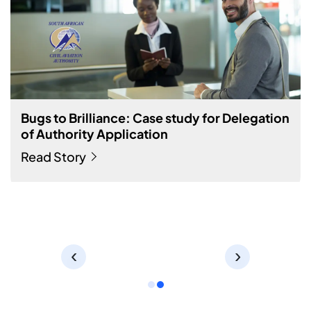
Streamlined Audit and Process Management
for Manufacturing Industry
The firm intends to automate its internal processes to boost
productivity and refine audit and compliance activity.
Read Story
‹
›