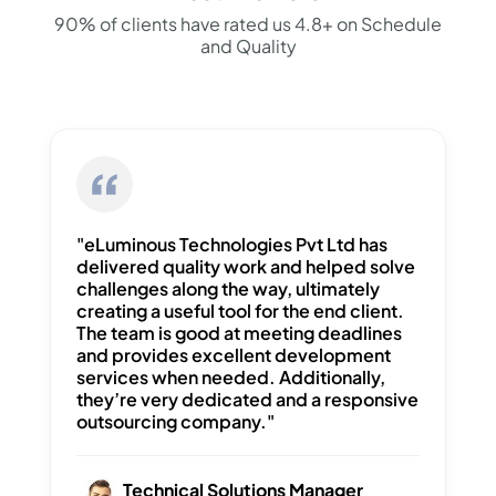
90% of clients have rated us 4.8+ on Schedule
and Quality
"eLuminous Technologies Pvt Ltd has
delivered quality work and helped solve
challenges along the way, ultimately
creating a useful tool for the end client.
The team is good at meeting deadlines
and provides excellent development
services when needed. Additionally,
they’re very dedicated and a responsive
outsourcing company."
Technical Solutions Manager