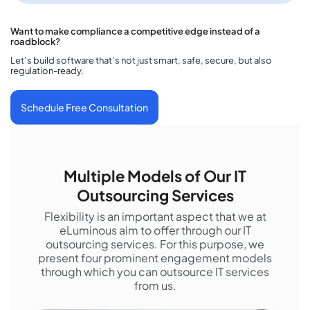
Want to make compliance a competitive edge instead of a
roadblock?
Let’s build software that’s not just smart, safe, secure, but also
regulation-ready.
Schedule Free Consultation
Multiple Models of Our IT
Outsourcing Services
Flexibility is an important aspect that we at
eLuminous aim to offer through our IT
outsourcing services. For this purpose, we
present four prominent engagement models
through which you can outsource IT services
from us.