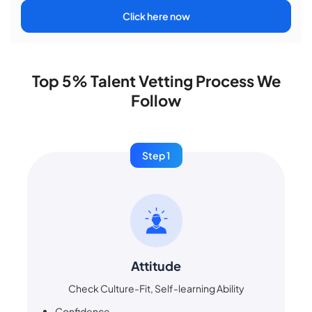
Click here now
Top 5% Talent Vetting Process We
Follow
Step 1
Attitude
Check Culture-Fit, Self-learning Ability
Confidence