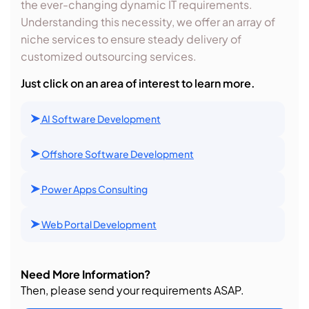
the ever-changing dynamic IT requirements.
Understanding this necessity, we offer an array of
niche services to ensure steady delivery of
customized outsourcing services.
Just click on an area of interest to learn more.
AI Software Development
Offshore Software Development
Power Apps Consulting
Web Portal Development
Need More Information?
Then, please send your requirements ASAP.