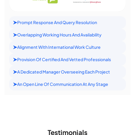
Prompt Response And Query Resolution
Overlapping Working Hours And Availability
Alignment With International Work Culture
Provision Of Certified And Vetted Professionals
A Dedicated Manager Overseeing Each Project
An Open Line Of Communication At Any Stage
Testimonials