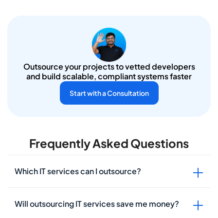
Outsource your projects to vetted
developers
and build scalable, compliant systems faster
Start with a Consultation
Frequently Asked Questions
Which IT services can I outsource?
Will outsourcing IT services save me money?