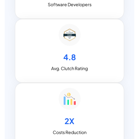
Software Developers
4.8
Avg. Clutch Rating
2X
Costs Reduction