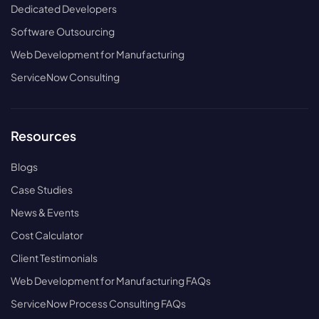
Dedicated Developers
Software Outsourcing
Web Development for Manufacturing
ServiceNow Consulting
Resources
Blogs
Case Studies
News & Events
Cost Calculator
Client Testimonials
Web Development for Manufacturing FAQs
ServiceNow Process Consulting FAQs