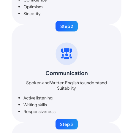
Optimism
Sincerity
Step 2
Communication
Spoken and Written English to understand
Suitability
Active listening
Writing skills
Responsiveness
Step 3