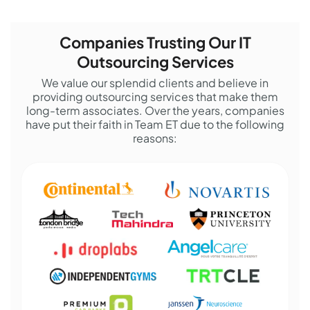
Companies Trusting Our IT
Outsourcing Services
We value our splendid clients and believe in
providing outsourcing services that make them
long-term associates. Over the years, companies
have put their faith in Team ET due to the following
reasons: