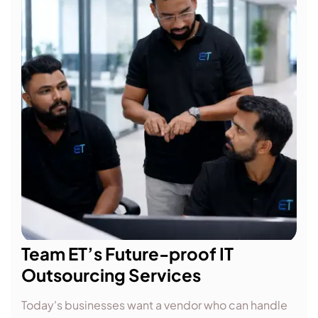
Team ET’s Future-proof IT
Outsourcing Services
Today's businesses want a vendor who can handle