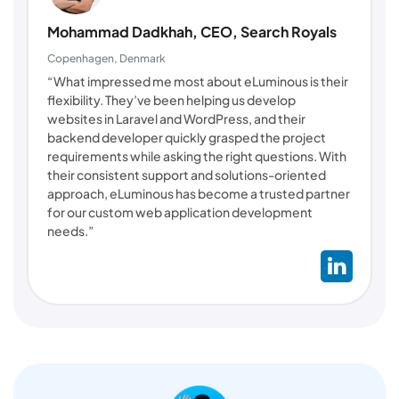
Mohammad Dadkhah, CEO, Search Royals
Copenhagen, Denmark
“What impressed me most about eLuminous is their
flexibility. They’ve been helping us develop
websites in Laravel and WordPress, and their
backend developer quickly grasped the project
requirements while asking the right questions. With
their consistent support and solutions-oriented
approach, eLuminous has become a trusted partner
for our custom web application development
needs.”