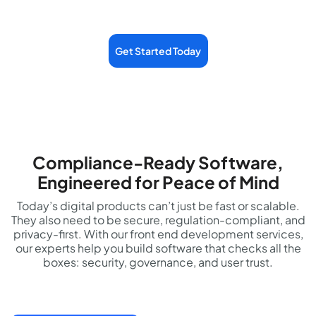
Get Started Today
Compliance-Ready Software,
Engineered for Peace of Mind
Today’s digital products can’t just be fast or scalable.
They also need to be secure, regulation-compliant, and
privacy-first. With our front end development services,
our experts help you build software that checks all the
boxes: security, governance, and user trust.