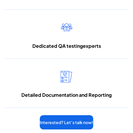
Dedicated QA testing
experts
Detailed Documentation
and Reporting
Interested? Let’s talk now!