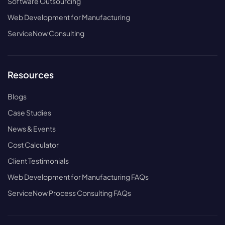
Software Outsourcing
Web Development for Manufacturing
ServiceNow Consulting
Resources
Blogs
Case Studies
News & Events
Cost Calculator
Client Testimonials
Web Development for Manufacturing FAQs
ServiceNow Process Consulting FAQs