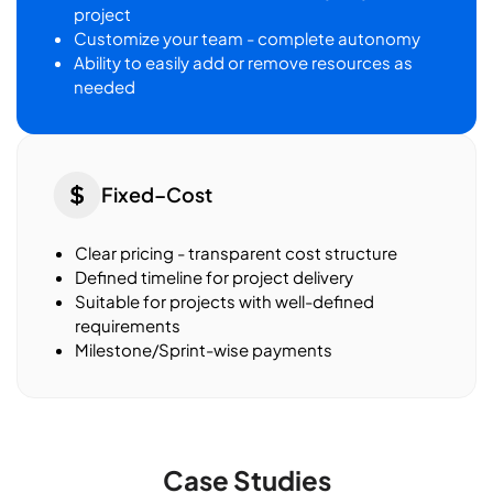
project
Customize your team - complete autonomy
Ability to easily add or remove resources as
needed
Fixed–Cost
Clear pricing - transparent cost structure
Defined timeline for project delivery
Suitable for projects with well-defined
requirements
Milestone/Sprint-wise payments
Case Studies