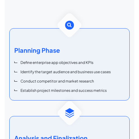
Planning Phase
Define enterprise app objectives and KPIs
Identify the target audience and business use cases
Conduct competitor and market research
Establish project milestones and success metrics
Analysis and Finalization