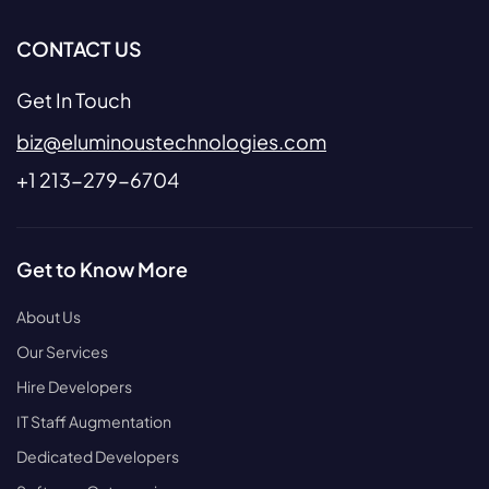
CONTACT US
Get In Touch
biz@eluminoustechnologies.com
+1 213-279-6704
Get to Know More
About Us
Our Services
Hire Developers
IT Staff Augmentation
Dedicated Developers