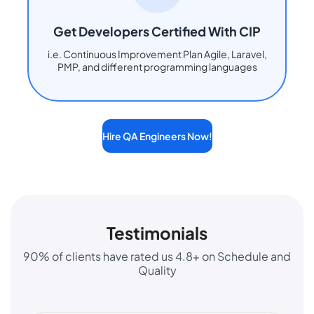
Get Developers Certified With CIP
i.e. Continuous Improvement Plan Agile, Laravel,
PMP, and different programming languages
Hire QA Engineers Now!
Testimonials
90% of clients have rated us 4.8+ on Schedule and
Quality