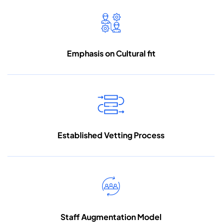
Emphasis on
Cultural fit
Established Vetting
Process
Staff Augmentation
Model