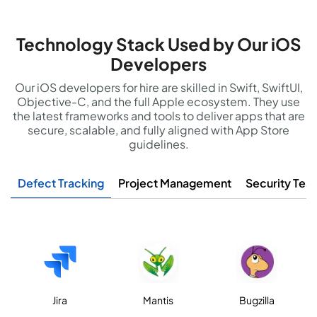
Technology Stack Used by Our iOS
Developers
Our iOS developers for hire are skilled in Swift, SwiftUI,
Objective-C, and the full Apple ecosystem. They use
the latest frameworks and tools to deliver apps that are
secure, scalable, and fully aligned with App Store
guidelines.
Defect Tracking
Project Management
Security Test
Jira
Mantis
Bugzilla