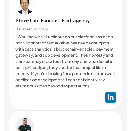
Steve Lim, Founder, Find.agency
Budapest, Hungary
“Working with eLuminous on our platform has been
nothing short of remarkable. We needed support
with data analytics, a blockchain-enabled payment
gateway, and app development. Their honesty and
transparency stood out from day one, and despite
our tight budget, they treated our project like a
priority. If you’re looking for a partner in custom web
application development, I can confidently say
eLuminous goes beyond expectations.”