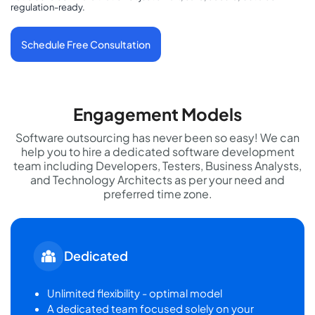
regulation-ready.
Schedule Free Consultation
Engagement Models
Software outsourcing has never been so easy! We can
help you to hire a dedicated software development
team including Developers, Testers, Business Analysts,
and Technology Architects as per your need and
preferred time zone.
Dedicated
Unlimited flexibility - optimal model
A dedicated team focused solely on your