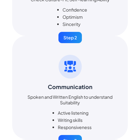
Confidence
Optimism
Sincerity
Step 2
Communication
Spoken and Written English to understand
Suitability
Active listening
Writing skills
Responsiveness