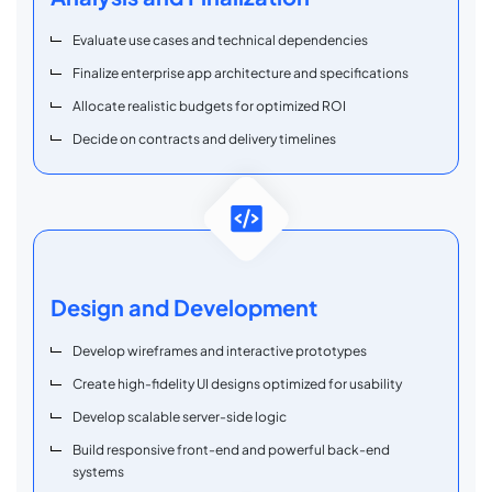
Evaluate use cases and technical dependencies
Finalize enterprise app architecture and specifications
Allocate realistic budgets for optimized ROI
Decide on contracts and delivery timelines
Design and Development
Develop wireframes and interactive prototypes
Create high-fidelity UI designs optimized for usability
Develop scalable server-side logic
Build responsive front-end and powerful back-end
systems