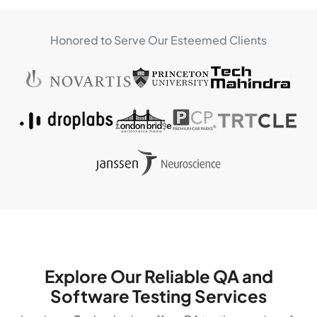
Honored to Serve Our Esteemed Clients
Explore Our Reliable QA and
Software
Testing Services