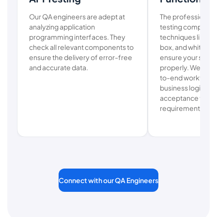
Our QA engineers are adept at
The professionals
analyzing application
testing company
programming interfaces. They
techniques like usa
check all relevant components to
box, and white-box
ensure the delivery of error-free
ensure your softw
and accurate data.
properly. We also
to-end workflow t
business logic and
acceptance testin
requirements.
Connect with our QA Engineers