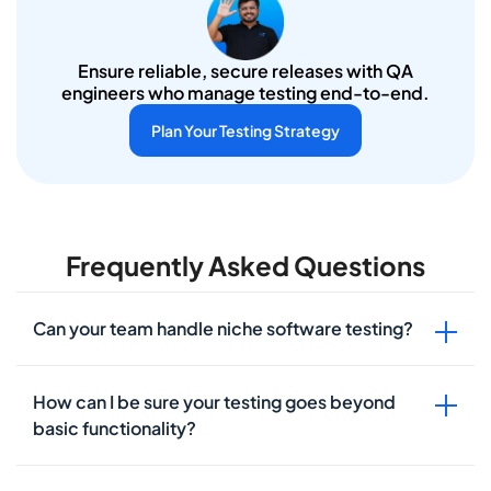
Ensure reliable, secure releases with QA
engineers who manage testing end-to-end.
Plan Your Testing Strategy
Frequently Asked Questions
Can your team handle niche software testing?
How can I be sure your testing goes beyond
basic functionality?