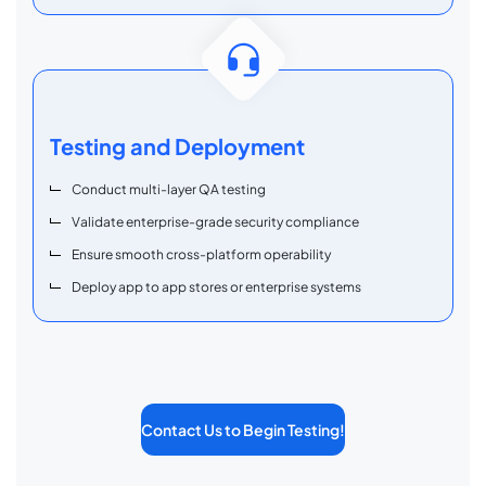
Testing and Deployment
Conduct multi-layer QA testing
Validate enterprise-grade security compliance
Ensure smooth cross-platform operability
Deploy app to app stores or enterprise systems
Contact Us to Begin Testing!