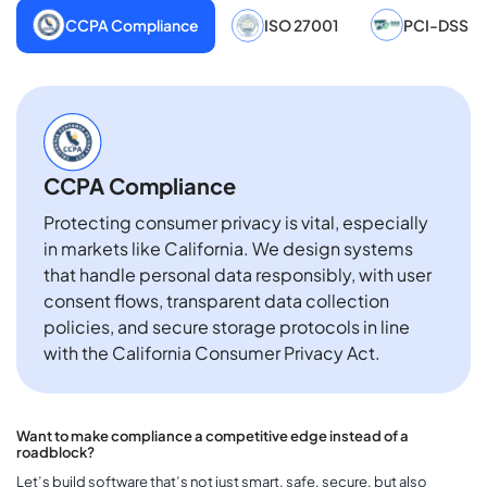
CCPA Compliance
ISO 27001
PCI-DSS
CCPA Compliance
Protecting consumer privacy is vital, especially
in markets like California. We design systems
that handle personal data responsibly, with user
consent flows, transparent data collection
policies, and secure storage protocols in line
with the California Consumer Privacy Act.
Want to make compliance a competitive edge instead of a
roadblock?
Let’s build software that’s not just smart, safe, secure, but also