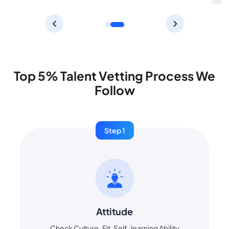
‹
›
Top 5% Talent Vetting Process We
Follow
Step 1
Attitude
Check Culture-Fit, Self-learning Ability