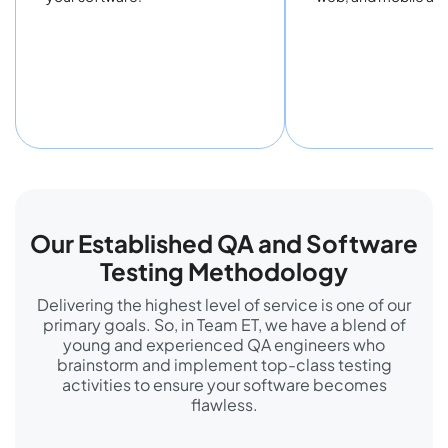
Our Established QA and Software
Testing Methodology
Delivering the highest level of service is one of our
primary goals. So, in Team ET, we have a blend of
young and experienced QA engineers who
brainstorm and implement top-class testing
activities to ensure your software becomes
flawless.