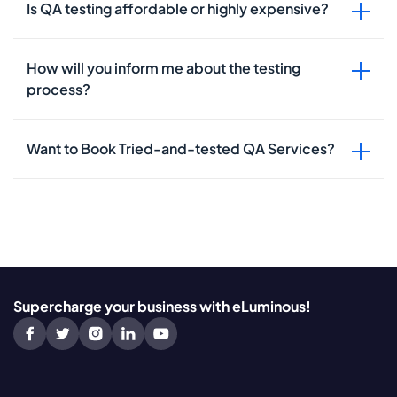
Is QA testing affordable or highly expensive?
How will you inform me about the testing
process?
Want to Book Tried-and-tested QA Services?
Supercharge your business with eLuminous!