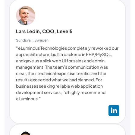
Lars Ledin, COO, Level5
Sundsvall, Sweden
“eLuminous Technologies completely reworked our
app architecture, built a backend in PHP/MySQL,
and gave us a slick web UI for sales and admin
management. The team’s communication was
clear, their technical expertise terrific, and the
results exceeded what we had planned. For
businesses seeking reliable web application
development services, I’d highly recommend
eLuminous.”