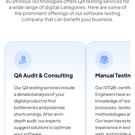
eLuminous Technologies offers QA testing services for
a wide range of digital categories. Here are some of
the prominent offerings of our software testing
company that can benefit your business.
QA Audit & Consulting
Manual Testing
Our QA testing services include
Our ISTQB-certifie
a detailed analysis of your
Engineers have a d
digital product to find
knowledge of testi
bottlenecks and potential
processes, testing
shortcomings. After an in-
methodologies and 
depth audit, our experts
Our team has exten
suggest solutions to optimize
experience in testi
your software.
web, and mobile app