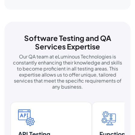
Software Testing and QA
Services Expertise
Our QA team at eLuminous Technologies is
constantly enhancing their knowledge and skills
to become proficient in all testing areas. This
expertise allows us to offer unique, tailored
services that meet the specific requirements of
any business.
API Testing
Functional T