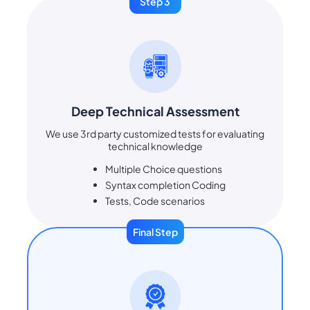
Step 3
Deep Technical Assessment
We use 3rd party customized tests for evaluating
technical knowledge
Multiple Choice questions
Syntax completion Coding
Tests, Code scenarios
Final Step