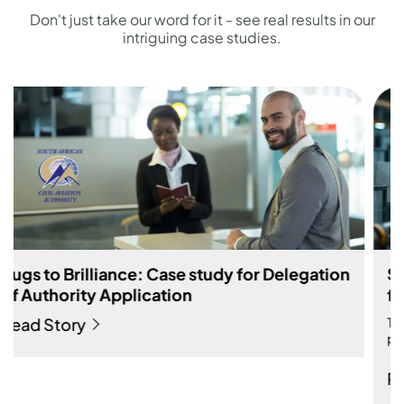
Don't just take our word for it - see real results in our
intriguing case studies.
Bugs to Brilliance: Case study for Delegation
of Authority Application
Read Story