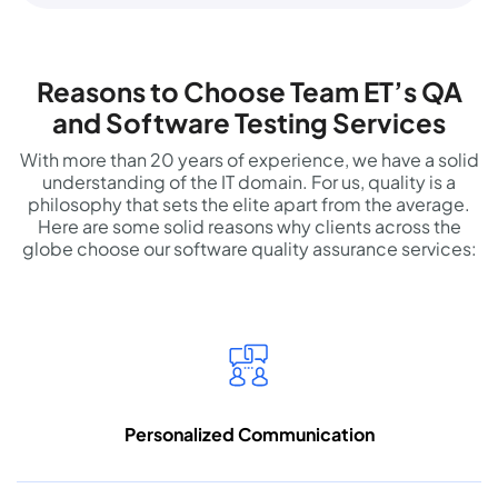
Reasons to Choose Team ET’s QA
and Software Testing Services
With more than 20 years of experience, we have a solid
understanding of the IT domain. For us, quality is a
philosophy that sets the elite apart from the average.
Here are some solid reasons why clients across the
globe choose our software quality assurance services:
Personalized
Communication