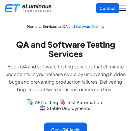
Home
Services
QA and Software Testing
QA and Software Testing
Services
Book QA and software testing services that eliminate
uncertainty in your release cycle by uncovering hidden
bugs and preventing production failures. Delivering
bug-free software your customers can trust.
API Testing
Test Automation
Stable Deployments
Get a QA Audit