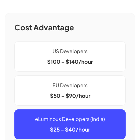
Cost Advantage
US Developers
$100 – $140/hour
EU Developers
$50 – $90/hour
eLuminous Developers (India)
$25 – $40/hour