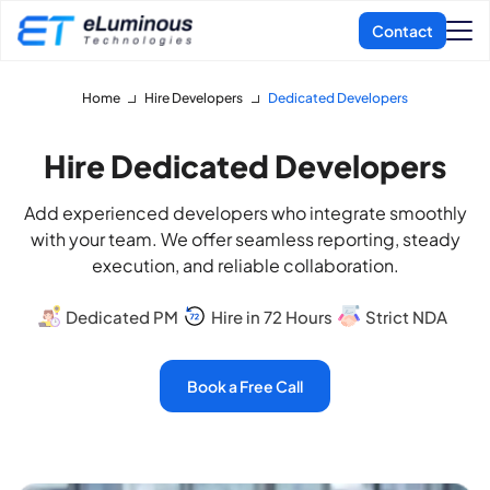
Home
Hire Developers
Dedicated Developers
Hire Dedicated Developers
Add experienced developers who integrate smoothly
with your team. We offer seamless reporting, steady
execution, and reliable collaboration.
Dedicated PM
Hire in 72 Hours
Strict NDA
Book a Free Call