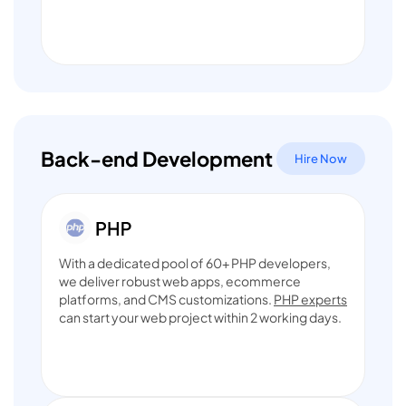
Back-end Development
Hire Now
With a dedicated pool of 60+ PHP developers,
we deliver robust web apps, ecommerce
platforms, and CMS customizations.
PHP experts
can start your web project within 2 working days.