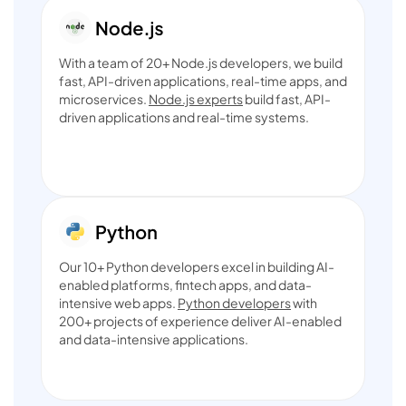
With a team of 20+ Node.js developers, we build
fast, API-driven applications, real-time apps, and
microservices.
Node.js experts
build fast, API-
driven applications and real-time systems.
Our 10+ Python developers excel in building AI-
enabled platforms, fintech apps, and data-
intensive web apps.
Python developers
with
200+ projects of experience deliver AI-enabled
and data-intensive applications.