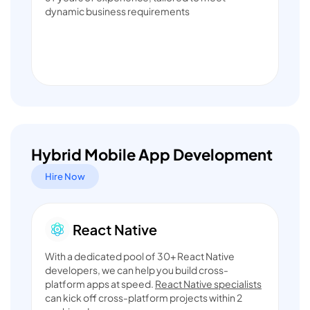
dynamic business requirements
Hybrid Mobile App Development
Hire Now
With a dedicated pool of 30+ React Native
developers, we can help you build cross-
platform apps at speed.
React Native specialists
can kick off cross-platform projects within 2