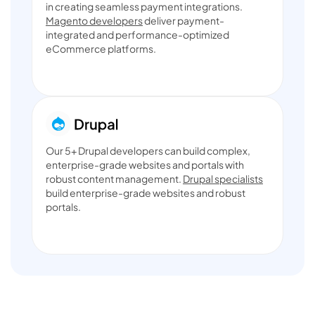
in creating seamless payment integrations.
Magento developers
deliver payment-
integrated and performance-optimized
eCommerce platforms.
Our 5+ Drupal developers can build complex,
enterprise-grade websites and portals with
robust content management.
Drupal specialists
build enterprise-grade websites and robust
portals.