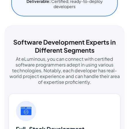
Deliverable:
Certified, ready-to-deploy
developers
Software Development Experts in
Different Segments
At eLuminous, you can connect with certified
software programmers adept in using various
technologies. Notably, each developer has real-
world project experience and can handle their area
of expertise proficiently.
Full-Stack Development