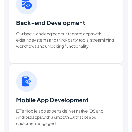
Back-end Development
Our
back-end engineers
integrate apps with
existing systems and third-party tools, streamlining
workflows and unlocking functionality
Mobile App Development
ET's
Mobile app experts
deliver native iOS and
Android apps with a smooth UX that keeps
customers engaged