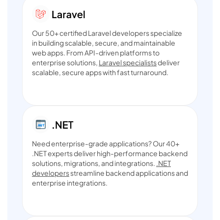
Our 50+ certified Laravel developers specialize
in building scalable, secure, and maintainable
web apps. From API-driven platforms to
enterprise solutions,
Laravel specialists
deliver
scalable, secure apps with fast turnaround.
Need enterprise-grade applications? Our 40+
.NET experts deliver high-performance backend
solutions, migrations, and integrations.
.NET
developers
streamline backend applications and
enterprise integrations.