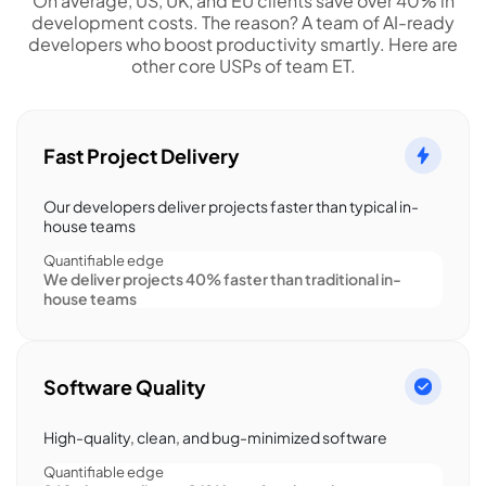
On average, US, UK, and EU clients save over 40% in
development costs. The reason? A team of AI-ready
developers who boost productivity smartly. Here are
other core USPs of team ET.
Fast Project Delivery
Our developers deliver projects faster than typical in-
house teams
Quantifiable edge
We deliver projects 40% faster than traditional in-
house teams
Software Quality
High-quality, clean, and bug-minimized software
Quantifiable edge