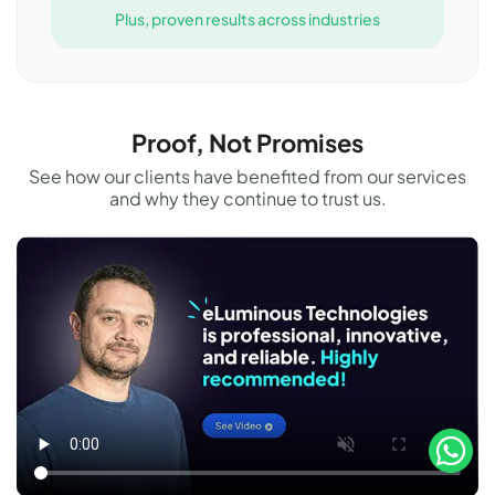
Plus, proven results across industries
Proof, Not Promises
See how our clients have benefited from our services
and why they continue to trust us.