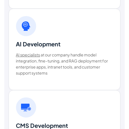
AI Development
AI specialists
at our company handle model
integration, fine-tuning, and RAG deployment for
enterprise apps, intranet tools, and customer
support systems
CMS Development