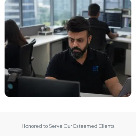
Honored to Serve Our Esteemed Clients