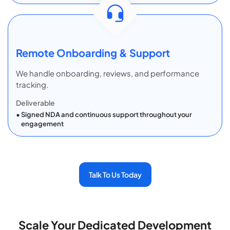
Remote Onboarding & Support
We handle onboarding, reviews, and performance
tracking.
Deliverable
Signed NDA and continuous support throughout your
engagement
Talk To Us Today
Scale Your Dedicated Development