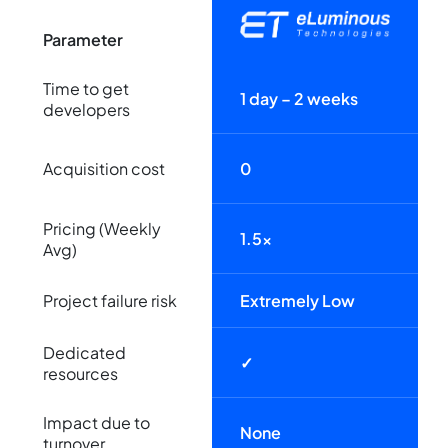
Parameter
Time to get
1 day – 2 weeks
developers
Acquisition cost
0
Pricing (Weekly
1.5x
Avg)
Project failure risk
Extremely Low
Dedicated
✓
resources
Impact due to
None
turnover