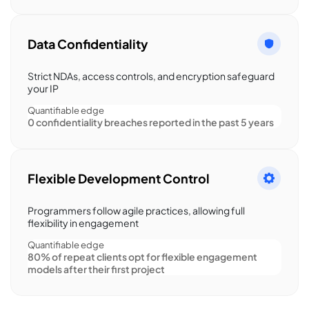
Data Confidentiality
Strict NDAs, access controls, and encryption safeguard
your IP
Quantifiable edge
0 confidentiality breaches reported in the past 5 years
Flexible Development Control
Programmers follow agile practices, allowing full
flexibility in engagement
Quantifiable edge
80% of repeat clients opt for flexible engagement
models after their first project