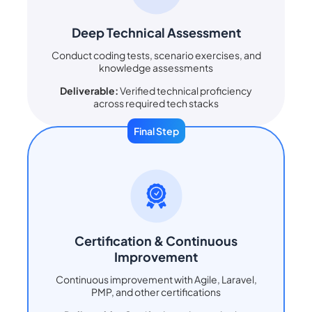
Deep Technical Assessment
Conduct coding tests, scenario exercises, and
knowledge assessments
Deliverable:
Verified technical proficiency
across required tech stacks
Final Step
Certification & Continuous
Improvement
Continuous improvement with Agile, Laravel,
PMP, and other certifications