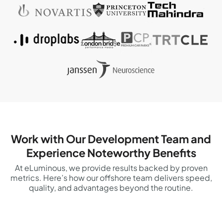
Work with Our Development Team and
Experience Noteworthy Benefits
At eLuminous, we provide results backed by proven
metrics. Here’s how our offshore team delivers speed,
quality, and advantages beyond the routine.