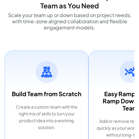
Team as You Need
Scale your team up or down based on project needs,
with time-zone aligned collaboration and flexible
engagement models.
Build Team from Scratch
Easy Ramp 
Ramp Down o
Create a custom team with the
Team
right mix of skills to turn your
product idea into a working
Add or remove te
solution.
quickly as your work
without long-ter