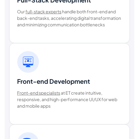
Our
full-stack experts
handle both front-end and
back-end tasks, accelerating digital transformation
and minimizing communication bottlenecks
Front-end Development
Front-end specialists
at ET create intuitive,
responsive, and high-performance UI/UX for web
and mobile apps