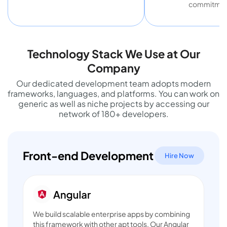
commitmen
Technology Stack We Use at Our
Company
Our dedicated development team adopts modern
frameworks, languages, and platforms. You can work on
generic as well as niche projects by accessing our
network of 180+ developers.
Front-end Development
Hire Now
We build scalable enterprise apps by combining
this framework with other apt tools. Our
Angular