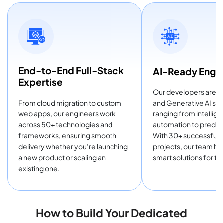
End-to-End Full-Stack
AI-Ready Engin
Expertise
Our developers are tra
From cloud migration to custom
and Generative AI sol
web apps, our engineers work
ranging from intellige
across 50+ technologies and
automation to predict
frameworks, ensuring smooth
With 30+ successful 
delivery whether you’re launching
projects, our team he
a new product or scaling an
smart solutions for th
existing one.
How to Build Your Dedicated