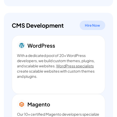
CMS Development
Hire Now
With a dedicated pool of 20+ WordPress
developers, we build custom themes, plugins,
and scalable websites.
WordPress specialists
create scalable websites with custom themes
and plugins.
Our 10+ certified Magento developers specialize