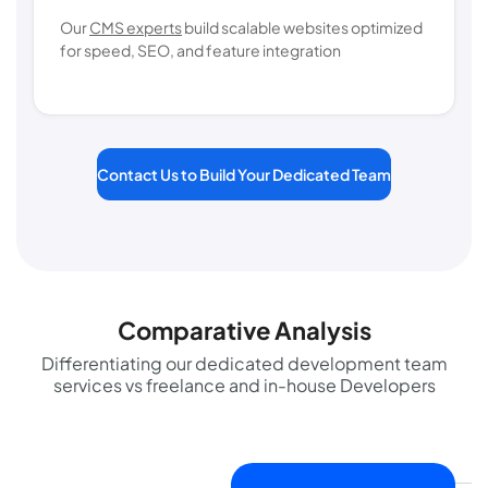
Our
CMS experts
build scalable websites optimized
for speed, SEO, and feature integration
Contact Us to Build Your Dedicated Team
Comparative Analysis
Differentiating our dedicated development team
services vs freelance and in-house Developers