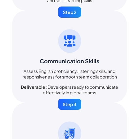
and self-learning skills
Step 2
Communication Skills
Assess English proficiency, listening skills, and
responsiveness for smooth team collaboration
Deliverable:
Developers ready to communicate
effectively in global teams
Step 3