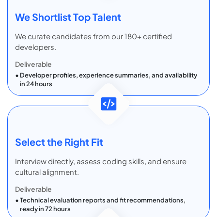
We Shortlist Top Talent
We curate candidates from our 180+ certified
developers.
Deliverable
Developer profiles, experience summaries, and availability
in 24 hours
Select the Right Fit
Interview directly, assess coding skills, and ensure
cultural alignment.
Deliverable
Technical evaluation reports and fit recommendations,
ready in 72 hours