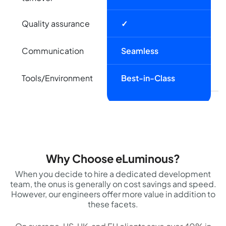
Quality assurance
✓
Communication
Seamless
Tools/Environment
Best-in-Class
Why Choose eLuminous?
When you decide to hire a dedicated development
team, the onus is generally on cost savings and speed.
However, our engineers offer more value in addition to
these facets.