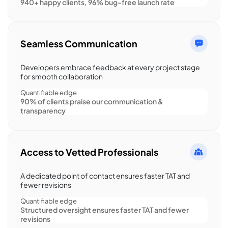
940+ happy clients, 96% bug-free launch rate
Seamless Communication
Developers embrace feedback at every project stage
for smooth collaboration
Quantifiable edge
90% of clients praise our communication &
transparency
Access to Vetted Professionals
A dedicated point of contact ensures faster TAT and
fewer revisions
Quantifiable edge
Structured oversight ensures faster TAT and fewer
revisions