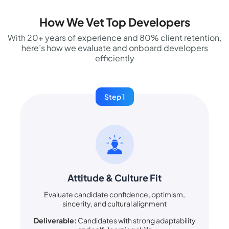
How We Vet Top Developers
With 20+ years of experience and 80% client retention,
here’s how we evaluate and onboard developers
efficiently
Step 1
Attitude & Culture Fit
Evaluate candidate confidence, optimism,
sincerity, and cultural alignment
Deliverable:
Candidates with strong adaptability