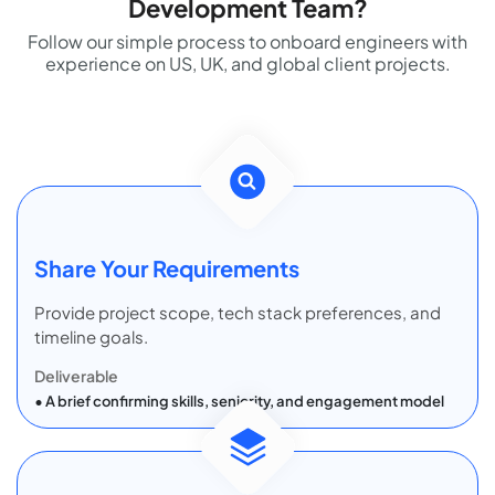
Development Team?
Follow our simple process to onboard engineers with
experience on US, UK, and global client projects.
Share Your Requirements
Provide project scope, tech stack preferences, and
timeline goals.
Deliverable
A brief confirming skills, seniority, and engagement model