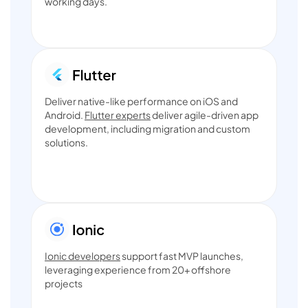
working days.
Deliver native-like performance on iOS and
Android.
Flutter experts
deliver agile-driven app
development, including migration and custom
solutions.
Ionic developers
support fast MVP launches,
leveraging experience from 20+ offshore
projects