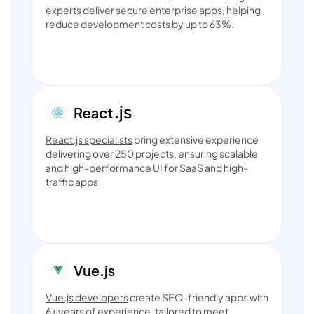
experts
deliver secure enterprise apps, helping
reduce development costs by up to 63%.
React.js specialists
bring extensive experience
delivering over 250 projects, ensuring scalable
and high-performance UI for SaaS and high-
traffic apps
Vue.js developers
create SEO-friendly apps with
6+ years of experience, tailored to meet