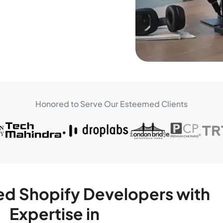
Honored to Serve Our Esteemed Clients
ed Shopify Developers with
Expertise in