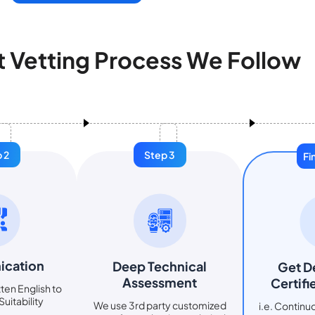
t Vetting Process We Follow
 2
Step 3
Fi
cation
Deep Technical
Get D
Assessment
Certifi
ten English to
uitability
We use 3rd party customized
i.e. Contin