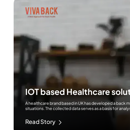
IOT based Healthcare solut
A healthcare brand based in UK has developed a back 
situations. The collected data serves as a basis for ana
Read Story