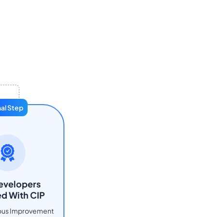
nal Step
evelopers
ed With CIP
uous Improvement