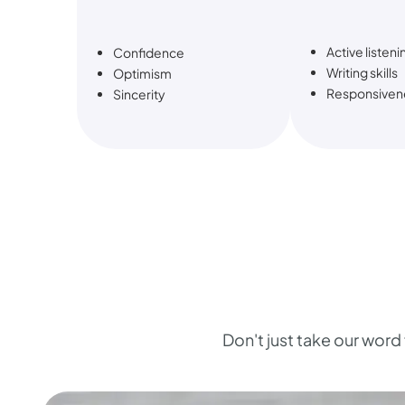
Active listeni
Confidence
Writing skills
Optimism
Responsiven
Sincerity
Don't just take our word f