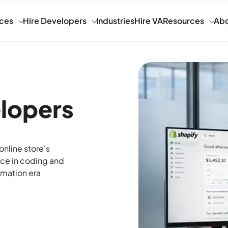
ices
Hire Developers
Industries
Hire VA
Resources
Abo
elopers
nline store's
nce in coding and
rmation era