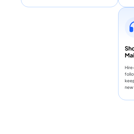
Sho
Ma
Hire
foll
keep
new 