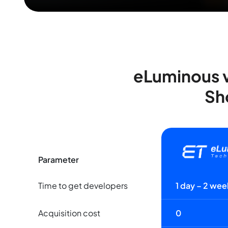
eLuminous v
Sh
Parameter
Time to get developers
1 day – 2 wee
Acquisition cost
0