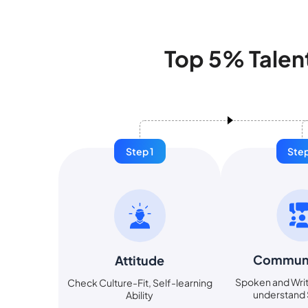
Top 5% Talen
Step 1
Step
Communi
Attitude
Spoken and Writ
Check Culture-Fit, Self-learning
understand S
Ability