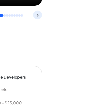
›
se Developers
weeks
 – $25,000