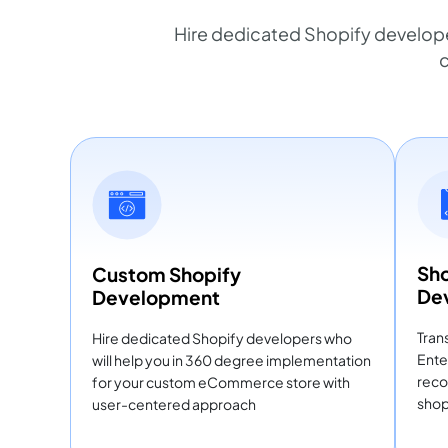
Hire dedicated Shopify develop
c
Sho
Custom Shopify
De
Development
Tran
Hire dedicated Shopify developers who
Ente
will help you in 360 degree implementation
reco
for your custom eCommerce store with
shop
user-centered approach