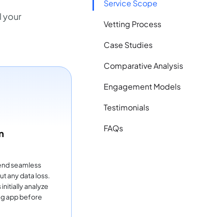
Service Scope
 your
Vetting Process
Case Studies
Comparative Analysis
Engagement Models
Testimonials
FAQs
n
end seamless
ut any data loss.
nitially analyze
ing app before