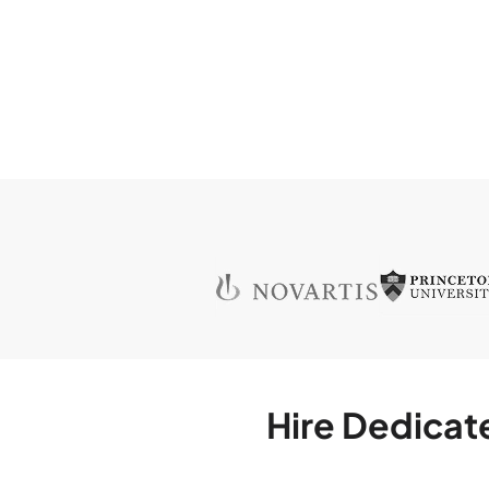
Hire Dedicat