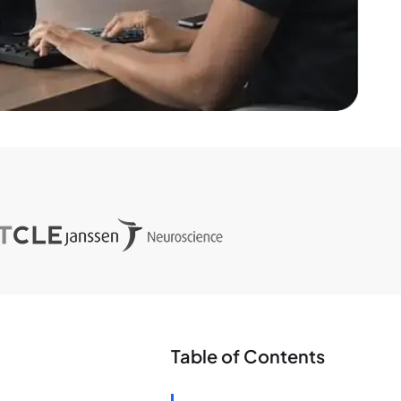
Table of Contents