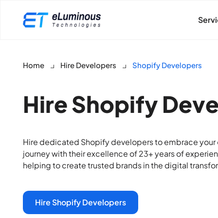
Serv
Home
Hire Developers
Shopify Developers
Hire Shopify Dev
Hire dedicated Shopify developers to embrace your o
journey with their excellence of 23+ years of experie
helping to create trusted brands in the digital transfo
Hire Shopify Developers