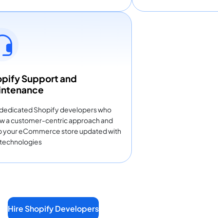
pify Support and
intenance
 dedicated Shopify developers who
ow a customer-centric approach and
 your eCommerce store updated with
technologies
Hire Shopify Developers