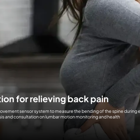
ion for relieving back pain
movement sensor system to measure the bending of the spine during
lysis and consultation on lumbar motion monitoring and health