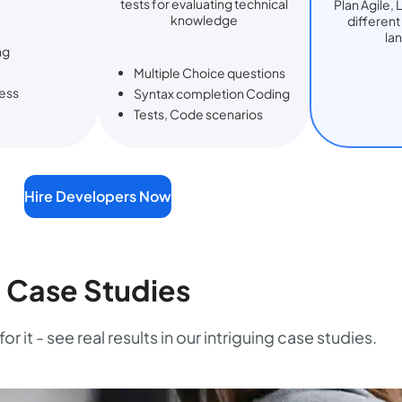
tests for evaluating technical
Plan Agile, 
knowledge
differen
la
ng
Multiple Choice questions
ess
Syntax completion Coding
Tests, Code scenarios
Hire Developers Now
Case Studies
or it - see real results in our intriguing case studies.