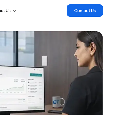
ut Us