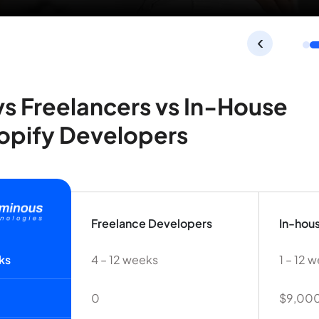
‹
s Freelancers vs In-House
opify Developers
Freelance Developers
In-hou
ks
4 – 12 weeks
1 – 12 
0
$9,000