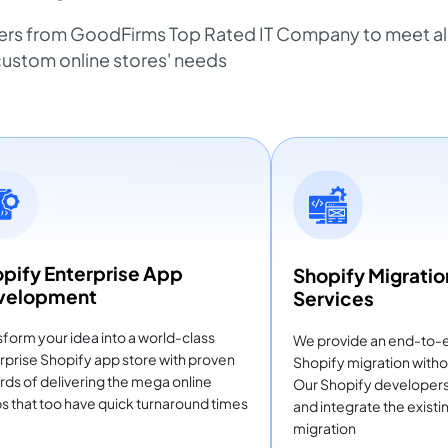
ers from GoodFirms Top Rated IT Company to meet all
ustom online stores' needs
pify Enterprise App
Shopify Migratio
velopment
Services
sform your idea into a world-class
We provide an end-to-
rprise Shopify app store with proven
Shopify migration witho
rds of delivering the mega online
Our Shopify developers i
s that too have quick turnaround times
and integrate the exist
migration