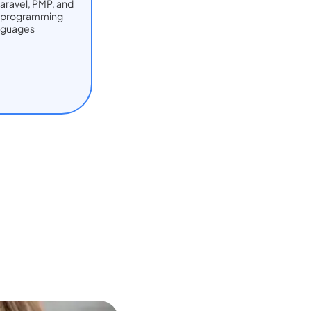
Laravel, PMP, and
t programming
nguages