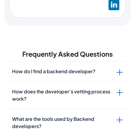
Frequently Asked Questions
How do I find a backend developer?
How does the developer's vetting process
work?
What are the tools used by Backend
developers?