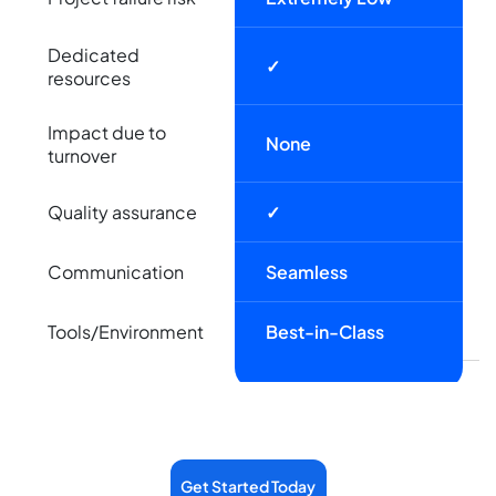
Dedicated
✓
resources
Impact due to
None
turnover
Quality assurance
✓
Communication
Seamless
Tools/Environment
Best-in-Class
Get Started Today