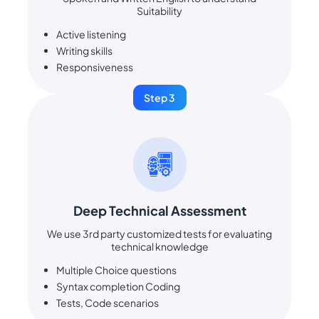
Suitability
Active listening
Writing skills
Responsiveness
Step 3
Deep Technical Assessment
We use 3rd party customized tests for evaluating
technical knowledge
Multiple Choice questions
Syntax completion Coding
Tests, Code scenarios