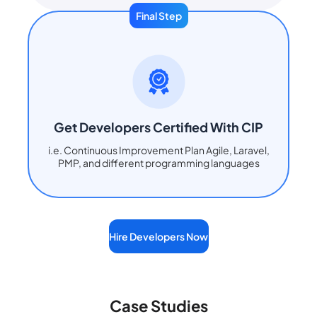
Final Step
Get Developers Certified With CIP
i.e. Continuous Improvement Plan Agile, Laravel,
PMP, and different programming languages
Hire Developers Now
Case Studies