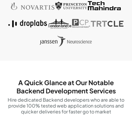
A Quick Glance at Our Notable
Backend Development Services
Hire dedicated Backend developers who are able to
provide 100% tested web application solutions and
quicker deliveries for faster go to market