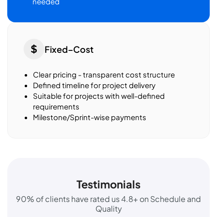
needed
Fixed–Cost
Clear pricing - transparent cost structure
Defined timeline for project delivery
Suitable for projects with well-defined
requirements
Milestone/Sprint-wise payments
Testimonials
90% of clients have rated us 4.8+ on Schedule and
Quality