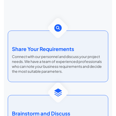
Share Your Requirements
Connect with our personnel and discuss your project
needs. We have a team of experienced professionals
who can note your business requirements and decide
the most suitable parameters.
Brainstorm
and Discuss