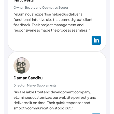
Owner, Beauty and Cosmetics Sector
"eLuminous’ expertise helped us deliver a
functional, intuitive site that earned great client
feedback. Their project management and
responsiveness made the process seamless."
Daman Sandhu
Director, Marvel Supplements
"As a reliable frontend development company,
eLuminous customized our website perfectly and
delivered it on time. Their quick responses and
smooth communication stood out."