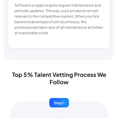
Software or apps require regular maintenance and
periodic updates. This way, such products remain
relevant in the competitive market. When you hire
backend developers from eLuminous, the
professionals take care of all maintenance activities
at reasonable costs.
Top 5% Talent Vetting Process We
Follow
Step 1