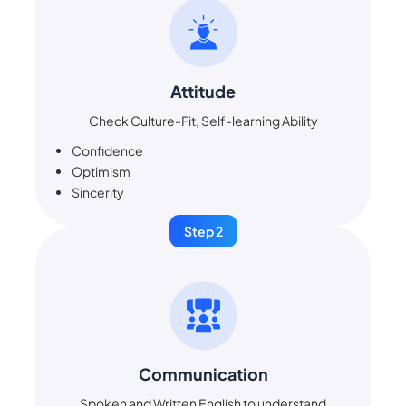
Attitude
Check Culture-Fit, Self-learning Ability
Confidence
Optimism
Sincerity
Step 2
Communication
Spoken and Written English to understand