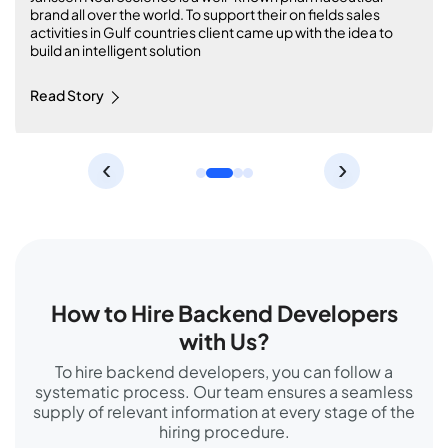
Comprehensive Equestrian Platform with Angular, Laravel
and Agile Methodology
Read Story
‹
›
How to Hire Backend Developers
with Us?
To hire backend developers, you can follow a
systematic process. Our team ensures a seamless
supply of relevant information at every stage of the
hiring procedure.