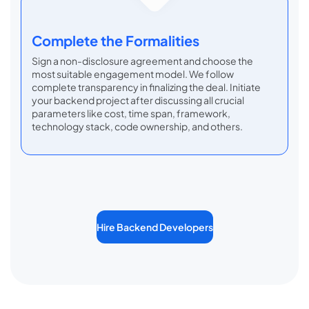
Complete the Formalities
Sign a non-disclosure agreement and choose the
most suitable engagement model. We follow
complete transparency in finalizing the deal. Initiate
your backend project after discussing all crucial
parameters like cost, time span, framework,
technology stack, code ownership, and others.
Hire Backend Developers