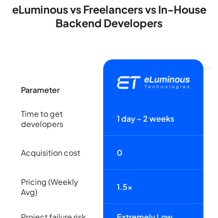
eLuminous vs Freelancers vs In-House
Backend Developers
Parameter
Time to get
1 day – 2 weeks
developers
Acquisition cost
0
Pricing (Weekly
1.5x
Avg)
Project failure risk
Extremely Low