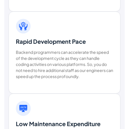
Rapid Development Pace
Backend programmers can accelerate the speed
of the development cycle as they can handle
coding activities on various platforms. So, you do
not need to hire additional staff as our engineers can
speed up the process profoundly.
Low Maintenance Expenditure