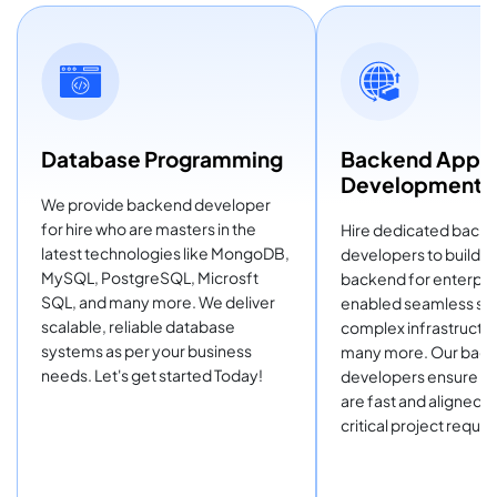
Database Programming
Backend Appli
Development
We provide backend developer
for hire who are masters in the
Hire dedicated back
latest technologies like MongoDB,
developers to build t
MySQL, PostgreSQL, Microsft
backend for enterpris
SQL, and many more. We deliver
enabled seamless sol
scalable, reliable database
complex infrastructur
systems as per your business
many more. Our bac
needs. Let's get started Today!
developers ensure th
are fast and aligned, 
critical project requi