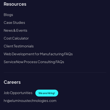
Resources
Blogs
Case Studies
News & Events
Cost Calculator
Client Testimonials
Web Development for Manufacturing FAQs
ServiceNow Process Consulting FAQs
Careers
Job Opportunities
We are Hiring!
hr@eluminoustechnologies.com