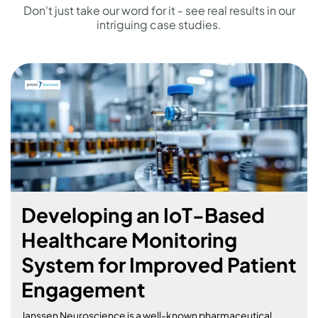
Don't just take our word for it - see real results in our
intriguing case studies.
Building a Feature-Rich
Marketplace Platform for
Community Engagement
and Commerce
Galloping towards Success: Developing Horsebook, a