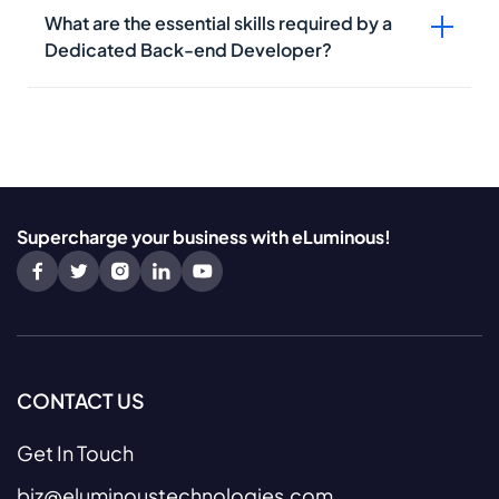
What are the essential skills required by a
Dedicated Back-end Developer?
Supercharge your business with eLuminous!
CONTACT US
Get In Touch
biz@eluminoustechnologies.com