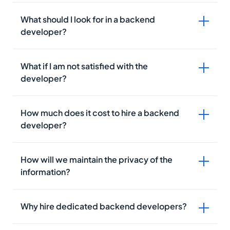
What should I look for in a backend
developer?
Version Control Tools GitHub, GitLab
IDE/Code Editor IDE or Integrated Development
Environment consists of all basic tools required to
What if I am not satisfied with the
write and test the code.
developer?
Issue Tracking
API Platforms
Knowledge of backend programming languages
PaaS
Fluency in data structures
How much does it cost to hire a backend
Hands-on experience with popular frameworks
developer?
Familiar with the servers
Practical understanding of HTML/CSS
Advanced knowledge of APIs
How will we maintain the privacy of the
information?
Why hire dedicated backend developers?