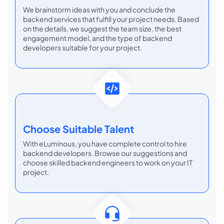
We brainstorm ideas with you and conclude the
backend services that fulfill your project needs. Based
on the details, we suggest the team size, the best
engagement model, and the type of backend
developers suitable for your project.
Choose
Suitable Talent
With eLuminous, you have complete control to hire
backend developers. Browse our suggestions and
choose skilled backend engineers to work on your IT
project.