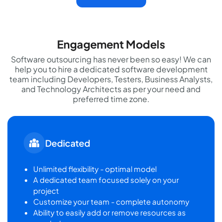
Engagement Models
Software outsourcing has never been so easy! We can
help you to hire a dedicated software development
team including Developers, Testers, Business Analysts,
and Technology Architects as per your need and
preferred time zone.
Dedicated
Unlimited flexibility - optimal model
A dedicated team focused solely on your
project
Customize your team - complete autonomy
Ability to easily add or remove resources as