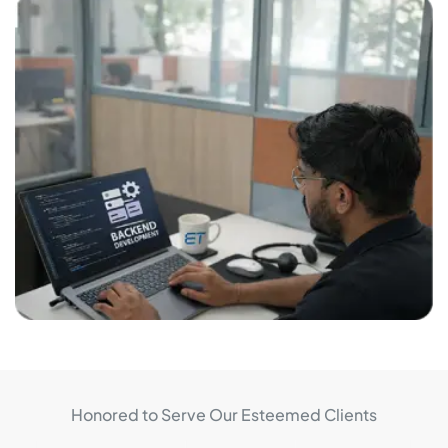
Honored to Serve Our Esteemed Clients