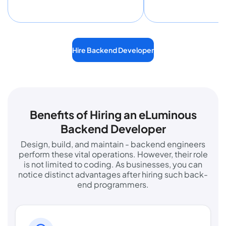
Hire Backend Developer
Benefits of Hiring an eLuminous
Backend Developer
Design, build, and maintain - backend engineers
perform these vital operations. However, their role
is not limited to coding. As businesses, you can
notice distinct advantages after hiring such back-
end programmers.