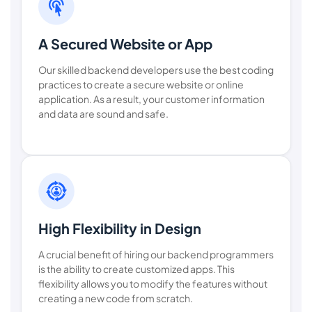
A Secured Website or App
Our skilled backend developers use the best coding
practices to create a secure website or online
application. As a result, your customer information
and data are sound and safe.
High Flexibility in Design
A crucial benefit of hiring our backend programmers
is the ability to create customized apps. This
flexibility allows you to modify the features without
creating a new code from scratch.