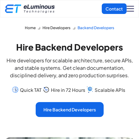
Home
Hire Developers
Backend Developers
Hire Backend Developers
Hire developers for scalable architecture, secure APIs,
and stable systems. Get clean documentation,
disciplined delivery, and zero production surprises.
Quick TAT
Hire in 72 Hours
Scalable APIs
Hire Backend Developers