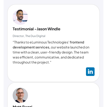
Testimonial -Jason Windle
Director, The Dux Digital
"Thanks to eLuminous Technologies’
frontend
development services,
our website launched on
time with a clean, user-friendly design. The team
was efficient, communicative, and dedicated
throughout the project."
Matt Renzi