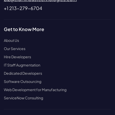
+1 213-279-6704
Get to Know More
About Us
Our Services
Hire Developers
IT Staff Augmentation
Dedicated Developers
Software Outsourcing
Web Development for Manufacturing
ServiceNow Consulting