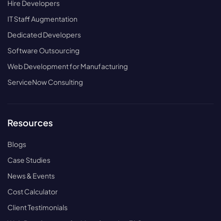
Hire Developers
IT Staff Augmentation
Dedicated Developers
Software Outsourcing
Web Development for Manufacturing
ServiceNow Consulting
Resources
Blogs
Case Studies
News & Events
Cost Calculator
Client Testimonials