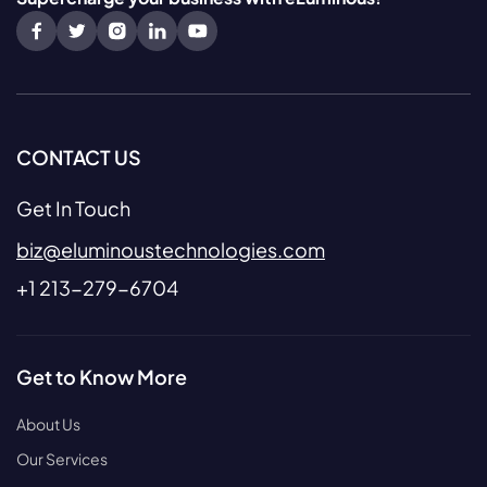
CONTACT US
Get In Touch
biz@eluminoustechnologies.com
+1 213-279-6704
Get to Know More
About Us
Our Services