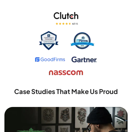
Case Studies That Make Us Proud