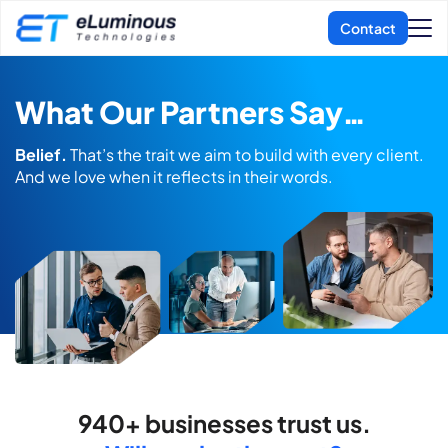
What Our Partners Say…
Belief.
That’s the trait we aim to build with every client.
And we love when it
reflects in their words.
940+ businesses trust us.