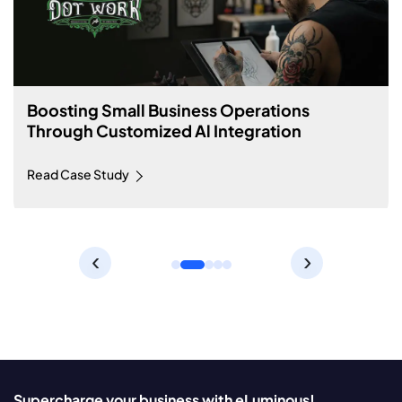
Boosting Small Business Operations
Through Customized Al Integration
Read Case Study
‹
›
Supercharge your business with eLuminous!