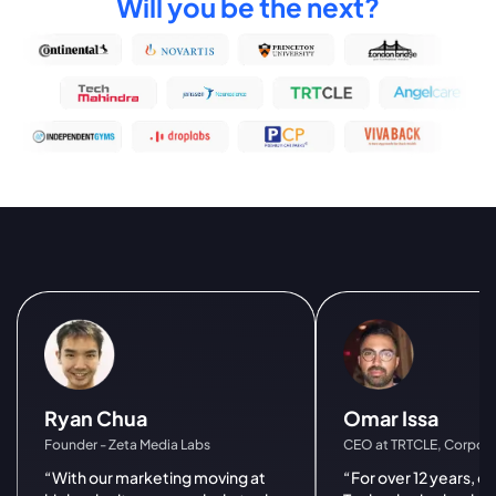
Will you be the next?
Ryan Chua
Omar Issa
Founder - Zeta Media Labs
CEO at TRTCLE, Corpora
“With our marketing moving at
“For over 12 years, 