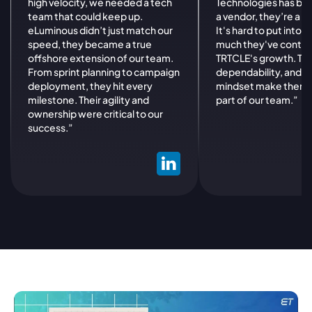
high velocity, we needed a tech
Technologies has be
team that could keep up.
a vendor, they’re a st
eLuminous didn’t just match our
It's hard to put into
speed, they became a true
much they've contri
offshore extension of our team.
TRTCLE's growth. Their
From sprint planning to campaign
dependability, and p
deployment, they hit every
mindset make them a
milestone. Their agility and
part of our team.”
ownership were critical to our
success.”