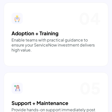
04
Adoption + Training
Enable teams with practical guidance to
ensure your ServiceNow investment delivers
high value.
05
Support + Maintenance
Provide hands-on support immediately post