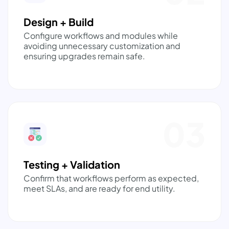
Design + Build
Configure workflows and modules while
avoiding unnecessary customization and
ensuring upgrades remain safe.
03
Testing + Validation
Confirm that workflows perform as expected,
meet SLAs, and are ready for end utility.