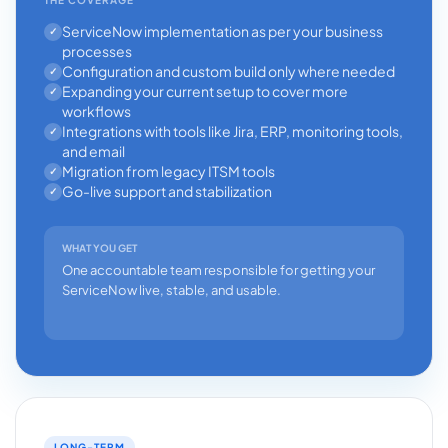
ServiceNow implementation as per your business
✓
processes
Configuration and custom build only where needed
✓
Expanding your current setup to cover more
✓
workflows
Integrations with tools like Jira, ERP, monitoring tools,
✓
and email
Migration from legacy ITSM tools
✓
Go-live support and stabilization
✓
WHAT YOU GET
One accountable team responsible for getting your
ServiceNow live, stable, and usable.
LONG-TERM