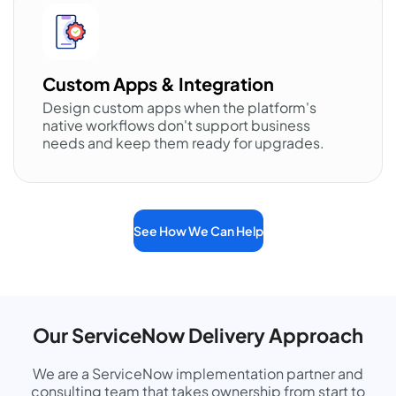
Custom Apps & Integration
Design custom apps when the platform's
native workflows don't support business
needs and keep them ready for upgrades.
See How We Can Help
Our ServiceNow Delivery Approach
We are a ServiceNow implementation partner and
consulting team that takes ownership from start to