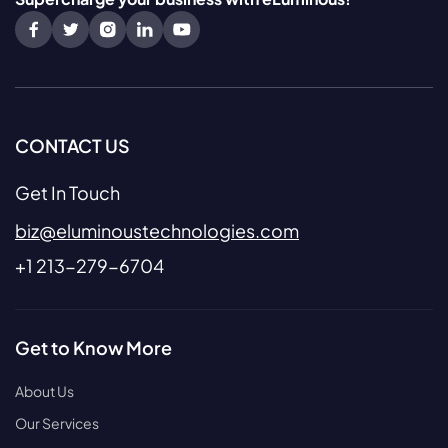
CONTACT US
Get In Touch
biz@eluminoustechnologies.com
+1 213-279-6704
Get to Know More
About Us
Our Services