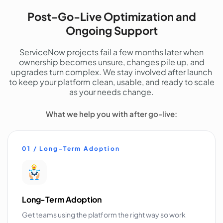
Post-Go-Live Optimization and
Ongoing Support
ServiceNow projects fail a few months later when
ownership becomes unsure, changes pile up, and
upgrades turn complex. We stay involved after launch
to keep your platform clean, usable, and ready to scale
as your needs change.
What we help you with after go-live:
01 / Long-Term Adoption
Long-Term Adoption
Get teams using the platform the right way so work