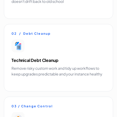
doesn't drift back to old school
02 / Debt Cleanup
Technical Debt Cleanup
Remove risky custom work and tidy up workflows to
keep upgrades predictable and your instance healthy
03 / Change Control