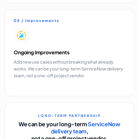
05 / Improvements
Ongoing Improvements
Add new use cases without breaking what already
works. We can be your long-term ServiceNow delivery
team, not a one-off project vendor.
LONG-TERM PARTNERSHIP
We can be your long-term
ServiceNow
delivery team
,
not a one-off project vendor.