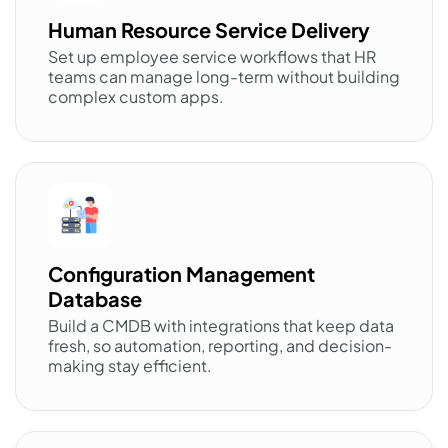
Human Resource Service Delivery
Set up employee service workflows that HR
teams can manage long-term without building
complex custom apps.
Configuration Management
Database
Build a CMDB with integrations that keep data
fresh, so automation, reporting, and decision-
making stay efficient.