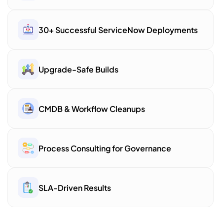
30+ Successful ServiceNow Deployments
Upgrade-Safe Builds
CMDB & Workflow Cleanups
Process Consulting for Governance
SLA-Driven Results