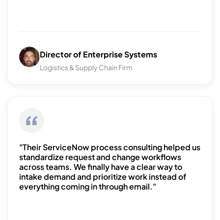
Director of Enterprise Systems
Logistics & Supply Chain Firm
"Their ServiceNow process consulting helped us
standardize request and change workflows
across teams. We finally have a clear way to
intake demand and prioritize work instead of
everything coming in through email."