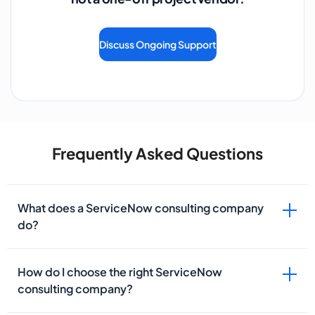
Discuss Ongoing Support
Frequently Asked Questions
What does a ServiceNow consulting company
do?
How do I choose the right ServiceNow
consulting company?