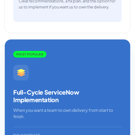
Clear recommendations, a fix plan, and the option for
us to implement if you want us to own the delivery.
MOST POPULAR
Full-Cycle ServiceNow
Implementation
When you want a team to own delivery from start to
finish.
THE COVERAGE