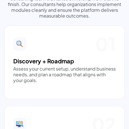
finish. Our consultants help organizations implement
modules cleanly and ensure the platform delivers
measurable outcomes.
01
Discovery + Roadmap
Assess your current setup, understand business
needs, and plan a roadmap that aligns with
your goals.
02