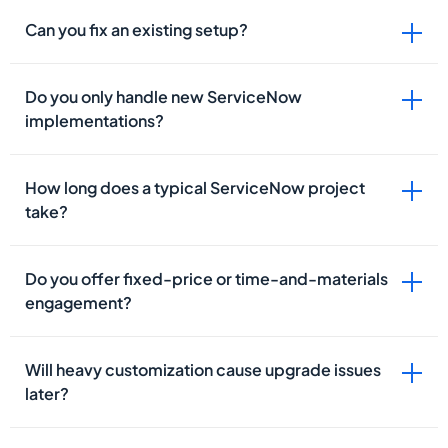
Can you fix an existing setup?
Do you only handle new ServiceNow
implementations?
How long does a typical ServiceNow project
take?
Do you offer fixed-price or time-and-materials
engagement?
Will heavy customization cause upgrade issues
later?