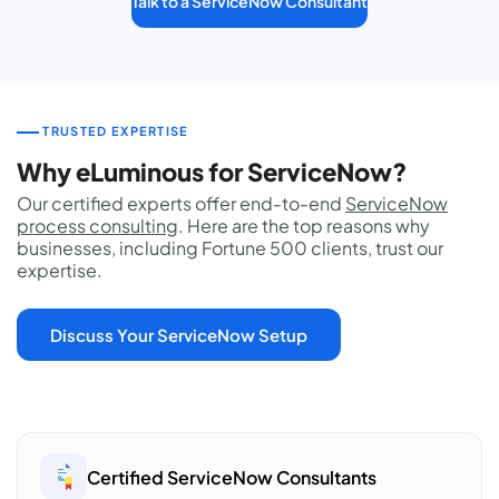
Talk to a ServiceNow Consultant
TRUSTED EXPERTISE
Why eLuminous for ServiceNow?
Our certified experts offer end-to-end
ServiceNow
process consulting
. Here are the top reasons why
businesses, including Fortune 500 clients, trust our
expertise.
Discuss Your ServiceNow Setup
Certified ServiceNow Consultants