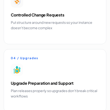
Controlled Change Requests
Put structure around new requests so your instance
doesn't become complex
04 / Upgrades
Upgrade Preparation and Support
Plan releases properly so upgrades don't break critical
workflows