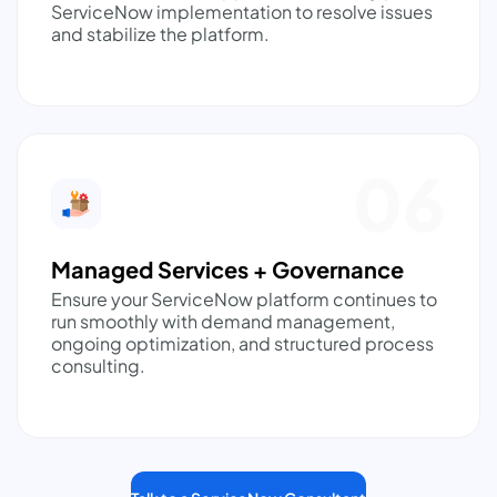
ServiceNow implementation to resolve issues
and stabilize the platform.
06
Managed Services + Governance
Ensure your ServiceNow platform continues to
run smoothly with demand management,
ongoing optimization, and structured process
consulting.