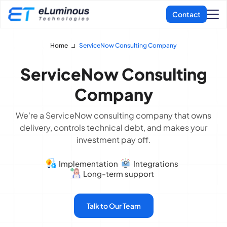
Home
ServiceNow Consulting Company
ServiceNow Consulting
Company
We're a ServiceNow consulting company that owns
delivery, controls technical debt, and makes your
investment pay off.
Implementation
Integrations
Long-term support
Talk to Our Team