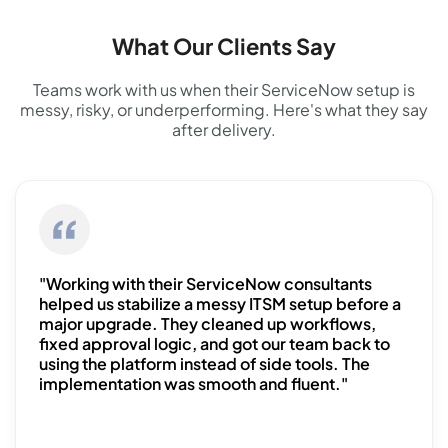
What Our Clients Say
Teams work with us when their ServiceNow setup is
messy, risky, or underperforming. Here's what they say
after delivery.
"Working with their ServiceNow consultants
helped us stabilize a messy ITSM setup before a
major upgrade. They cleaned up workflows,
fixed approval logic, and got our team back to
using the platform instead of side tools. The
implementation was smooth and fluent."