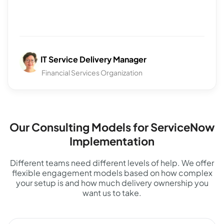
IT Service Delivery Manager
Financial Services Organization
Our Consulting Models for ServiceNow
Implementation
Different teams need different levels of help. We offer
flexible engagement models based on how complex
your setup is and how much delivery ownership you
want us to take.