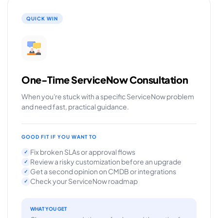
QUICK WIN
One-Time ServiceNow Consultation
When you're stuck with a specific ServiceNow problem
and need fast, practical guidance.
GOOD FIT IF YOU WANT TO
Fix broken SLAs or approval flows
✓
Review a risky customization before an upgrade
✓
Get a second opinion on CMDB or integrations
✓
Check your ServiceNow roadmap
✓
WHAT YOU GET