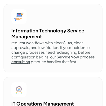
Information Technology Service
Management
request workflows with clear SLAs, clean
approvals, and low friction. If your incident or
change processes need redesigning before
configuration begins, our
ServiceNow process
consulting
practice handles that first.
IT Operations Management