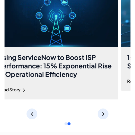
Using ServiceNow to Boost ISP
Performance: 15% Exponential Rise
in Operational Efficiency
Read Story
‹
›