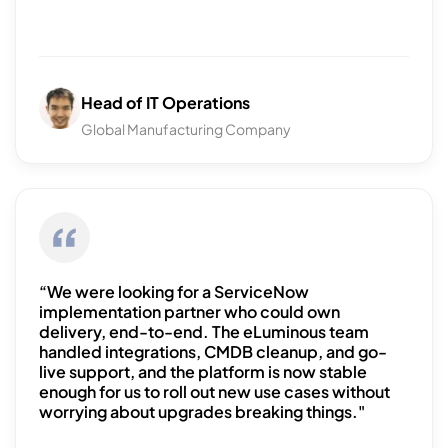
Head of IT Operations
Global Manufacturing Company
“We were looking for a ServiceNow
implementation partner who could own
delivery, end-to-end. The eLuminous team
handled integrations, CMDB cleanup, and go-
live support, and the platform is now stable
enough for us to roll out new use cases without
worrying about upgrades breaking things."