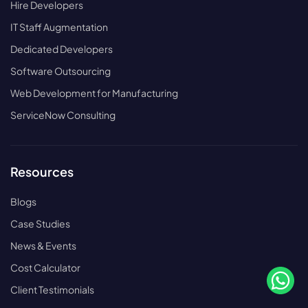
Hire Developers
IT Staff Augmentation
Dedicated Developers
Software Outsourcing
Web Development for Manufacturing
ServiceNow Consulting
Resources
Blogs
Case Studies
News & Events
Cost Calculator
Client Testimonials