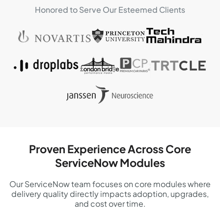
Honored to Serve Our Esteemed Clients
Proven Experience Across Core
ServiceNow Modules
Our ServiceNow team focuses on core modules where
delivery quality directly impacts adoption, upgrades,
and cost over time.