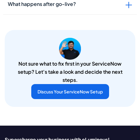
What happens after go-live?
Not sure what to fix first in your ServiceNow
setup? Let's take a look and decide the next
steps.
Discuss Your ServiceNow Setup
Supercharge your business with eLuminous!