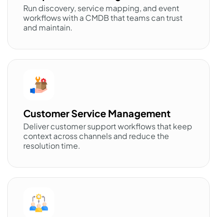
Run discovery, service mapping, and event
workflows with a CMDB that teams can trust
and maintain.
Customer Service Management
Deliver customer support workflows that keep
context across channels and reduce the
resolution time.