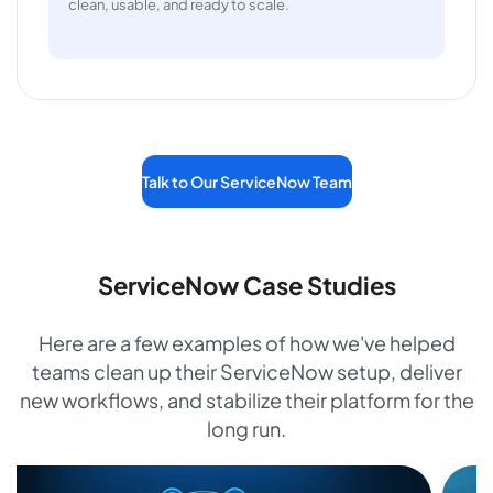
clean, usable, and ready to scale.
Talk to Our ServiceNow Team
ServiceNow Case Studies
Here are a few examples of how we've helped
teams clean up their ServiceNow setup, deliver
new workflows, and stabilize their platform for the
long run.