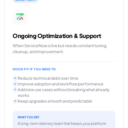
Ongoing Optimization & Support
When ServiceNow is live but needs constant tuning,
cleanup, and improvement.
GOOD FIT IF YOU NEED TO
Reduce technical debt over time
✓
Improve adoption and workflow performance
✓
Add new use cases without breaking what already
✓
works
Keep upgrades smooth and predictable
✓
WHAT YOU GET
A long-term delivery team that keeps your platform