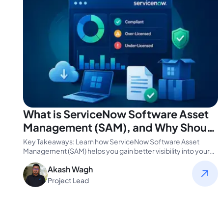
What is ServiceNow Software Asset
Management (SAM), and Why Should
You Use it?
Key Takeaways: Learn how ServiceNow Software Asset
Management (SAM) helps you gain better visibility into your
software assets and license…
Akash Wagh
Project Lead