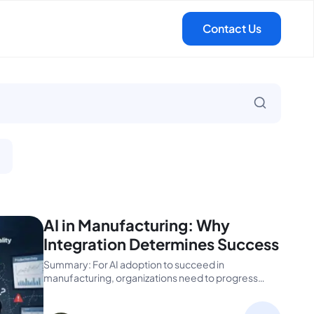
AI in Manufacturing: Why
Integration Determines Success
Summary: For AI adoption to succeed in
manufacturing, organizations need to progress
beyond pilots to...