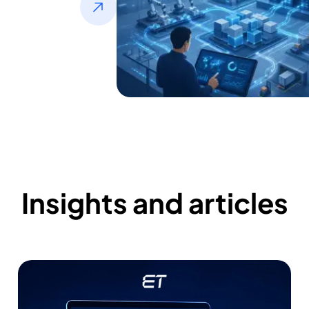
Insights and articles