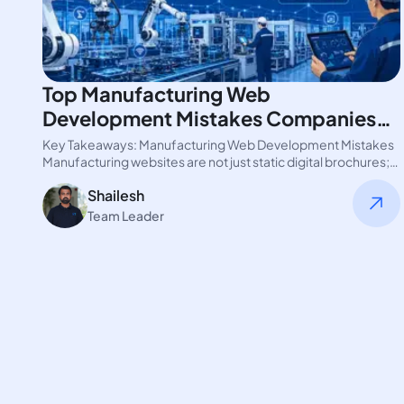
Top Manufacturing Web
Development Mistakes Companies
Make
Key Takeaways: Manufacturing Web Development Mistakes
Manufacturing websites are not just static digital brochures;
they are operational platforms. Industrial buyers…
Shailesh
Team Leader