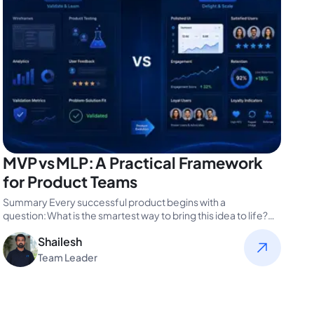
MVP vs MLP: A Practical Framework
for Product Teams
Summary Every successful product begins with a
question: What is the smartest way to bring this idea to life?
For product…
Shailesh
Team Leader