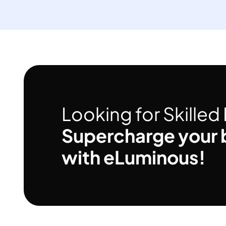
Looking for Skille
Supercharge your 
with eLuminous!