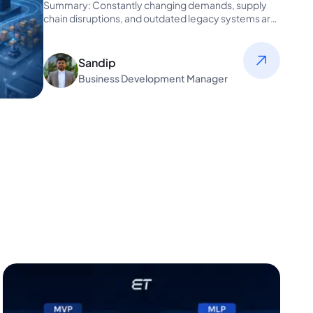
Scalable, Connected
Summary: Constantly changing demands, supply
chain disruptions, and outdated legacy systems are
pushing manufacturers to...
Sandip
Business Development Manager