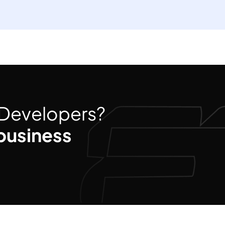
d Developers?
business