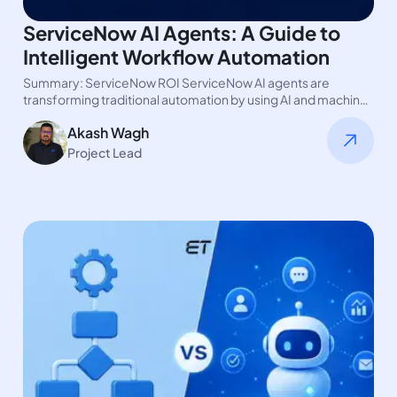
ServiceNow AI Agents: A Guide to
Intelligent Workflow Automation
Summary: ServiceNow ROI ServiceNow AI agents are
transforming traditional automation by using AI and machine
learning. These AI agents are…
Akash Wagh
Project Lead