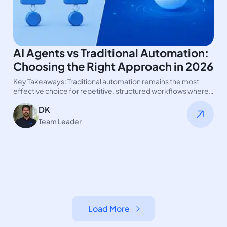
AI Agents vs Traditional Automation:
Choosing the Right Approach in 2026
Key Takeaways: Traditional automation remains the most
effective choice for repetitive, structured workflows where
consistency and control are critical. AI…
DK
Team Leader
Load More