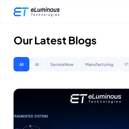
Our Latest Blogs
All
AI
ServiceNow
Manufacturing
IT