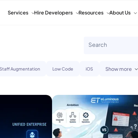
Services
Hire Developers
Resources
About Us
Show more
 Staff Augmentation
Low Code
iOS