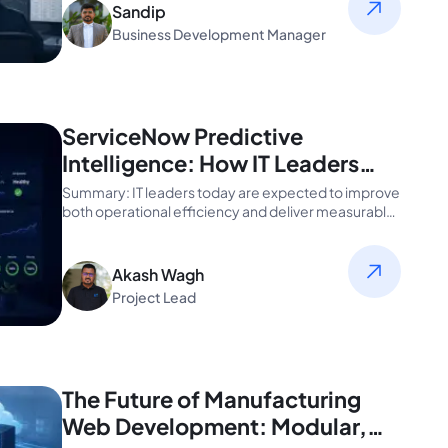
Sandip
Business Development Manager
ServiceNow Predictive
Intelligence: How IT Leaders
Can Automate Smarter
Summary: IT leaders today are expected to improve
both operational efficiency and deliver measurable
ROI...
Akash Wagh
Project Lead
The Future of Manufacturing
Web Development: Modular,