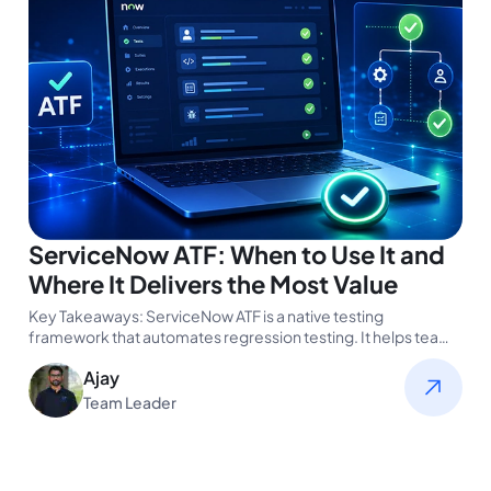
ServiceNow ATF: When to Use It and
Where It Delivers the Most Value
Key Takeaways: ServiceNow ATF is a native testing
framework that automates regression testing. It helps teams
validate changes faster and…
Ajay
Team Leader