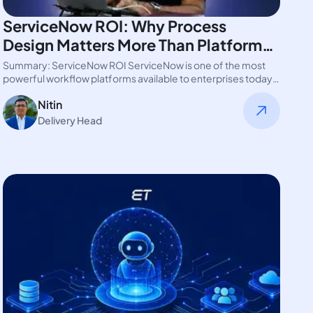
ServiceNow ROI: Why Process
Design Matters More Than Platform
Features
Summary: ServiceNow ROI ServiceNow is one of the most
powerful workflow platforms available to enterprises today.
Yet many organizations struggle…
Nitin
Delivery Head