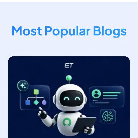
Most Popular Blogs