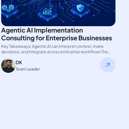
Agentic AI Implementation
Consulting for Enterprise Businesses
Key Takeaways: Agentic AI can interpret context, make
decisions, and integrate across enterprise workflows The
real advantage of integrating AI…
DK
Team Leader