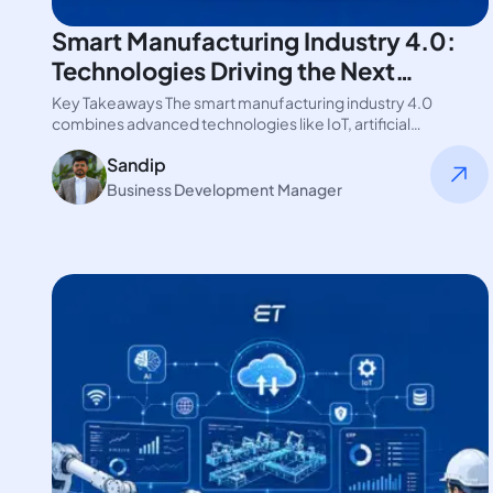
Smart Manufacturing Industry 4.0:
Technologies Driving the Next
Revolution
Key Takeaways The smart manufacturing industry 4.0
combines advanced technologies like IoT, artificial
intelligence, cloud computing, and digital twins. These…
Sandip
Business Development Manager