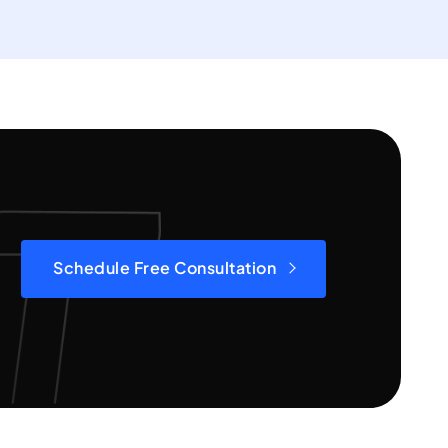
Schedule Free Consultation