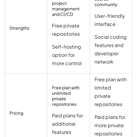
project
community
management
and CI/CD
User-friendly
interface
Free private
Strengths
repositories
Social coding
features and
Self-hosting
developer
option for
network
more control
Free plan with
limited
Free plan with
unlimited
private
private
repositories
repositories
Pricing
Paid plans for
Paid plans for
additional
more private
features
repositories