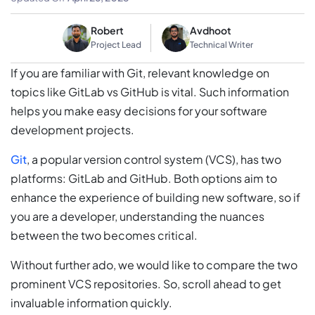
Robert
Avdhoot
Project Lead
Technical Writer
If you are familiar with Git, relevant knowledge on
topics like GitLab vs GitHub is vital. Such information
helps you make easy decisions for your software
development projects.
Git
, a popular version control system (VCS), has two
platforms: GitLab and GitHub. Both options aim to
enhance the experience of building new software, so if
you are a developer, understanding the nuances
between the two becomes critical.
Without further ado, we would like to compare the two
prominent VCS repositories. So, scroll ahead to get
invaluable information quickly.