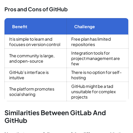
Pros and Cons of GitHub
Benefit
Challenge
It is simple to learn and
Free plan has limited
focuses on version control
repositories
Integration tools for
The community is large,
project management are
and open-source
few
GitHub’s interface is
There is no option for self-
intuitive
hosting
GitHub might be a tad
The platform promotes
unsuitable for complex
social sharing
projects
Similarities Between GitLab And
GitHub