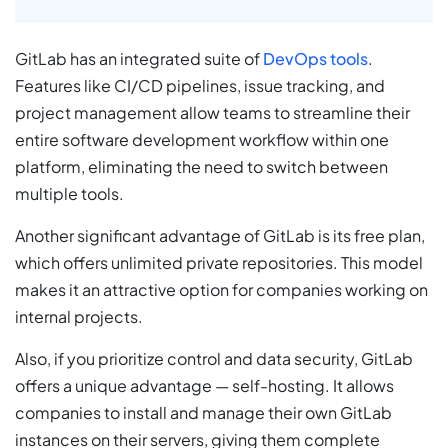
GitLab has an integrated suite of
DevOps tools
.
Features like CI/CD pipelines, issue tracking, and
project management allow teams to streamline their
entire software development workflow within one
platform, eliminating the need to switch between
multiple tools.
Another significant advantage of GitLab is its free plan,
which offers unlimited private repositories. This model
makes it an attractive option for companies working on
internal projects.
Also, if you prioritize control and data security, GitLab
offers a unique advantage — self-hosting. It allows
companies to install and manage their own GitLab
instances on their servers, giving them complete