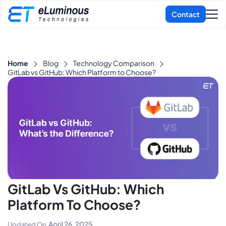
Home
Blog
Technology Comparison
GitLab vs GitHub: Which Platform to Choose?
GitLab Vs GitHub: Which
Platform To Choose?
April 26, 2025
Updated On