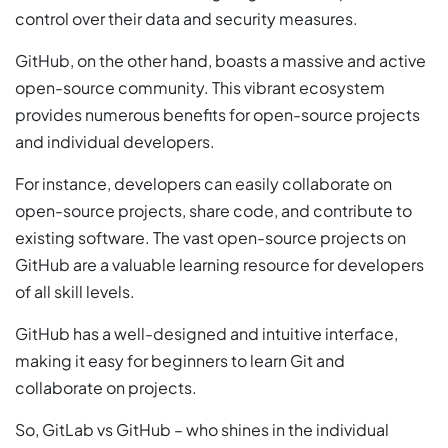
control over their data and security measures.
GitHub, on the other hand, boasts a massive and active
open-source community. This vibrant ecosystem
provides numerous benefits for open-source projects
and individual developers.
For instance, developers can easily collaborate on
open-source projects, share code, and contribute to
existing software. The vast open-source projects on
GitHub are a valuable learning resource for developers
of all skill levels.
GitHub has a well-designed and intuitive interface,
making it easy for beginners to learn Git and
collaborate on projects.
So, GitLab vs GitHub – who shines in the individual