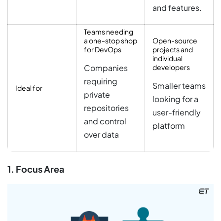
and features.
Teams needing
a one-stop shop
Open-source
for DevOps
projects and
individual
Companies
developers
requiring
Smaller teams
Ideal for
private
looking for a
repositories
user-friendly
and control
platform
over data
1. Focus Area