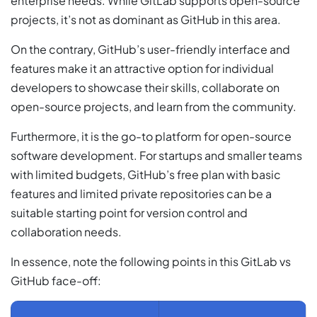
enterprise needs. While GitLab supports open-source
projects, it’s not as dominant as GitHub in this area.
On the contrary, GitHub’s user-friendly interface and
features make it an attractive option for individual
developers to showcase their skills, collaborate on
open-source projects, and learn from the community.
Furthermore, it is the go-to platform for open-source
software development. For startups and smaller teams
with limited budgets, GitHub’s free plan with basic
features and limited private repositories can be a
suitable starting point for version control and
collaboration needs.
In essence, note the following points in this GitLab vs
GitHub face-off: