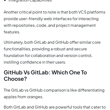
Another critical point to note is that both VCS platforms
provide user-friendly web interfaces for interacting
with repositories, code, and project management
features.
Ultimately, both GitLab and GitHub offer similar core
functionalities, providing a robust and secure
foundation for collaboration and version control,
instilling confidence in their users.
GitHub Vs GitLab: Which One To
Choose?
The GitLab vs GitHub comparison is like differentiating
apples from oranges.
Both GitLab and GitHub are powerful tools that cater to