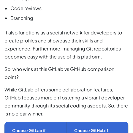
Code reviews
Branching
It also functions as a social network for developers to
create profiles and showcase their skills and
experience. Furthermore, managing Git repositories
becomes easy with the use of this platform.
So, who wins at this GitLab vs GitHub comparison
point?
While GitLab offers some collaboration features,
GitHub focuses more on fostering a vibrant developer
community through its social coding aspects. So, there
is no clear winner.
Choose GitLab if
Choose GitHub if