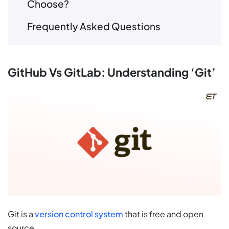
Choose?
Frequently Asked Questions
GitHub Vs GitLab: Understanding ‘Git’
Git is a
version control system
that is free and open
source.