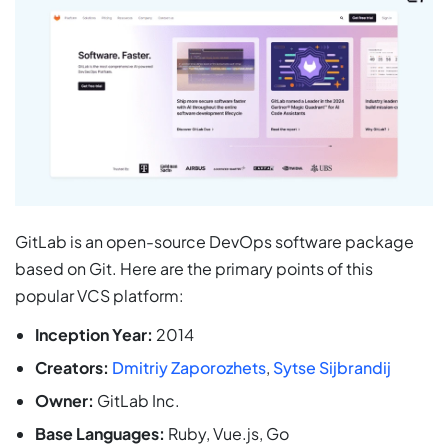
GitLab is an open-source DevOps software package
based on Git. Here are the primary points of this
popular VCS platform:
Inception Year:
2014
Creators:
Dmitriy Zaporozhets
,
Sytse Sijbrandij
Owner:
GitLab Inc.
Base Languages:
Ruby, Vue.js, Go