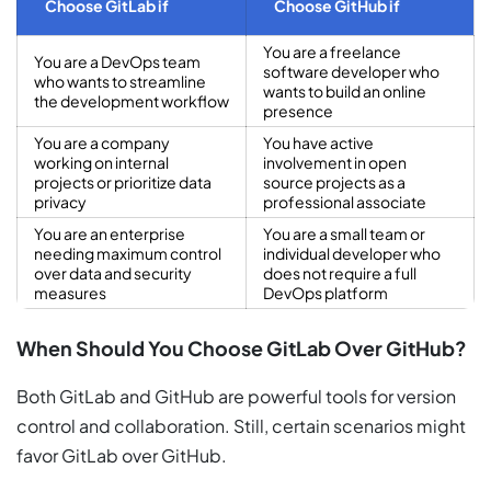
Choose GitLab if
Choose GitHub if
You are a freelance
You are a DevOps team
software developer who
who wants to streamline
wants to build an online
the development workflow
presence
You are a company
You have active
working on internal
involvement in open
projects or prioritize data
source projects as a
privacy
professional associate
You are an enterprise
You are a small team or
needing maximum control
individual developer who
over data and security
does not require a full
measures
DevOps platform
When Should You Choose GitLab Over GitHub?
Both GitLab and GitHub are powerful tools for version
control and collaboration. Still, certain scenarios might
favor GitLab over GitHub.