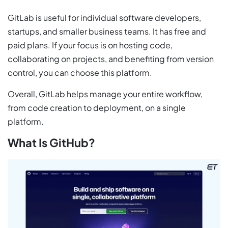
GitLab is useful for individual software developers,
startups, and smaller business teams. It has free and
paid plans. If your focus is on hosting code,
collaborating on projects, and benefiting from version
control, you can choose this platform.
Overall, GitLab helps manage your entire workflow,
from code creation to deployment, on a single
platform.
What Is GitHub?