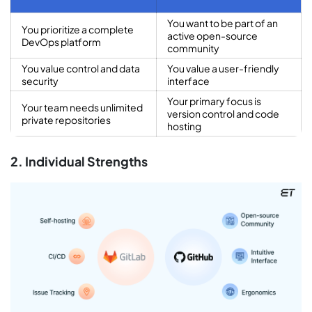
You want to be part of an
You prioritize a complete
active open-source
DevOps platform
community
You value control and data
You value a user-friendly
security
interface
Your primary focus is
Your team needs unlimited
version control and code
private repositories
hosting
2. Individual Strengths