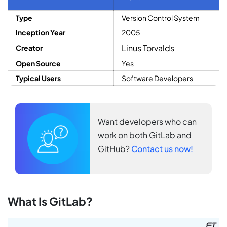
Type
Version Control System
Inception Year
2005
Linus Torvalds
Creator
Open Source
Yes
Typical Users
Software Developers
Want developers who can
work on both GitLab and
GitHub?
Contact us now!
What Is GitLab?