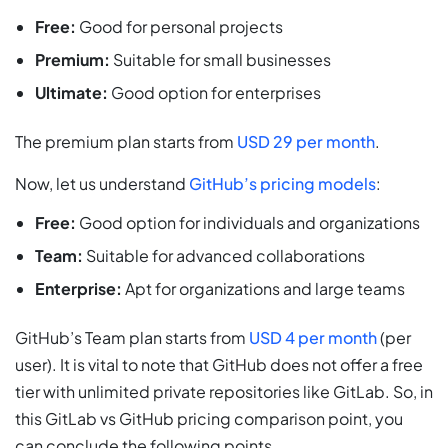
Free:
Good for personal projects
Premium:
Suitable for small businesses
Ultimate:
Good option for enterprises
The premium plan starts from
USD 29 per month
.
Now, let us understand
GitHub’s pricing models
:
Free:
Good option for individuals and organizations
Team:
Suitable for advanced collaborations
Enterprise:
Apt for organizations and large teams
GitHub’s Team plan starts from
USD 4 per month
(per
user). It is vital to note that GitHub does not offer a free
tier with unlimited private repositories like GitLab. So, in
this GitLab vs GitHub pricing comparison point, you
can conclude the following points.