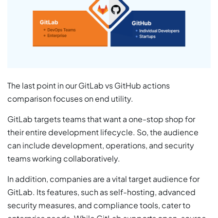
The last point in our GitLab vs GitHub actions
comparison focuses on end utility.
GitLab targets teams that want a one-stop shop for
their entire development lifecycle. So, the audience
can include development, operations, and security
teams working collaboratively.
In addition, companies are a vital target audience for
GitLab. Its features, such as self-hosting, advanced
security measures, and compliance tools, cater to