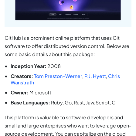
GitHub is a prominent online platform that uses Git
software to offer distributed version control. Below are
some basic details about this package:
Inception Year:
2008
Creators:
Tom Preston-Werner
,
P.J. Hyett
,
Chris
Wanstrath
Owner:
Microsoft
Base Languages:
Ruby, Go, Rust, JavaScript, C
This platform is valuable to software developers and
small and large enterprises who want to leverage open-
source development. You can capitalize on the cloud