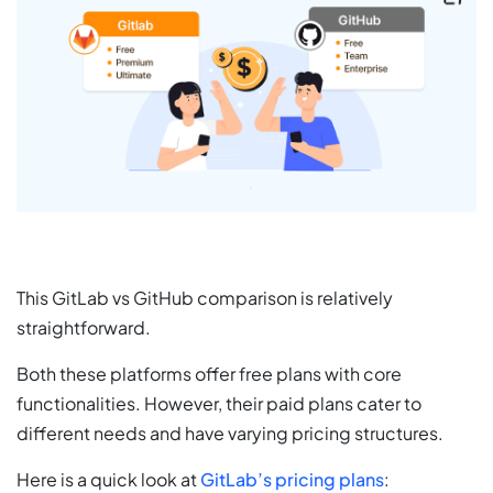
This GitLab vs GitHub comparison is relatively
straightforward.
Both these platforms offer free plans with core
functionalities. However, their paid plans cater to
different needs and have varying pricing structures.
Here is a quick look at
GitLab’s pricing plans
: