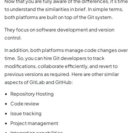
Now that you are fully aware of the differences, it’s time
to understand the similarities in brief. In simple terms,
both platforms are built on top of the Git system.
They focus on software development and version
control.
In addition, both platforms manage code changes over
time. So, you can hire Git developers to track
modifications, collaborate efficiently, and revert to
previous versions as required. Here are other similar
aspects of GitLab and GitHub:
Repository Hosting
Code review
Issue tracking
Project management
Integration capabilities