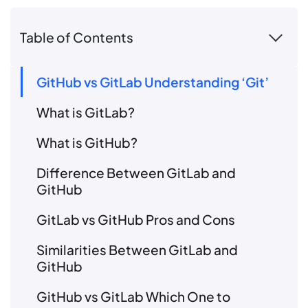
Table of Contents
GitHub vs GitLab Understanding ‘Git’
What is GitLab?
What is GitHub?
Difference Between GitLab and
GitHub
GitLab vs GitHub Pros and Cons
Similarities Between GitLab and
GitHub
GitHub vs GitLab Which One to