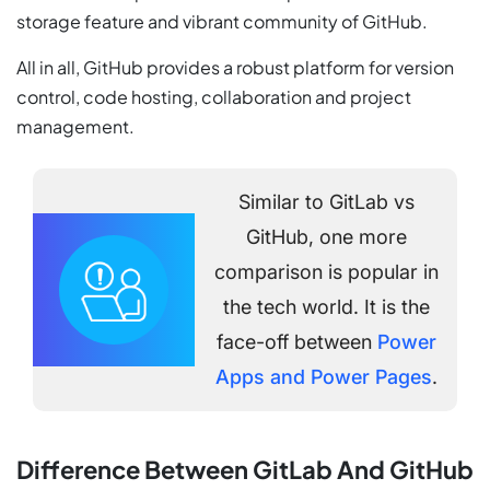
storage feature and vibrant community of GitHub.
All in all, GitHub provides a robust platform for version
control, code hosting, collaboration and project
management.
Similar to GitLab vs
GitHub, one more
comparison is popular in
the tech world. It is the
face-off between
Power
Apps and Power Pages
.
Difference Between GitLab And GitHub