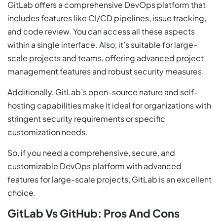
GitLab offers a comprehensive DevOps platform that
includes features like CI/CD pipelines, issue tracking,
and code review. You can access all these aspects
within a single interface. Also, it’s suitable for large-
scale projects and teams, offering advanced project
management features and robust security measures.
Additionally, GitLab’s open-source nature and self-
hosting capabilities make it ideal for organizations with
stringent security requirements or specific
customization needs.
So, if you need a comprehensive, secure, and
customizable DevOps platform with advanced
features for large-scale projects, GitLab is an excellent
choice.
GitLab Vs GitHub: Pros And Cons