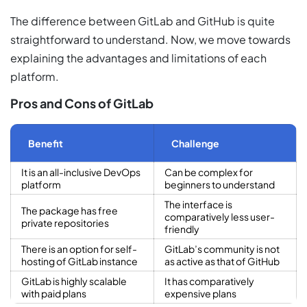
The difference between GitLab and GitHub is quite
straightforward to understand. Now, we move towards
explaining the advantages and limitations of each
platform.
Pros and Cons of GitLab
Benefit
Challenge
It is an all-inclusive DevOps
Can be complex for
platform
beginners to understand
The interface is
The package has free
comparatively less user-
private repositories
friendly
There is an option for self-
GitLab’s community is not
hosting of GitLab instance
as active as that of GitHub
GitLab is highly scalable
It has comparatively
with paid plans
expensive plans