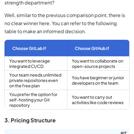
strength department?
Well, similar to the previous comparison point, there is
no clear winner here. You can refer to the following
table to make an informed decision.
Choose GitLab if
Choose GitHub if
You want to leverage
You want to collaborate on
integrated CI/CD
open-source projects
Your team needs unlimited
You have beginner or junior
private repositories even
developers on the team
on the free plan
You prefer the option for
You want to carry out
self-hosting your Git
activities like code reviews
repository
3. Pricing Structure