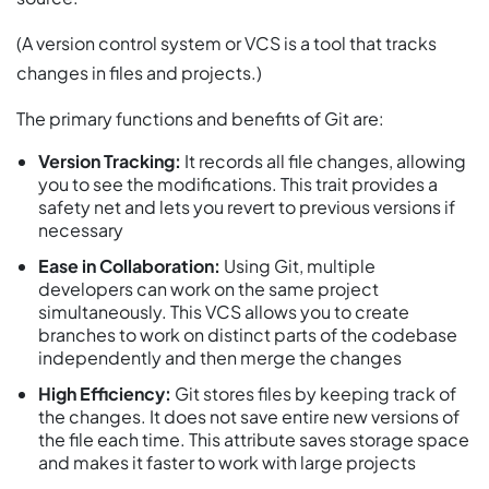
(A version control system or VCS is a tool that tracks
changes in files and projects.)
The primary functions and benefits of Git are:
Version Tracking:
It records all file changes, allowing
you to see the modifications. This trait provides a
safety net and lets you revert to previous versions if
necessary
Ease in Collaboration:
Using Git, multiple
developers can work on the same project
simultaneously. This VCS allows you to create
branches to work on distinct parts of the codebase
independently and then merge the changes
High Efficiency:
Git stores files by keeping track of
the changes. It does not save entire new versions of
the file each time. This attribute saves storage space
and makes it faster to work with large projects