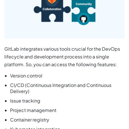
GitLab integrates various tools crucial for the DevOps
lifecycle and development process into a single
platform. So, you can access the following features:
Version control
CI/CD (Continuous Integration and Continuous
Delivery)
Issue tracking
Project management
Container registry