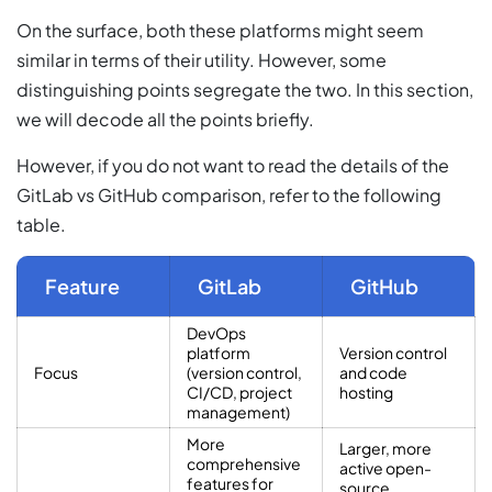
On the surface, both these platforms might seem
similar in terms of their utility. However, some
distinguishing points segregate the two. In this section,
we will decode all the points briefly.
However, if you do not want to read the details of the
GitLab vs GitHub comparison, refer to the following
table.
Feature
GitLab
GitHub
DevOps
platform
Version control
Focus
(version control,
and code
CI/CD, project
hosting
management)
More
Larger, more
comprehensive
active open-
features for
source