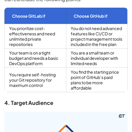
Choose GitLab if
Choose GitHub if
You prioritize cost-
You do not need advanced
effectiveness and need
features like CI/CD or
unlimited private
project management tools
repositories
included in the free plan
Your team is on a tight
You are a small team or
budget and needs a basic
individual developer with
DevOps platform
limited needs
You find the starting price
You require self-hosting
point of GitHub’s paid
your Git repository for
plans to be more
maximum control
affordable
4. Target Audience