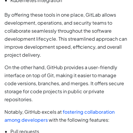
Kubernetes integration
By offering these tools in one place, GitLab allows
development, operations, and security teams to
collaborate seamlessly throughout the software
development lifecycle. This streamlined approach can
improve development speed, efficiency, and overall
project delivery.
On the other hand, GitHub provides a user-friendly
interface on top of Git, making it easier to manage
code versions, branches, and merges. It offers secure
storage for code projects in public or private
repositories.
Notably, GitHub excels at
fostering collaboration
among developers
with the following features:
Pull requests