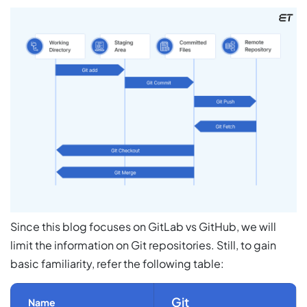
Since this blog focuses on GitLab vs GitHub, we will
limit the information on
Git repositories.
Still, to gain
basic familiarity, refer the following table:
Git
Name