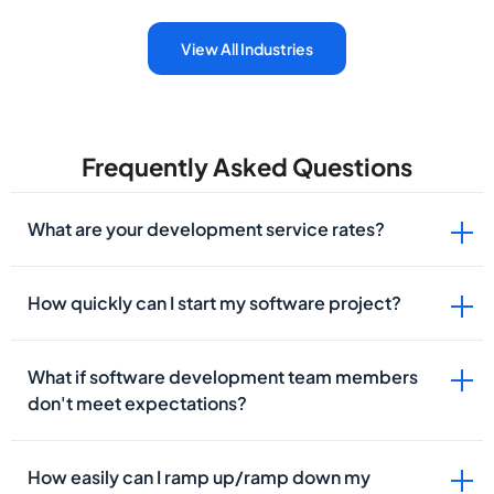
View All Industries
Frequently Asked Questions
What are your development service rates?
How quickly can I start my software project?
What if software development team members
don't meet expectations?
How easily can I ramp up/ramp down my