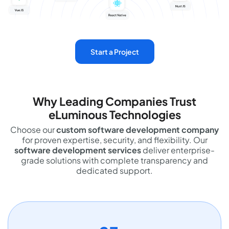
Start a Project
Why Leading Companies Trust
eLuminous Technologies
Choose our
custom software development company
for proven expertise, security, and flexibility. Our
software development services
deliver enterprise-
grade solutions with complete transparency and
dedicated support.