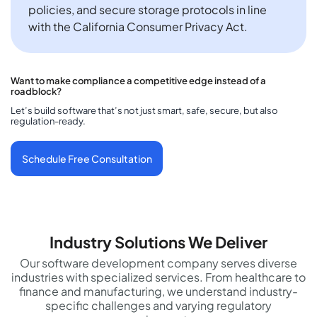
policies, and secure storage protocols in line
with the California Consumer Privacy Act.
Want to make compliance a competitive edge instead of a
roadblock?
Let’s build software that’s not just smart, safe, secure, but also
regulation-ready.
Schedule Free Consultation
Industry Solutions We Deliver
Our software development company serves diverse
industries with specialized services. From healthcare to
finance and manufacturing, we understand industry-
specific challenges and varying regulatory