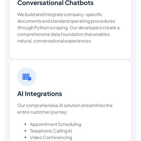
Conversational Chatbots
We build and integrate company-specific
documents and standard operating procedures
through Python scraping. Our developers create a
comprehensive data foundation that enables
natural, conversational experiences.
AI Integrations
Our comprehensive AI solution streamlines the
entire customer journey:
Appointment Scheduling
Telephonic Calling AI
Video Conferencing