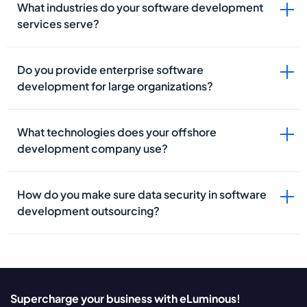
What industries do your software development
services serve?
Do you provide enterprise software
development for large organizations?
What technologies does your offshore
development company use?
How do you make sure data security in software
development outsourcing?
Supercharge your business with eLuminous!