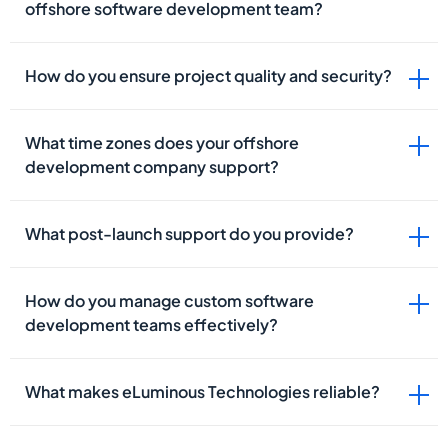
offshore software development team?
How do you ensure project quality and security?
What time zones does your offshore
development company support?
What post-launch support do you provide?
How do you manage custom software
development teams effectively?
What makes eLuminous Technologies reliable?