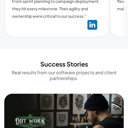
From sprint planning to campaign deployment,
flexi
they hit every milestone. Their agility and
make 
ownership were critical to our success.”
Success Stories
Real results from our software projects and client
partnerships.