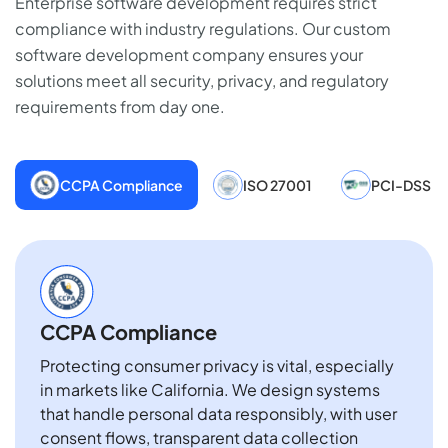
Enterprise software development requires strict
compliance with industry regulations. Our custom
software development company ensures your
solutions meet all security, privacy, and regulatory
requirements from day one.
CCPA Compliance
ISO 27001
PCI-DSS
CCPA Compliance
Protecting consumer privacy is vital, especially
in markets like California. We design systems
that handle personal data responsibly, with user
consent flows, transparent data collection