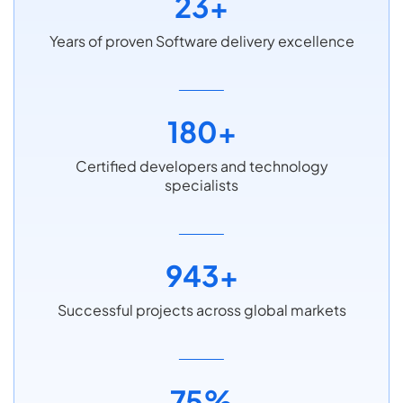
23+
Years of proven Software delivery excellence
180+
Certified developers and technology
specialists
943+
Successful projects across global markets
75%