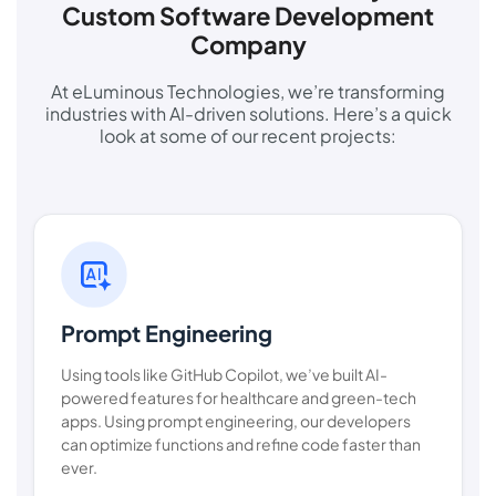
Custom Software Development
Company
At eLuminous Technologies, we’re transforming
industries with AI-driven solutions. Here’s a quick
look at some of our recent projects:
Prompt Engineering
Using tools like GitHub Copilot, we’ve built AI-
powered features for healthcare and green-tech
apps. Using prompt engineering, our developers
can optimize functions and refine code faster than
ever.