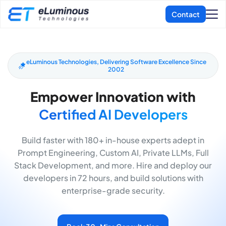
eLuminous Technologies, Delivering Software Excellence Since
2002
Empower Innovation with
Certified AI Developers
Build faster with 180+ in-house experts adept in
Prompt Engineering, Custom AI, Private LLMs, Full
Stack Development, and more. Hire and deploy our
developers in 72 hours, and build solutions with
enterprise-grade security.