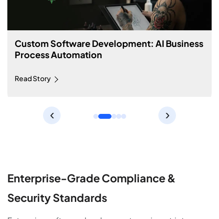
Custom Software Development: Machine
Learning Price Prediction Tool
Read Story
‹
›
Enterprise-Grade Compliance &
Security Standards