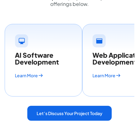
offerings below.
AI Software
Web Applicati
Development
Development
Learn More
Learn More
Let’s Discuss Your Project Today