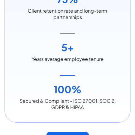
Client retention rate and long-term
partnerships
5+
Years average employee tenure
100%
Secured & Compliant - ISO 27001, SOC 2,
GDPR & HIPAA