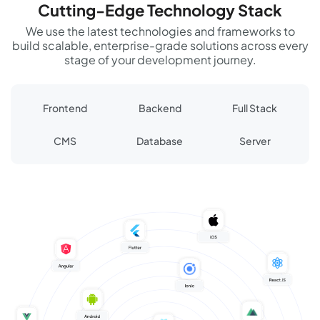
Cutting-Edge Technology Stack
We use the latest technologies and frameworks to
build scalable, enterprise-grade solutions across every
stage of your development journey.
Frontend
Backend
Full Stack
CMS
Database
Server