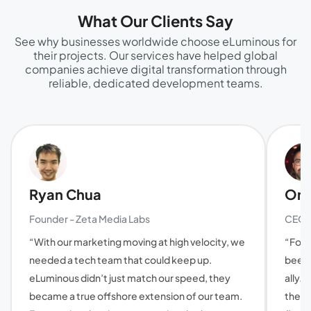
What Our Clients Say
See why businesses worldwide choose eLuminous for
their projects. Our services have helped global
companies achieve digital transformation through
reliable, dedicated development teams.
Ryan Chua
Oma
Founder - Zeta Media Labs
CEO a
“With our marketing moving at high velocity, we
“For 
needed a tech team that could keep up.
been 
eLuminous didn’t just match our speed, they
ally. 
became a true offshore extension of our team.
they'