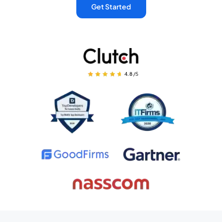
Get Started