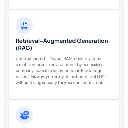
Retrieval-Augmented Generation
(RAG)
Unlike standard LLMs, our RAG-driven systems
excel in enterprise environments by accessing
company-specific documents and knowledge
bases. This way, you enjoy all the benefits of LLMs
without losing security for your confidential data.