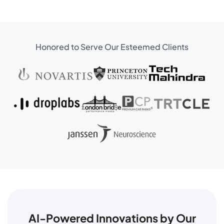
Honored to Serve Our Esteemed Clients
AI-Powered Innovations by Our