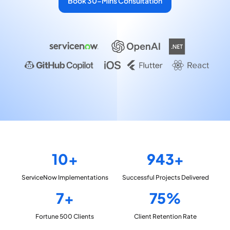
Book 30-Mins Consultation
10+
943+
ServiceNow
Implementations
Successful Projects
Delivered
7+
75%
Fortune 500
Clients
Client Retention
Rate