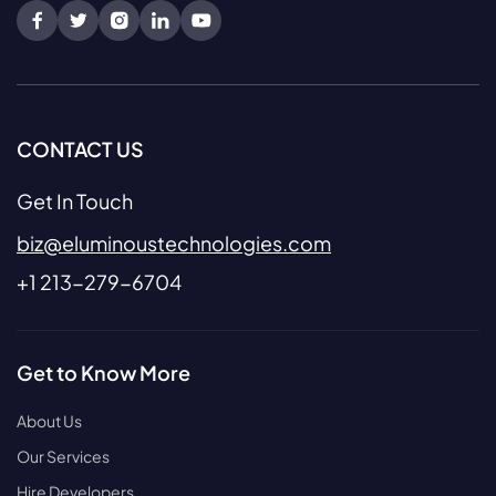
CONTACT US
Get In Touch
biz@eluminoustechnologies.com
+1 213-279-6704
Get to Know More
About Us
Our Services
Hire Developers