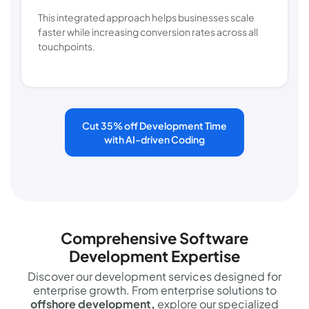
This integrated approach helps businesses scale
faster while increasing conversion rates across all
touchpoints.
Cut 35% off Development Time
with AI-driven Coding
Comprehensive Software
Development Expertise
Discover our development services designed for
enterprise growth. From enterprise solutions to
offshore development,
explore our specialized