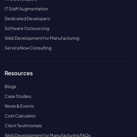
IT Staff Augmentation
Dedicated Developers
Software Outsourcing
Web Development for Manufacturing
ServiceNow Consulting
Resources
Blogs
Case Studies
News & Events
Cost Calculator
Client Testimonials
Web Development for Manufacturing FAQs