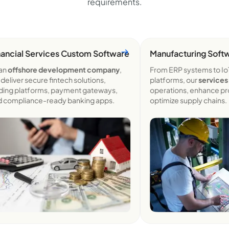
requirements.
cial Services Custom
Software
Manufacturing Softwa
offshore development company
,
From ERP systems to IoT-
iver secure fintech solutions,
platforms, our
services
str
ng platforms, payment gateways,
operations, enhance produc
ompliance-ready banking apps.
optimize supply chains.