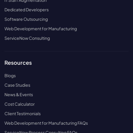
IT Staff Augmentation
Dedicated Developers
Software Outsourcing
Web Development for Manufacturing
ServiceNow Consulting
Resources
Blogs
Case Studies
News & Events
Cost Calculator
Client Testimonials
Web Development for Manufacturing FAQs
ServiceNow Process Consulting FAQs