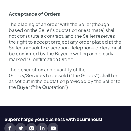
Acceptance of Orders
The placing of an order with the Seller (though
based on the Seller’s quotation or estimate) shall
not constitute a contract, and the Seller reserves
the right to accept or reject any order placed at the
Seller’s absolute discretion. Telephone orders must
be confirmed by the Buyer in writing and clearly
marked “Confirmation Order”
The description and quantity of the
Goods/Services to be sold (“the Goods”) shall be
as set out in the quotation provided by the Seller to
the Buyer ("the Quotation")
Supercharge your business with eLuminous!