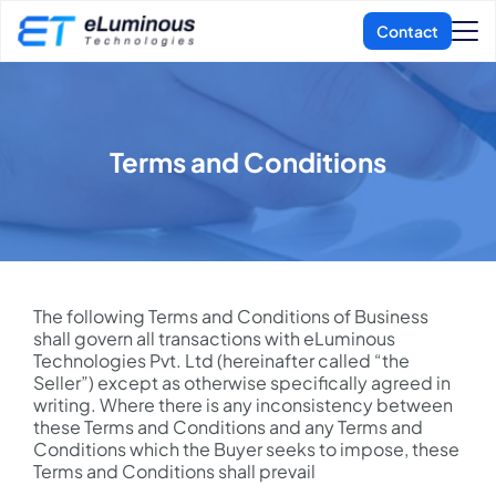
Terms and Conditions
The following Terms and Conditions of Business
shall govern all transactions with eLuminous
Technologies Pvt. Ltd (hereinafter called “the
Seller”) except as otherwise specifically agreed in
writing. Where there is any inconsistency between
these Terms and Conditions and any Terms and
Conditions which the Buyer seeks to impose, these
Terms and Conditions shall prevail