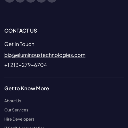
CONTACT US
Get In Touch
biz@eluminoustechnologies.com
+1 213-279-6704
Get to Know More
About Us
Our Services
Hire Developers