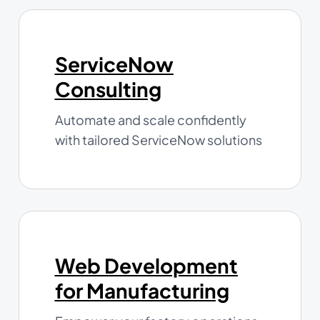
ServiceNow
Consulting
Automate and scale confidently
with tailored ServiceNow solutions
Web Development
for Manufacturing