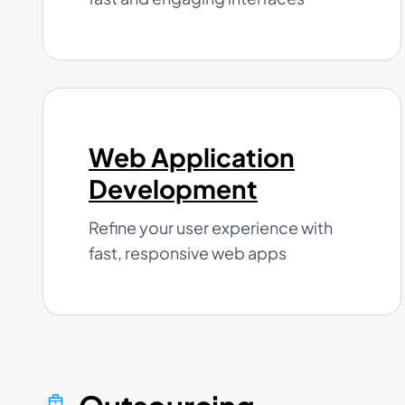
Web Application
Development
Refine your user experience with
fast, responsive web apps