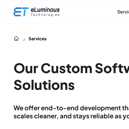
Serv
Services
Our Custom Soft
Solutions
We offer end-to-end development that
scales cleaner, and stays reliable as 