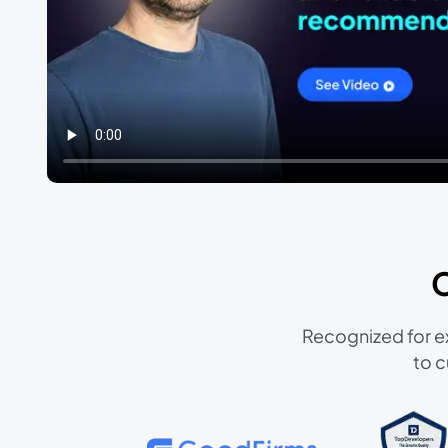
Recognized for ex
to c