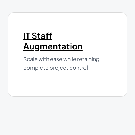
IT Staff
Augmentation
Scale with ease while retaining
complete project control