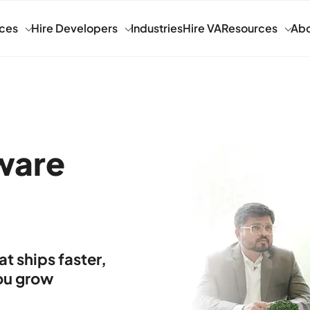
ices
Hire Developers
Industries
Hire VA
Resources
Abo
ware
 ships faster,
you grow