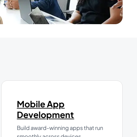
Mobile App
Development
Build award-winning apps that run
smoothly across devices