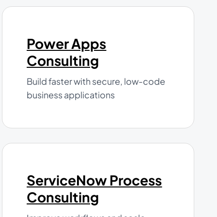
Power Apps
Consulting
Build faster with secure, low-code
business applications
ServiceNow Process
Consulting