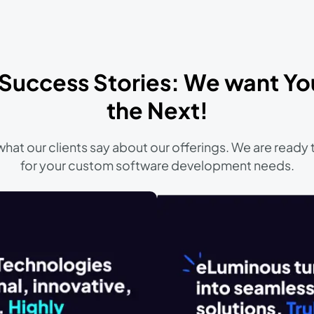
 Success Stories: We want Yo
the Next!
hat our clients say about our offerings. We are ready 
for your custom software development needs.