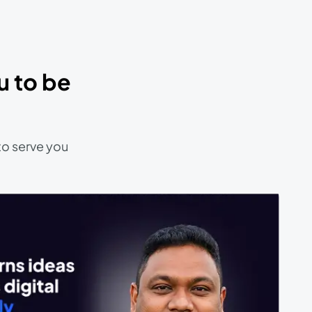
u to be
to serve you