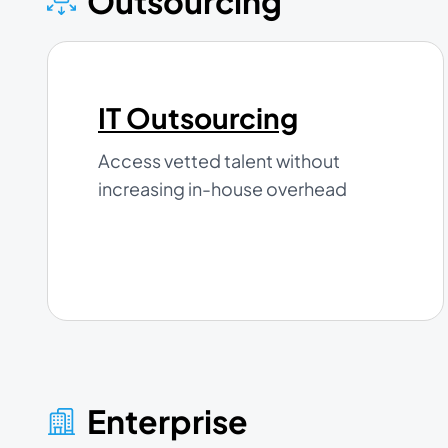
Outsourcing
IT Outsourcing
Access vetted talent without
increasing in-house overhead
Enterprise