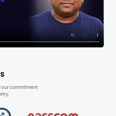
s
and our commitment
stry.