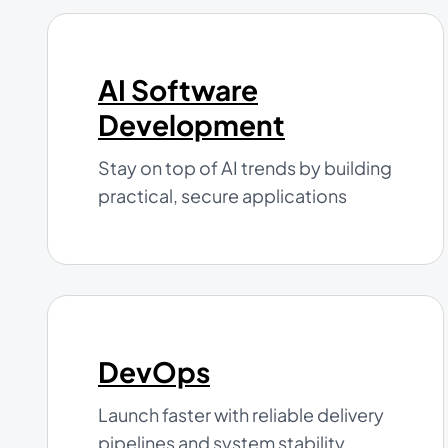
AI Software
Development
Stay on top of AI trends by building
practical, secure applications
DevOps
Launch faster with reliable delivery
pipelines and system stability