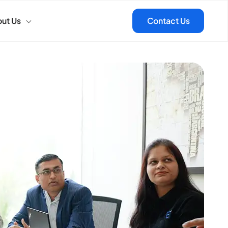
ut Us