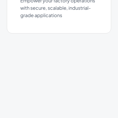
Empower your factory operations
with secure, scalable, industrial-
grade applications