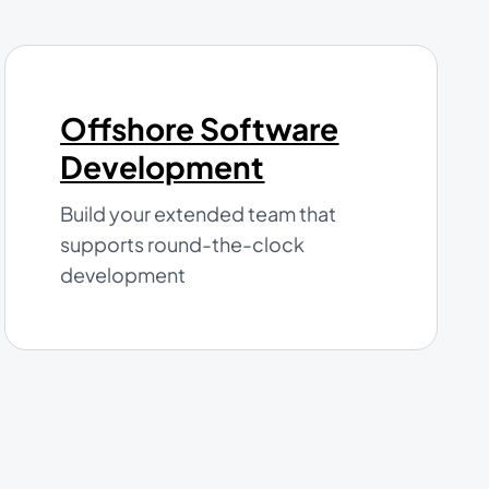
Offshore Software
Development
Build your extended team that
supports round-the-clock
development