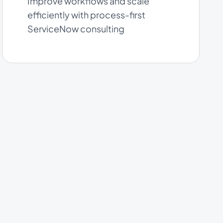
Improve workflows and scale
efficiently with process-first
ServiceNow consulting