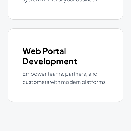
Web Portal
Development
Empower teams, partners, and
customers with modern platforms