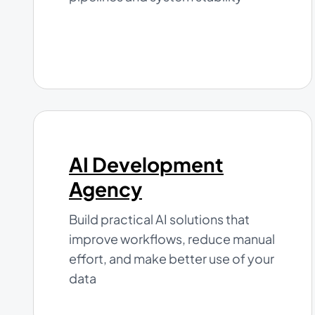
AI Development
Agency
Build practical AI solutions that
improve workflows, reduce manual
effort, and make better use of your
data