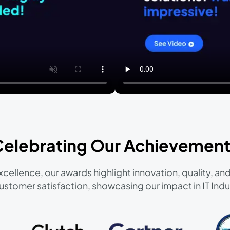
Celebrating Our Achievement
cellence, our awards highlight innovation, quality, 
ustomer satisfaction, showcasing our impact in IT Indu