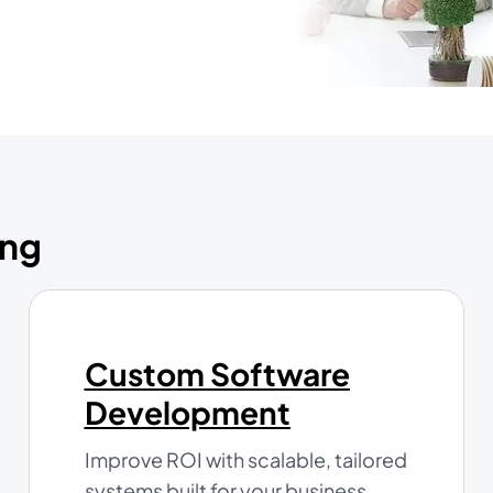
ing
Custom Software
Development
Improve ROI with scalable, tailored
systems built for your business