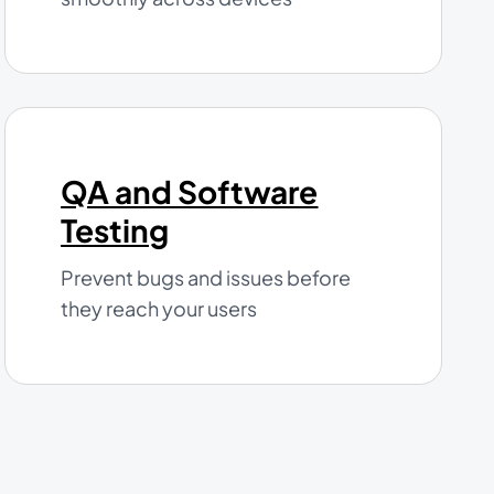
QA and Software
Testing
Prevent bugs and issues before
they reach your users