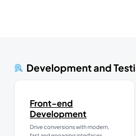
Development and Test
Front-end
Development
Drive conversions with modern,
fast and engaging interfaces