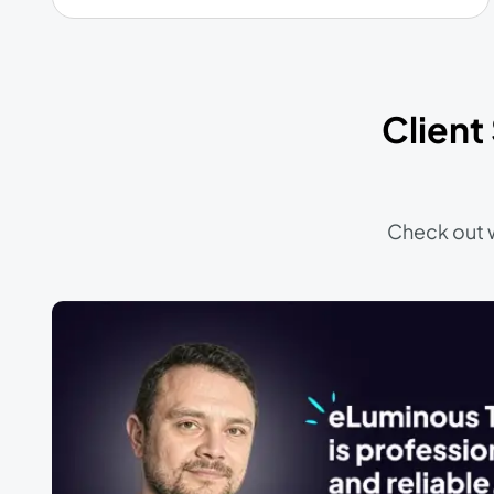
Client
Check out w