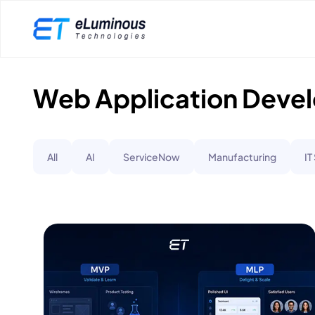
Web Application Deve
All
AI
ServiceNow
Manufacturing
IT