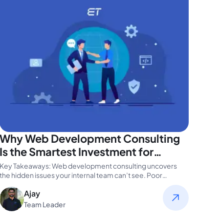
Why Web Development Consulting
Is the Smartest Investment for
Modern Tech Teams
Key Takeaways: Web development consulting uncovers
the hidden issues your internal team can’t see. Poor
website performance can cost you…
Ajay
Team Leader