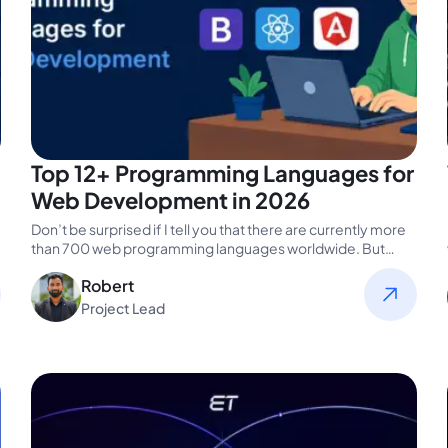
Top 12+ Programming Languages for
Web Development in 2026
Don’t be surprised if I tell you that there are currently more
than 700 web programming languages worldwide. But
HTML,…
Robert
Project Lead