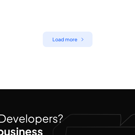
Load more
d Developers?
business