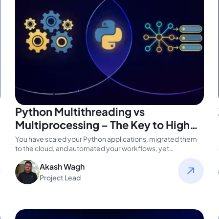
Python Multithreading vs
Multiprocessing – The Key to High
Performance in Modern Enterprises
You have scaled your Python applications, migrated them
to the cloud, and automated your workflows, yet
performance still lags. The…
Akash Wagh
Project Lead