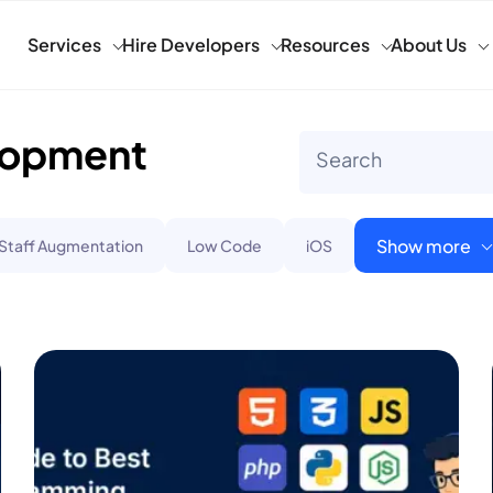
Services
Hire Developers
Resources
About Us
lopment
Show more
 Staff Augmentation
Low Code
iOS