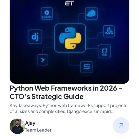
Python Web Frameworks in 2026 –
CTO’s Strategic Guide
Key Takeaways: Python web frameworks support projects
of all sizes and complexities. Django excels in rapid
development, scalability, and built-in…
Ajay
Team Leader