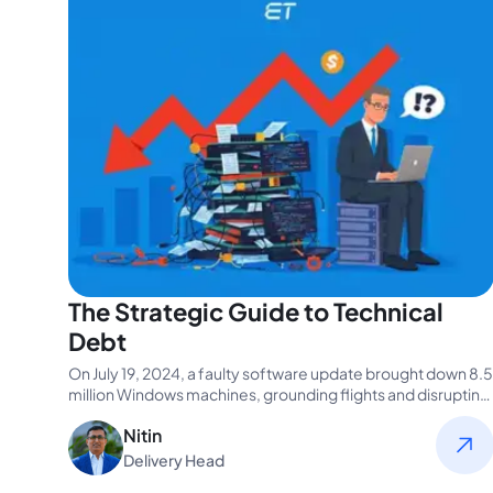
The Strategic Guide to Technical
Debt
On July 19, 2024, a faulty software update brought down 8.5
million Windows machines, grounding flights and disrupting
businesses worldwide.…
Nitin
Delivery Head