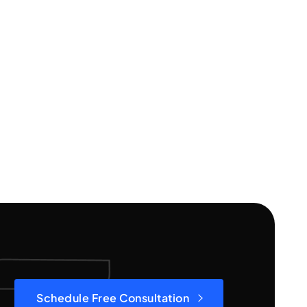
Schedule Free Consultation