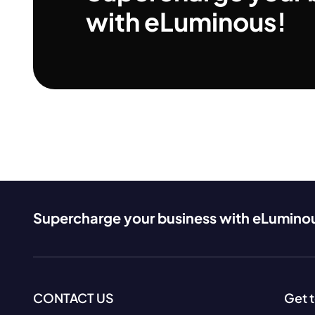
with eLuminous!
Supercharge your business with eLumino
CONTACT US
Get 