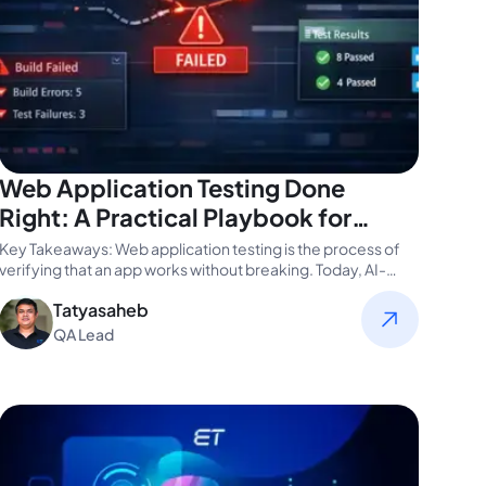
Web Application Testing Done
Right: A Practical Playbook for
CTOs
Key Takeaways: Web application testing is the process of
verifying that an app works without breaking. Today, AI-
driven, automated, and…
Tatyasaheb
QA Lead