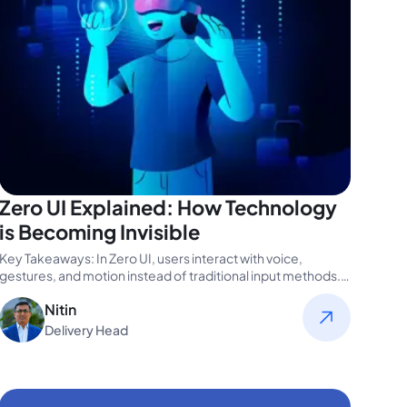
Zero UI Explained: How Technology
is Becoming Invisible
Key Takeaways: In Zero UI, users interact with voice,
gestures, and motion instead of traditional input methods.
The devices understand…
Nitin
Delivery Head