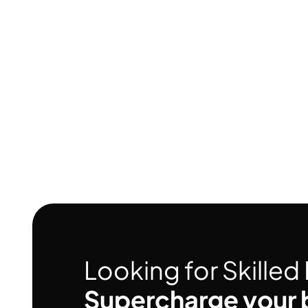
Looking for Skille
Supercharge your 