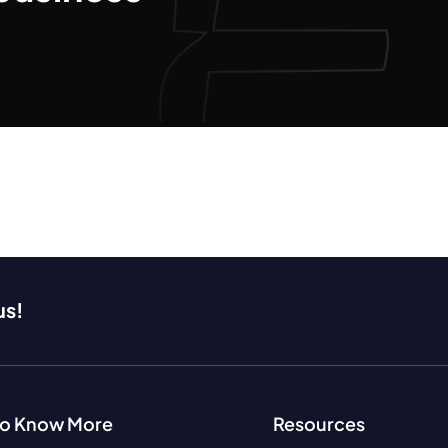
us!
to Know More
Resources