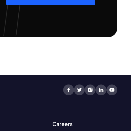
Careers