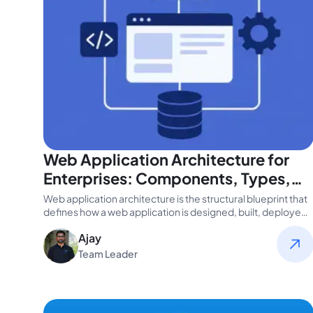
Web Application Architecture for
Enterprises: Components, Types,
and Best Practices
Web application architecture is the structural blueprint that
defines how a web application is designed, built, deployed,
and scaled. It…
Ajay
Team Leader