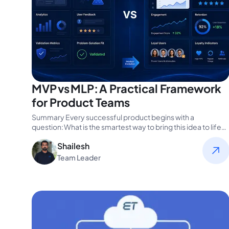
MVP vs MLP: A Practical Framework
for Product Teams
Summary Every successful product begins with a
question: What is the smartest way to bring this idea to life?
For product…
Shailesh
Team Leader