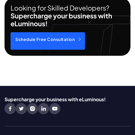
Looking for Skilled Developers?
Supercharge your business with
eLuminous!
Schedule Free Consultation
Supercharge your business with eLuminous!