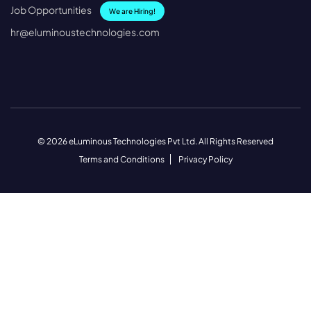
Job Opportunities
We are Hiring!
hr@eluminoustechnologies.com
© 2026 eLuminous Technologies Pvt Ltd. All Rights Reserved
Terms and Conditions
Privacy Policy