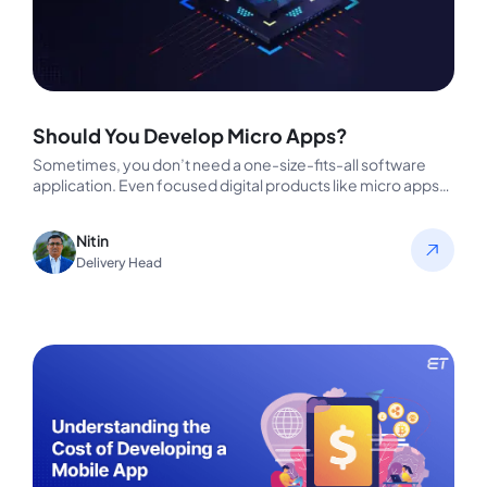
Should You Develop Micro Apps?
Sometimes, you don’t need a one-size-fits-all software
application. Even focused digital products like micro apps
can potentially drive extravagant results.…
Nitin
Delivery Head