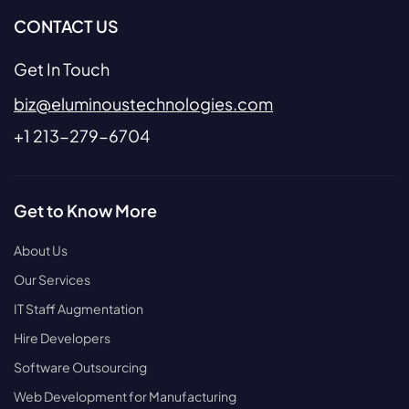
CONTACT US
Get In Touch
biz@eluminoustechnologies.com
+1 213-279-6704
Get to Know More
About Us
Our Services
IT Staff Augmentation
Hire Developers
Software Outsourcing
Web Development for Manufacturing