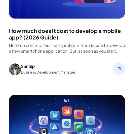
How much does it cost to develop a mobile
app? (2026 Guide)
Here’s a common business problem. You decide to develop
a new smartphone application. But, as soon as you start
researching,…
Sandip
Business Development Manager