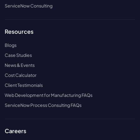
ServiceNow Consulting
Resources
Blogs
Case Studies
News & Events
Cost Calculator
Client Testimonials
Web Development for Manufacturing FAQs
ServiceNow Process Consulting FAQs
Careers