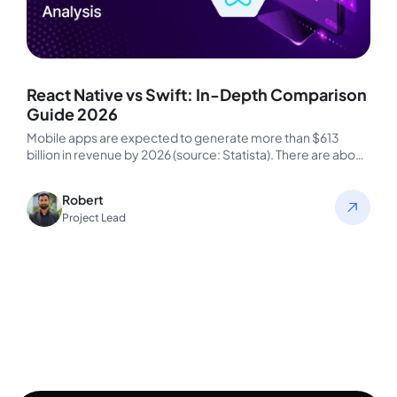
React Native vs Swift: In-Depth Comparison
Guide 2026
Mobile apps are expected to generate more than $613
billion in revenue by 2026 (source: Statista). There are about
1.5…
Robert
Project Lead