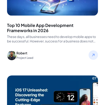
Top 10 Mobile App Development
Frameworks in 2026
These days, all businesses need to develop mobile apps to
be successful. However, success for a business does not
always…
Robert
Project Lead