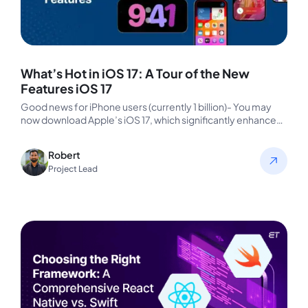
What’s Hot in iOS 17: A Tour of the New
Features iOS 17
Good news for iPhone users (currently 1 billion)- You may
now download Apple’s iOS 17, which significantly enhances
the quality…
Robert
Project Lead