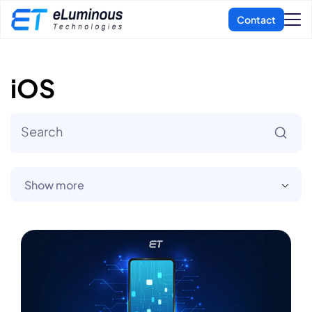
iOS
Show more