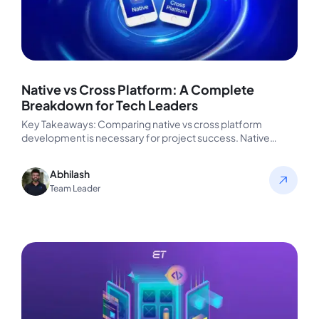
Native vs Cross Platform: A Complete
Breakdown for Tech Leaders
Key Takeaways: Comparing native vs cross platform
development is necessary for project success. Native
offers better performance and tighter OS…
Abhilash
Team Leader