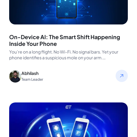
On-Device AI: The Smart Shift Happening
Inside Your Phone
You’re on a long flight. No Wi-Fi. No signal bars. Yet your
phone identifies a suspicious mole on your arm.…
Abhilash
Team Leader