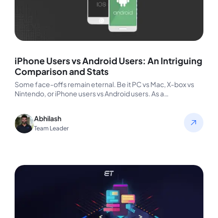
iPhone Users vs Android Users: An Intriguing
Comparison and Stats
Some face-offs remain eternal. Be it PC vs Mac, X-box vs
Nintendo, or iPhone users vs Android users. As a…
Abhilash
Team Leader