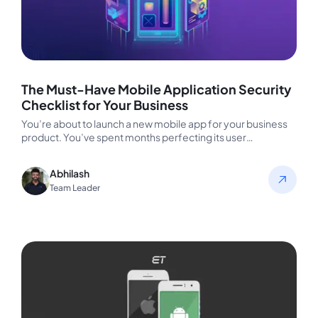
The Must-Have Mobile Application Security
Checklist for Your Business
You’re about to launch a new mobile app for your business
product. You’ve spent months perfecting its user
experience, ensuring…
Abhilash
Team Leader