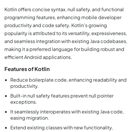
Kotlin offers concise syntax, null safety, and functional
programming features, enhancing mobile developer
productivity and code safety. Kotlin’s growing
popularity is attributed to its versatility, expressiveness,
and seamless integration with existing Java codebases,
making it a preferred language for building robust and
efficient Android applications.
Features of Kotlin
Reduce boilerplate code, enhancing readability and
productivity.
Built-in null safety features prevent null pointer
exceptions.
It seamlessly interoperates with existing Java code,
easing migration.
Extend existing classes with new functionality,