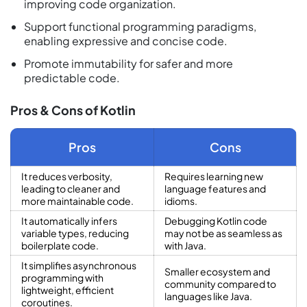
improving code organization.
Support functional programming paradigms,
enabling expressive and concise code.
Promote immutability for safer and more
predictable code.
Pros & Cons of Kotlin
Pros
Cons
It reduces verbosity,
Requires learning new
leading to cleaner and
language features and
more maintainable code.
idioms.
It automatically infers
Debugging Kotlin code
variable types, reducing
may not be as seamless as
boilerplate code.
with Java.
It simplifies asynchronous
Smaller ecosystem and
programming with
community compared to
lightweight, efficient
languages like Java.
coroutines.