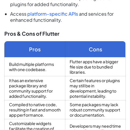
plugins for added functionality.
Access
platform-specific APIs
and services for
enhanced functionality.
Pros & Cons of Flutter
Pros
Cons
Flutter apps have a bigger
Build multiple platforms
file size due to bundled
with one codebase.
libraries.
It has an extensive
Certain features or plugins
package library and
may still be in
community support for
development, leading to
added functionality.
potential instability.
Compiled to native code,
Some packages may lack
resulting in fast and smooth
robust community support
app performance.
or documentation.
Customizable widgets
Developers may need time
facilitate the creation of