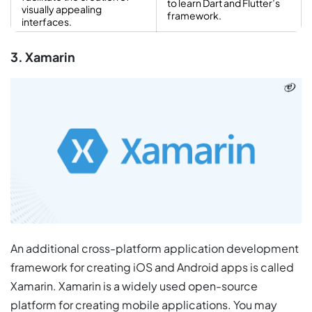
to learn Dart and Flutter’s
visually appealing
framework.
interfaces.
3. Xamarin
An additional cross-platform application development
framework for creating iOS and Android apps is called
Xamarin. Xamarin is a widely used open-source
platform for creating mobile applications. You may