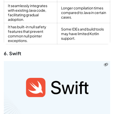
It seamlessly integrates
Longer compilation times
with existing Java code,
compared to Java in certain
facilitating gradual
cases.
adoption.
It has built-in null safety
Some IDEs and build tools
features that prevent
may have limited Kotlin
common null pointer
support.
exceptions.
6. Swift