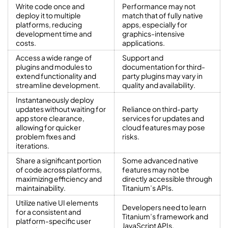
Write code once and
Performance may not
deploy it to multiple
match that of fully native
platforms, reducing
apps, especially for
development time and
graphics-intensive
costs.
applications.
Access a wide range of
Support and
plugins and modules to
documentation for third-
extend functionality and
party plugins may vary in
streamline development.
quality and availability.
Instantaneously deploy
updates without waiting for
Reliance on third-party
app store clearance,
services for updates and
allowing for quicker
cloud features may pose
problem fixes and
risks.
iterations.
Share a significant portion
Some advanced native
of code across platforms,
features may not be
maximizing efficiency and
directly accessible through
maintainability.
Titanium’s APIs.
Utilize native UI elements
Developers need to learn
for a consistent and
Titanium’s framework and
platform-specific user
JavaScript APIs.