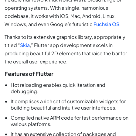
operating systems. With a single, harmonious
codebase, it works with iOS, Mac, Android, Linux,
Windows, and even Google’s futuristic
Fuchsia OS
.
Thanks to its extensive graphics library, appropriately
titled “
Skia
,” Flutter app development excels in
producing beautiful 2D elements that raise the bar for
the overall user experience.
Features of Flutter
Hot reloading enables quick iteration and
debugging.
It comprises a rich set of customizable widgets for
building beautiful and intuitive user interfaces.
Compiled native ARM code for fast performance on
various platforms.
It has an extensive collection of packages and