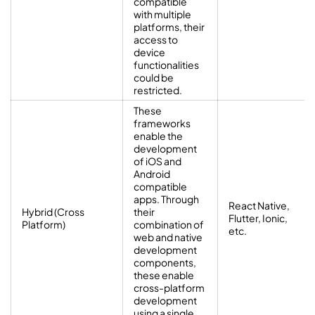
compatible
with multiple
platforms, their
access to
device
functionalities
could be
restricted.
These
frameworks
enable the
development
of iOS and
Android
compatible
apps. Through
React Native,
Hybrid (Cross
their
Flutter, Ionic,
Platform)
combination of
etc.
web and native
development
components,
these enable
cross-platform
development
using a single