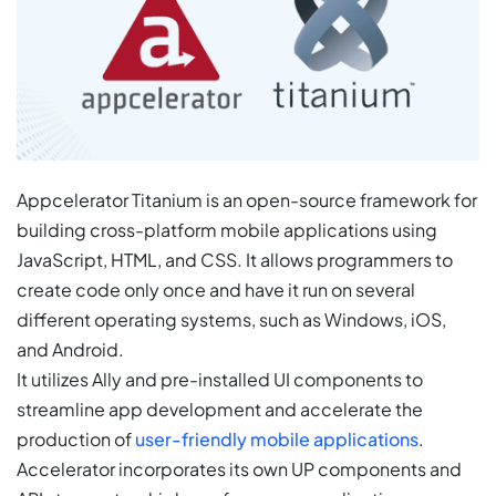
Appcelerator Titanium is an open-source framework for
building cross-platform mobile applications using
JavaScript, HTML, and CSS. It allows programmers to
create code only once and have it run on several
different operating systems, such as Windows, iOS,
and Android.
It utilizes Ally and pre-installed UI components to
streamline app development and accelerate the
production of
user-friendly mobile applications
.
Accelerator incorporates its own UP components and