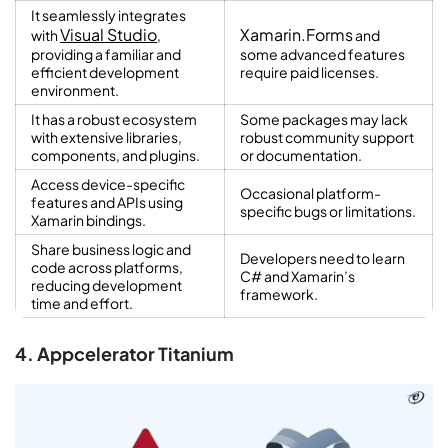
It seamlessly integrates
Visual Studio
Xamarin.Forms
with
,
and
providing a familiar and
some advanced features
efficient development
require paid licenses.
environment.
It has a robust ecosystem
Some packages may lack
with extensive libraries,
robust community support
components, and plugins.
or documentation.
Access device-specific
Occasional platform-
features and APIs using
specific bugs or limitations.
Xamarin bindings.
Share business logic and
Developers need to learn
code across platforms,
C# and Xamarin’s
reducing development
framework.
time and effort.
4. Appcelerator Titanium