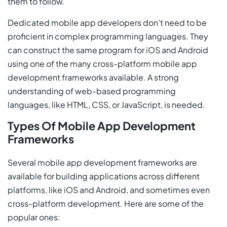
them to follow.
Dedicated mobile app developers don’t need to be
proficient in complex programming languages. They
can construct the same program for iOS and Android
using one of the many cross-platform mobile app
development frameworks available. A strong
understanding of web-based programming
languages, like HTML, CSS, or JavaScript, is needed.
Types Of Mobile App Development
Frameworks
Several mobile app development frameworks are
available for building applications across different
platforms, like iOS and Android, and sometimes even
cross-platform development. Here are some of the
popular ones: