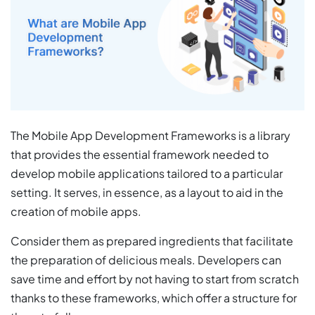
The Mobile App Development Frameworks is a library
that provides the essential framework needed to
develop mobile applications tailored to a particular
setting. It serves, in essence, as a layout to aid in the
creation of mobile apps.
Consider them as prepared ingredients that facilitate
the preparation of delicious meals. Developers can
save time and effort by not having to start from scratch
thanks to these frameworks, which offer a structure for