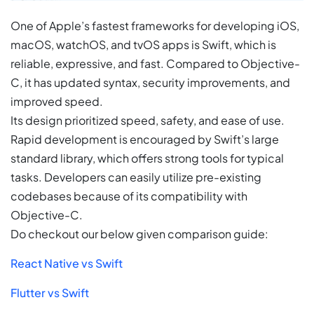
One of Apple’s fastest frameworks for developing iOS,
macOS, watchOS, and tvOS apps is Swift, which is
reliable, expressive, and fast. Compared to Objective-
C, it has updated syntax, security improvements, and
improved speed.
Its design prioritized speed, safety, and ease of use.
Rapid development is encouraged by Swift’s large
standard library, which offers strong tools for typical
tasks. Developers can easily utilize pre-existing
codebases because of its compatibility with
Objective-C.
Do checkout our below given comparison guide:
React Native vs Swift
Flutter vs Swift