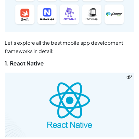
Let’s explore all the best mobile app development
frameworks in detail:
1. React Native