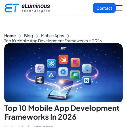
Home
Blog
Mobile Apps
Top 10 Mobile App Development Frameworks in 2026
Top 10 Mobile App Development
Frameworks In 2026