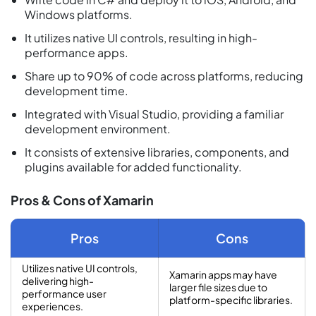
Windows platforms.
It utilizes native UI controls, resulting in high-
performance apps.
Share up to 90% of code across platforms, reducing
development time.
Integrated with Visual Studio, providing a familiar
development environment.
It consists of extensive libraries, components, and
plugins available for added functionality.
Pros & Cons of Xamarin
Pros
Cons
Utilizes native UI controls,
Xamarin apps may have
delivering high-
larger file sizes due to
performance user
platform-specific libraries.
experiences.