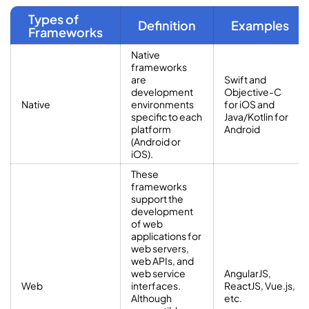
Types of
Definition
Examples
Frameworks
Native
frameworks
are
Swift and
development
Objective-C
Native
environments
for iOS and
specific to each
Java/Kotlin for
platform
Android
(Android or
iOS).
These
frameworks
support the
development
of web
applications for
web servers,
web APIs, and
web service
AngularJS,
Web
interfaces.
ReactJS, Vue.js,
Although
etc.