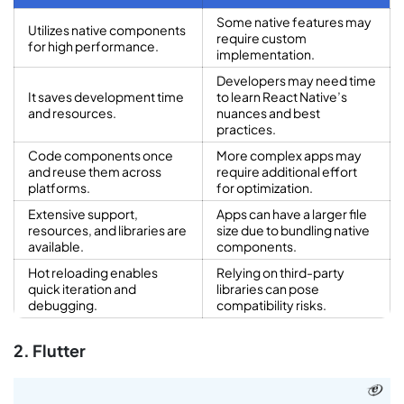
Some native features may
Utilizes native components
require custom
for high performance.
implementation.
Developers may need time
It saves development time
to learn React Native’s
and resources.
nuances and best
practices.
Code components once
More complex apps may
and reuse them across
require additional effort
platforms.
for optimization.
Extensive support,
Apps can have a larger file
resources, and libraries are
size due to bundling native
available.
components.
Hot reloading enables
Relying on third-party
quick iteration and
libraries can pose
debugging.
compatibility risks.
2. Flutter