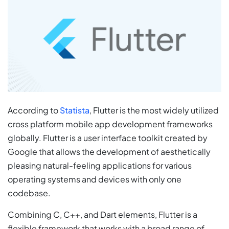
According to
Statista
, Flutter is the most widely utilized
cross platform mobile app development frameworks
globally. Flutter is a user interface toolkit created by
Google that allows the development of aesthetically
pleasing natural-feeling applications for various
operating systems and devices with only one
codebase.
Combining C, C++, and Dart elements, Flutter is a
flexible framework that works with a broad range of