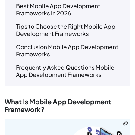
Best Mobile App Development
Frameworks in 2026
Tips to Choose the Right Mobile App
Development Frameworks
Conclusion Mobile App Development
Frameworks
Frequently Asked Questions Mobile
App Development Frameworks
What Is Mobile App Development
Framework?