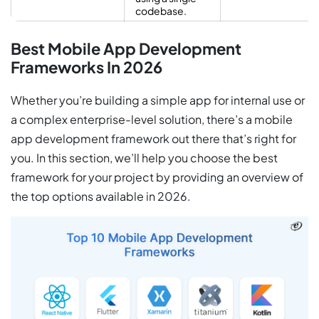
codebase.
Best Mobile App Development
Frameworks In 2026
Whether you’re building a simple app for internal use or
a complex enterprise-level solution, there’s a mobile
app development framework out there that’s right for
you. In this section, we’ll help you choose the best
framework for your project by providing an overview of
the top options available in 2026.