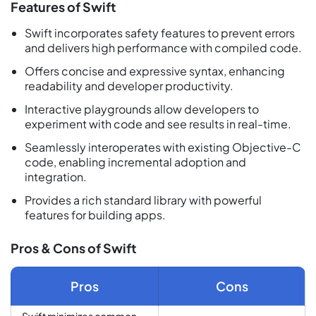
Features of Swift
Swift incorporates safety features to prevent errors
and delivers high performance with compiled code.
Offers concise and expressive syntax, enhancing
readability and developer productivity.
Interactive playgrounds allow developers to
experiment with code and see results in real-time.
Seamlessly interoperates with existing Objective-C
code, enabling incremental adoption and
integration.
Provides a rich standard library with powerful
features for building apps.
Pros & Cons of Swift
Pros
Cons