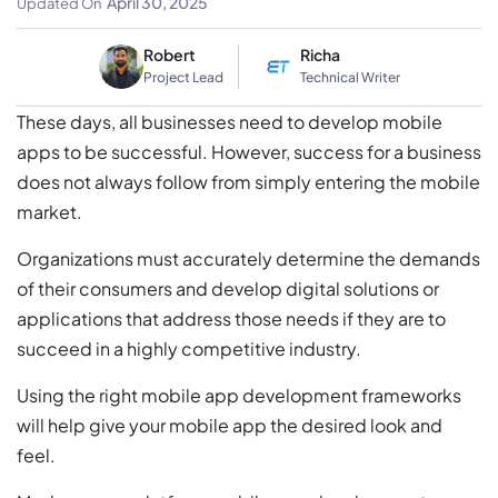
April 30, 2025
Updated On
Robert
Richa
Project Lead
Technical Writer
These days, all businesses need to develop mobile
apps to be successful. However, success for a business
does not always follow from simply entering the mobile
market.
Organizations must accurately determine the demands
of their consumers and develop digital solutions or
applications that address those needs if they are to
succeed in a highly competitive industry.
Using the right mobile app development frameworks
will help give your mobile app the desired look and
feel.