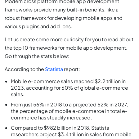
Modern cross platform mobile app development
frameworks provide many built-in benefits, like a
robust framework for developing mobile apps and
various plugins and add-ons.
Let us create some more curiosity for you to read about
the top 10 frameworks for mobile app development.
Go through the stats below:
According to the
Statista
report:
Mobile e-commerce sales reached $2.2 trillion in
2023, accounting for 60% of global e-commerce
sales.
From just 56% in 2018 to a projected 62% in 2027,
the percentage of mobile e-commerce in total e-
commerce has steadily increased.
Compared to $982 billion in 2018, Statista
researchers project $3.4 trillion in sales from mobile