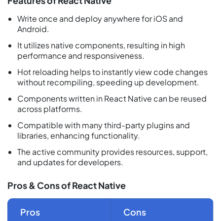
Features of React Native
Write once and deploy anywhere for iOS and
Android.
It utilizes native components, resulting in high
performance and responsiveness.
Hot reloading helps to instantly view code changes
without recompiling, speeding up development.
Components written in React Native can be reused
across platforms.
Compatible with many third-party plugins and
libraries, enhancing functionality.
The active community provides resources, support,
and updates for developers.
Pros & Cons of React Native
Pros
Cons