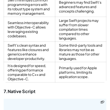
Swift minimizes common
Beginners may find Swift’s
programming errors with
advanced features and
its robust type system and
concepts challenging.
memory management.
Large Swift projects may
Seamless interoperability
suffer from slower
with Objective-C allows
compilation times
leveraging existing
compared to other
codebases.
languages.
Swift’s clean syntax and
Some third-party tools and
features like closures and
libraries may not be as
generics enhance
mature as those for other
developer productivity.
languages.
It is designed for speed,
Primarily used for Apple
offering performance
platforms, limiting its
comparable to C++ and
application scope.
Objective-C.
7.Native Script