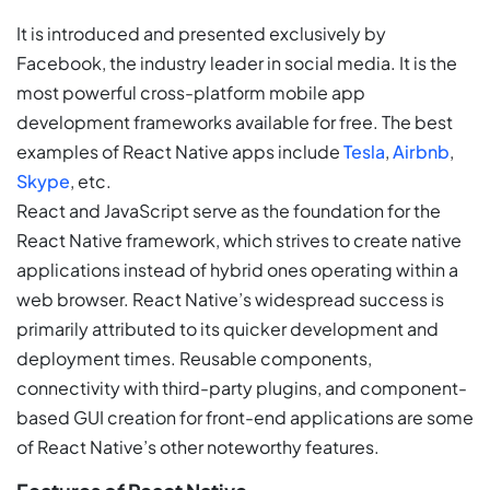
It is introduced and presented exclusively by
Facebook, the industry leader in social media. It is the
most powerful cross-platform mobile app
development frameworks available for free. The best
examples of React Native apps include
Tesla
,
Airbnb
,
Skype
, etc.
React and JavaScript serve as the foundation for the
React Native framework, which strives to create native
applications instead of hybrid ones operating within a
web browser. React Native’s widespread success is
primarily attributed to its quicker development and
deployment times. Reusable components,
connectivity with third-party plugins, and component-
based GUI creation for front-end applications are some
of React Native’s other noteworthy features.