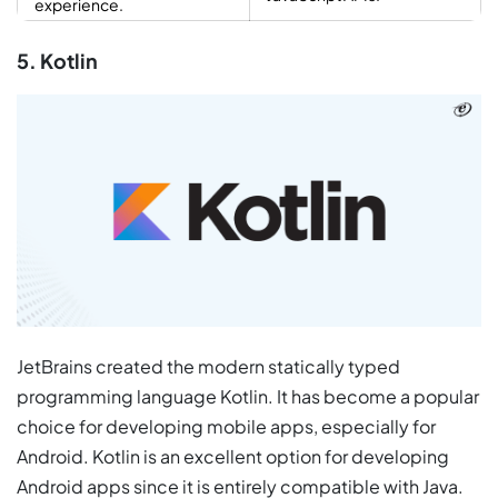
experience.
5. Kotlin
JetBrains created the modern statically typed
programming language Kotlin. It has become a popular
choice for developing mobile apps, especially for
Android. Kotlin is an excellent option for developing
Android apps since it is entirely compatible with Java.