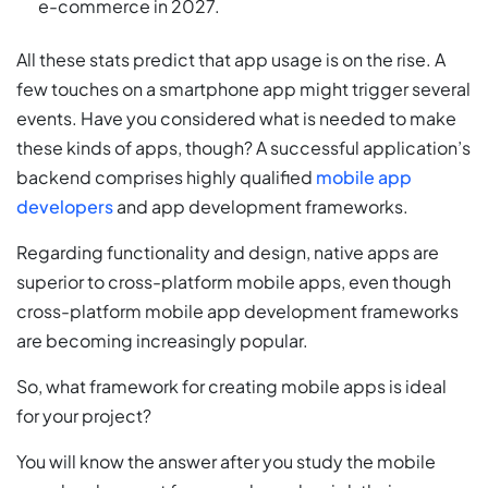
e-commerce in 2027.
All these stats predict that app usage is on the rise. A
few touches on a smartphone app might trigger several
events. Have you considered what is needed to make
these kinds of apps, though? A successful application’s
backend comprises highly qualified
mobile app
developers
and app development frameworks.
Regarding functionality and design, native apps are
superior to cross-platform mobile apps, even though
cross-platform mobile app development frameworks
are becoming increasingly popular.
So, what framework for creating mobile apps is ideal
for your project?
You will know the answer after you study the mobile