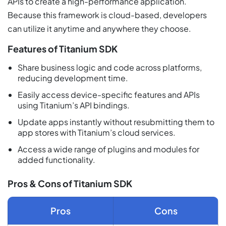
APIs to create a high-performance application.
Because this framework is cloud-based, developers
can utilize it anytime and anywhere they choose.
Features of Titanium SDK
Share business logic and code across platforms,
reducing development time.
Easily access device-specific features and APIs
using Titanium’s API bindings.
Update apps instantly without resubmitting them to
app stores with Titanium’s cloud services.
Access a wide range of plugins and modules for
added functionality.
Pros & Cons of Titanium SDK
Pros
Cons