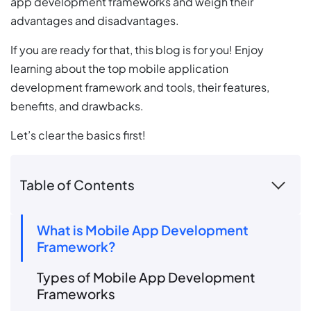
app development frameworks and weigh their
advantages and disadvantages.
If you are ready for that, this blog is for you! Enjoy
learning about the top mobile application
development framework and tools, their features,
benefits, and drawbacks.
Let’s clear the basics first!
Table of Contents
What is Mobile App Development
Framework?
Types of Mobile App Development
Frameworks