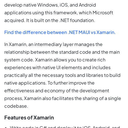
develop native Windows, iOS, and Android
applications using this framework, which Microsoft
acquired. It is built on the .NET foundation.
Find the difference between .NET MAUI vs Xamarin.
In Xamarin, an intermediary layer manages the
relationship between the standard code and the main
system code. Xamarin allows you to create rich
experiences with native UI elements and includes
practically all the necessary tools and libraries to build
native applications. To further improve the
effectiveness and economy of the development
process, Xamarin also facilitates the sharing of a single
codebase.
Features of Xamarin
Write code in C# and deploy it to iOS, Android, and