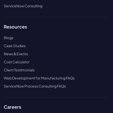
ServiceNow Consulting
Resources
Blogs
Case Studies
News & Events
Cost Calculator
Client Testimonials
Web Development for Manufacturing FAQs
ServiceNow Process Consulting FAQs
Careers