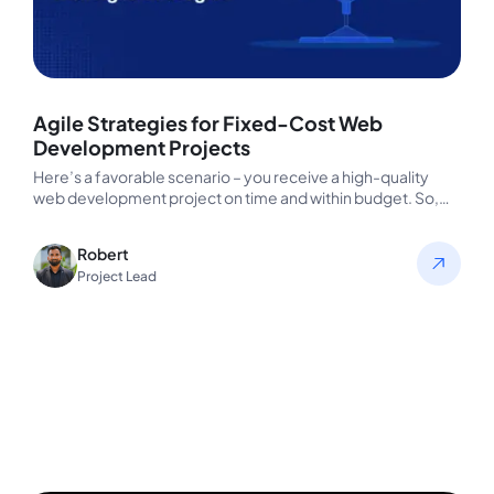
Agile Strategies for Fixed-Cost Web
Development Projects
Here’s a favorable scenario – you receive a high-quality
web development project on time and within budget. So,
what’s one…
Robert
Project Lead