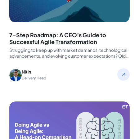
7-Step Roadmap: A CEO’s Guide to
Successful Agile Transformation
Struggling to keep up with market demands, technological
advancements, and evolving customer expectations? Old
strategies that worked in the past…
Nitin
Delivery Head