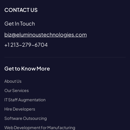
CONTACT US
Get In Touch
biz@eluminoustechnologies.com
+1 213-279-6704
Get to Know More
About Us
Our Services
IT Staff Augmentation
Hire Developers
Software Outsourcing
Web Development for Manufacturing