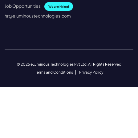
Job Opportunities
We are Hiring!
hr@eluminoustechnologies.com
© 2026 eLuminous Technologies Pvt Ltd. All Rights Reserved
Terms and Conditions
Privacy Policy