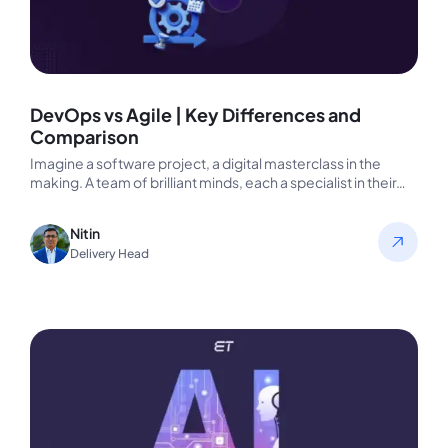
DevOps vs Agile | Key Differences and
Comparison
Imagine a software project, a digital masterclass in the
making. A team of brilliant minds, each a specialist in their…
Nitin
Delivery Head