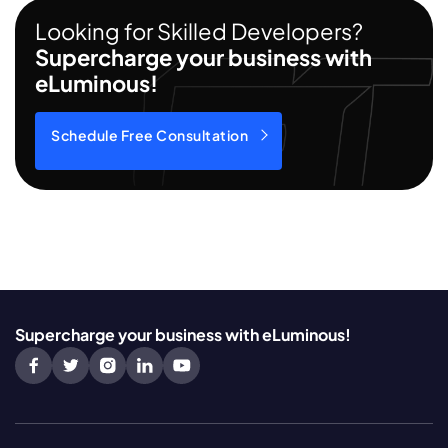
Looking for Skilled Developers?
Supercharge your business with
eLuminous!
Schedule Free Consultation
Supercharge your business with eLuminous!