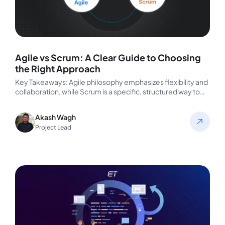
Agile vs Scrum: A Clear Guide to Choosing
the Right Approach
Key Takeaways: Agile philosophy emphasizes flexibility and
collaboration, while Scrum is a specific, structured way to
implement Agile principles. Scrum…
Akash Wagh
Project Lead