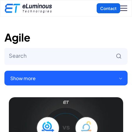
Agile
Show more