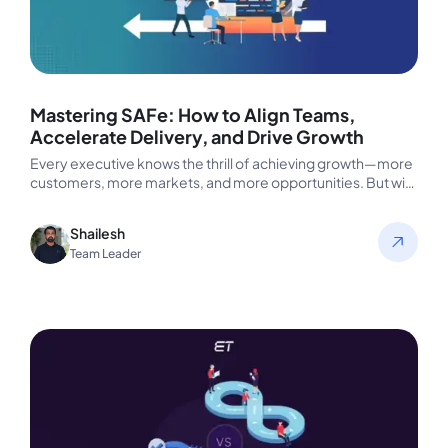
Mastering SAFe: How to Align Teams,
Accelerate Delivery, and Drive Growth
Every executive knows the thrill of achieving growth—more
customers, more markets, and more opportunities. But with
growth comes complexity. Suddenly,…
Shailesh
Team Leader