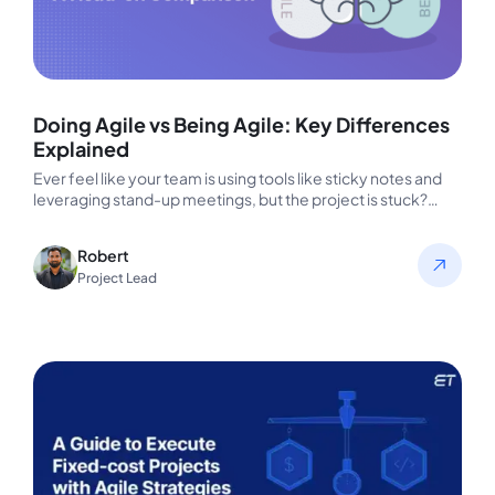
Doing Agile vs Being Agile: Key Differences
Explained
Ever feel like your team is using tools like sticky notes and
leveraging stand-up meetings, but the project is stuck?…
Robert
Project Lead