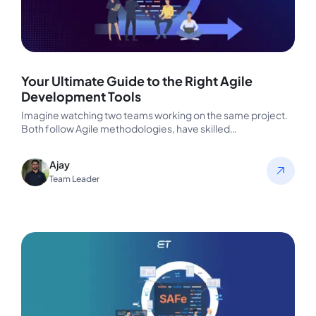
Your Ultimate Guide to the Right Agile
Development Tools
Imagine watching two teams working on the same project.
Both follow Agile methodologies, have skilled
professionals, and aim for rapid…
Ajay
Team Leader