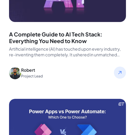
A Complete Guide to AI Tech Stack:
Everything You Need to Know
Artificial intelligence (AI) has touched upon every industry,
re-inventing them completely. It ushered in unmatched
capabilities making it now a…
Robert
Project Lead