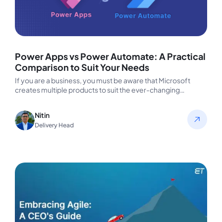
Power Apps vs Power Automate: A Practical
Comparison to Suit Your Needs
If you are a business, you must be aware that Microsoft
creates multiple products to suit the ever-changing
corporate requirements.…
Nitin
Delivery Head