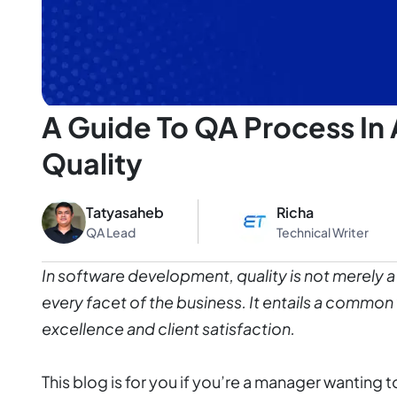
A Guide To QA Process In 
Quality
Tatyasaheb
Richa
QA Lead
Technical Writer
In software development, quality is not merely a 
every facet of the business. It entails a common 
excellence and client satisfaction.
This blog is for you if you’re a manager wanting 