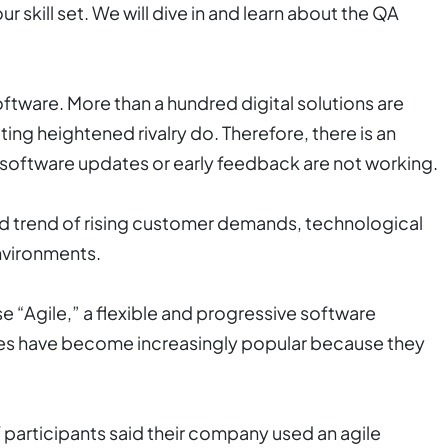
r skill set. We will dive in and learn about the QA
tware. More than a hundred digital solutions are
ng heightened rivalry do. Therefore, there is an
 software updates or early feedback are not working.
ed trend of rising customer demands, technological
environments.
e “Agile,” a flexible and progressive software
es have become increasingly popular because they
 participants said their company used an agile