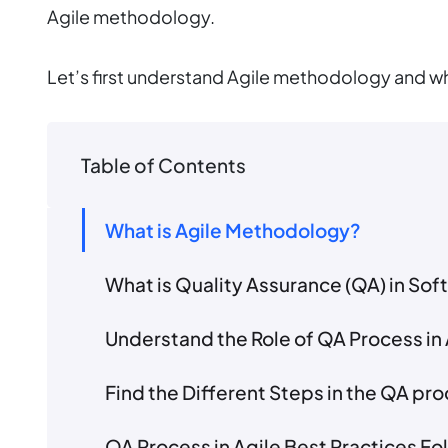
Agile methodology.
Let’s first understand Agile methodology and why
Table of Contents
What is Agile Methodology?
What is Quality Assurance (QA) in S
Understand the Role of QA Process in 
Find the Different Steps in the QA pr
QA Process in Agile Best Practices F