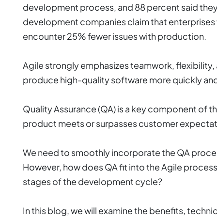
development process, and 88 percent said they
development companies claim that enterprises 
encounter 25% fewer issues with production.
Agile strongly emphasizes teamwork, flexibilit
produce high-quality software more quickly and 
Quality Assurance (QA) is a key component of th
product meets or surpasses customer expectat
We need to smoothly incorporate the QA process
However, how does QA fit into the Agile process 
stages of the development cycle?
In this blog, we will examine the benefits, techn