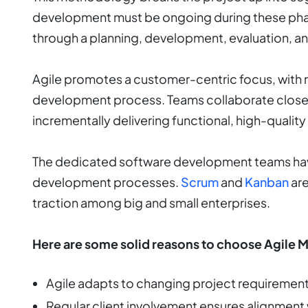
development must be ongoing during these pha
through a planning, development, evaluation, a
Agile promotes a customer-centric focus, with r
development process. Teams collaborate closel
incrementally delivering functional, high-quality
The dedicated software development teams have
development processes.
Scrum
and
Kanban
are
traction among big and small enterprises.
Here are some solid reasons to choose Agile 
Agile adapts to changing project requiremen
Regular client involvement ensures alignment