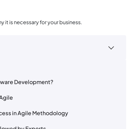
 it is necessary for your business.
oftware Development?
Agile
ocess in Agile Methodology
ollowed by Experts