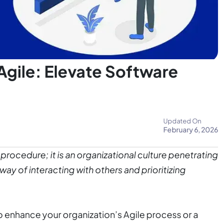
Agile: Elevate Software
Updated On
February 6, 2026
procedure; it is an organizational culture penetrating
way of interacting with others and prioritizing
to enhance your organization’s Agile process or a