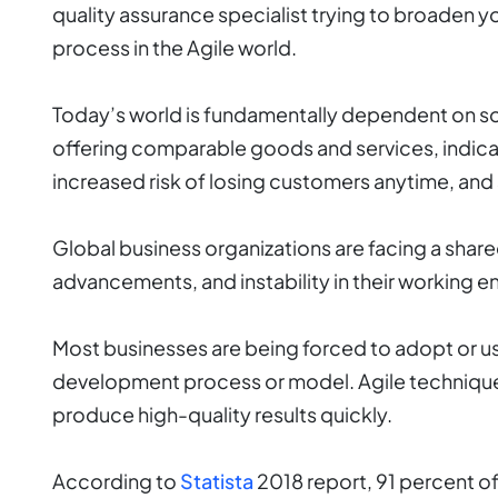
quality assurance specialist trying to broaden you
process in the Agile world.
Today’s world is fundamentally dependent on sof
offering comparable goods and services, indicati
increased risk of losing customers anytime, and
Global business organizations are facing a shar
advancements, and instability in their working 
Most businesses are being forced to adopt or us
development process or model. Agile techniqu
produce high-quality results quickly.
According to
Statista
2018 report, 91 percent of