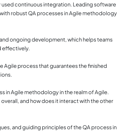
 used continuous integration. Leading software
with robust QA processes in Agile methodology
y, and ongoing development, which helps teams
effectively.
e Agile process that guarantees the finished
ions.
 in Agile methodology in the realm of Agile.
overall, and how does it interact with the other
iques, and guiding principles of the QA process in