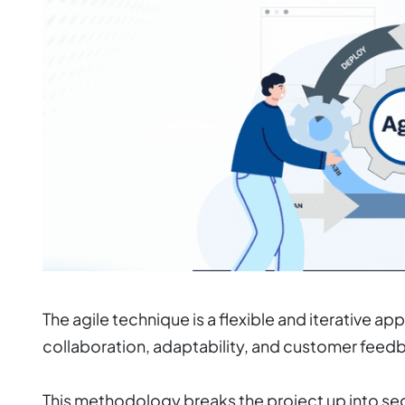
The agile technique is a flexible and iterative
collaboration, adaptability, and customer feed
This methodology breaks the project up into s