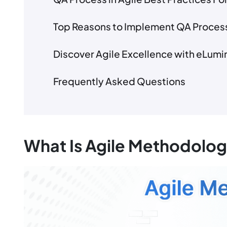
Top Reasons to Implement QA Process
Discover Agile Excellence with eLumi
Frequently Asked Questions
What Is Agile Methodolo