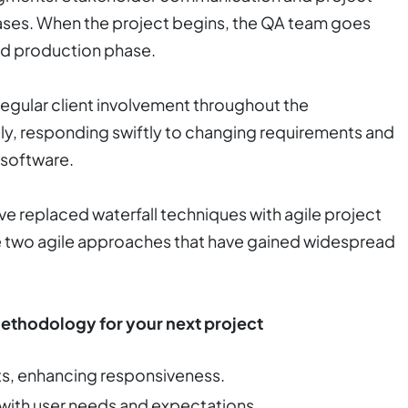
ses. When the project begins, the QA team goes
nd production phase.
egular client involvement throughout the
y, responding swiftly to changing requirements and
 software.
 replaced waterfall techniques with agile project
 two agile approaches that have gained widespread
Methodology for your next project
ts, enhancing responsiveness.
 with user needs and expectations.