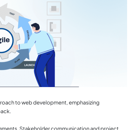
 approach to web development, emphasizing
back.
egments. Stakeholder communication and project