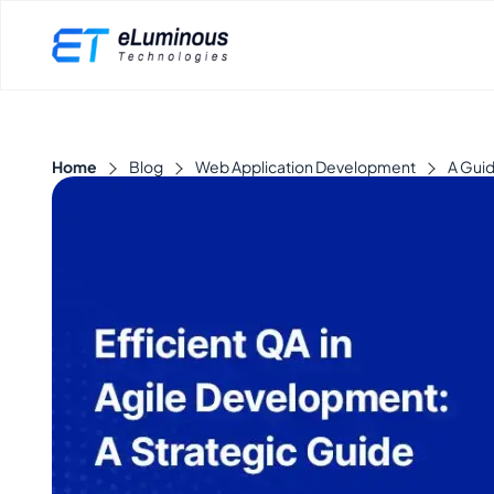
Home
Blog
Web Application Development
A Guid