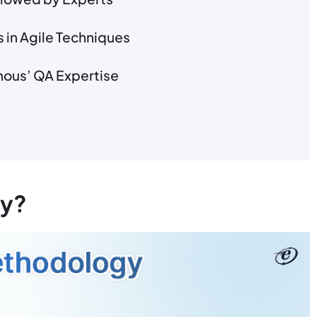
 in Agile Techniques
nous’ QA Expertise
gy?