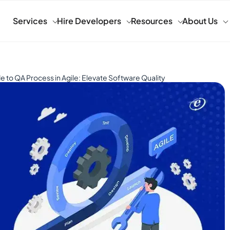
Services
Hire Developers
Resources
About Us
e to QA Process in Agile: Elevate Software Quality