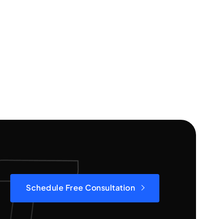
Schedule Free Consultation