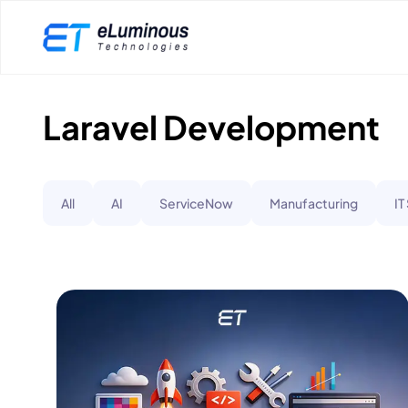
Laravel Development
All
AI
ServiceNow
Manufacturing
IT