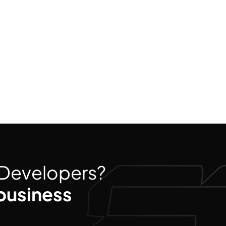
d Developers?
business