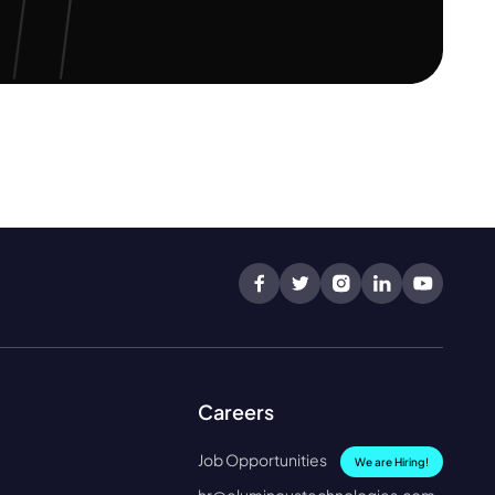
Careers
Job Opportunities
We are Hiring!