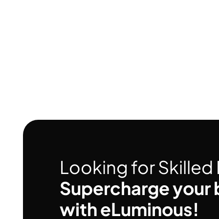
Looking for Skille
Supercharge your 
with eLuminous!