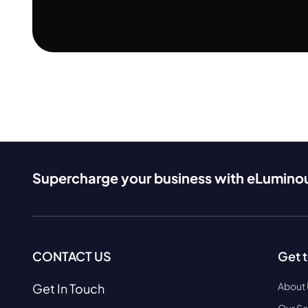
Supercharge your business with eLumino
CONTACT US
Get 
About
Get In Touch