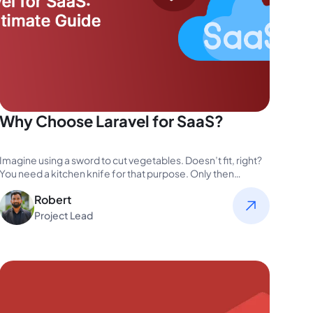
Why Choose Laravel for SaaS?
Imagine using a sword to cut vegetables. Doesn’t fit, right?
You need a kitchen knife for that purpose. Only then…
Robert
Project Lead