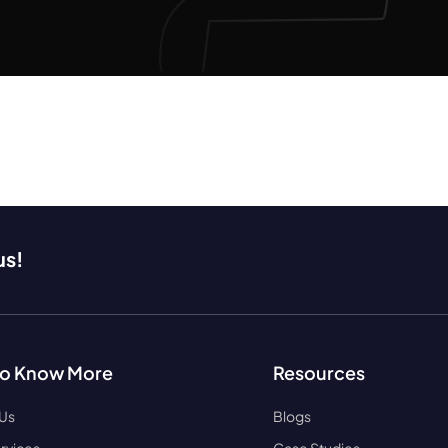
us!
to Know More
Resources
 Us
Blogs