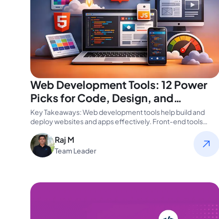
Web Development Tools: 12 Power
Picks for Code, Design, and
Performance
Key Takeaways: Web development tools help build and
deploy websites and apps effectively. Front-end tools
enhance UX and speed up…
Raj M
Team Leader