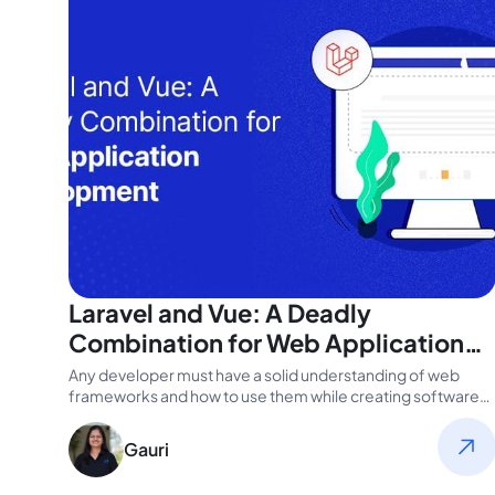
Laravel and Vue: A Deadly
Combination for Web Application
Development
Any developer must have a solid understanding of web
frameworks and how to use them while creating software
apps. It’s…
Gauri