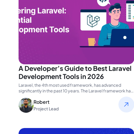
A Developer’s Guide to Best Laravel
Development Tools in 2026
Laravel, the 4th most used framework, has advanced
significantly in the past 10 years. The Laravel framework has
undergone modifications…
Robert
Project Lead