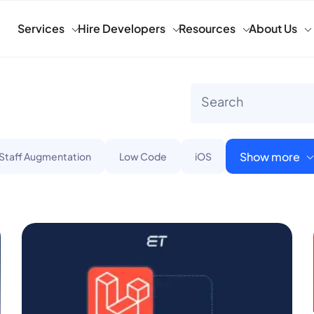
Services
Hire Developers
Resources
About Us
Show more
 Staff Augmentation
Low Code
iOS