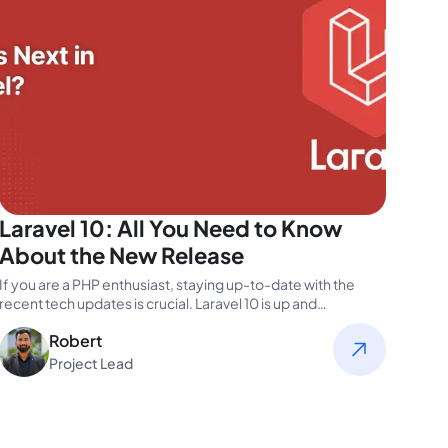
Laravel 10: All You Need to Know
About the New Release
If you are a PHP enthusiast, staying up-to-date with the
recent tech updates is crucial. Laravel 10 is up and…
Robert
Project Lead