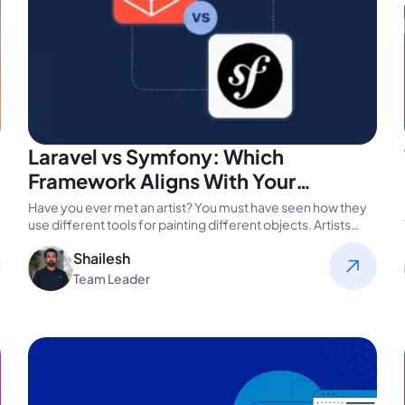
Laravel vs Symfony: Which
Framework Aligns With Your
Business Goals?
Have you ever met an artist? You must have seen how they
use different tools for painting different objects. Artists…
Shailesh
Team Leader