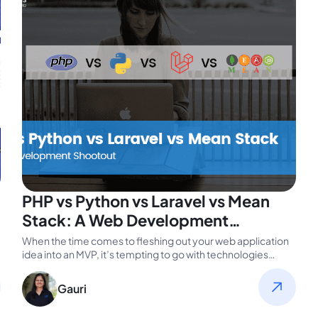
PHP vs Python vs Laravel vs Mean
Stack: A Web Development
Shootout
When the time comes to fleshing out your web application
idea into an MVP, it’s tempting to go with technologies…
Gauri