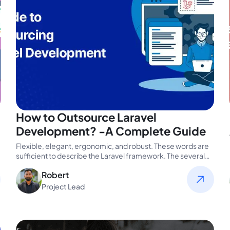
How to Outsource Laravel
Development? -A Complete Guide
Flexible, elegant, ergonomic, and robust. These words are
sufficient to describe the Laravel framework. The several
benefits of this popular…
Robert
Project Lead