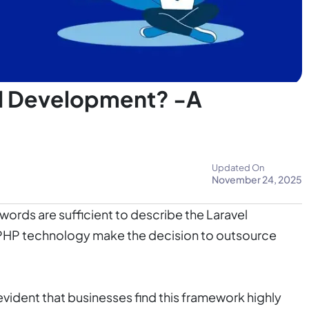
l Development? -A
Updated On
November 24, 2025
words are sufficient to describe the Laravel
r PHP technology make the decision to outsource
is evident that businesses find this framework highly