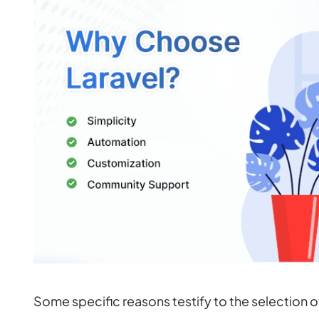
Some specific reasons testify to the selection 