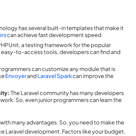
nology has several built-in templates that make it
ers
can achieve fast development speed
HPUnit, a testing framework for the popular
 easy-to-access tools, developers can find and
programmers can customize any module that is
ike
Envoyer
and
Laravel Spark
can improve the
ity:
The Laravel community has many developers
mework. So, even junior programmers can learn the
k with many advantages. So, you need to make the
rce Laravel development. Factors like your budget,