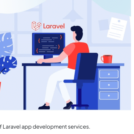
of Laravel app development services.