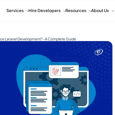
Services
Hire Developers
Resources
About Us
ce Laravel Development? -A Complete Guide