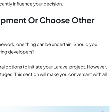
cantly influence your decision.
opment Or Choose Other
amework, one thing can be uncertain. Should you
ring developers?
al options to initiate your Laravel project. However,
ages. This section will make you conversant with all