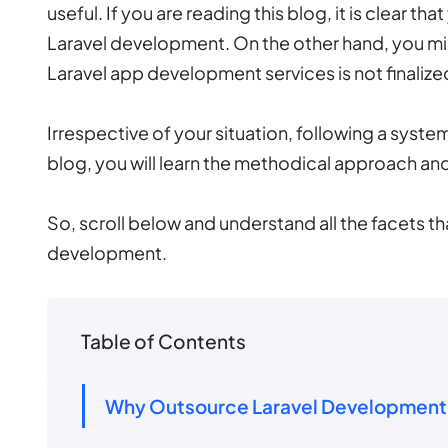
useful. If you are reading this blog, it is clear 
Laravel development. On the other hand, you migh
Laravel app development services is not finalize
Irrespective of your situation, following a system
blog, you will learn the methodical approach an
So, scroll below and understand all the facets th
development.
Table of Contents
Why Outsource Laravel Development