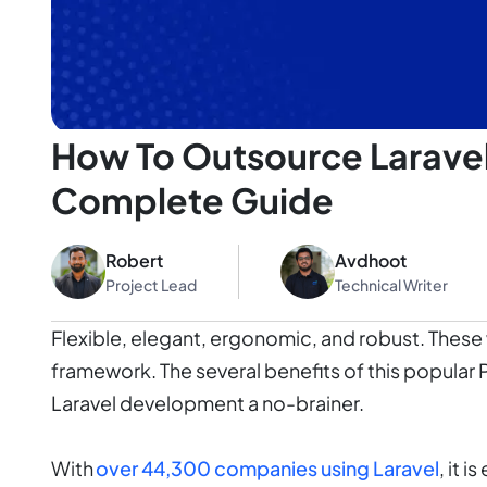
How To Outsource Larave
Complete Guide
Robert
Avdhoot
Project Lead
Technical Writer
Flexible, elegant, ergonomic, and robust. These 
framework. The several benefits of this popula
Laravel development a no-brainer.
With
over 44,300 companies using Laravel
, it 