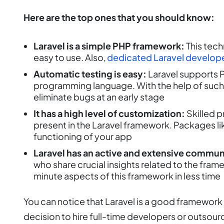
Here are the top ones that you should know:
Laravel is a simple PHP framework:
This tech
easy to use. Also,
dedicated Laravel develop
Automatic testing is easy:
Laravel supports P
programming language. With the help of such
eliminate bugs at an early stage
It has a high level of customization:
Skilled 
present in the Laravel framework. Packages l
functioning of your app
Laravel has an active and extensive commun
who share crucial insights related to the fra
minute aspects of this framework in less time
You can notice that Laravel is a good framewor
decision to hire full-time developers or outsou