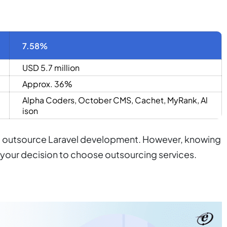
7.58%
USD 5.7 million
Approx. 36%
Alpha Coders
,
October CMS
,
Cachet
,
MyRank
,
Al
ison
uld outsource Laravel development. However, knowing
m your decision to choose outsourcing services.