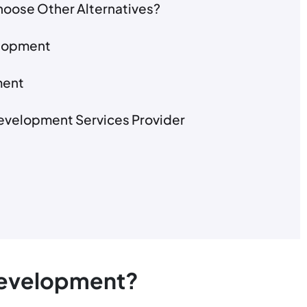
oose Other Alternatives?
elopment
ment
 Development Services Provider
Development?