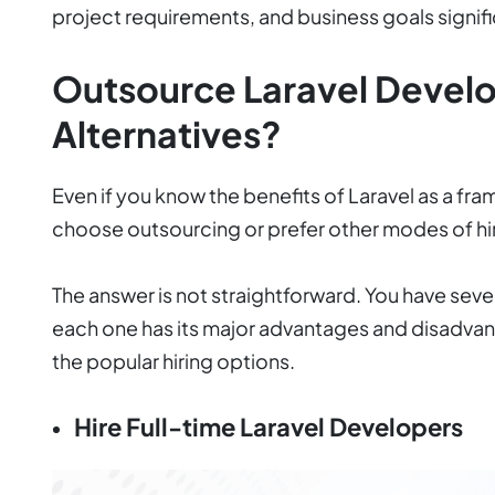
project requirements, and business goals signifi
Outsource Laravel Devel
Alternatives?
Even if you know the benefits of Laravel as a fr
choose outsourcing or prefer other modes of hi
The answer is not straightforward. You have sever
each one has its major advantages and disadvant
the popular hiring options.
Hire Full-time Laravel Developers