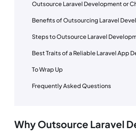
Outsource Laravel Development or Ch
Benefits of Outsourcing Laravel Dev
Steps to Outsource Laravel Develop
Best Traits of a Reliable Laravel App
To Wrap Up
Frequently Asked Questions
Why Outsource Laravel 