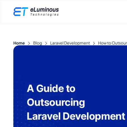
Home
Blog
Laravel Development
How to Outsour