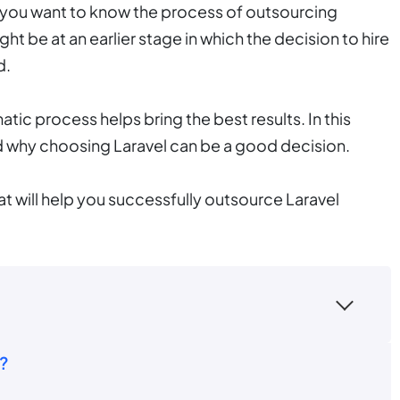
that you want to know the process of outsourcing
t be at an earlier stage in which the decision to hire
d.
atic process helps bring the best results. In this
d why choosing Laravel can be a good decision.
at will help you successfully outsource Laravel
?