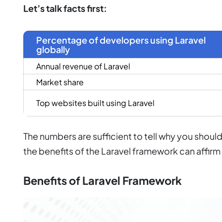
Let’s talk facts first:
Percentage of developers using Laravel
globally
Annual revenue of Laravel
Market share
Top websites built using Laravel
The numbers are sufficient to tell why you sho
the benefits of the Laravel framework can affir
Benefits of Laravel Framework