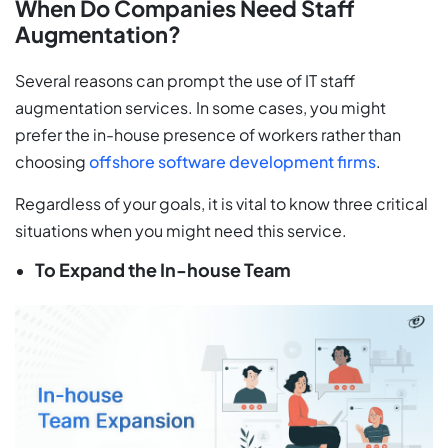
When Do Companies Need Staff
Augmentation?
Several reasons can prompt the use of IT staff
augmentation services. In some cases, you might
prefer the in-house presence of workers rather than
choosing
offshore software development firms
.
Regardless of your goals, it is vital to know three critical
situations when you might need this service.
To Expand the In-house Team