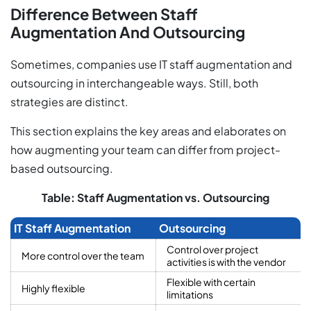
Difference Between Staff
Augmentation And Outsourcing
Sometimes, companies use IT staff augmentation and
outsourcing in interchangeable ways. Still, both
strategies are distinct.
This section explains the key areas and elaborates on
how augmenting your team can differ from project-
based outsourcing.
Table: Staff Augmentation vs. Outsourcing
IT Staff Augmentation
Outsourcing
Control over project
More control over the team
activities is with the vendor
Flexible with certain
Highly flexible
limitations