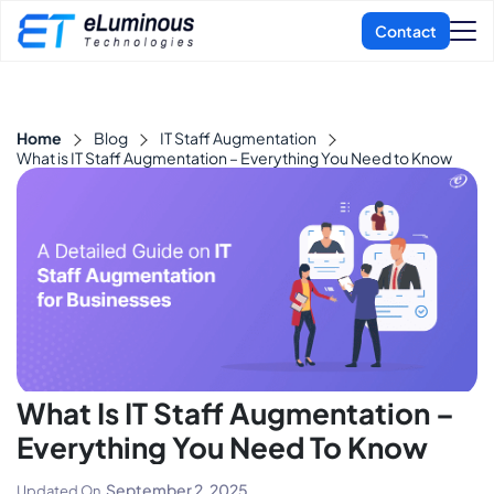
Home
Blog
IT Staff Augmentation
What is IT Staff Augmentation – Everything You Need to Know
What Is IT Staff Augmentation –
Everything You Need To Know
September 2, 2025
Updated On