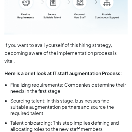
If you want to avail yourself of this hiring strategy,
becoming aware of the implementation process is
vital.
Here is a brief look at IT staff augmentation Process:
Finalizing requirements: Companies determine their
needs in the first stage
Sourcing talent: In this stage, businesses find
suitable augmentation partners and source the
required talent
Talent onboarding: This step implies defining and
allocating roles to the new staff members