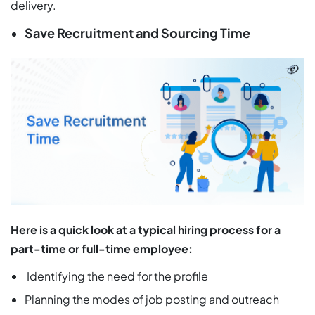
delivery.
Save Recruitment and Sourcing Time
Here is a quick look at a typical hiring process for a
part-time or full-time employee:
Identifying the need for the profile
Planning the modes of job posting and outreach