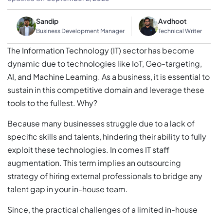
Sandip
Avdhoot
Business Development Manager
Technical Writer
The Information Technology (IT) sector has become
dynamic due to technologies like IoT, Geo-targeting,
AI, and Machine Learning. As a business, it is essential to
sustain in this competitive domain and leverage these
tools to the fullest. Why?
Because many businesses struggle due to a lack of
specific skills and talents, hindering their ability to fully
exploit these technologies. In comes IT staff
augmentation. This term implies an outsourcing
strategy of hiring external professionals to bridge any
talent gap in your in-house team.
Since, the practical challenges of a limited in-house