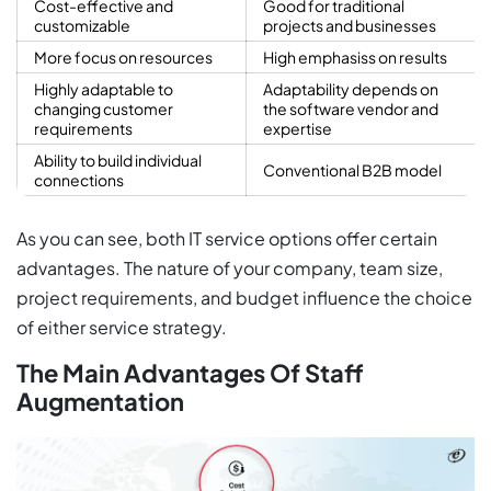
Cost-effective and
Good for traditional
customizable
projects and businesses
More focus on resources
High emphasiss on results
Highly adaptable to
Adaptability depends on
changing customer
the software vendor and
requirements
expertise
Ability to build individual
Conventional B2B model
connections
As you can see, both IT service options offer certain
advantages. The nature of your company, team size,
project requirements, and budget influence the choice
of either service strategy.
The Main Advantages Of Staff
Augmentation