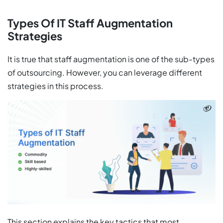
Types Of IT Staff Augmentation
Strategies
It is true that staff augmentation is one of the sub-types
of outsourcing. However, you can leverage different
strategies in this process.
This section explains the key tactics that most