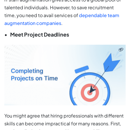
talented individuals. However, to save recruitment
time, you need to avail services of
dependable team
augmentation companies
.
Meet Project Deadlines
You might agree that hiring professionals with different
skills can become impractical for many reasons. First,