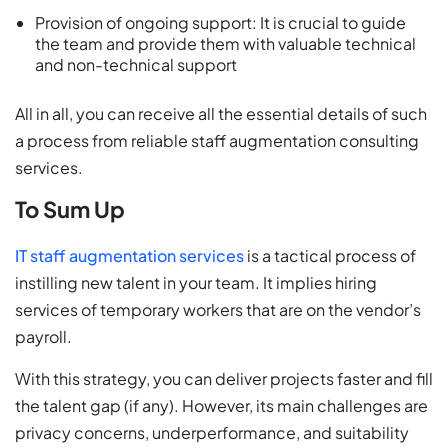
Provision of ongoing support: It is crucial to guide
the team and provide them with valuable technical
and non-technical support
All in all, you can receive all the essential details of such
a process from reliable staff augmentation consulting
services.
To Sum Up
IT staff augmentation services
is a tactical process of
instilling new talent in your team. It implies hiring
services of temporary workers that are on the vendor’s
payroll.
With this strategy, you can deliver projects faster and fill
the talent gap (if any). However, its main challenges are
privacy concerns, underperformance, and suitability