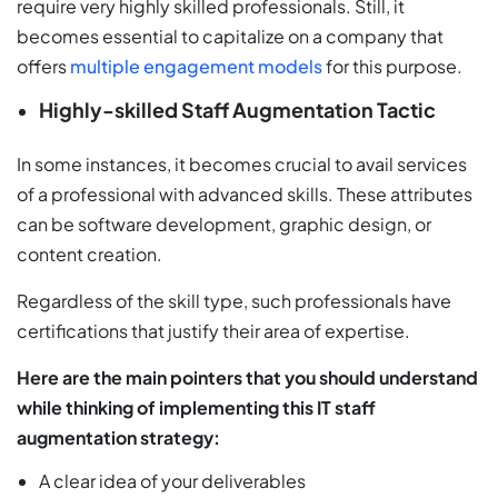
require very highly skilled professionals. Still, it
becomes essential to capitalize on a company that
offers
multiple engagement models
for this purpose.
Highly-skilled Staff Augmentation Tactic
In some instances, it becomes crucial to avail services
of a professional with advanced skills. These attributes
can be software development, graphic design, or
content creation.
Regardless of the skill type, such professionals have
certifications that justify their area of expertise.
Here are the main pointers that you should understand
while thinking of implementing this IT staff
augmentation strategy:
A clear idea of your deliverables