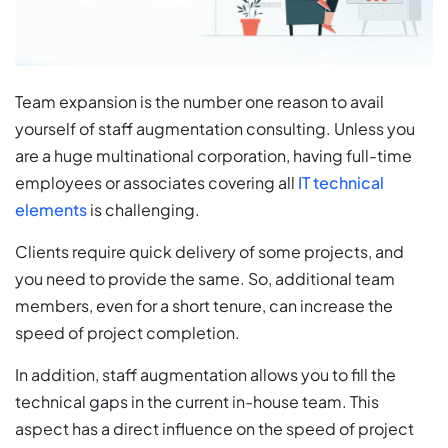
Team expansion is the number one reason to avail
yourself of staff augmentation consulting. Unless you
are a huge multinational corporation, having full-time
employees or associates covering all
IT technical
elements
is challenging.
Clients require quick delivery of some projects, and
you need to provide the same. So, additional team
members, even for a short tenure, can increase the
speed of project completion.
In addition, staff augmentation allows you to fill the
technical gaps in the current in-house team. This
aspect has a direct influence on the speed of project