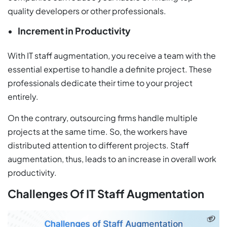
quality developers or other professionals.
Increment in Productivity
With IT staff augmentation, you receive a team with the
essential expertise to handle a definite project. These
professionals dedicate their time to your project
entirely.
On the contrary, outsourcing firms handle multiple
projects at the same time. So, the workers have
distributed attention to different projects. Staff
augmentation, thus, leads to an increase in overall work
productivity.
Challenges Of IT Staff Augmentation