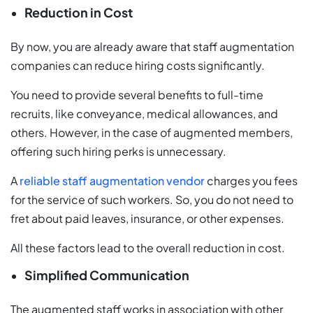
Reduction in Cost
By now, you are already aware that staff augmentation
companies can reduce hiring costs significantly.
You need to provide several benefits to full-time
recruits, like conveyance, medical allowances, and
others. However, in the case of augmented members,
offering such hiring perks is unnecessary.
A
reliable staff augmentation vendor
charges you fees
for the service of such workers. So, you do not need to
fret about paid leaves, insurance, or other expenses.
All these factors lead to the overall reduction in cost.
Simplified Communication
The augmented staff works in association with other