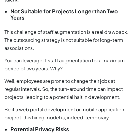
Not Suitable for Projects Longer than Two
Years
This challenge of staff augmentation is a real drawback.
The outsourcing strategy is not suitable for long-term
associations.
You can leverage IT staff augmentation for a maximum
period of two years. Why?
Well, employees are prone to change their jobs at
regular intervals. So, the turn-around time can impact
projects, leading to a potential halt in development.
Be it a web portal development or mobile application
project, this hiring model is, indeed, temporary.
Potential Privacy Risks