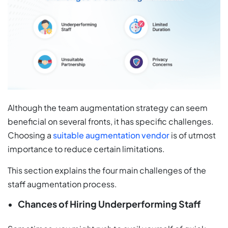
Although the team augmentation strategy can seem
beneficial on several fronts, it has specific challenges.
Choosing a
suitable augmentation vendor
is of utmost
importance to reduce certain limitations.
This section explains the four main challenges of the
staff augmentation process.
Chances of Hiring Underperforming Staff