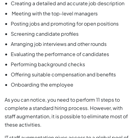
Creating a detailed and accurate job description
Meeting with the top-level managers
Posting jobs and promoting for open positions
Screening candidate profiles
Arranging job interviews and other rounds
Evaluating the performance of candidates
Performing background checks
Offering suitable compensation and benefits
Onboarding the employee
As you can notice, you need to perform 11 steps to
complete a standard hiring process. However, with
staff augmentation, it is possible to eliminate most of
these activities.
IT staff augmentation gives access to a global pool of