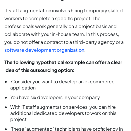
IT staff augmentation involves hiring temporary skilled
workers to complete a specific project. The
professionals work generally on a project basis and
collaborate with your in-house team. In this process,
you do not offer a contract to a third-party agency or a
software development organization
.
The following hypothetical example can offer a clear
idea of this outsourcing option:
Consider you want to develop an e-commerce
application
You have six developers in your company
With IT staff augmentation services, you can hire
additional dedicated developers to work on this
project
These ‘augmented’ technicians have proficiency in