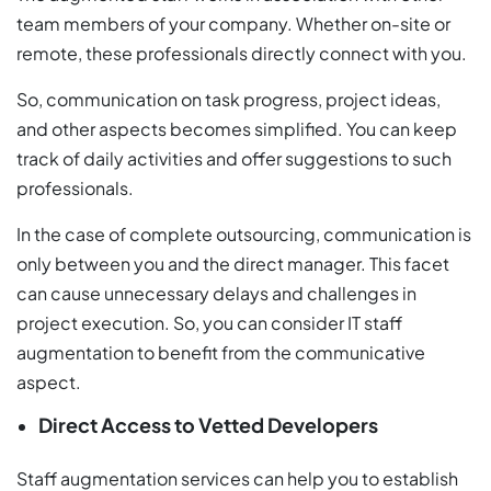
team members of your company. Whether on-site or
remote, these professionals directly connect with you.
So, communication on task progress, project ideas,
and other aspects becomes simplified. You can keep
track of daily activities and offer suggestions to such
professionals.
In the case of complete outsourcing, communication is
only between you and the direct manager. This facet
can cause unnecessary delays and challenges in
project execution. So, you can consider IT staff
augmentation to benefit from the communicative
aspect.
Direct Access to Vetted Developers
Staff augmentation services can help you to establish