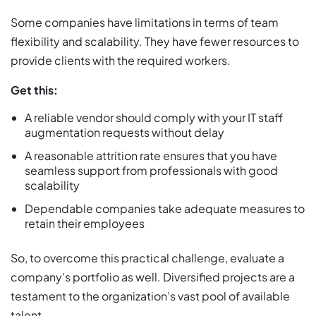
Some companies have limitations in terms of team
flexibility and scalability. They have fewer resources to
provide clients with the required workers.
Get this:
A reliable vendor should comply with your IT staff
augmentation requests without delay
A reasonable attrition rate ensures that you have
seamless support from professionals with good
scalability
Dependable companies take adequate measures to
retain their employees
So, to overcome this practical challenge, evaluate a
company’s portfolio as well. Diversified projects are a
testament to the organization’s vast pool of available
talent.