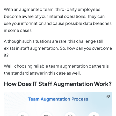
With an augmented team, third-party employees
become aware of your internal operations. They can
use your information and cause possible data breaches
in some cases.
Although such situations are rare, this challenge still
exists in staff augmentation. So, how can you overcome
it?
Well, choosing reliable team augmentation partners is
the standard answer in this case as well.
How Does IT Staff Augmentation Work?