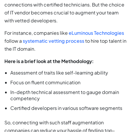
connections with certified technicians. But the choice
of IT vendor becomes crucial to augment your team
with vetted developers.
For instance, companies like
eLuminous Technologies
follow a
systematic vetting process
to hire top talent in
the IT domain.
Here is a brief look at the Methodology:
Assessment of traits like self-learning ability
Focus on fluent communication
In-depth technical assessment to gauge domain
competency
Certified developers in various software segments
So, connecting with such staff augmentation
companies can reduce your hassle of finding top-