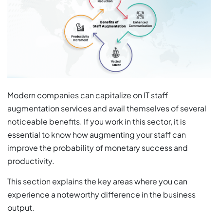
Modern companies can capitalize on IT staff
augmentation services and avail themselves of several
noticeable benefits. If you work in this sector, it is
essential to know how augmenting your staff can
improve the probability of monetary success and
productivity.
This section explains the key areas where you can
experience a noteworthy difference in the business
output.