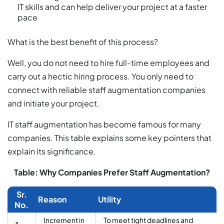
IT skills and can help deliver your project at a faster
pace
What is the best benefit of this process?
Well, you do not need to hire full-time employees and
carry out a hectic hiring process. You only need to
connect with reliable staff augmentation companies
and initiate your project.
IT staff augmentation has become famous for many
companies. This table explains some key pointers that
explain its significance.
Table: Why Companies Prefer Staff Augmentation?
Sr.
Reason
Utility
No.
Increment in
To meet tight deadlines and