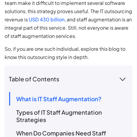
team make it difficult to implement several software
solutions, this strategy proves useful. The IT outsourcing
revenue is
USD 430 billion
, and staff augmentation is an
integral part of this service. Still, not everyone is aware
of staff augmentation services.
So, if you are one such individual, explore this blog to
know this outsourcing style in depth.
Table of Contents
What is IT Staff Augmentation?
Types of IT Staff Augmentation
Strategies
When Do Companies Need Staff