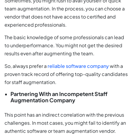
Sometimes, you might rush to avail yourself of quick
team augmentation. In the process, you can choose a
vendor that does not have access to certified and
experienced professionals.
The basic knowledge of some professionals can lead
to underperformance. You might not get the desired
results even after augmenting the team.
So, always prefer a
reliable software company
with a
proven track record of offering top-quality candidates
for staff augmentation.
Partnering With an Incompetent Staff
Augmentation Company
This point has an indirect correlation with the previous
challenges. In most cases, you might fail to identify an
authentic software or team augmentation vendor.