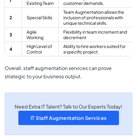
1
Existing Team
customer demands.
Team Augmentation allows the
2
Special Skills
inclusion of professionals with
unique technical skills.
Agile
Flexibility in team increment and
3
Working
decrement
High Level of
Ability to hire workers suited for
4
Control
a specific project.
Overall, staff augmentation services can prove
strategic to your business output.
Need Extra IT Talent? Talk to Our Experts Today!
IT Staff Augmentation Services