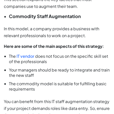
companies use to augment their team.
Commodity Staff Augmentation
In this model, a company provides a business with
relevant professionals to work on a project.
Here are some of the main aspects of this strategy:
The
IT vendor
does not focus on the specific skill set
of the professionals
Your managers should be ready to integrate and train
the new staff
The commodity model is suitable for fulfilling basic
requirements
You can benefit from this IT staff augmentation strategy
if your project demands roles like data entry. So, ensure