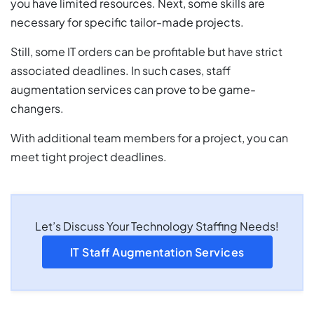
you have limited resources. Next, some skills are
necessary for specific tailor-made projects.
Still, some IT orders can be profitable but have strict
associated deadlines. In such cases, staff
augmentation services can prove to be game-
changers.
With additional team members for a project, you can
meet tight project deadlines.
Let’s Discuss Your Technology Staffing Needs!
IT Staff Augmentation Services