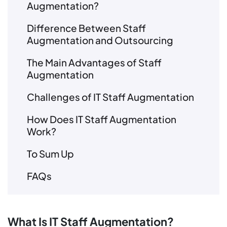
Augmentation?
Difference Between Staff
Augmentation and Outsourcing
The Main Advantages of Staff
Augmentation
Challenges of IT Staff Augmentation
How Does IT Staff Augmentation
Work?
To Sum Up
FAQs
What Is IT Staff Augmentation?