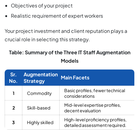
Objectives of your project
Realistic requirement of expert workers
Your project investment and client reputation plays a
crucial role in selecting this strategy.
Table: Summary of the Three IT Staff Augmentation
Models
Sr.
Augmentation
Main Facets
No.
Strategy
Basic profiles, fewer technical
1
Commodity
considerations
Mid-level expertise profiles,
2
Skill-based
decent evaluation
High-level proficiency profiles,
3
Highly skilled
detailed assessment required.