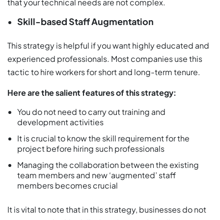
that your technical needs are not complex.
Skill-based Staff Augmentation
This strategy is helpful if you want highly educated and
experienced professionals. Most companies use this
tactic to hire workers for short and long-term tenure.
Here are the salient features of this strategy:
You do not need to carry out training and
development activities
It is crucial to know the skill requirement for the
project before hiring such professionals
Managing the collaboration between the existing
team members and new ‘augmented’ staff
members becomes crucial
It is vital to note that in this strategy, businesses do not