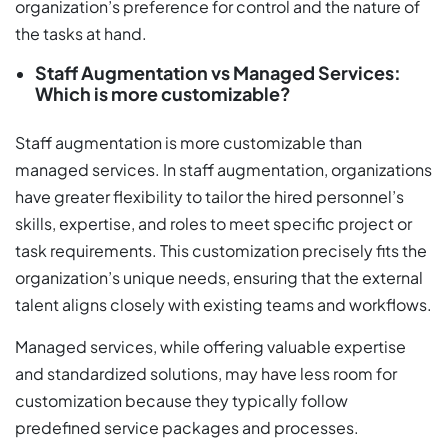
organization’s preference for control and the nature of
the tasks at hand.
Staff Augmentation vs Managed Services:
Which is more customizable?
Staff augmentation is more customizable than
managed services. In staff augmentation, organizations
have greater flexibility to tailor the hired personnel’s
skills, expertise, and roles to meet specific project or
task requirements. This customization precisely fits the
organization’s unique needs, ensuring that the external
talent aligns closely with existing teams and workflows.
Managed services, while offering valuable expertise
and standardized solutions, may have less room for
customization because they typically follow
predefined service packages and processes.