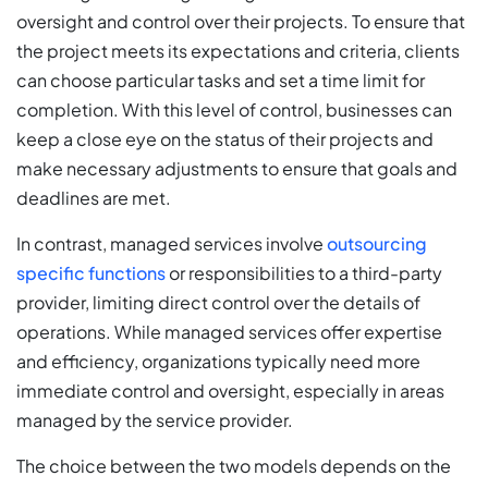
oversight and control over their projects. To ensure that
the project meets its expectations and criteria, clients
can choose particular tasks and set a time limit for
completion. With this level of control, businesses can
keep a close eye on the status of their projects and
make necessary adjustments to ensure that goals and
deadlines are met.
In contrast, managed services involve
outsourcing
specific functions
or responsibilities to a third-party
provider, limiting direct control over the details of
operations. While managed services offer expertise
and efficiency, organizations typically need more
immediate control and oversight, especially in areas
managed by the service provider.
The choice between the two models depends on the