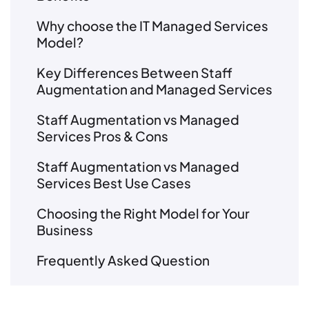
Why choose the IT Managed Services
Model?
Key Differences Between Staff
Augmentation and Managed Services
Staff Augmentation vs Managed
Services Pros & Cons
Staff Augmentation vs Managed
Services Best Use Cases
Choosing the Right Model for Your
Business
Frequently Asked Question