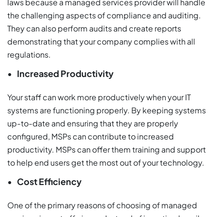
laws because a managed services provider will handle
the challenging aspects of compliance and auditing.
They can also perform audits and create reports
demonstrating that your company complies with all
regulations.
Increased Productivity
Your staff can work more productively when your IT
systems are functioning properly. By keeping systems
up-to-date and ensuring that they are properly
configured, MSPs can contribute to increased
productivity. MSPs can offer them training and support
to help end users get the most out of your technology.
Cost Efficiency
One of the primary reasons of choosing of managed