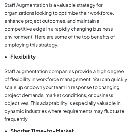
Staff Augmentation is a valuable strategy for
organizations looking to optimize their workforce,
enhance project outcomes, and maintain a
competitive edge in a rapidly changing business
environment. Here are some of the top benefits of
employing this strategy.
Flexibility
Staff augmentation companies provide a high degree
of flexibility in workforce management. You can quickly
scale up or down your team in response to changing
project demands, market conditions, or business
objectives. This adaptability is especially valuable in
dynamic industries where requirements may fluctuate
frequently.
Shorter Time-to-Market