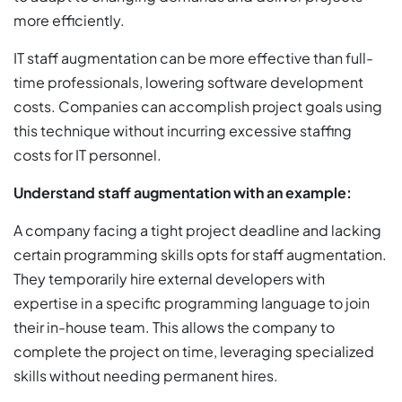
more efficiently.
IT staff augmentation can be more effective than full-
time professionals, lowering software development
costs. Companies can accomplish project goals using
this technique without incurring excessive staffing
costs for IT personnel.
Understand staff augmentation with an example:
A company facing a tight project deadline and lacking
certain programming skills opts for staff augmentation.
They temporarily hire external developers with
expertise in a specific programming language to join
their in-house team. This allows the company to
complete the project on time, leveraging specialized
skills without needing permanent hires.