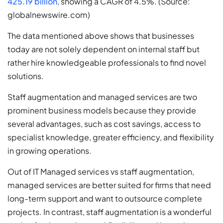
425.19 billion
, showing a CAGR of 4.5%. (Source:
globalnewswire.com)
The data mentioned above shows that businesses
today are not solely dependent on internal staff but
rather hire knowledgeable professionals to find novel
solutions.
Staff augmentation and managed services are two
prominent business models because they provide
several advantages, such as cost savings, access to
specialist knowledge, greater efficiency, and flexibility
in growing operations.
Out of IT Managed services vs staff augmentation,
managed services are better suited for firms that need
long-term support and want to outsource complete
projects. In contrast, staff augmentation is a wonderful