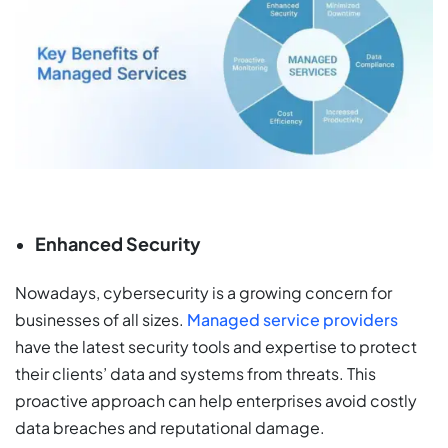
Enhanced Security
Nowadays, cybersecurity is a growing concern for
businesses of all sizes.
Managed service providers
have the latest security tools and expertise to protect
their clients’ data and systems from threats. This
proactive approach can help enterprises avoid costly
data breaches and reputational damage.