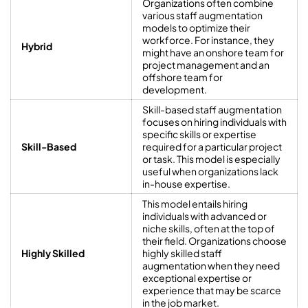
Organizations often combine
various staff augmentation
models to optimize their
workforce. For instance, they
Hybrid
might have an onshore team for
project management and an
offshore team for
development.
Skill-based staff augmentation
focuses on hiring individuals with
specific skills or expertise
Skill-Based
required for a particular project
or task. This model is especially
useful when organizations lack
in-house expertise.
This model entails hiring
individuals with advanced or
niche skills, often at the top of
their field. Organizations choose
Highly Skilled
highly skilled staff
augmentation when they need
exceptional expertise or
experience that may be scarce
in the job market.