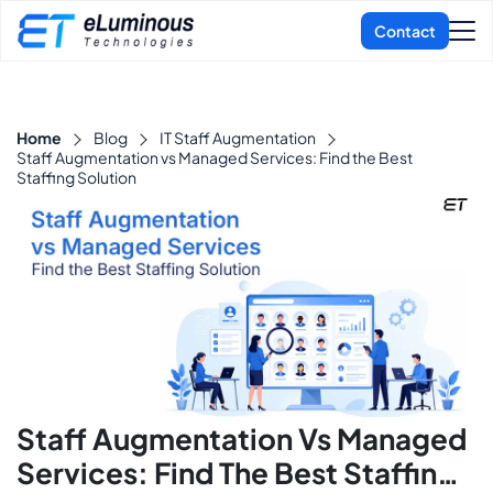
Home
Blog
IT Staff Augmentation
Staff Augmentation vs Managed Services: Find the Best
Staffing Solution
Staff Augmentation Vs Managed
Services: Find The Best Staffing