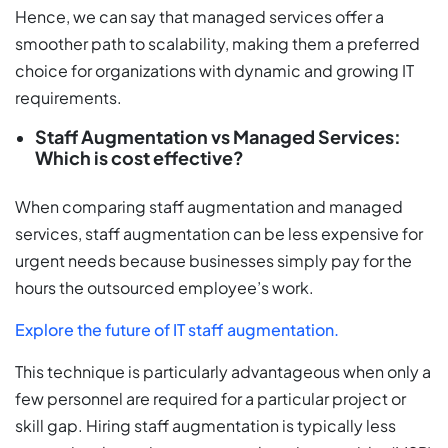
Hence, we can say that managed services offer a
smoother path to scalability, making them a preferred
choice for organizations with dynamic and growing IT
requirements.
Staff Augmentation vs Managed Services:
Which is cost effective?
When comparing staff augmentation and managed
services, staff augmentation can be less expensive for
urgent needs because businesses simply pay for the
hours the outsourced employee’s work.
Explore the future of IT staff augmentation.
This technique is particularly advantageous when only a
few personnel are required for a particular project or
skill gap. Hiring staff augmentation is typically less