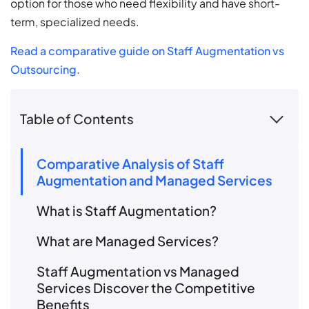
option for those who need flexibility and have short-
term, specialized needs.
Read a comparative guide on Staff Augmentation vs
Outsourcing.
Table of Contents
Comparative Analysis of Staff
Augmentation and Managed Services
What is Staff Augmentation?
What are Managed Services?
Staff Augmentation vs Managed
Services Discover the Competitive
Benefits