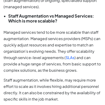
(staff augmentation) or ongoing, specialized support
(managed services).
Staff Augmentation vs Managed Services:
Which is more scalable?
Managed services tend to be more scalable than staff
augmentation. Managed services providers (MSPs) can
quickly adjust resources and expertise to match an
organization’s evolving needs. They offer scalability
through service-level agreements (
SLAs
) and can
provide a huge range of services, from basic support to
complex solutions, as the business grows.
Staff augmentation, while flexible, may require more
effort to scale as it involves hiring additional personnel
directly. It can also be constrained by the availability of
specific skills in the job market.