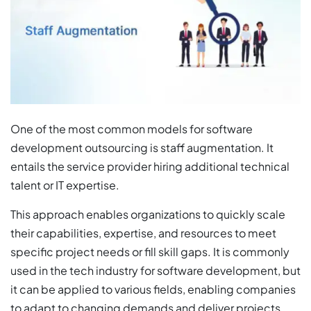
One of the most common models for software
development outsourcing is staff augmentation. It
entails the service provider hiring additional technical
talent or IT expertise.
This approach enables organizations to quickly scale
their capabilities, expertise, and resources to meet
specific project needs or fill skill gaps. It is commonly
used in the tech industry for software development, but
it can be applied to various fields, enabling companies
to adapt to changing demands and deliver projects