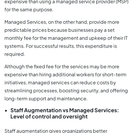
expensive than using a managed service provider (MSP)
for the same purpose.
Managed Services, on the other hand, provide more
predictable prices because businesses pay a set
monthly fee for the management and upkeep of their IT
systems. For successful results, this expenditure is
required.
Although the fixed fee for the services may be more
expensive than hiring additional workers for short-term
initiatives, managed services can reduce costs by
streamlining processes, boosting security, and offering
long-term support and maintenance.
Staff Augmentation vs Managed Services:
Level of control and oversight
Staff augmentation gives organizations better