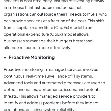
services is cost efficiency. Instead of investing heavily
in in-house IT infrastructure and personnel,
organizations can outsource their IT needs to MSPs, who
can provide services at a fraction of the cost. This shift
from a capital expenditure (CapEx) model to an
operational expenditure (OpEx) model allows
businesses to manage their budgets better and
allocate resources more effectively.
Proactive Monitoring
Proactive monitoring in managed services involves
continuous, real-time surveillance of IT systems.
Advanced tools and automated processes are used to
detect anomalies, performance issues, and potential
threats. This allows managed service providers to
identify and address problems before they impact
operations, ensuring system reliability.