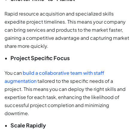
Rapid resource acquisition and specialized skills
expedite project timelines. This means your company
can bring services and products to the market faster,
gaining a competitive advantage and capturing market
share more quickly.
Project Specific Focus
You can
build a collaborative team with staff
augmentation
tailored to the specific needs of a
project. This means you can deploy the right skills and
expertise for each task, enhancing the likelihood of
successful project completion and minimizing
downtime.
Scale Rapidly