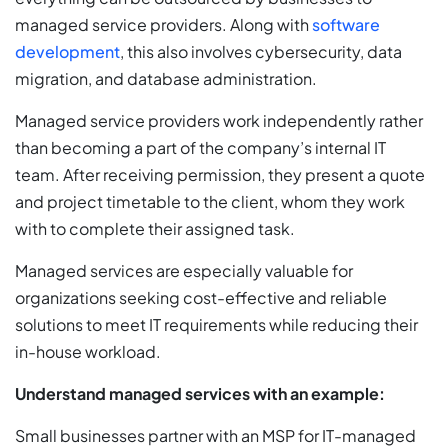
managed service providers. Along with
software
development
, this also involves cybersecurity, data
migration, and database administration.
Managed service providers work independently rather
than becoming a part of the company’s internal IT
team. After receiving permission, they present a quote
and project timetable to the client, whom they work
with to complete their assigned task.
Managed services are especially valuable for
organizations seeking cost-effective and reliable
solutions to meet IT requirements while reducing their
in-house workload.
Understand managed services with an example:
Small businesses partner with an MSP for IT-managed