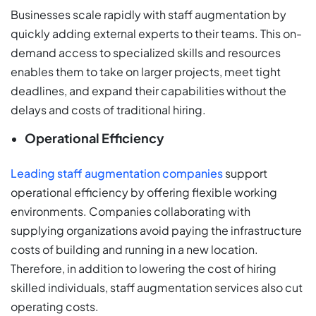
Businesses scale rapidly with staff augmentation by
quickly adding external experts to their teams. This on-
demand access to specialized skills and resources
enables them to take on larger projects, meet tight
deadlines, and expand their capabilities without the
delays and costs of traditional hiring.
Operational Efficiency
Leading staff augmentation companies
support
operational efficiency by offering flexible working
environments. Companies collaborating with
supplying organizations avoid paying the infrastructure
costs of building and running in a new location.
Therefore, in addition to lowering the cost of hiring
skilled individuals, staff augmentation services also cut
operating costs.