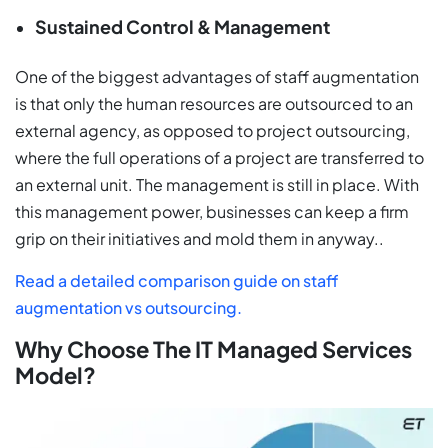
Sustained Control & Management
One of the biggest advantages of staff augmentation
is that only the human resources are outsourced to an
external agency, as opposed to project outsourcing,
where the full operations of a project are transferred to
an external unit. The management is still in place. With
this management power, businesses can keep a firm
grip on their initiatives and mold them in anyway..
Read a detailed comparison guide on staff
augmentation vs outsourcing.
Why Choose The IT Managed Services
Model?