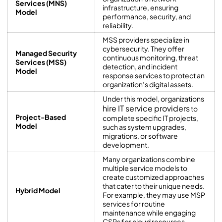
Services (MNS)
infrastructure, ensuring
Model
performance, security, and
reliability.
MSS providers specialize in
cybersecurity. They offer
Managed Security
continuous monitoring, threat
Services (MSS)
detection, and incident
Model
response services to protect an
organization’s digital assets.
Under this model, organizations
hire IT service providers
to
Project-Based
complete specific IT projects,
Model
such as system upgrades,
migrations, or software
development.
Many organizations combine
multiple service models to
create customized approaches
that cater to their unique needs.
Hybrid Model
For example, they may use MSP
services for routine
maintenance while engaging
CSPs for cloud resources.