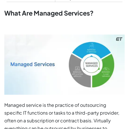
What Are Managed Services?
Managed service is the practice of outsourcing
specific IT functions or tasks to a third-party provider,
often on a subscription or contract basis. Virtually
everything can be outsourced by businesses to