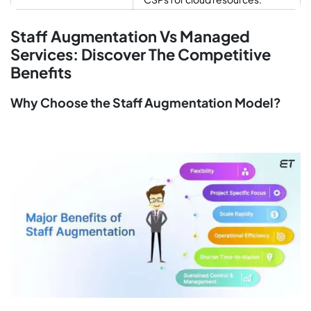
Staff Augmentation Vs Managed
Services: Discover The Competitive
Benefits
Why Choose the Staff Augmentation Model?