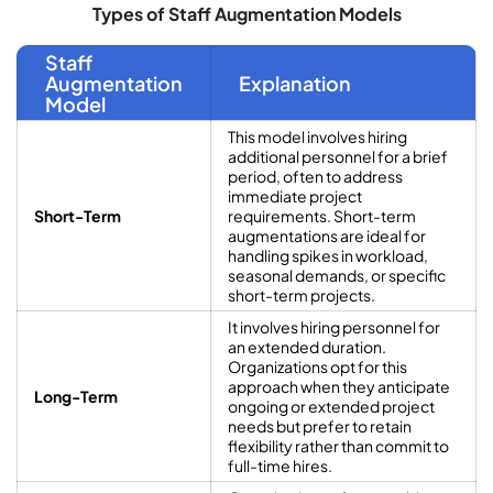
Types of Staff Augmentation Models
Staff
Augmentation
Explanation
Model
This model involves hiring
additional personnel for a brief
period, often to address
immediate project
Short-Term
requirements. Short-term
augmentations are ideal for
handling spikes in workload,
seasonal demands, or specific
short-term projects.
It involves hiring personnel for
an extended duration.
Organizations opt for this
approach when they anticipate
Long-Term
ongoing or extended project
needs but prefer to retain
flexibility rather than commit to
full-time hires.