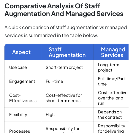
Comparative Analysis Of Staff
Augmentation And Managed Services
A quick comparison of staff augmentation vs managed
services is summarized in the table below.
Staff
Managed
Aspect
Augmentation
Services
Long-term
Use case
Short-term project
project
Full-time/Part-
Engagement
Full-time
time
Cost-effective
Cost-
Cost-effective for
over the long
Effectiveness
short-term needs
run
Depends on
Flexibility
High
the contract
Responsibility
Responsibility for
Processes
for delivering