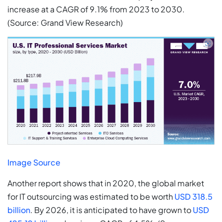
increase at a CAGR of 9.1% from 2023 to 2030.
(Source: Grand View Research)
Image Source
Another report shows that in 2020, the global market
for IT outsourcing was estimated to be worth
USD 318.5
billion
. By 2026, it is anticipated to have grown to
USD