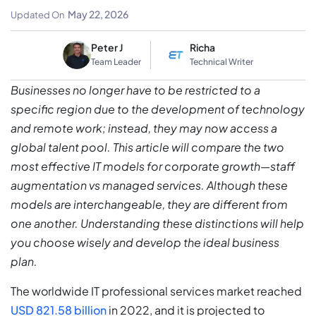
Solution
May 22, 2026
Updated On
Peter J
Richa
Team Leader
Technical Writer
Businesses no longer have to be restricted to a
specific region due to the development of technology
and remote work; instead, they may now access a
global talent pool. This article will compare the two
most effective IT models for corporate growth—staff
augmentation vs managed services. Although these
models are interchangeable, they are different from
one another. Understanding these distinctions will help
you choose wisely and develop the ideal business
plan.
The worldwide IT professional services market reached
USD 821.58 billion
in 2022, and it is projected to