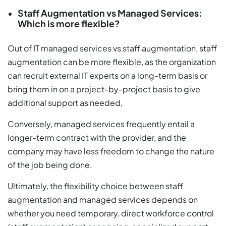
Staff Augmentation vs Managed Services:
Which is more flexible?
Out of IT managed services vs staff augmentation, staff
augmentation can be more flexible, as the organization
can recruit external IT experts on a long-term basis or
bring them in on a project-by-project basis to give
additional support as needed,
Conversely, managed services frequently entail a
longer-term contract with the provider, and the
company may have less freedom to change the nature
of the job being done.
Ultimately, the flexibility choice between staff
augmentation and managed services depends on
whether you need temporary, direct workforce control