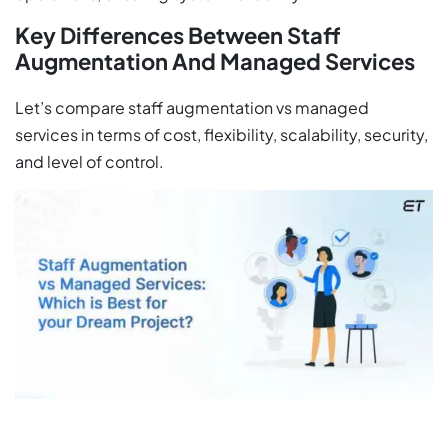
Key Differences Between Staff
Augmentation And Managed Services
Let’s compare staff augmentation vs managed
services in terms of cost, flexibility, scalability, security,
and level of control.