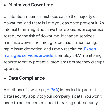
Minimized Downtime
Unintentional human mistakes cause the majority of
downtime, and there is little you can do to prevent it. An
internal team might not have the resources or expertise
to reduce the risk of downtime. Managed services
minimize downtime through continuous monitoring,
rapid issue detection, and timely resolution.
Expert
managed services providers
employ 24/7 monitoring
tools to identify potential problems before they disrupt
operations.
Data Compliance
A plethora of laws (e.g.,
HIPAA
) intended to protect
data security apply to your company’s data. You won’t
need to be concerned about breaking data security