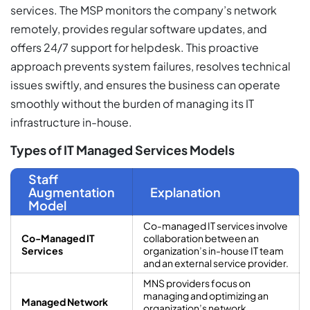
services. The MSP monitors the company’s network
remotely, provides regular software updates, and
offers 24/7 support for helpdesk. This proactive
approach prevents system failures, resolves technical
issues swiftly, and ensures the business can operate
smoothly without the burden of managing its IT
infrastructure in-house.
Types of IT Managed Services Models
Staff
Augmentation
Explanation
Model
Co-managed IT services involve
Co-Managed IT
collaboration between an
Services
organization’s in-house IT team
and an external service provider.
MNS providers focus on
managing and optimizing an
Managed Network
organization’s network