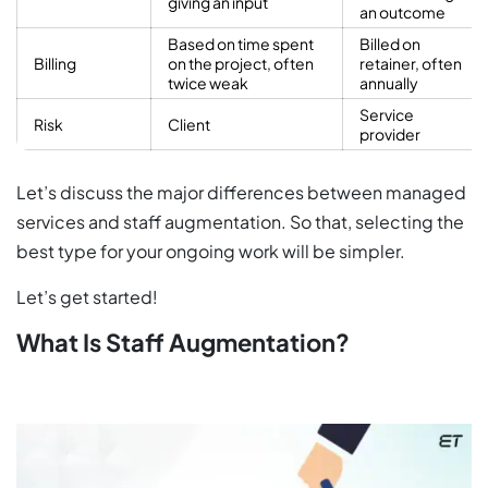
giving an input
an outcome
Based on time spent
Billed on
Billing
on the project, often
retainer, often
twice weak
annually
Service
Risk
Client
provider
Let’s discuss the major differences between managed
services and staff augmentation. So that, selecting the
best type for your ongoing work will be simpler.
Let’s get started!
What Is Staff Augmentation?