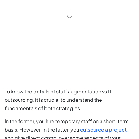
To know the details of staff augmentation vs IT
outsourcing, it is crucial to understand the
fundamentals of both strategies.
In the former, you hire temporary staff on a short-term
basis. However, in the latter, you
outsource a project
and give direct control over some aspects of your