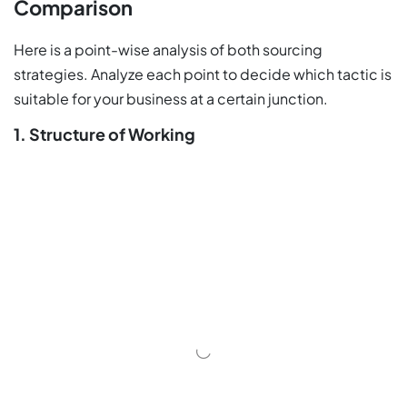
Comparison
Here is a point-wise analysis of both sourcing
strategies. Analyze each point to decide which tactic is
suitable for your business at a certain junction.
1. Structure of Working