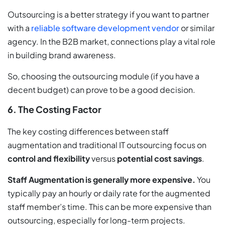
Outsourcing is a better strategy if you want to partner
with a
reliable software development vendor
or similar
agency. In the B2B market, connections play a vital role
in building brand awareness.
So, choosing the outsourcing module (if you have a
decent budget) can prove to be a good decision.
6. The Costing Factor
The key costing differences between staff
augmentation and traditional IT outsourcing focus on
control and flexibility
versus
potential cost savings
.
Staff Augmentation is generally more expensive.
You
typically pay an hourly or daily rate for the augmented
staff member’s time. This can be more expensive than
outsourcing, especially for long-term projects.