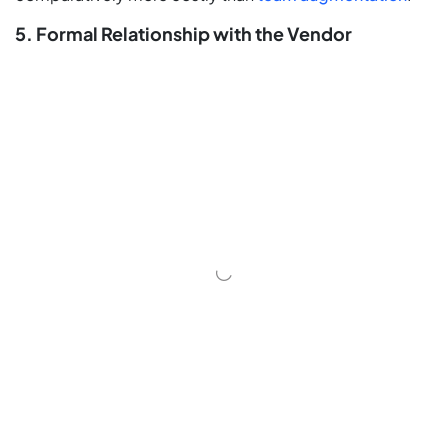
5. Formal Relationship with the Vendor