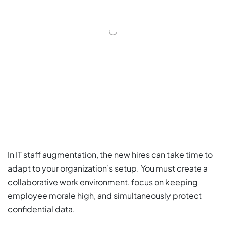
In IT staff augmentation, the new hires can take time to
adapt to your organization’s setup. You must create a
collaborative work environment, focus on keeping
employee morale high, and simultaneously protect
confidential data.