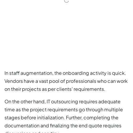
In staff augmentation, the onboarding activity is quick.
Vendors have a vast pool of professionals who can work
on their projects as per clients’ requirements.
On the other hand, IT outsourcing requires adequate
time as the project requirements go through multiple
stages before initialization. Further, completing the
documentation and finalizing the end quote requires