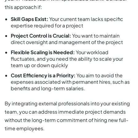
this approach if:​
Skill Gaps Exist:
Your current team lacks specific
expertise required for a project
Project Control is Crucial:
You want to maintain
direct oversight and management of the project
Flexible Scaling is Needed:
Your workload
fluctuates, and you need the ability to scale your
team up or down quickly
Cost Efficiency is a Priority:
You aim to avoid the
expenses associated with permanent hires, such as
benefits and long-term salaries.
By integrating external professionals into your existing
team, you can address immediate project demands
without the long-term commitment of hiring new full-
time employees.​