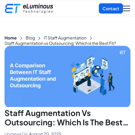
Home
Blog
IT Staff Augmentation
Staff Augmentation vs Outsourcing: Which is the Best Fit?
Staff Augmentation Vs
Outsourcing: Which Is The Best
Fit?
August 20, 2025
Updated On