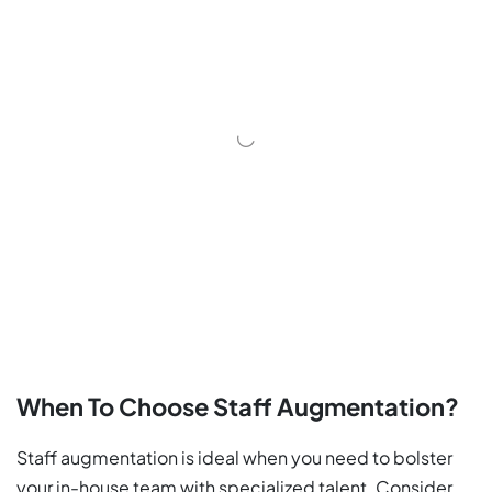
When To Choose Staff Augmentation?
Staff augmentation is ideal when you need to bolster
your in-house team with specialized talent. Consider