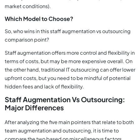
market conditions).
Which Model to Choose?
So, who wins in this staff augmentation vs outsourcing
comparison point?
Staff augmentation offers more control and flexibility in
terms of costs, but may be more expensive overall. On
the other hand, traditional IT outsourcing can offer lower
upfront costs, but you need to be mindful of potential
hidden fees and lack of flexibility.
Staff Augmentation Vs Outsourcing:
Major Differences
After analyzing the five main pointers that relate to both
team augmentation and outsourcing, it is time to
compare the two based on miscellaneous factors.