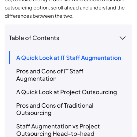
outsourcing option, scroll ahead and understand the
differences between the two.
Table of Contents
A Quick Look at IT Staff Augmentation
Pros and Cons of IT Staff
Augmentation
A Quick Look at Project Outsourcing
Pros and Cons of Traditional
Outsourcing
Staff Augmentation vs Project
Outsourcing Head-to-head