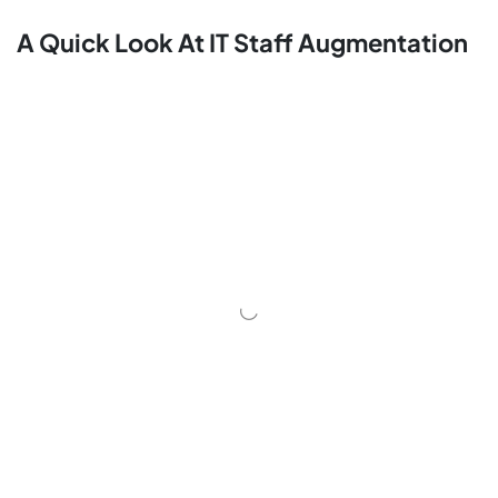
A Quick Look At IT Staff Augmentation