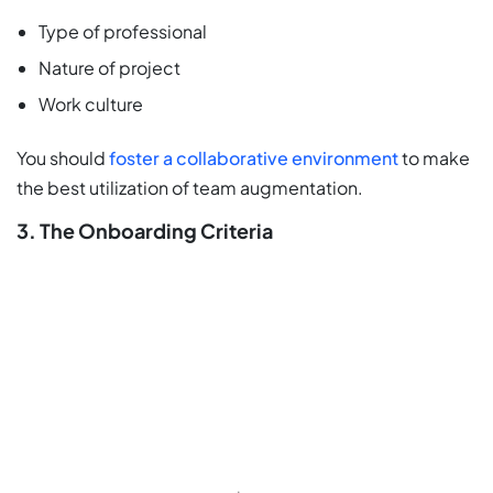
Type of professional
Nature of project
Work culture
You should
foster a collaborative environment
to make
the best utilization of team augmentation.
3. The Onboarding Criteria