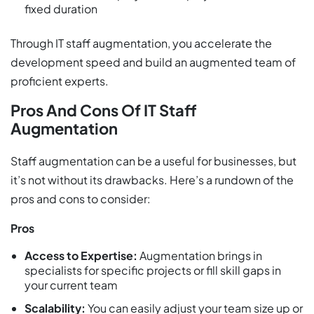
fixed duration
Through IT staff augmentation, you accelerate the
development speed and build an augmented team of
proficient experts.
Pros And Cons Of IT Staff
Augmentation
Staff augmentation can be a useful for businesses, but
it’s not without its drawbacks. Here’s a rundown of the
pros and cons to consider:
Pros
Access to Expertise:
Augmentation brings in
specialists for specific projects or fill skill gaps in
your current team
Scalability:
You can easily adjust your team size up or