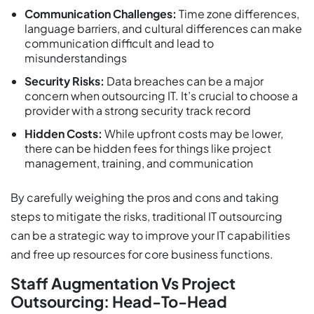
Communication Challenges:
Time zone differences,
language barriers, and cultural differences can make
communication difficult and lead to
misunderstandings
Security Risks:
Data breaches can be a major
concern when outsourcing IT. It’s crucial to choose a
provider with a strong security track record
Hidden Costs:
While upfront costs may be lower,
there can be hidden fees for things like project
management, training, and communication
By carefully weighing the pros and cons and taking
steps to mitigate the risks, traditional IT outsourcing
can be a strategic way to improve your IT capabilities
and free up resources for core business functions.
Staff Augmentation Vs Project
Outsourcing: Head-To-Head