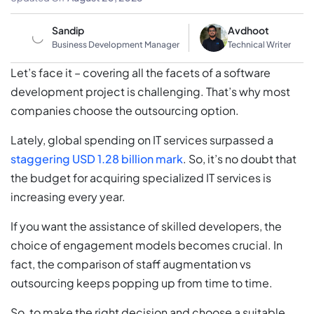
Sandip
Avdhoot
Business Development Manager
Technical Writer
Let’s face it – covering all the facets of a software
development project is challenging. That’s why most
companies choose the outsourcing option.
Lately, global spending on IT services surpassed a
staggering USD 1.28 billion mark
. So, it’s no doubt that
the budget for acquiring specialized IT services is
increasing every year.
If you want the assistance of skilled developers, the
choice of engagement models becomes crucial. In
fact, the comparison of staff augmentation vs
outsourcing keeps popping up from time to time.
So, to make the right decision and choose a suitable