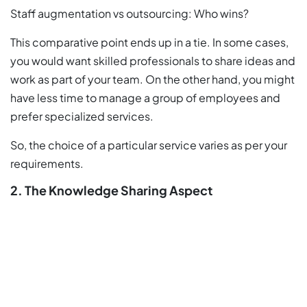
Staff augmentation vs outsourcing: Who wins?
This comparative point ends up in a tie. In some cases,
you would want skilled professionals to share ideas and
work as part of your team. On the other hand, you might
have less time to manage a group of employees and
prefer specialized services.
So, the choice of a particular service varies as per your
requirements.
2. The Knowledge Sharing Aspect