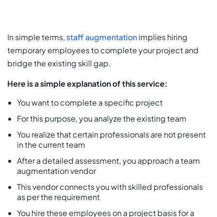
In simple terms,
staff augmentation
implies hiring
temporary employees to complete your project and
bridge the existing skill gap.
Here is a simple explanation of this service:
You want to complete a specific project
For this purpose, you analyze the existing team
You realize that certain professionals are not present
in the current team
After a detailed assessment, you approach a team
augmentation vendor
This vendor connects you with skilled professionals
as per the requirement
You hire these employees on a project basis for a