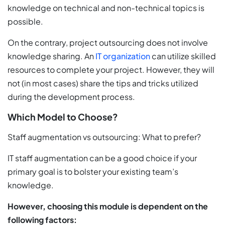
knowledge on technical and non-technical topics is
possible.
On the contrary, project outsourcing does not involve
knowledge sharing. An
IT organization
can utilize skilled
resources to complete your project. However, they will
not (in most cases) share the tips and tricks utilized
during the development process.
Which Model to Choose?
Staff augmentation vs outsourcing: What to prefer?
IT staff augmentation can be a good choice if your
primary goal is to bolster your existing team’s
knowledge.
However, choosing this module is dependent on the
following factors: