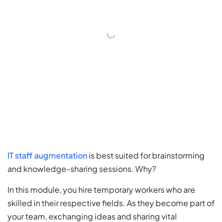
IT staff augmentation
is best suited for brainstorming
and knowledge-sharing sessions. Why?
In this module, you hire temporary workers who are
skilled in their respective fields. As they become part of
your team, exchanging ideas and sharing vital