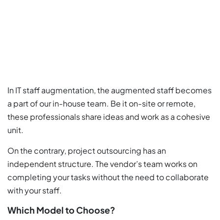
In IT staff augmentation, the augmented staff becomes
a part of our in-house team. Be it on-site or remote,
these professionals share ideas and work as a cohesive
unit.
On the contrary, project outsourcing has an
independent structure. The vendor’s team works on
completing your tasks without the need to collaborate
with your staff.
Which Model to Choose?