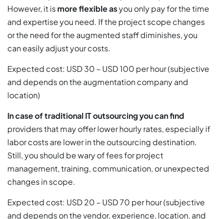
However, it is
more flexible as
you only pay for the time
and expertise you need. If the project scope changes
or the need for the augmented staff diminishes, you
can easily adjust your costs.
Expected cost: USD 30 – USD 100 per hour (subjective
and depends on the augmentation company and
location)
In case of traditional IT outsourcing you can find
providers that may offer lower hourly rates, especially if
labor costs are lower in the outsourcing destination.
Still, you should be wary of fees for project
management, training, communication, or unexpected
changes in scope.
Expected cost: USD 20 – USD 70 per hour (subjective
and depends on the vendor, experience, location, and