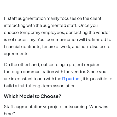
IT staff augmentation mainly focuses on the client
interacting with the augmented staff. Once you
choose temporary employees, contacting the vendor
is not necessary. Your communication will be limited to
financial contracts, tenure of work, and non-disclosure
agreements.
On the other hand, outsourcing a project requires
thorough communication with the vendor. Since you
are in constant touch with the
IT partner
, it is possible to
build a fruitful long-term association.
Which Model to Choose?
Staff augmentation vs project outsourcing: Who wins
here?