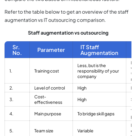
Refer to the table below to get an overview of the staff
augmentation vs IT outsourcing comparison.
Staff augmentation vs outsourcing
Sr.
IT Staff
Parameter
No.
Augmentation
No
Less, but is the
ve
1.
Training cost
responsibility of your
tr
company
re
2.
Level of control
High
L
Cost-
3.
High
Su
effectiveness
To
4.
Main purpose
To bridge skill gaps
pr
Fi
5.
Team size
Variable
de