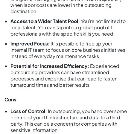
when labor costs are lower in the outsourcing
destination
Access to a Wider Talent Pool:
You’re not limited to
local talent. You can tap into a global pool of IT
professionals with the specific skills you need
Improved Focus:
It is possible to free up your
internal IT team to focus on core business initiatives
instead of everyday maintenance tasks
Potential for Increased Efficiency:
Experienced
outsourcing providers can have streamlined
processes and expertise that can lead to faster
turnaround times and better results
Cons
Loss of Control:
In outsourcing, you hand over some
control of your IT infrastructure and data to a third
party. This can be a concern for companies with
sensitive information