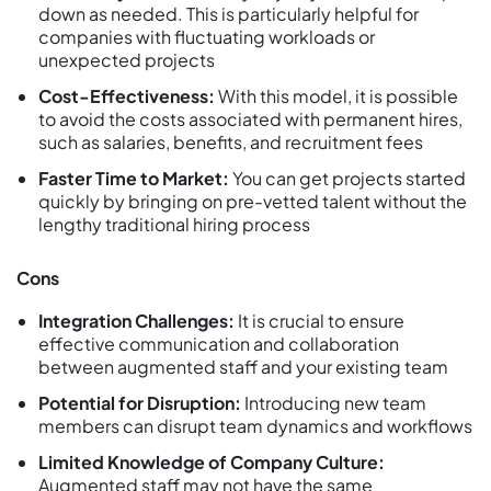
down as needed. This is particularly helpful for
companies with fluctuating workloads or
unexpected projects
Cost-Effectiveness:
With this model, it is possible
to avoid the costs associated with permanent hires,
such as salaries, benefits, and recruitment fees
Faster Time to Market:
You can get projects started
quickly by bringing on pre-vetted talent without the
lengthy traditional hiring process
Cons
Integration Challenges:
It is crucial to ensure
effective communication and collaboration
between augmented staff and your existing team
Potential for Disruption:
Introducing new team
members can disrupt team dynamics and workflows
Limited Knowledge of Company Culture:
Augmented staff may not have the same