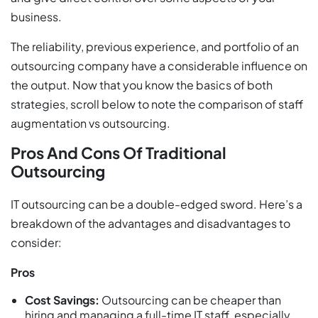
business.
The reliability, previous experience, and portfolio of an
outsourcing company have a considerable influence on
the output. Now that you know the basics of both
strategies, scroll below to note the comparison of staff
augmentation vs outsourcing.
Pros And Cons Of Traditional
Outsourcing
IT outsourcing can be a double-edged sword. Here’s a
breakdown of the advantages and disadvantages to
consider:
Pros
Cost Savings:
Outsourcing can be cheaper than
hiring and managing a full-time IT staff, especially