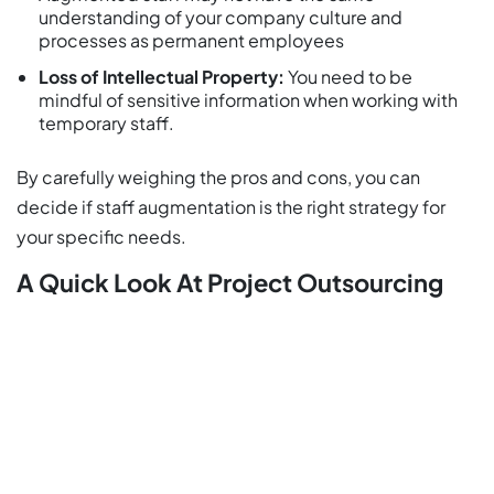
understanding of your company culture and
processes as permanent employees
Loss of Intellectual Property:
You need to be
mindful of sensitive information when working with
temporary staff.
By carefully weighing the pros and cons, you can
decide if staff augmentation is the right strategy for
your specific needs.
A Quick Look At Project Outsourcing