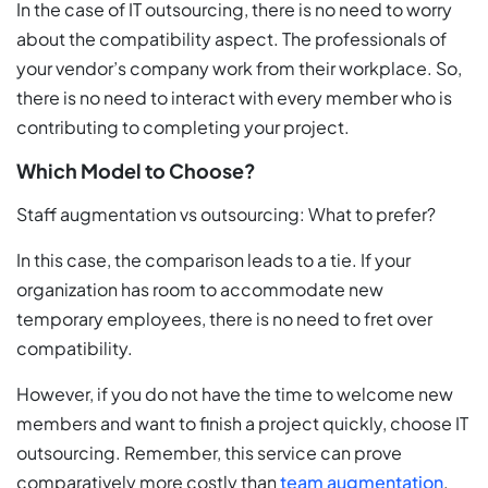
In the case of IT outsourcing, there is no need to worry
about the compatibility aspect. The professionals of
your vendor’s company work from their workplace. So,
there is no need to interact with every member who is
contributing to completing your project.
Which Model to Choose?
Staff augmentation vs outsourcing: What to prefer?
In this case, the comparison leads to a tie. If your
organization has room to accommodate new
temporary employees, there is no need to fret over
compatibility.
However, if you do not have the time to welcome new
members and want to finish a project quickly, choose IT
outsourcing. Remember, this service can prove
comparatively more costly than
team augmentation
.