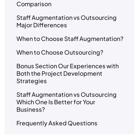
Comparison
Staff Augmentation vs Outsourcing
Major Differences
When to Choose Staff Augmentation?
When to Choose Outsourcing?
Bonus Section Our Experiences with
Both the Project Development
Strategies
Staff Augmentation vs Outsourcing
Which One Is Better for Your
Business?
Frequently Asked Questions