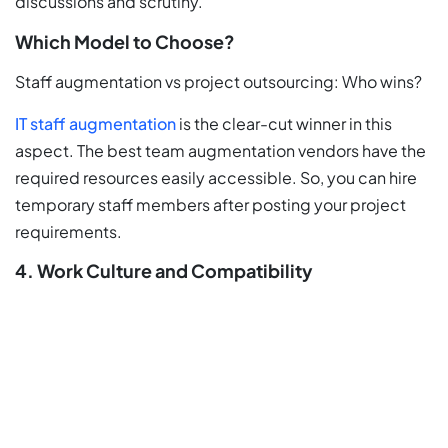
discussions and scrutiny.
Which Model to Choose?
Staff augmentation vs project outsourcing: Who wins?
IT staff augmentation
is the clear-cut winner in this
aspect. The best team augmentation vendors have the
required resources easily accessible. So, you can hire
temporary staff members after posting your project
requirements.
4. Work Culture and Compatibility