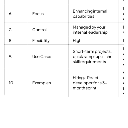
ve
De
Enhancing internal
6.
Focus
co
capabilities
ex
Managed by your
Ma
7.
Control
internal leadership
ve
8.
Flexibility
High
Li
Lo
Short-term projects,
de
9.
Use Cases
quick ramp-up, niche
cy
skill requirements
ex
Ou
Hiring a React
en
10.
Examples
developer for a 3-
de
month sprint
pr
ex