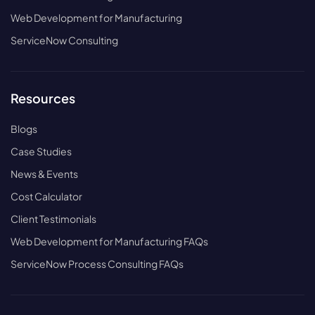
Web Development for Manufacturing
ServiceNow Consulting
Resources
Blogs
Case Studies
News & Events
Cost Calculator
Client Testimonials
Web Development for Manufacturing FAQs
ServiceNow Process Consulting FAQs