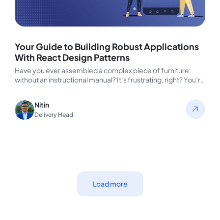
Your Guide to Building Robust Applications
With React Design Patterns
Have you ever assembled a complex piece of furniture
without an instructional manual? It’s frustrating, right? You’re
left guessing which…
Nitin
Delivery Head
Load more