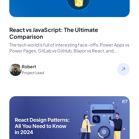
React vs JavaScript: The Ultimate
Comparison
The tech world is full of interesting face-offs. Power Apps vs
Power Pages, GitLab vs GitHub, Blazor vs React, and…
Robert
Project Lead