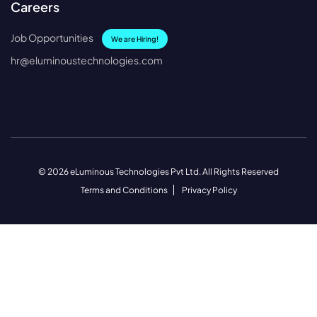
Careers
Job Opportunities
We are Hiring!
hr@eluminoustechnologies.com
© 2026 eLuminous Technologies Pvt Ltd. All Rights Reserved
Terms and Conditions
Privacy Policy