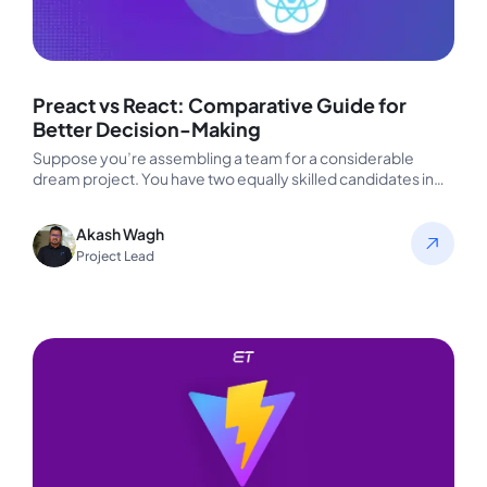
Preact vs React: Comparative Guide for
Better Decision-Making
Suppose you’re assembling a team for a considerable
dream project. You have two equally skilled candidates in
front of you—both…
Akash Wagh
Project Lead