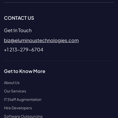
CONTACT US
Get In Touch
biz@eluminoustechnologies.com
+1 213-279-6704
Get to Know More
About Us
Our Services
IT Staff Augmentation
Hire Developers
Software Outsourcing