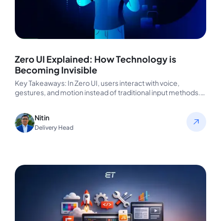
Zero UI Explained: How Technology is
Becoming Invisible
Key Takeaways: In Zero UI, users interact with voice,
gestures, and motion instead of traditional input methods.
The devices understand…
Nitin
Delivery Head