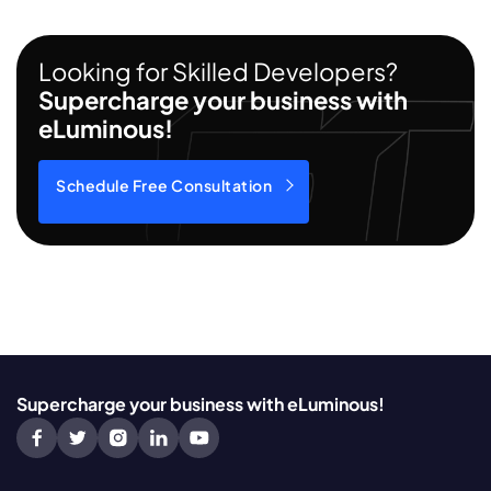
Looking for Skilled Developers?
Supercharge your business with
eLuminous!
Schedule Free Consultation
Supercharge your business with eLuminous!