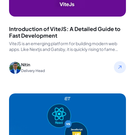
Introduction of ViteJS: A Detailed Guide to
Fast Development
ViteJS is an emerging platform for building modern web
apps. Like Nextjs and Gatsby, it is quickly rising to fame…
Nitin
Delivery Head