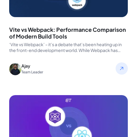
Vite vs Webpack: Performance Comparison
of Modern Build Tools
‘Vite vs Webpack’ – it’s a debate that’s been heating up in
the front-end development world. While Webpack has
long…
Ajay
Team Leader