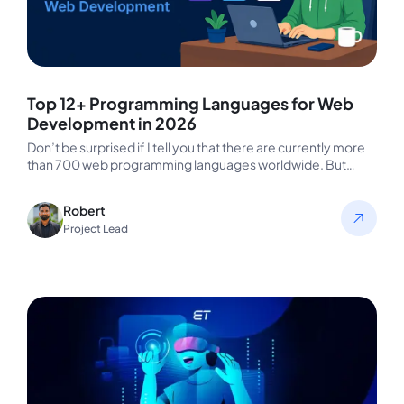
Top 12+ Programming Languages for Web
Development in 2026
Don’t be surprised if I tell you that there are currently more
than 700 web programming languages worldwide. But
HTML,…
Robert
Project Lead