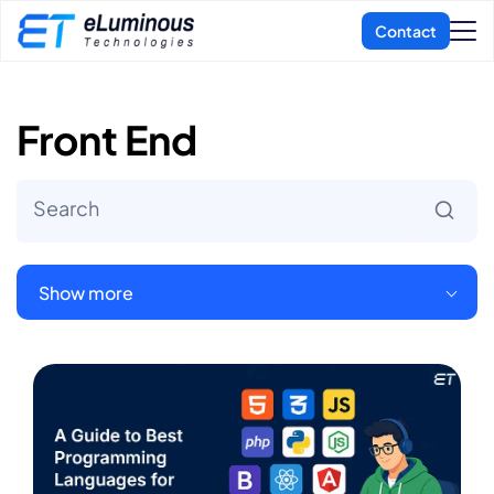
Front End
Show more