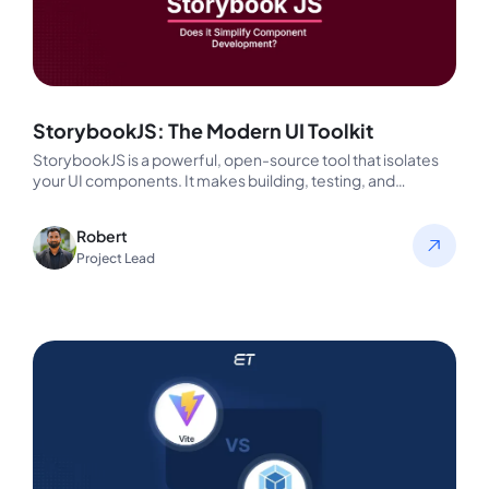
StorybookJS: The Modern UI Toolkit
StorybookJS is a powerful, open-source tool that isolates
your UI components. It makes building, testing, and
documenting the technical aspects…
Robert
Project Lead