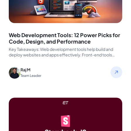
Web Development Tools: 12 Power Picks for
Code, Design, and Performance
Key Takeaways: Web development tools help build and
deploy websites and apps effectively. Front-end tools
enhance UX and speed up…
Raj M
Team Leader