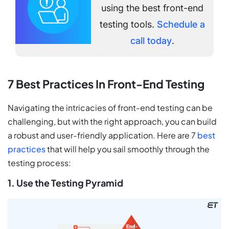
using the best front-end
testing tools.
Schedule a
call today
.
7 Best Practices In Front-End Testing
Navigating the intricacies of front-end testing can be
challenging, but with the right approach, you can build
a robust and user-friendly application. Here are 7
best
practices
that will help you sail smoothly through the
testing process:
1. Use the Testing Pyramid