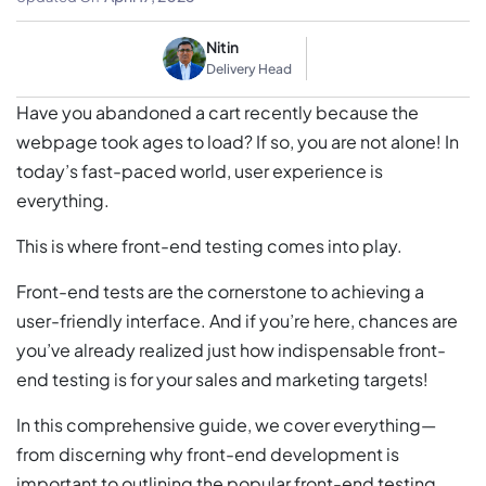
Nitin
Delivery Head
Have you abandoned a cart recently because the
webpage took ages to load? If so, you are not alone! In
today’s fast-paced world, user experience is
everything.
This is where front-end testing comes into play.
Front-end tests are the cornerstone to achieving a
user-friendly interface. And if you’re here, chances are
you’ve already realized just how indispensable front-
end testing is for your sales and marketing targets!
In this comprehensive guide, we cover everything—
from discerning why front-end development is
important to outlining the popular front-end testing