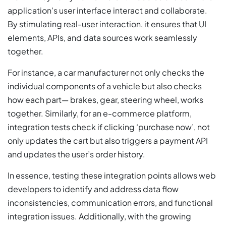
application’s user interface interact and collaborate.
By stimulating real-user interaction, it ensures that UI
elements, APIs, and data sources work seamlessly
together.
For instance, a car manufacturer not only checks the
individual components of a vehicle but also checks
how each part— brakes, gear, steering wheel, works
together. Similarly, for an e-commerce platform,
integration tests check if clicking ‘purchase now’, not
only updates the cart but also triggers a payment API
and updates the user’s order history.
In essence, testing these integration points allows web
developers to identify and address data flow
inconsistencies, communication errors, and functional
integration issues. Additionally, with the growing