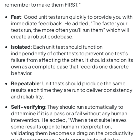
remember to make them FIRST.”
Fast
: Good unit tests run quickly to provide you with
immediate feedback. He added, “The faster your
tests run, the more often you’ll run them” which will
create a robust codebase.
Isolated
: Each unit test should function
independently of other tests to prevent one test’s
failure from affecting the other. It should stand on its
own as a complete case that records one discrete
behavior.
Repeatable
: Unit tests should produce the same
results each time they are run to deliver consistency
and reliability.
Self-verifying
: They should run automatically to
determine if it is a pass or a fail without any human
intervention. He added, “When a test suite leaves
some results open to human interpretation,
validating them becomes a drag on the productivity
of all programmers. Ambiguous tests fail to be