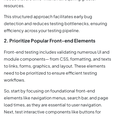
resources.
This structured approach facilitates early bug
detection and reduces testing bottlenecks, ensuring
efficiency across your testing pipeline.
2. Prioritize Popular Front-end Elements
Front-end testing includes validating numerous UI and
module components— from CSS, formatting, and texts
to links, forms, graphics, and layout. These elements
need to be prioritized to ensure efficient testing
workflows.
So, start by focusing on foundational front-end
elements like navigation menus, search bar, and page
load times, as they are essential to user navigation.
Next, test interactive components like buttons for