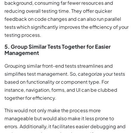
background, consuming far fewer resources and
reducing overall testing time. They offer quicker
feedback on code changes and can also run parallel
tests which significantly improves the efficiency of your
testing process.
5. Group Similar Tests Together for Easier
Management
Grouping similar front-end tests streamlines and
simplifies test management. So, categorize your tests
based on functionality or component type. For
instance, navigation, forms, and UI can be clubbed
together for efficiency.
This would not only make the process more
manageable but would also make it less prone to
errors. Additionally, it facilitates easier debugging and