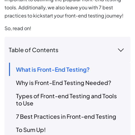
tools. Additionally, we also leave you with 7 best
practices to kickstart your front-end testing journey!
So, read on!
Table of Contents
What is Front-End Testing?
Why is Front-End Testing Needed?
Types of Front-end Testing and Tools
to Use
7 Best Practices in Front-end Testing
To Sum Up!