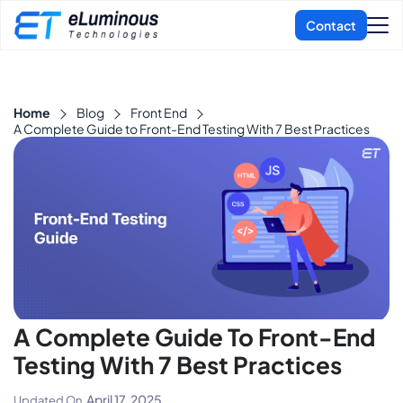
Home
Blog
Front End
A Complete Guide to Front-End Testing With 7 Best Practices
A Complete Guide To Front-End
Testing With 7 Best Practices
April 17, 2025
Updated On