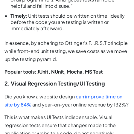
helpful and fall into disuse.”
Timely
: Unit tests should be written on time, ideally
before the code you are testing is written or
immediately afterward.
In essence, by adhering to Ottinger’s F.I.R.S.T principle
while front-end unit testing, we save costs as we move
up the testing pyramid.
Popular tools: JUnit, NUnit, Mocha, MS Test
2. Visual Regression Testing/UI Testing
Did you know a website design
can improve time on
site by 84%
and year-on-year online revenue by 132%?
This is what makes UI Tests indispensable. Visual
regression tests ensure that changes made to the
application or website’s code, do not negatively