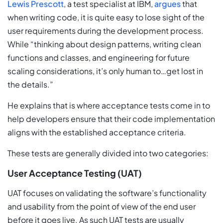
Lewis Prescott
, a test specialist at IBM,
argues
that
when writing code, it is quite easy to lose sight of the
user requirements during the development process.
While “thinking about design patterns, writing clean
functions and classes, and engineering for future
scaling considerations, it’s only human to…get lost in
the details.”
He explains that is where acceptance tests come in to
help developers ensure that their code implementation
aligns with the established acceptance criteria.
These tests are generally divided into two categories:
User Acceptance Testing (UAT)
UAT focuses on validating the software’s functionality
and usability from the point of view of the end user
before it goes live. As such UAT tests are usually