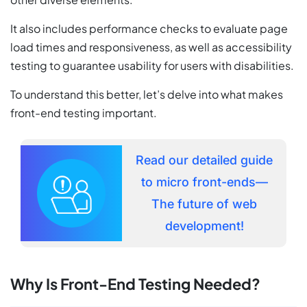
It also includes performance checks to evaluate page
load times and responsiveness, as well as accessibility
testing to guarantee usability for users with disabilities.
To understand this better, let’s delve into what makes
front-end testing important.
Read our detailed guide
to micro front-ends—
The future of web
development!
Why Is Front-End Testing Needed?