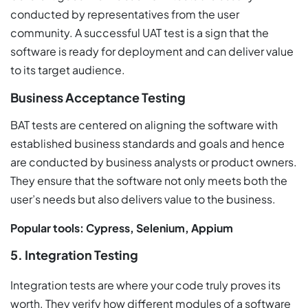
conducted by representatives from the user
community. A successful UAT test is a sign that the
software is ready for deployment and can deliver value
to its target audience.
Business Acceptance Testing
BAT tests are centered on aligning the software with
established business standards and goals and hence
are conducted by business analysts or product owners.
They ensure that the software not only meets both the
user’s needs but also delivers value to the business.
Popular tools: Cypress, Selenium, Appium
5. Integration Testing
Integration tests are where your code truly proves its
worth. They verify how different modules of a software