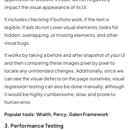
impact the visual appearance of its UI.
It includes checking if buttons work, if the text is
legible, if ads do not cover visual elements, looks for
hidden, overlapping, or missing elements, and other
visual bugs.
It works by taking a before and after snapshot of your UI
and then comparing these images pixel by pixel to
locate any unintended changes. Additionally, since we
can see the visual defects on the page ourselves, visual
regression testing can also be done manually, although
it would be highly cumbersome, slow, and prone to
human error.
Popular tools: Wraith, Percy, Galen Framework
3. Performance Testing