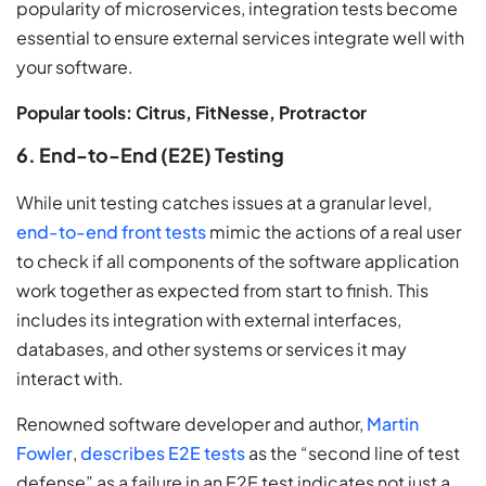
popularity of microservices, integration tests become
essential to ensure external services integrate well with
your software.
Popular tools: Citrus, FitNesse, Protractor
6. End-to-End (E2E) Testing
While unit testing catches issues at a granular level,
end-to-end front tests
mimic the actions of a real user
to check if all components of the software application
work together as expected from start to finish. This
includes its integration with external interfaces,
databases, and other systems or services it may
interact with.
Renowned software developer and author,
Martin
Fowler
,
describes E2E tests
as the “second line of test
defense” as a failure in an E2E test indicates not just a