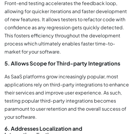
Front-end testing accelerates the feedback loop,
allowing for quicker iterations and faster development
of new features. It allows testers to refactor code with
confidence as any regression gets quickly detected.
This fosters efficiency throughout the development
process which ultimately enables faster time-to-
market for your software.
5. Allows Scope for Third-party Integrations
As SaaS platforms grow increasingly popular, most
applications rely on third-party integrations to enhance
their services and improve user experience. As such,
testing popular third-party integrations becomes
paramount to user retention and the overall success of
your software.
6. Addresses Localization and