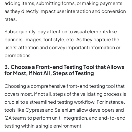
adding items, submitting forms, or making payments
as they directly impact user interaction and conversion
rates.
Subsequently, pay attention to visual elements like
banners, images, font style, etc. As they capture the
users’ attention and convey important information or
promotions.
3. Choose a Front-end Testing Tool that Allows
for Most, If Not All, Steps of Testing
Choosing a comprehensive front-end testing tool that
covers most, if not all, steps of the validating process is
crucial to a streamlined testing workflow. For instance,
tools like Cypress and Selenium allow developers and
QA teams to perform unit, integration, and end-to-end
testing within a single environment.