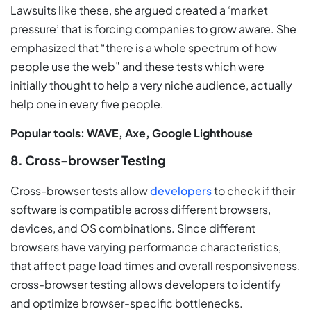
Lawsuits like these, she argued created a ‘market
pressure’ that is forcing companies to grow aware. She
emphasized that “there is a whole spectrum of how
people use the web” and these tests which were
initially thought to help a very niche audience, actually
help one in every five people.
Popular tools: WAVE, Axe, Google Lighthouse
8. Cross-browser Testing
Cross-browser tests allow
developers
to check if their
software is compatible across different browsers,
devices, and OS combinations. Since different
browsers have varying performance characteristics,
that affect page load times and overall responsiveness,
cross-browser testing allows developers to identify
and optimize browser-specific bottlenecks.