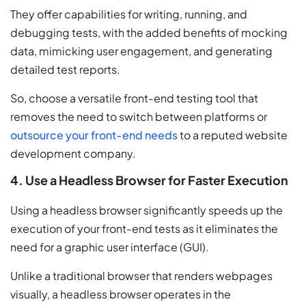
They offer capabilities for writing, running, and
debugging tests, with the added benefits of mocking
data, mimicking user engagement, and generating
detailed test reports.
So, choose a versatile front-end testing tool that
removes the need to switch between platforms or
outsource your front-end needs
to a reputed website
development company.
4. Use a Headless Browser for Faster Execution
Using a headless browser significantly speeds up the
execution of your front-end tests as it eliminates the
need for a graphic user interface (GUI).
Unlike a traditional browser that renders webpages
visually, a headless browser operates in the