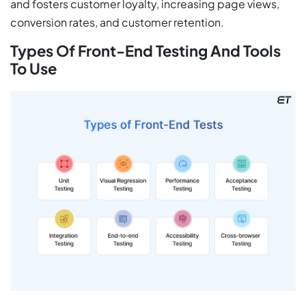
and fosters customer loyalty, increasing page views,
conversion rates, and customer retention.
Types Of Front-End Testing And Tools
To Use