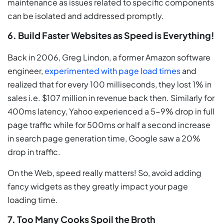
maintenance as issues related to specific components
can be isolated and addressed promptly.
6. Build Faster Websites as Speed is Everything!
Back in 2006, Greg Lindon, a former Amazon software
engineer,
experimented with page load times
and
realized that for every 100 milliseconds, they lost 1% in
sales i.e. $107 million in revenue back then. Similarly for
400ms latency, Yahoo experienced a 5-9% drop in full
page traffic while for 500ms or half a second increase
in search page generation time, Google saw a 20%
drop in traffic.
On the Web, speed really matters! So, avoid adding
fancy widgets as they greatly impact your page
loading time.
7. Too Many Cooks Spoil the Broth