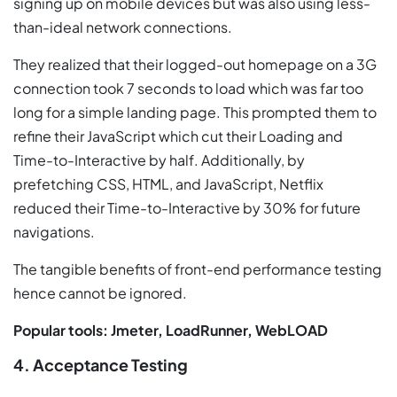
signing up on mobile devices but was also using less-
than-ideal network connections.
They realized that their logged-out homepage on a 3G
connection took 7 seconds to load which was far too
long for a simple landing page. This prompted them to
refine their JavaScript which cut their Loading and
Time-to-Interactive by half. Additionally, by
prefetching CSS, HTML, and JavaScript, Netflix
reduced their Time-to-Interactive by 30% for future
navigations.
The tangible benefits of front-end performance testing
hence cannot be ignored.
Popular tools: Jmeter, LoadRunner, WebLOAD
4. Acceptance Testing