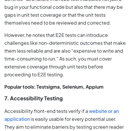
bug in your functional code but also that there may be
gaps in unit test coverage or that the unit tests
themselves need to be reviewed and corrected.
However, he notes that E2E tests can introduce
challenges like non-deterministic outcomes that make
them less reliable and are also “expensive to write and
time-consuming to run.” As such, you must cover
extensive coverage through unit tests before
proceeding to E2E testing.
Popular tools: Testsigma, Selenium, Appium
7. Accessibility Testing
Accessibility front-end tests verify if a
website or an
application
is easily usable for every potential user.
They aim to eliminate barriers by testing screen reader