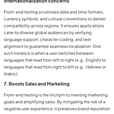
Internationalization concerns
Front-end testing scrutinizes date and time formats,
currency symbols, and cultural conventions to deliver
compatibility across regions. It ensures applications
cater to diverse global audiences by verifying
language support, character coding, and text
alignment to guarantee seamless localization. One
such instance is when a user switches between
languages that read from left to right (e.g., English) to
languages that read from right to left (e.g., Hebrew or
Arabic)
7. Boosts Sales and Marketing
Front-end testing is the linchpin to meeting marketing
goals and amplifying sales. By mitigating the risk of a
negative user experience, it preserves brand reputation