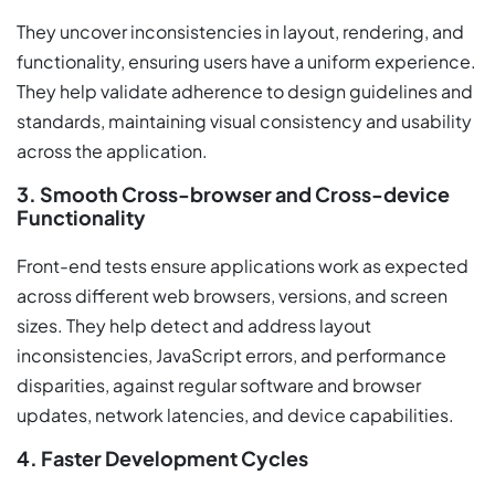
They uncover inconsistencies in layout, rendering, and
functionality, ensuring users have a uniform experience.
They help validate adherence to design guidelines and
standards, maintaining visual consistency and usability
across the application.
3. Smooth Cross-browser and Cross-device
Functionality
Front-end tests ensure applications work as expected
across different web browsers, versions, and screen
sizes. They help detect and address layout
inconsistencies, JavaScript errors, and performance
disparities, against regular software and browser
updates, network latencies, and device capabilities.
4. Faster Development Cycles