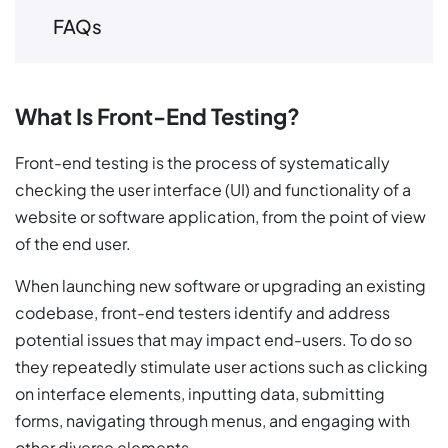
FAQs
What Is Front-End Testing?
Front-end testing is the process of systematically
checking the user interface (UI) and functionality of a
website or software application, from the point of view
of the end user.
When launching new software or upgrading an existing
codebase, front-end testers identify and address
potential issues that may impact end-users. To do so
they repeatedly stimulate user actions such as clicking
on interface elements, inputting data, submitting
forms, navigating through menus, and engaging with
other diverse elements.