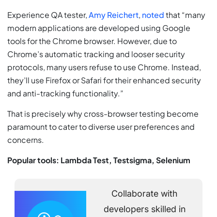
Experience QA tester,
Amy Reichert
,
noted
that “many
modern applications are developed using Google
tools for the Chrome browser. However, due to
Chrome’s automatic tracking and looser security
protocols, many users refuse to use Chrome. Instead,
they’ll use Firefox or Safari for their enhanced security
and anti-tracking functionality.”
That is precisely why cross-browser testing become
paramount to cater to diverse user preferences and
concerns.
Popular tools: Lambda Test, Testsigma, Selenium
Collaborate with
developers skilled in