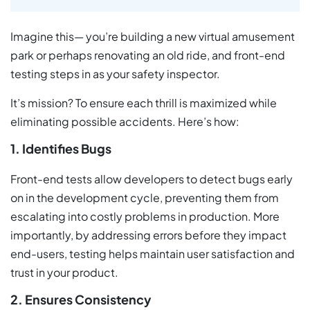
Imagine this— you’re building a new virtual amusement
park or perhaps renovating an old ride, and front-end
testing steps in as your safety inspector.
It’s mission? To ensure each thrill is maximized while
eliminating possible accidents. Here’s how:
1. Identifies Bugs
Front-end tests allow developers to detect bugs early
on in the development cycle, preventing them from
escalating into costly problems in production. More
importantly, by addressing errors before they impact
end-users, testing helps maintain user satisfaction and
trust in your product.
2. Ensures Consistency