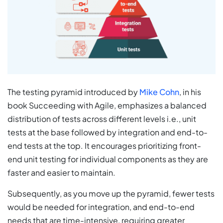
The testing pyramid introduced by
Mike Cohn
, in his
book Succeeding with Agile, emphasizes a balanced
distribution of tests across different levels i.e., unit
tests at the base followed by integration and end-to-
end tests at the top. It encourages prioritizing front-
end unit testing for individual components as they are
faster and easier to maintain.
Subsequently, as you move up the pyramid, fewer tests
would be needed for integration, and end-to-end
needs that are time-intensive, requiring greater