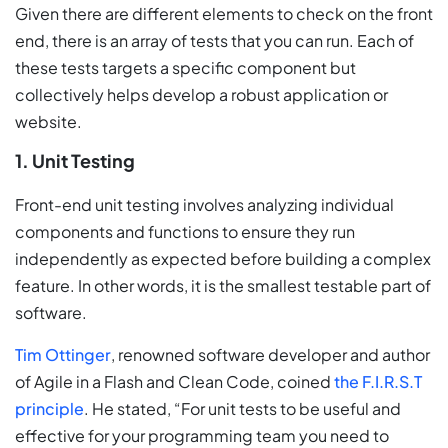
Given there are different elements to check on the front
end, there is an array of tests that you can run. Each of
these tests targets a specific component but
collectively helps develop a robust application or
website.
1. Unit Testing
Front-end unit testing involves analyzing individual
components and functions to ensure they run
independently as expected before building a complex
feature. In other words, it is the smallest testable part of
software.
Tim Ottinger
, renowned software developer and author
of Agile in a Flash and Clean Code, coined
the F.I.R.S.T
principle
. He stated, “For unit tests to be useful and
effective for your programming team you need to