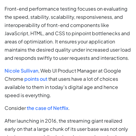
Front-end performance testing focuses on evaluating
the speed, stability, scalability, responsiveness, and
interoperability of front-end components like
JavaScript, HTML, and CSS to pinpoint bottlenecks and
areas of optimization. It ensures your application
maintains the desired quality under increased user load
and responds swiftly to user requests and interactions.
Nicole Sullivan
, Web UI Product Manager at Google
Chrome
points out
that users have a lot of choices
available to them in today’s digital age and hence
speed is everything.
Consider
the case of Netflix
.
After launching in 2016, the streaming giant realized
early on that a large chunk of its user base was not only