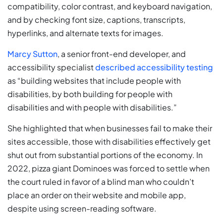
compatibility, color contrast, and keyboard navigation,
and by checking font size, captions, transcripts,
hyperlinks, and alternate texts for images.
Marcy Sutton
, a senior front-end developer, and
accessibility specialist
described accessibility testing
as “building websites that include people with
disabilities, by both building for people with
disabilities and with people with disabilities.”
She highlighted that when businesses fail to make their
sites accessible, those with disabilities effectively get
shut out from substantial portions of the economy. In
2022, pizza giant Dominoes was forced to settle when
the court ruled in favor of a blind man who couldn’t
place an order on their website and mobile app,
despite using screen-reading software.