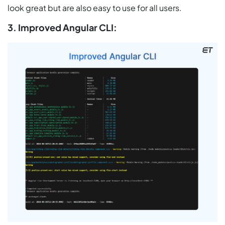
look great but are also easy to use for all users.
3. Improved Angular CLI: