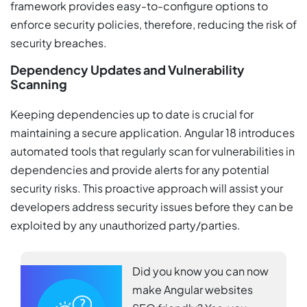
framework provides easy-to-configure options to
enforce security policies, therefore, reducing the risk of
security breaches.
Dependency Updates and Vulnerability
Scanning
Keeping dependencies up to date is crucial for
maintaining a secure application. Angular 18 introduces
automated tools that regularly scan for vulnerabilities in
dependencies and provide alerts for any potential
security risks. This proactive approach will assist your
developers address security issues before they can be
exploited by any unauthorized party/parties.
Did you know you can now
make Angular websites