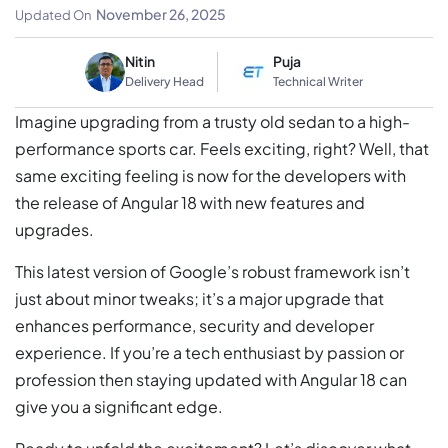
& Updates
November 26, 2025
Updated On
Nitin
Puja
Delivery Head
Technical Writer
Imagine upgrading from a trusty old sedan to a high-
performance sports car. Feels exciting, right? Well, that
same exciting feeling is now for the developers with
the release of Angular 18 with new features and
upgrades.
This latest version of Google’s robust framework isn’t
just about minor tweaks; it’s a major upgrade that
enhances performance, security and developer
experience. If you’re a tech enthusiast by passion or
profession then staying updated with Angular 18 can
give you a significant edge.