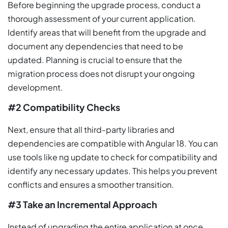
Before beginning the upgrade process, conduct a
thorough assessment of your current application.
Identify areas that will benefit from the upgrade and
document any dependencies that need to be
updated. Planning is crucial to ensure that the
migration process does not disrupt your ongoing
development.
#2 Compatibility Checks
Next, ensure that all third-party libraries and
dependencies are compatible with Angular 18. You can
use tools like ng update to check for compatibility and
identify any necessary updates. This helps you prevent
conflicts and ensures a smoother transition.
#3 Take an Incremental Approach
Instead of upgrading the entire application at once,