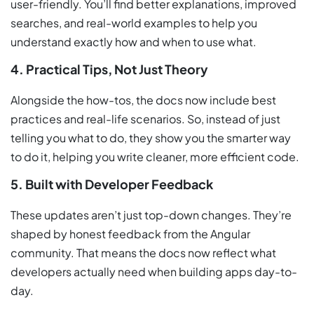
user-friendly. You’ll find better explanations, improved
searches, and real-world examples to help you
understand exactly how and when to use what.
4. Practical Tips, Not Just Theory
Alongside the how-tos, the docs now include best
practices and real-life scenarios. So, instead of just
telling you what to do, they show you the smarter way
to do it, helping you write cleaner, more efficient code.
5. Built with Developer Feedback
These updates aren’t just top-down changes. They’re
shaped by honest feedback from the Angular
community. That means the docs now reflect what
developers actually need when building apps day-to-
day.