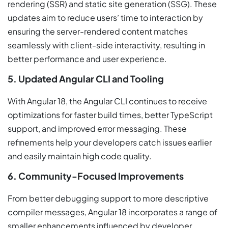
rendering (SSR) and static site generation (SSG). These
updates aim to reduce users’ time to interaction by
ensuring the server-rendered content matches
seamlessly with client-side interactivity, resulting in
better performance and user experience.
5. Updated Angular CLI and Tooling
With Angular 18, the Angular CLI continues to receive
optimizations for faster build times, better TypeScript
support, and improved error messaging. These
refinements help your developers catch issues earlier
and easily maintain high code quality.
6. Community-Focused Improvements
From better debugging support to more descriptive
compiler messages, Angular 18 incorporates a range of
smaller enhancements influenced by developer