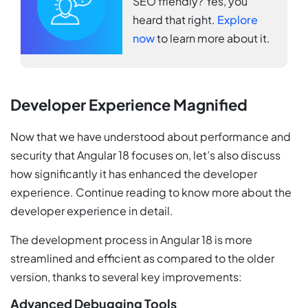
SEO friendly? Yes, you
heard that right.
Explore
now
to learn more about it.
Developer Experience Magnified
Now that we have understood about performance and
security that Angular 18 focuses on, let’s also discuss
how significantly it has enhanced the developer
experience. Continue reading to know more about the
developer experience in detail.
The development process in Angular 18 is more
streamlined and efficient as compared to the older
version, thanks to several key improvements:
Advanced Debugging Tools