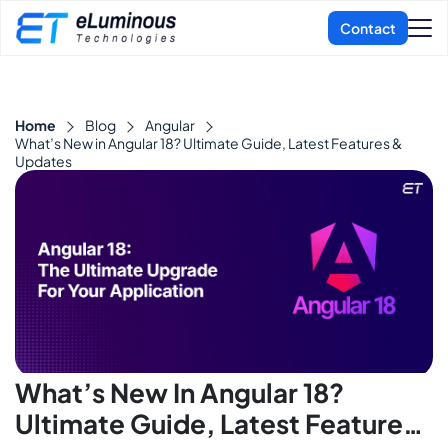
Home
Blog
Angular
What’s New in Angular 18? Ultimate Guide, Latest Features &
Updates
What’s New In Angular 18?
Ultimate Guide, Latest Features