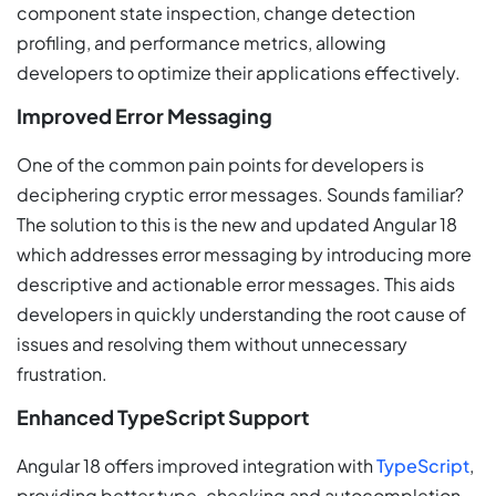
component state inspection, change detection
profiling, and performance metrics, allowing
developers to optimize their applications effectively.
Improved Error Messaging
One of the common pain points for developers is
deciphering cryptic error messages. Sounds familiar?
The solution to this is the new and updated Angular 18
which addresses error messaging by introducing more
descriptive and actionable error messages. This aids
developers in quickly understanding the root cause of
issues and resolving them without unnecessary
frustration.
Enhanced TypeScript Support
Angular 18 offers improved integration with
TypeScript
,
providing better type-checking and autocompletion.