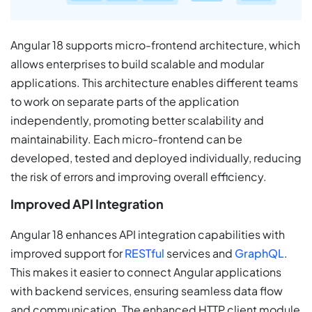
Angular 18 supports micro-frontend architecture, which
allows enterprises to build scalable and modular
applications. This architecture enables different teams
to work on separate parts of the application
independently, promoting better scalability and
maintainability. Each micro-frontend can be
developed, tested and deployed individually, reducing
the risk of errors and improving overall efficiency.
Improved API Integration
Angular 18 enhances API integration capabilities with
improved support for
RESTful
services and
GraphQL
.
This makes it easier to connect Angular applications
with backend services, ensuring seamless data flow
and communication. The enhanced HTTP client module