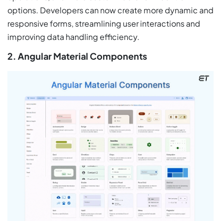
options. Developers can now create more dynamic and
responsive forms, streamlining user interactions and
improving data handling efficiency.
2. Angular Material Components