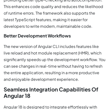
This enhances code quality and reduces the likelihood
of runtime errors. The framework also supports the
latest TypeScript features, making it easier for
developers to write modern, maintainable code.
Better Development Workflows
The new version of Angular CLI includes features like
live reload and hot module replacement (HMR), which
significantly speeds up the development workflow. You
can see changes in real-time without having to refresh
the entire application, resulting in a more productive
and enjoyable development experience.
Seamless Integration Capabilities Of
Angular 18
Angular 18 is designed to integrate effortlessly with