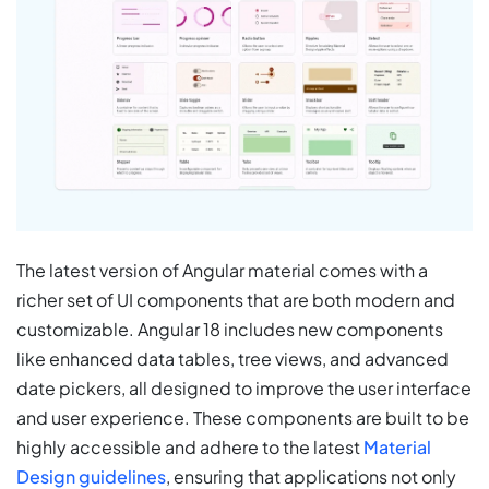
The latest version of Angular material comes with a
richer set of UI components that are both modern and
customizable. Angular 18 includes new components
like enhanced data tables, tree views, and advanced
date pickers, all designed to improve the user interface
and user experience. These components are built to be
highly accessible and adhere to the latest
Material
Design guidelines
, ensuring that applications not only