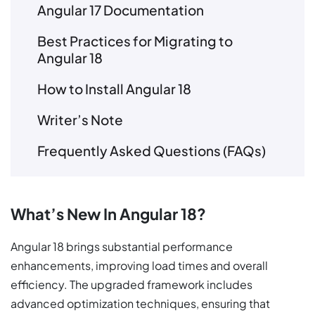
Angular 17 Documentation
Best Practices for Migrating to
Angular 18
How to Install Angular 18
Writer’s Note
Frequently Asked Questions (FAQs)
What’s New In Angular 18?
Angular 18 brings substantial performance
enhancements, improving load times and overall
efficiency. The upgraded framework includes
advanced optimization techniques, ensuring that