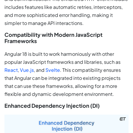
includes features like automatic retries, interceptors,
and more sophisticated error handling, making it
simpler to manage API interactions.
Compatibility with Modern JavaScript
Frameworks
Angular 18 is built to work harmoniously with other
popular JavaScript frameworks and libraries, such as
React
,
Vue.js
, and
Svelte
. This compatibility ensures
that Angular can be integrated into existing projects
that can use these frameworks, allowing for a more
flexible and dynamic development environment.
Enhanced Dependency Injection (DI)