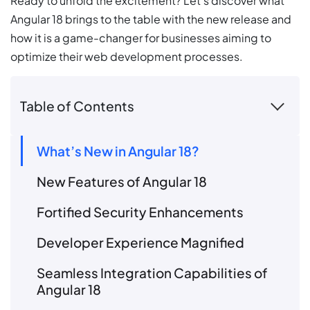
Ready to unfold the excitement? Let’s discover what
Angular 18 brings to the table with the new release and
how it is a game-changer for businesses aiming to
optimize their web development processes.
Table of Contents
What’s New in Angular 18?
New Features of Angular 18
Fortified Security Enhancements
Developer Experience Magnified
Seamless Integration Capabilities of
Angular 18