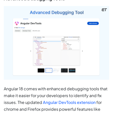
Angular 18 comes with enhanced debugging tools that
make it easier for your developers to identify and fix
issues. The updated
Angular DevTools extension
for
chrome and Firefox provides powerful features like