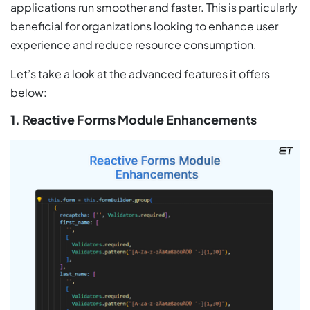
applications run smoother and faster. This is particularly
beneficial for organizations looking to enhance user
experience and reduce resource consumption.
Let’s take a look at the advanced features it offers
below:
1. Reactive Forms Module Enhancements