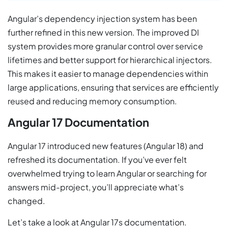
Angular’s dependency injection system has been
further refined in this new version. The improved DI
system provides more granular control over service
lifetimes and better support for hierarchical injectors.
This makes it easier to manage dependencies within
large applications, ensuring that services are efficiently
reused and reducing memory consumption.
Angular 17 Documentation
Angular 17 introduced new features (Angular 18) and
refreshed its documentation. If you’ve ever felt
overwhelmed trying to learn Angular or searching for
answers mid-project, you’ll appreciate what’s
changed.
Let’s take a look at Angular 17s documentation.