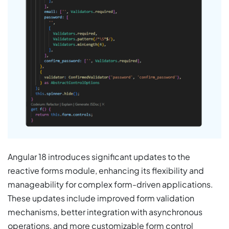
Angular 18 introduces significant updates to the
reactive forms module, enhancing its flexibility and
manageability for complex form-driven applications.
These updates include improved form validation
mechanisms, better integration with asynchronous
operations, and more customizable form control