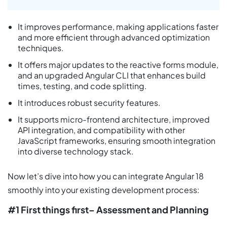
It improves performance, making applications faster
and more efficient through advanced optimization
techniques.
It offers major updates to the reactive forms module,
and an upgraded Angular CLI that enhances build
times, testing, and code splitting.
It introduces robust security features.
It supports micro-frontend architecture, improved
API integration, and compatibility with other
JavaScript frameworks, ensuring smooth integration
into diverse technology stack.
Now let’s dive into how you can integrate Angular 18
smoothly into your existing development process:
#1 First things first– Assessment and Planning