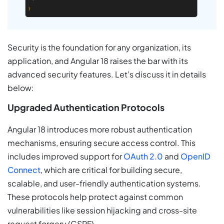
Security is the foundation for any organization, its
application, and Angular 18 raises the bar with its
advanced security features. Let’s discuss it in details
below:
Upgraded Authentication Protocols
Angular 18 introduces more robust authentication
mechanisms, ensuring secure access control. This
includes improved support for
OAuth 2.0
and
OpenID
Connect
, which are critical for building secure,
scalable, and user-friendly authentication systems.
These protocols help protect against common
vulnerabilities like session hijacking and cross-site
request forgery (CSRF).