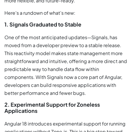
more flexible, and future-ready.
Here’s a rundown of what’s new:
1. Signals Graduated to Stable
One of the most anticipated updates—Signals, has
moved from a developer preview to a stable release.
This reactivity model makes state management more
straightforward and intuitive, offering a more direct and
predictable way to handle data flow within
components. With Signals now a core part of Angular,
developers can build responsive applications with
better performance and fewer bugs.
2. Experimental Support for Zoneless
Applications
Angular 18 introduces experimental support for running
applications without Zone.js. This is a big step toward