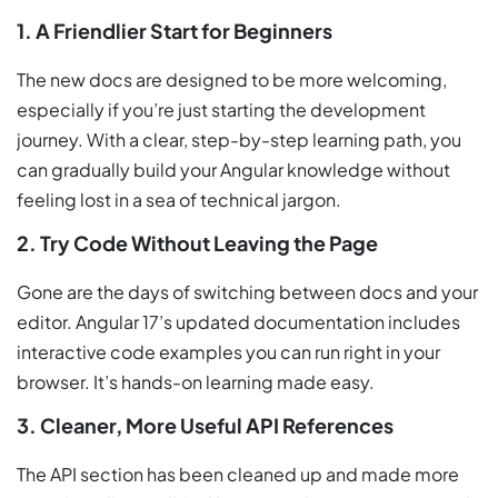
1. A Friendlier Start for Beginners
The new docs are designed to be more welcoming,
especially if you’re just starting the development
journey. With a clear, step-by-step learning path, you
can gradually build your Angular knowledge without
feeling lost in a sea of technical jargon.
2. Try Code Without Leaving the Page
Gone are the days of switching between docs and your
editor. Angular 17’s updated documentation includes
interactive code examples you can run right in your
browser. It’s hands-on learning made easy.
3. Cleaner, More Useful API References
The API section has been cleaned up and made more