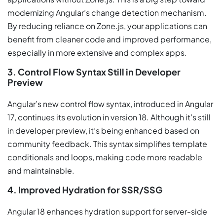
modernizing Angular’s change detection mechanism.
By reducing reliance on Zone.js, your applications can
benefit from cleaner code and improved performance,
especially in more extensive and complex apps.
3. Control Flow Syntax Still in Developer
Preview
Angular’s new control flow syntax, introduced in Angular
17, continues its evolution in version 18. Although it’s still
in developer preview, it’s being enhanced based on
community feedback. This syntax simplifies template
conditionals and loops, making code more readable
and maintainable.
4. Improved Hydration for SSR/SSG
Angular 18 enhances hydration support for server-side