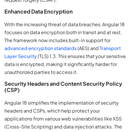
Enhanced Data Encryption
With the increasing threat of data breaches, Angular 18
focuses on data encryption both in transit and at rest.
The framework now includes built-in support for
advanced encryption standards
(AES) and
Transport
Layer Security
(TLS) 1.3. This ensures that your sensitive
data is encrypted, making it significantly harder for
unauthorized parties to access it.
Security Headers and Content Security Policy
(CSP)
Angular 18 simplifies the implementation of security
headers and CSPs, which help protect your
applications from various web vulnerabilities like XSS
(Cross-Site Scripting) and data injection attacks. The