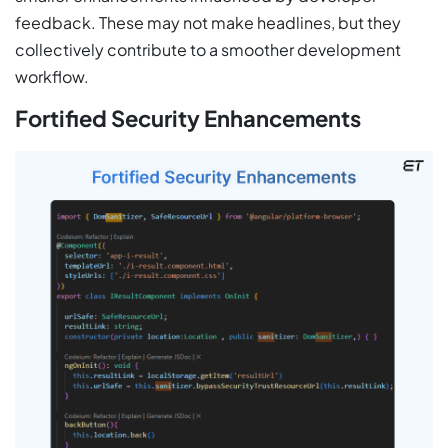
feedback. These may not make headlines, but they
collectively contribute to a smoother development
workflow.
Fortified Security Enhancements