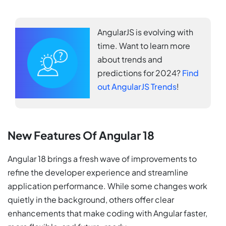
AngularJS is evolving with
time. Want to learn more
about trends and
predictions for 2024?
Find
out AngularJS Trends
!
New Features Of Angular 18
Angular 18 brings a fresh wave of improvements to
refine the developer experience and streamline
application performance. While some changes work
quietly in the background, others offer clear
enhancements that make coding with Angular faster,