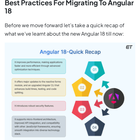
Best Practices For Migrating To Angular
18
Before we move forward let’s take a quick recap of
what we’ve learnt about the new Angular 18 till now: