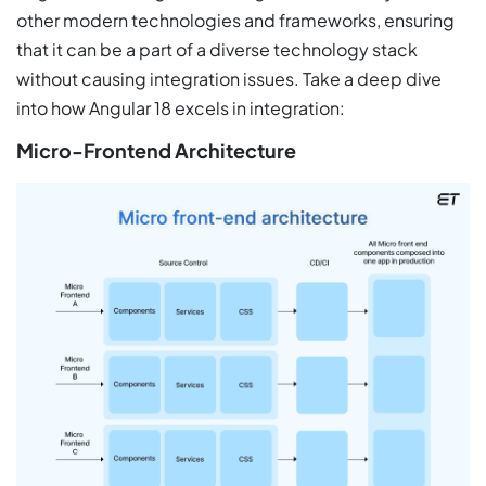
other modern technologies and frameworks, ensuring
that it can be a part of a diverse technology stack
without causing integration issues. Take a deep dive
into how Angular 18 excels in integration:
Micro-Frontend Architecture