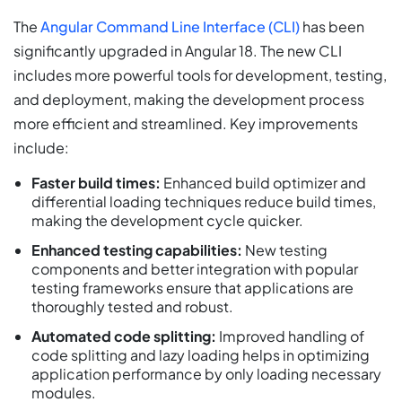
The
Angular Command Line Interface (CLI)
has been
significantly upgraded in Angular 18. The new CLI
includes more powerful tools for development, testing,
and deployment, making the development process
more efficient and streamlined. Key improvements
include:
Faster build times:
Enhanced build optimizer and
differential loading techniques reduce build times,
making the development cycle quicker.
Enhanced testing capabilities:
New testing
components and better integration with popular
testing frameworks ensure that applications are
thoroughly tested and robust.
Automated code splitting:
Improved handling of
code splitting and lazy loading helps in optimizing
application performance by only loading necessary
modules.