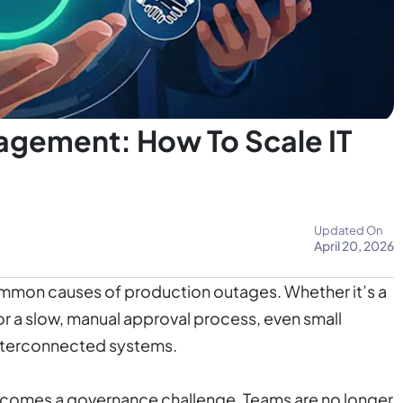
gement: How To Scale IT
Updated On
April 20, 2026
ommon causes of production outages. Whether it’s a
or a slow, manual approval process, even small
interconnected systems.
comes a governance challenge. Teams are no longer