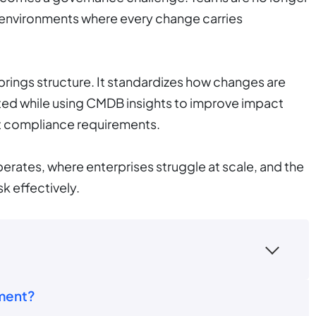
 environments where every change carries
brings structure. It standardizes how changes are
ed while using CMDB insights to improve impact
rt compliance requirements.
erates, where enterprises struggle at scale, and the
k effectively.
ment?