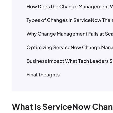
How Does the Change Management W
Types of Changes in ServiceNow Their
Why Change Management Fails at Sca
Optimizing ServiceNow Change Mana
Business Impact What Tech Leaders 
Final Thoughts
What Is ServiceNow Ch