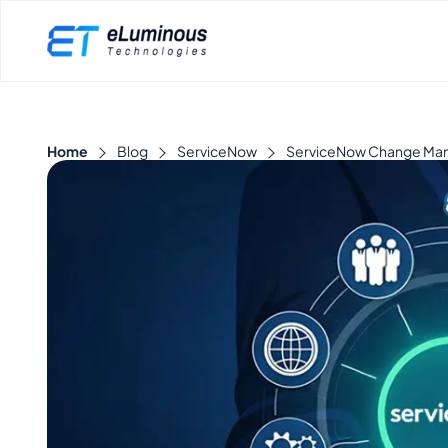
Home
Blog
ServiceNow
ServiceNow Change Manag