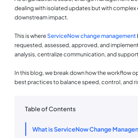
dealing with isolated updates but with complex
downstream impact.
This is where
ServiceNow change management
requested, assessed, approved, and implement
analysis, centralize communication, and suppo
In this blog, we break down how the workflow op
best practices to balance speed, control, and ris
Table of Contents
What is ServiceNow Change Manage