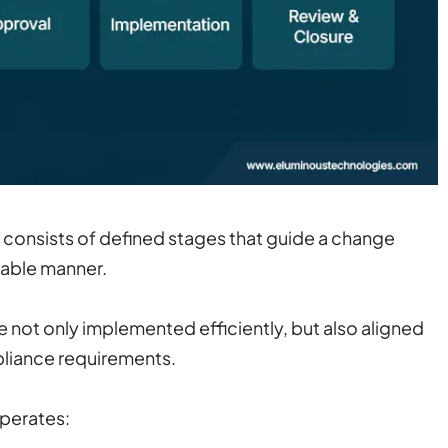
nsists of defined stages that guide a change
table manner.
 not only implemented efficiently, but also aligned
mpliance requirements.
operates: