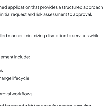
ed application that provides a structured approach
 initial request and risk assessment to approval,
lled manner, minimizing disruption to services while
ement include:
ms
hange lifecycle
proval workflows
eed for speed with the need for control ensuring