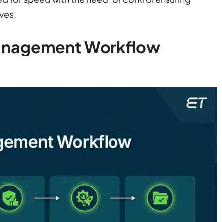
ves.
anagement Workflow