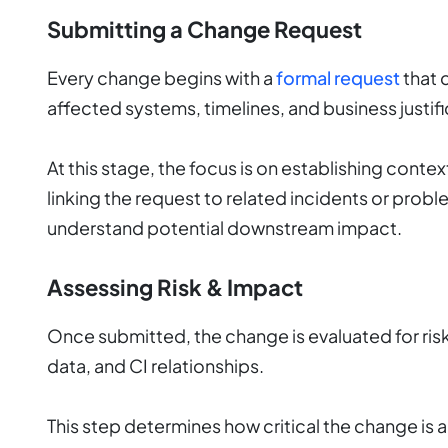
Submitting a Change Request
Every change begins with a
formal request
that 
affected systems, timelines, and business justifi
At this stage, the focus is on establishing conte
linking the request to related incidents or prob
understand potential downstream impact.
Assessing Risk & Impact
Once submitted, the change is evaluated for risk
data, and CI relationships.
This step determines how critical the change is an