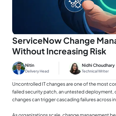
ServiceNow Change Mana
Without Increasing Risk
Nitin
Nidhi Choudhary
Delivery Head
Technical Writer
Uncontrolled IT changes are one of the most c
failed security patch, an untested deployment, 
changes can trigger cascading failures across 
As organizations scale, change management be