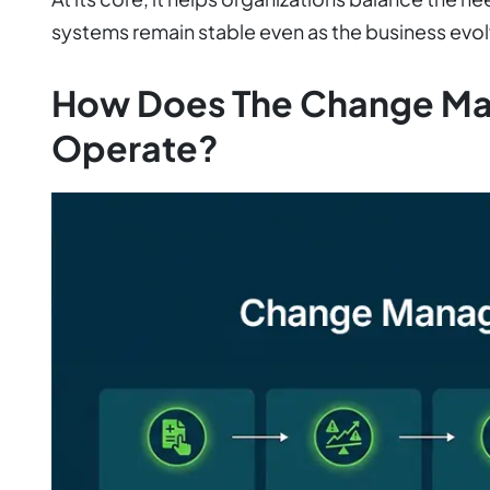
systems remain stable even as the business evol
How Does The Change M
Operate?