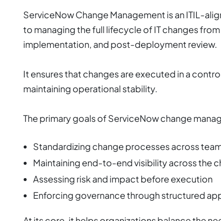
ServiceNow Change Management is an ITIL-align
to managing the full lifecycle of IT changes from
implementation, and post-deployment review.
It ensures that changes are executed in a contro
maintaining operational stability.
The primary goals of ServiceNow change manag
Standardizing change processes across tea
Maintaining end-to-end visibility across the c
Assessing risk and impact before execution
Enforcing governance through structured ap
At its core, it helps organizations balance the n