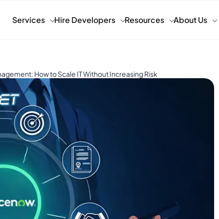
Services
Hire Developers
Resources
About Us
ement: How to Scale IT Without Increasing Risk