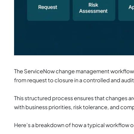
The ServiceNow change management workflow co
from request to closure in a controlled and audi
This structured process ensures that changes are
with business priorities, risk tolerance, and co
Here’s a breakdown of how a typical workflow 