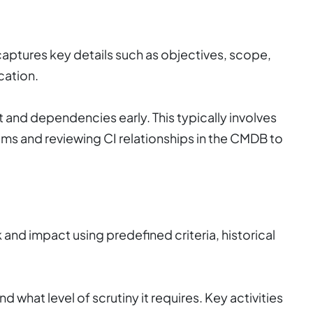
captures key details such as objectives, scope,
cation.
xt and dependencies early. This typically involves
lems and reviewing CI relationships in the CMDB to
 and impact using predefined criteria, historical
d what level of scrutiny it requires. Key activities