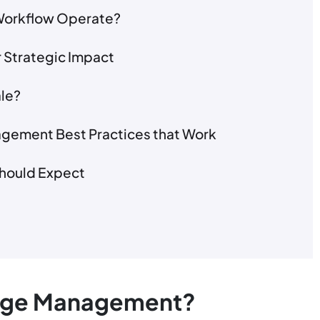
orkflow Operate?
 Strategic Impact
le?
gement Best Practices that Work
Should Expect
ange Management?