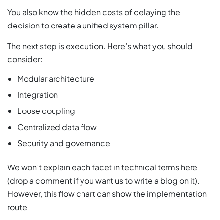
You also know the hidden costs of delaying the
decision to create a unified system pillar.
The next step is execution. Here’s what you should
consider:
Modular architecture
Integration
Loose coupling
Centralized data flow
Security and governance
We won’t explain each facet in technical terms here
(drop a comment if you want us to write a blog on it).
However, this flow chart can show the implementation
route: