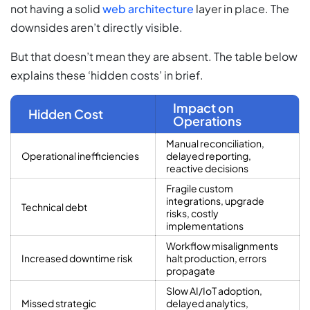
not having a solid
web architecture
layer in place. The
downsides aren’t directly visible.
But that doesn’t mean they are absent. The table below
explains these ‘hidden costs’ in brief.
Impact on
Hidden Cost
Operations
Manual reconciliation,
Operational inefficiencies
delayed reporting,
reactive decisions
Fragile custom
integrations, upgrade
Technical debt
risks, costly
implementations
Workflow misalignments
Increased downtime risk
halt production, errors
propagate
Slow AI/IoT adoption,
Missed strategic
delayed analytics,