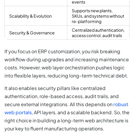
events
Supports new plants,
Scalability & Evolution
SKUs, and systems without
re-platforming
Centralized authentication,
Security & Governance
access control, audit trails
If you focus on ERP customization, you risk breaking
workflow during upgrades and increasing maintenance
costs. However, web layer orchestration pushes logic
into flexible layers, reducing long-term technical debt.
It also enables security pillars like centralized
authentication, role-based access, audit trails, and
secure external integrations. All this depends on
robust
web portals
, API layers, and a scalable backend. So, the
right choice in building a long-term web architecture is
your key to fluent manufacturing operations.