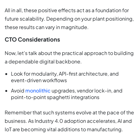
All in all, these positive effects act as a foundation for
future scalability. Depending on your plant positioning,
these results can vary in magnitude.
CTO Considerations
Now, let’s talk about the practical approach to building
a dependable digital backbone.
Look for modularity, API-first architecture, and
event-driven workflows
Avoid
monolithic
upgrades, vendor lock-in, and
point-to-point spaghetti integrations
Remember that such systems evolve at the pace of the
business. As Industry 4.0 adoption accelerates, AI and
IoT are becoming vital additions to manufacturing.