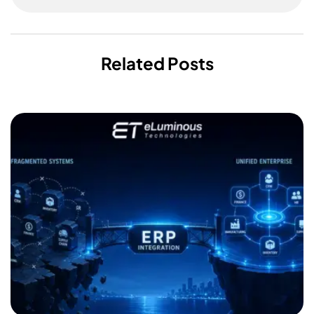
Related Posts