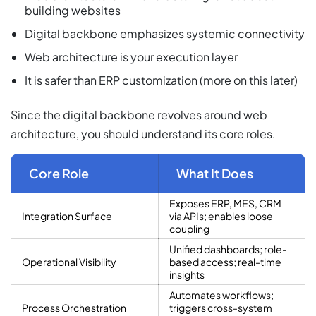
building websites
Digital backbone emphasizes systemic connectivity
Web architecture is your execution layer
It is safer than ERP customization (more on this later)
Since the digital backbone revolves around web
architecture, you should understand its core roles.
Core Role
What It Does
Exposes ERP, MES, CRM
Integration Surface
via APIs; enables loose
coupling
Unified dashboards; role-
Operational Visibility
based access; real-time
insights
Automates workflows;
Process Orchestration
triggers cross-system