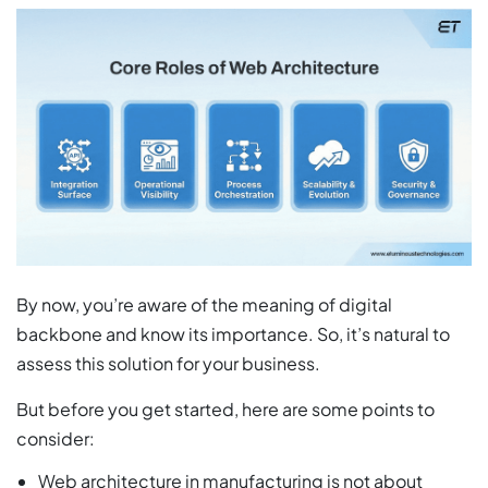
By now, you’re aware of the meaning of digital
backbone and know its importance. So, it’s natural to
assess this solution for your business.
But before you get started, here are some points to
consider:
Web architecture in manufacturing is not about