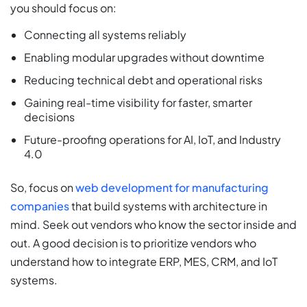
you should focus on:
Connecting all systems reliably
Enabling modular upgrades without downtime
Reducing technical debt and operational risks
Gaining real-time visibility for faster, smarter
decisions
Future-proofing operations for AI, IoT, and Industry
4.0
So, focus on
web development for manufacturing
companies
that build systems with architecture in
mind. Seek out vendors who know the sector inside and
out. A good decision is to prioritize vendors who
understand how to integrate ERP, MES, CRM, and IoT
systems.