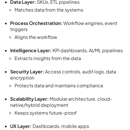
Data Layer:
SKUs, ETL pipelines
Matches data from the systems
Process Orchestration:
Workflow engines, event
triggers
Aligns the workflow
Intelligence Layer:
KPI dashboards, AI/ML pipelines
Extracts insights from the data
Security Layer:
Access controls, audit logs, data
encryption
Protects data and maintains compliance
Scalability Layer:
Modular architecture, cloud-
native/hybrid deployment
Keeps systems future-proof
UX Layer:
Dashboards, mobile apps