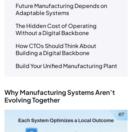
Future Manufacturing Depends on
Adaptable Systems
The Hidden Cost of Operating
Without a Digital Backbone
How CTOs Should Think About
Building a Digital Backbone
Build Your Unified Manufacturing Plant
Why Manufacturing Systems Aren’t
Evolving Together