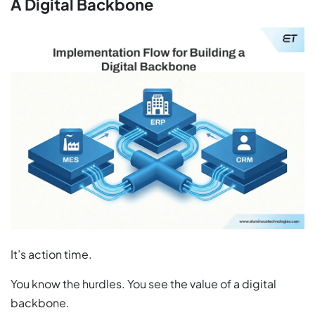
A Digital Backbone
It’s action time.
You know the hurdles. You see the value of a digital
backbone.