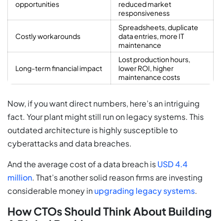
opportunities
reduced market
responsiveness
Spreadsheets, duplicate
Costly workarounds
data entries, more IT
maintenance
Lost production hours,
Long-term financial impact
lower ROI, higher
maintenance costs
Now, if you want direct numbers, here’s an intriguing
fact. Your plant might still run on legacy systems. This
outdated architecture is highly susceptible to
cyberattacks and data breaches.
And the average cost of a data breach is
USD 4.4
million
. That’s another solid reason firms are investing
considerable money in
upgrading legacy systems
.
How CTOs Should Think About Building