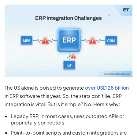
The US alone is poised to generate
over USD 28 billion
in ERP software this year. So, the stats don’t lie. ERP
integration is vital. But is it simple? No. Here’s why:
Legacy ERP, in most cases, uses outdated APIs or
proprietary connectors
Point-to-point scripts and custom integrations are