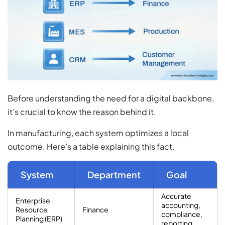
Before understanding the need for a digital backbone,
it’s crucial to know the reason behind it.
In manufacturing, each system optimizes a local
outcome. Here’s a table explaining this fact.
System
Department
Goal
Accurate
Enterprise
accounting,
Resource
Finance
compliance,
Planning (ERP)
reporting