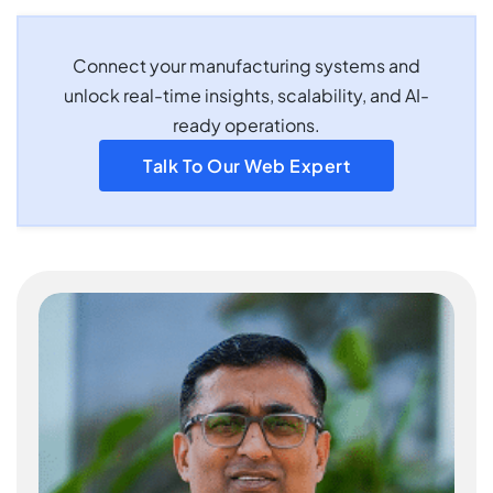
Connect your manufacturing systems and
unlock real-time insights, scalability, and AI-
ready operations.
Talk To Our Web Expert