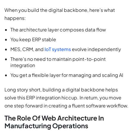
When you build the digital backbone, here’s what
happens:
The architecture layer composes data flow
You keep ERP stable
MES, CRM, and
IoT systems
evolve independently
There’s no need to maintain point-to-point
integration
You get a flexible layer for managing and scaling AI
Long story short, building a digital backbone helps
solve this ERP integration hiccup. In return, you move
one step forward in creating a fluent software workflow.
The Role Of Web Architecture In
Manufacturing Operations