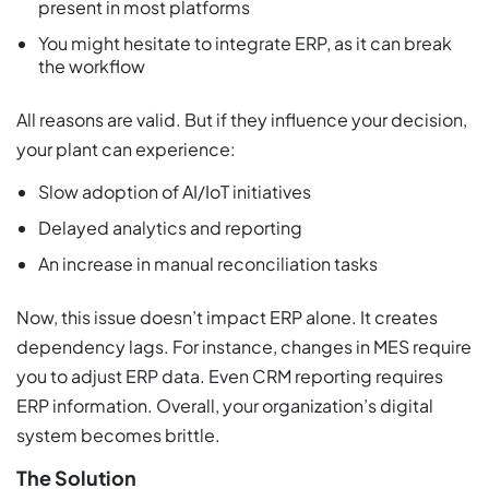
present in most platforms
You might hesitate to integrate ERP, as it can break
the workflow
All reasons are valid. But if they influence your decision,
your plant can experience:
Slow adoption of AI/IoT initiatives
Delayed analytics and reporting
An increase in manual reconciliation tasks
Now, this issue doesn’t impact ERP alone. It creates
dependency lags. For instance, changes in MES require
you to adjust ERP data. Even CRM reporting requires
ERP information. Overall, your organization’s digital
system becomes brittle.
The Solution