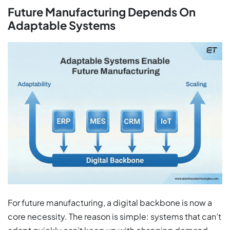
Future Manufacturing Depends On
Adaptable Systems
For future manufacturing, a digital backbone is now a
core necessity. The reason is simple: systems that can’t