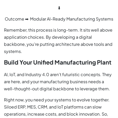
⬇
Outcome ➡ Modular AI-Ready Manufacturing Systems
Remember, this process is long-term. It sits well above
application choices. By developing a digital
backbone, you’re putting architecture above tools and
systems.
Build Your Unified Manufacturing Plant
AI, IoT, and Industry 4.0 aren’t futuristic concepts. They
are here, and your manufacturing business needs a
well-thought-out digital backbone to leverage them.
Right now, you need your systems to evolve together.
Siloed ERP, MES, CRM, and IoT platforms can slow
operations, increase costs, and block innovation. So,