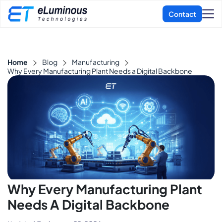
Home
Blog
Manufacturing
Why Every Manufacturing Plant Needs a Digital Backbone
Why Every Manufacturing Plant
Needs A Digital Backbone