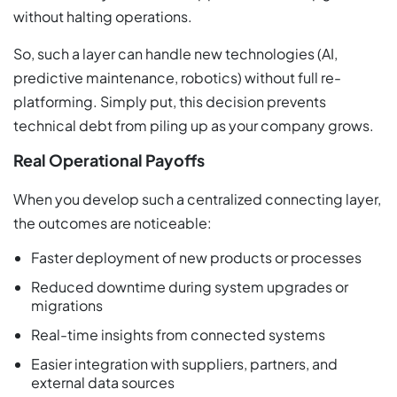
without halting operations.
So, such a layer can handle new technologies (AI,
predictive maintenance, robotics) without full re-
platforming. Simply put, this decision prevents
technical debt from piling up as your company grows.
Real Operational Payoffs
When you develop such a centralized connecting layer,
the outcomes are noticeable:
Faster deployment of new products or processes
Reduced downtime during system upgrades or
migrations
Real-time insights from connected systems
Easier integration with suppliers, partners, and
external data sources