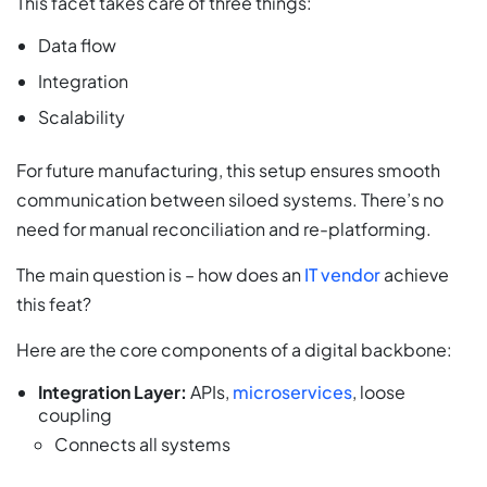
This facet takes care of three things:
Data flow
Integration
Scalability
For future manufacturing, this setup ensures smooth
communication between siloed systems. There’s no
need for manual reconciliation and re-platforming.
The main question is – how does an
IT vendor
achieve
this feat?
Here are the core components of a digital backbone:
Integration Layer:
APIs,
microservices
, loose
coupling
Connects all systems