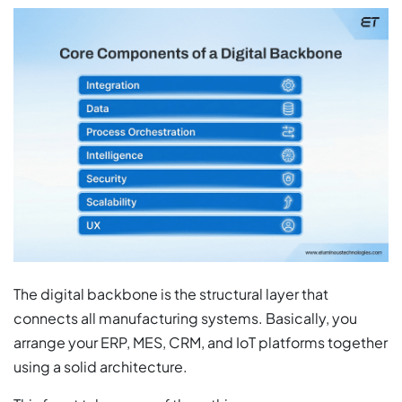
The digital backbone is the structural layer that
connects all manufacturing systems. Basically, you
arrange your ERP, MES, CRM, and IoT platforms together
using a solid architecture.