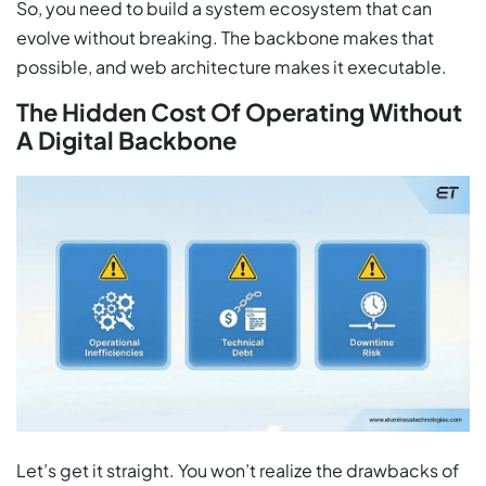
So, you need to build a system ecosystem that can
evolve without breaking. The backbone makes that
possible, and web architecture makes it executable.
The Hidden Cost Of Operating Without
A Digital Backbone
Let’s get it straight. You won’t realize the drawbacks of