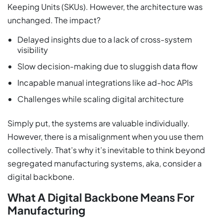
Keeping Units (SKUs). However, the architecture was
unchanged. The impact?
Delayed insights due to a lack of cross-system
visibility
Slow decision-making due to sluggish data flow
Incapable manual integrations like ad-hoc APIs
Challenges while scaling digital architecture
Simply put, the systems are valuable individually.
However, there is a misalignment when you use them
collectively. That’s why it’s inevitable to think beyond
segregated manufacturing systems, aka, consider a
digital backbone.
What A Digital Backbone Means For
Manufacturing