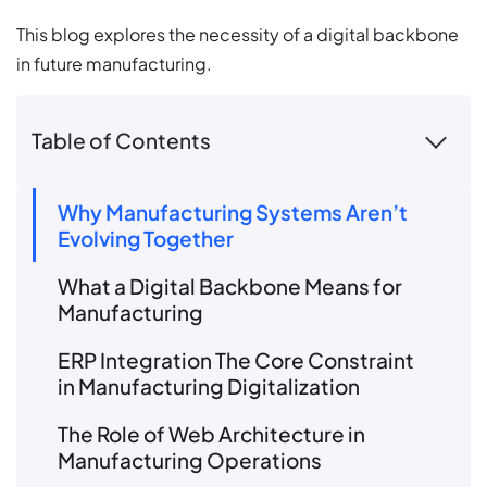
This blog explores the necessity of a digital backbone
in future manufacturing.
Table of Contents
Why Manufacturing Systems Aren’t
Evolving Together
What a Digital Backbone Means for
Manufacturing
ERP Integration The Core Constraint
in Manufacturing Digitalization
The Role of Web Architecture in
Manufacturing Operations