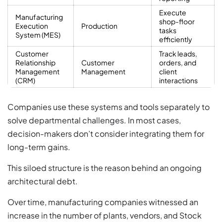
Execute
Manufacturing
shop-floor
Execution
Production
tasks
System (MES)
efficiently
Customer
Track leads,
Relationship
Customer
orders, and
Management
Management
client
(CRM)
interactions
Companies use these systems and tools separately to
solve departmental challenges. In most cases,
decision-makers don’t consider integrating them for
long-term gains.
This siloed structure is the reason behind an ongoing
architectural debt.
Over time, manufacturing companies witnessed an
increase in the number of plants, vendors, and Stock