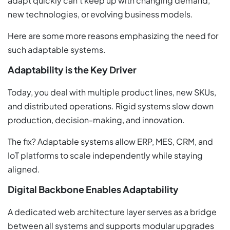
adapt quickly can’t keep up with changing demand,
new technologies, or evolving business models.
Here are some more reasons emphasizing the need for
such adaptable systems.
Adaptability is the Key Driver
Today, you deal with multiple product lines, new SKUs,
and distributed operations. Rigid systems slow down
production, decision-making, and innovation.
The fix? Adaptable systems allow ERP, MES, CRM, and
IoT platforms to scale independently while staying
aligned.
Digital Backbone Enables Adaptability
A dedicated web architecture layer serves as a bridge
between all systems and supports modular upgrades