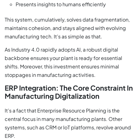
Presents insights to humans efficiently
This system, cumulatively, solves data fragmentation,
maintains cohesion, and stays aligned with evolving
manufacturing tech. It’s as simple as that.
As Industry 4.0 rapidly adopts AI, a robust digital
backbone ensures your plant is ready for essential
shifts. Moreover, this investment ensures minimal
stoppages in manufacturing activities.
ERP Integration: The Core Constraint In
Manufacturing Digitalization
It’s a fact that Enterprise Resource Planning is the
central focus in many manufacturing plants. Other
systems, such as CRM or IoT platforms, revolve around
ERP.