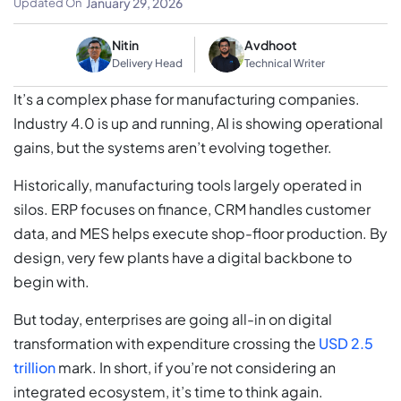
January 29, 2026
Updated On
Nitin
Avdhoot
Delivery Head
Technical Writer
It’s a complex phase for manufacturing companies.
Industry 4.0 is up and running, AI is showing operational
gains, but the systems aren’t evolving together.
Historically, manufacturing tools largely operated in
silos. ERP focuses on finance, CRM handles customer
data, and MES helps execute shop-floor production. By
design, very few plants have a digital backbone to
begin with.
But today, enterprises are going all-in on digital
transformation with expenditure crossing the
USD 2.5
trillion
mark. In short, if you’re not considering an
integrated ecosystem, it’s time to think again.