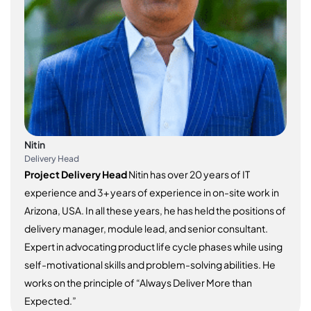
Nitin
Delivery Head
Project Delivery Head
Nitin has over 20 years of IT
experience and 3+ years of experience in on-site work in
Arizona, USA. In all these years, he has held the positions of
delivery manager, module lead, and senior consultant.
Expert in advocating product life cycle phases while using
self-motivational skills and problem-solving abilities. He
works on the principle of “Always Deliver More than
Expected.”