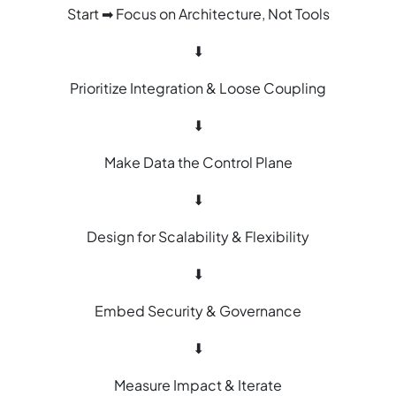
Start ➡ Focus on Architecture, Not Tools
⬇
Prioritize Integration & Loose Coupling
⬇
Make Data the Control Plane
⬇
Design for Scalability & Flexibility
⬇
Embed Security & Governance
⬇
Measure Impact & Iterate