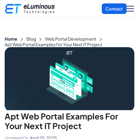
Home
Blog
Web Portal Development
Apt Web Portal Examples for Your Next IT Project
Apt Web Portal Examples For
Your Next IT Project
April 29, 2025
Updated On