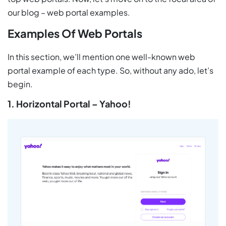
our blog – web portal examples.
Examples Of Web Portals
In this section, we’ll mention one well-known web
portal example of each type. So, without any ado, let’s
begin.
1. Horizontal Portal – Yahoo!