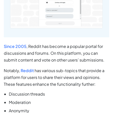
Since 2005
, Reddit has become a popular portal for
discussions and forums. On this platform, you can
submit content and vote on other users’ submissions.
Notably,
Reddit
has various sub-topics that provide a
platform for users to share their views and opinions.
These features enhance the functionality further:
Discussion threads
Moderation
Anonymity