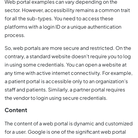
Web portal examples can vary depending on the
sector. However, accessibility remains a common trait
for all the sub-types. You need to access these
platforms with a login ID or a unique authentication
process.
So, web portals are more secure and restricted. On the
contrary, a standard website doesn’t require you to log
in using some credentials. You can open a website at
any time with active internet connectivity. For example,
a patient portal is accessible only to an organization’s
staff and patients. Similarly, a partner portal requires
the vendor to login using secure credentials.
Content
The content of a web portal is dynamic and customized
for a user. Google is one of the significant web portal