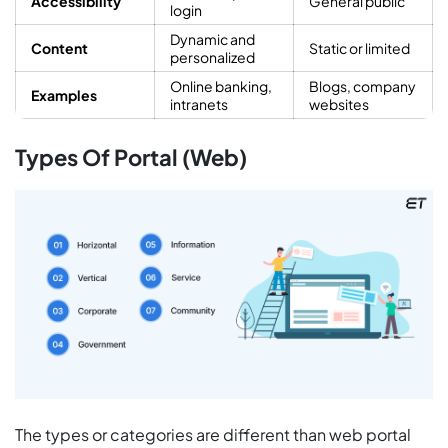
Accessibility
General public
login
Dynamic and
Content
Static or limited
personalized
Online banking,
Blogs, company
Examples
intranets
websites
Types Of Portal (Web)
The types or categories are different than web portal