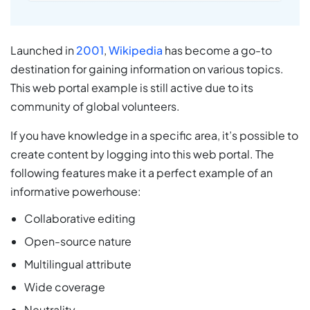
Launched in
2001
,
Wikipedia
has become a go-to
destination for gaining information on various topics.
This web portal example is still active due to its
community of global volunteers.
If you have knowledge in a specific area, it’s possible to
create content by logging into this web portal. The
following features make it a perfect example of an
informative powerhouse:
Collaborative editing
Open-source nature
Multilingual attribute
Wide coverage
Neutrality