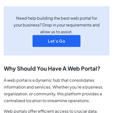
Need help building the best web portal for
your business? Drop in your requirements and
allow us to assist.
Let’s Go
Why Should You Have A Web Portal?
A web portal is a dynamic hub that consolidates
information and services. Whether you’re a business,
organization, or community, this platform provides a
centralized location to streamline operations.
Web portals offer efficient access to crucial data.