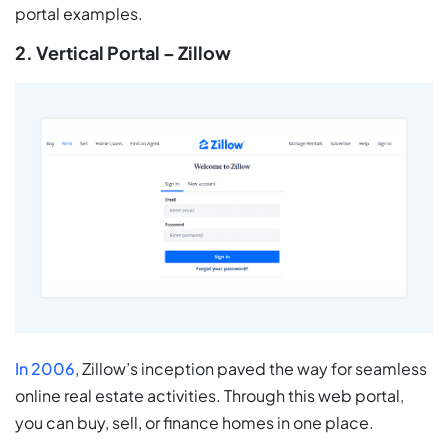
portal examples.
2. Vertical Portal – Zillow
In 2006
, Zillow’s inception paved the way for seamless
online real estate activities. Through this web portal,
you can buy, sell, or finance homes in one place.