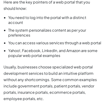
Here are the key pointers of a web portal that you
should know:
You need to log into the portal with a distinct
account
The system personalizes content as per your
preferences
You can access various services through a web portal
Yahoo!, Facebook, LinkedIn, and Amazon are some
popular web portal examples
Usually, businesses choose specialized web portal
development services to build an intuitive platform
without any shortcomings. Some common examples
include government portals, patient portals, vendor
portals, insurance portals, ecommerce portals,
employee portals, etc.