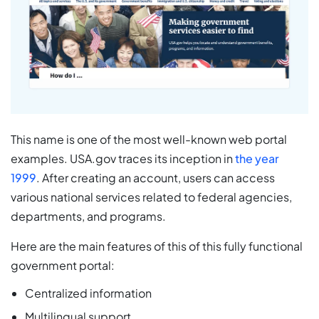
This name is one of the most well-known web portal
examples. USA.gov traces its inception in
the year
1999
. After creating an account, users can access
various national services related to federal agencies,
departments, and programs.
Here are the main features of this of this fully functional
government portal:
Centralized information
Multilingual support