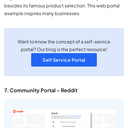
besides its famous product selection. This web portal
example inspires many businesses.
Want to know the concept of a self-service
portal? Our blog is the perfect resource!
Self Service Portal
7. Community Portal – Reddit