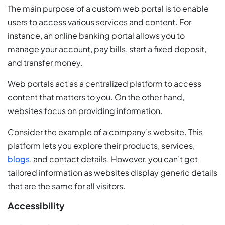
The main purpose of a custom web portal is to enable
users to access various services and content. For
instance, an online banking portal allows you to
manage your account, pay bills, start a fixed deposit,
and transfer money.
Web portals act as a centralized platform to access
content that matters to you. On the other hand,
websites focus on providing information.
Consider the example of a company’s website. This
platform lets you explore their products, services,
blogs
, and contact details. However, you can’t get
tailored information as websites display generic details
that are the same for all visitors.
Accessibility