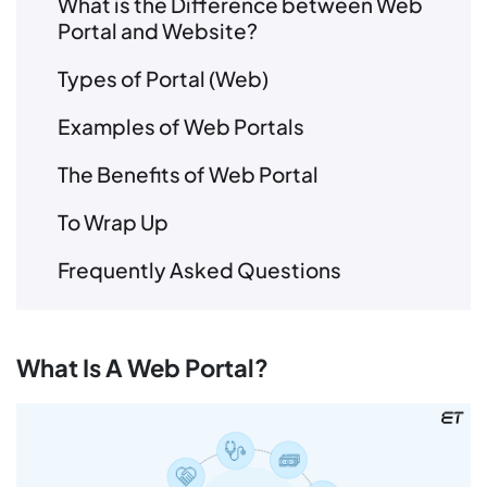
What is the Difference between Web
Portal and Website?
Types of Portal (Web)
Examples of Web Portals
The Benefits of Web Portal
To Wrap Up
Frequently Asked Questions
What Is A Web Portal?