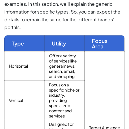
examples. In this section, we’ll explain the generic
information for specific types. So, you can expect the
details to remain the same for the different brands’
portals.
Focus
Type
Utility
Area
Offer a variety
of services like
Horizontal
general news,
search, email,
and shopping
Focus on a
specific niche or
industry,
Vertical
providing
specialized
content and
services
Designed for
Target Audience