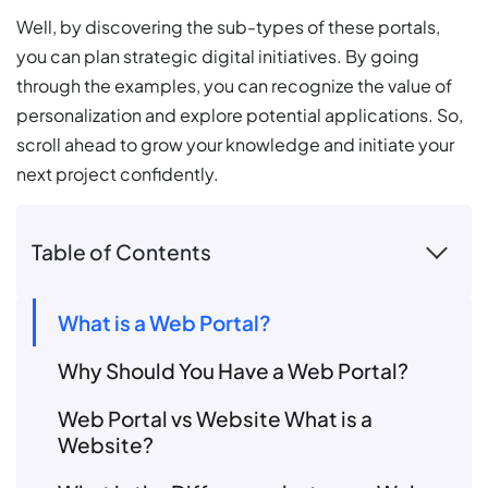
Well, by discovering the sub-types of these portals,
you can plan strategic digital initiatives. By going
through the examples, you can recognize the value of
personalization and explore potential applications. So,
scroll ahead to grow your knowledge and initiate your
next project confidently.
Table of Contents
What is a Web Portal?
Why Should You Have a Web Portal?
Web Portal vs Website What is a
Website?