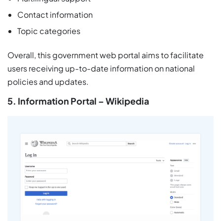
Contact information
Topic categories
Overall, this government web portal aims to facilitate
users receiving up-to-date information on national
policies and updates.
5. Information Portal – Wikipedia