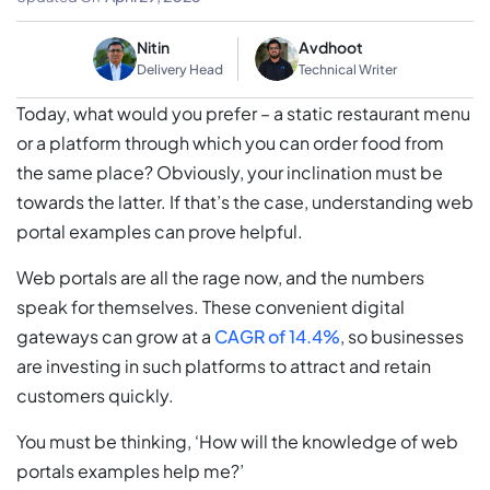
Nitin
Avdhoot
Delivery Head
Technical Writer
Today, what would you prefer – a static restaurant menu
or a platform through which you can order food from
the same place? Obviously, your inclination must be
towards the latter. If that’s the case, understanding web
portal examples can prove helpful.
Web portals are all the rage now, and the numbers
speak for themselves. These convenient digital
gateways can grow at a
CAGR of 14.4%
, so businesses
are investing in such platforms to attract and retain
customers quickly.
You must be thinking, ‘How will the knowledge of web
portals examples help me?’