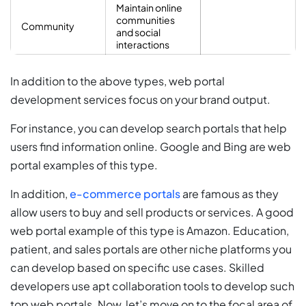
Maintain online
communities
Community
and social
interactions
In addition to the above types, web portal
development services focus on your brand output.
For instance, you can develop search portals that help
users find information online. Google and Bing are web
portal examples of this type.
In addition,
e-commerce portals
are famous as they
allow users to buy and sell products or services. A good
web portal example of this type is Amazon. Education,
patient, and sales portals are other niche platforms you
can develop based on specific use cases. Skilled
developers use apt collaboration tools to develop such
top web portals. Now, let’s move on to the focal area of