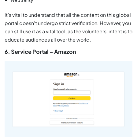
It’s vital to understand that all the content on this global
portal doesn’t undergo strict verification. However, you
can still use it as a vital tool, as the volunteers’ intent is to
educate audiences all over the world.
6. Service Portal – Amazon