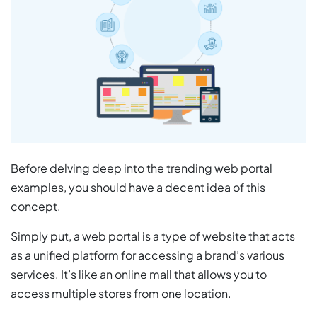
Before delving deep into the trending web portal
examples, you should have a decent idea of this
concept.
Simply put, a web portal is a type of website that acts
as a unified platform for accessing a brand’s various
services. It’s like an online mall that allows you to
access multiple stores from one location.