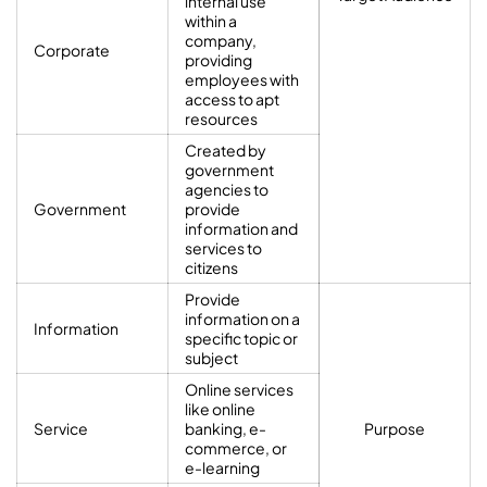
internal use
within a
company,
Corporate
providing
employees with
access to apt
resources
Created by
government
agencies to
Government
provide
information and
services to
citizens
Provide
information on a
Information
specific topic or
subject
Online services
like online
Service
banking, e-
Purpose
commerce, or
e-learning