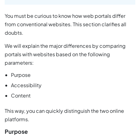
You must be curious to know how web portals differ
from conventional websites. This section clarifies all
doubts.
We will explain the major differences by comparing
portals with websites based on the following
parameters:
Purpose
Accessibility
Content
This way, you can quickly distinguish the two online
platforms.
Purpose