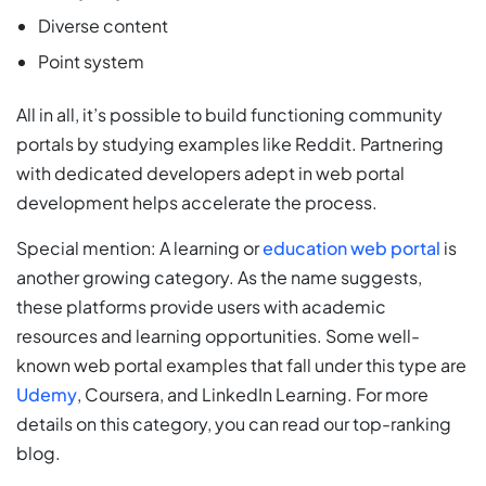
Diverse content
Point system
All in all, it’s possible to build functioning community
portals by studying examples like Reddit. Partnering
with dedicated developers adept in web portal
development helps accelerate the process.
Special mention: A learning or
education web portal
is
another growing category. As the name suggests,
these platforms provide users with academic
resources and learning opportunities. Some well-
known web portal examples that fall under this type are
Udemy
, Coursera, and LinkedIn Learning. For more
details on this category, you can read our top-ranking
blog.