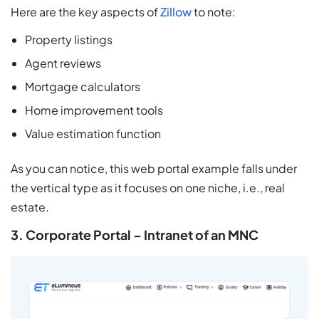
Here are the key aspects of
Zillow
to note:
Property listings
Agent reviews
Mortgage calculators
Home improvement tools
Value estimation function
As you can notice, this web portal example falls under
the vertical type as it focuses on one niche, i.e., real
estate.
3. Corporate Portal – Intranet of an MNC