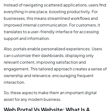
Instead of navigating scattered applications, users find
everything in one place, boosting productivity. For
businesses, this means streamlined workflows and
improved internal communication. For customers, it
translates to a user-friendly interface for accessing
support and information.
Also, portals enable personalized experiences. Users
can customize their dashboards, displaying only
relevant content, improving satisfaction and
engagement. This tailored approach creates a sense of
ownership and relevance, encouraging frequent
interaction.
So, these aspects make them an important digital
asset for any modern business.
Web Portal Vs Website: What Is A