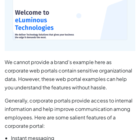
We cannot provide a brand’s example here as
corporate web portals contain sensitive organizational
data. However, these web portal examples can help
you understand the features without hassle.
Generally, corporate portals provide access to internal
information and help improve communication among
employees. Here are some salient features of a
corporate portal:
Instant messaging