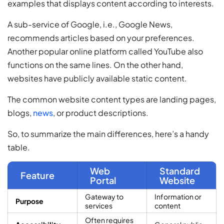
examples that displays content according to interests.
A sub-service of Google, i.e., Google News,
recommends articles based on your preferences.
Another popular online platform called YouTube also
functions on the same lines. On the other hand,
websites have publicly available static content.
The common website content types are landing pages,
blogs,
news
, or product descriptions.
So, to summarize the main differences, here’s a handy
table.
Web
Standard
Feature
Portal
Website
Gateway to
Information or
Purpose
services
content
Often requires