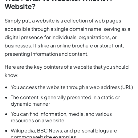
Website?
Simply put, a website is a collection of web pages
accessible through a single domain name, serving as a
digital presence for individuals, organizations, or
businesses. It’s like an online brochure or storefront,
presenting information and content.
Here are the key pointers of a website that you should
know:
You access the website through a web address (URL)
The content is generally presented in a static or
dynamic manner
You can find information, media, and various
resources on a website
Wikipedia, BBC News, and personal blogs are
common website examples