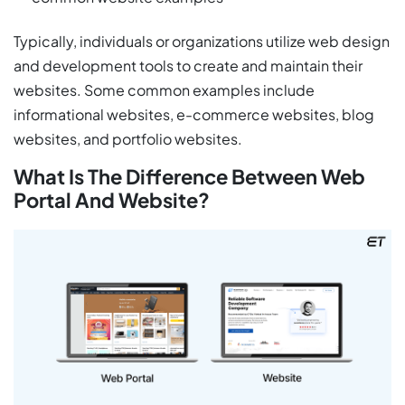
Typically, individuals or organizations utilize web design
and development tools to create and maintain their
websites. Some common examples include
informational websites, e-commerce websites, blog
websites, and portfolio websites.
What Is The Difference Between Web
Portal And Website?