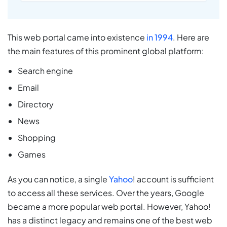
This web portal came into existence
in 1994
. Here are
the main features of this prominent global platform:
Search engine
Email
Directory
News
Shopping
Games
As you can notice, a single
Yahoo
! account is sufficient
to access all these services. Over the years, Google
became a more popular web portal. However, Yahoo!
has a distinct legacy and remains one of the best web