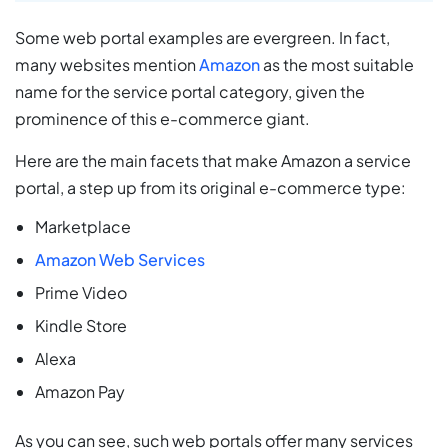
Some web portal examples are evergreen. In fact,
many websites mention
Amazon
as the most suitable
name for the service portal category, given the
prominence of this e-commerce giant.
Here are the main facets that make Amazon a service
portal, a step up from its original e-commerce type:
Marketplace
Amazon Web Services
Prime Video
Kindle Store
Alexa
Amazon Pay
As you can see, such web portals offer many services