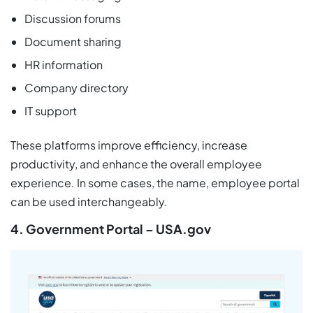
Discussion forums
Document sharing
HR information
Company directory
IT support
These platforms improve efficiency, increase
productivity, and enhance the overall employee
experience. In some cases, the name, employee portal
can be used interchangeably.
4. Government Portal – USA.gov