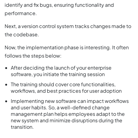
identify and fix bugs, ensuring functionality and
performance.
Next, a version control system tracks changes made to
the codebase.
Now, the implementation phase is interesting. It often
follows the steps below:
After deciding the launch of your enterprise
software, you initiate the training session
The training should cover core functionalities,
workflows, and best practices for user adoption
Implementing new software can impact workflows
and user habits. So, a well-defined change
management plan helps employees adapt to the
new system and minimize disruptions during the
transition.