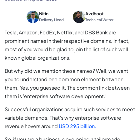
Nitin
Avdhoot
Delivery Head
Technical Writer
Tesla, Amazon, FedEx, Netflix, and DBS Bank are
prominent names in their respective domains. In fact,
most of you would be glad to join the list of such well-
known global organizations.
But why did we mention these names? Well, we want
you to understand one common element between
them. Yes, you guessed it. The common link between
them is ‘enterprise software development.’
Successful organizations acquire such services to meet
variable demands. That’s why enterprise software
revenue hovers around
USD 295 billion.
So, if you are a business, developing a tailormade