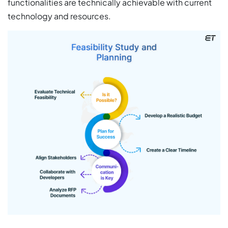
functionalities are technically achievable with current
technology and resources.