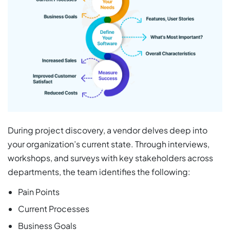
During project discovery, a vendor delves deep into
your organization’s current state. Through interviews,
workshops, and surveys with key stakeholders across
departments, the team identifies the following:
Pain Points
Current Processes
Business Goals