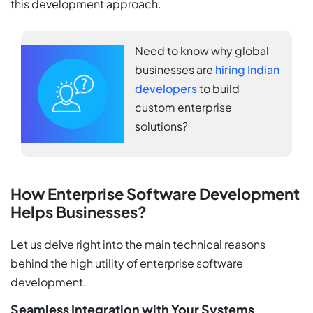
this development approach.
Need to know why global
businesses are
hiring Indian
developers
to build
custom enterprise
solutions?
How Enterprise Software Development
Helps Businesses?
Let us delve right into the main technical reasons
behind the high utility of enterprise software
development.
Seamless Integration with Your Systems