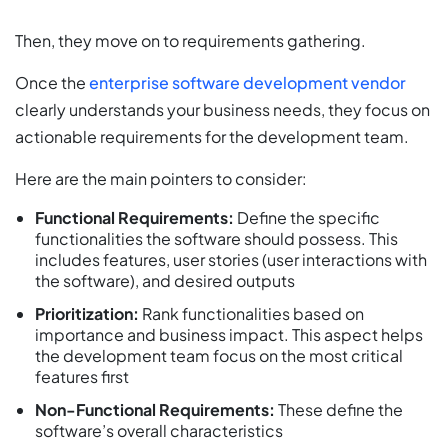
Then, they move on to requirements gathering.
Once the
enterprise software development vendor
clearly understands your business needs, they focus on
actionable requirements for the development team.
Here are the main pointers to consider:
Functional Requirements:
Define the specific
functionalities the software should possess. This
includes features, user stories (user interactions with
the software), and desired outputs
Prioritization:
Rank functionalities based on
importance and business impact. This aspect helps
the development team focus on the most critical
features first
Non-Functional Requirements:
These define the
software’s overall characteristics