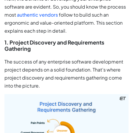
software are evident. So, you should know the process
most
authentic vendors
follow to build such an
ergonomic and value-oriented platform. This section
explains each step in detail.
1. Project Discovery and Requirements
Gathering
The success of any enterprise software development
project depends on a solid foundation. That’s where
project discovery and requirements gathering come
into the picture.