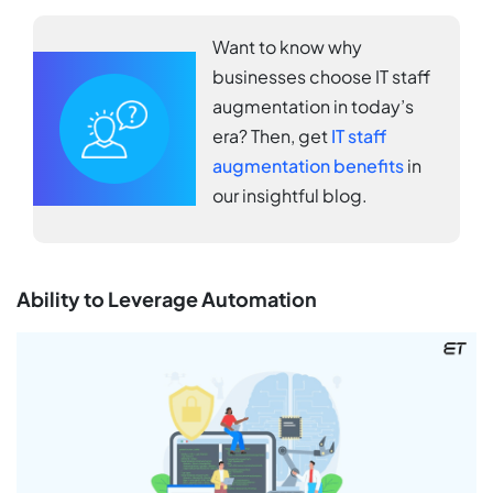
Want to know why
businesses choose IT staff
augmentation in today’s
era? Then, get
IT staff
augmentation benefits
in
our insightful blog.
Ability to Leverage Automation