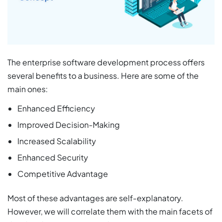
The enterprise software development process offers
several benefits to a business. Here are some of the
main ones:
Enhanced Efficiency
Improved Decision-Making
Increased Scalability
Enhanced Security
Competitive Advantage
Most of these advantages are self-explanatory.
However, we will correlate them with the main facets of