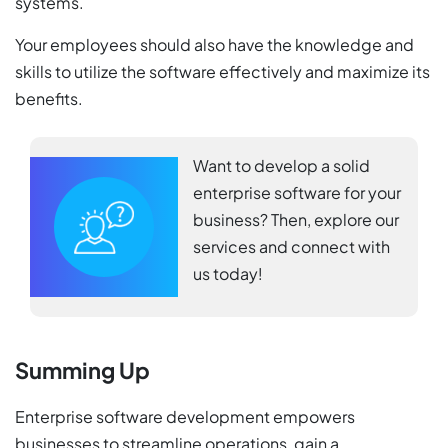
systems.
Your employees should also have the knowledge and
skills to utilize the software effectively and maximize its
benefits.
Want to develop a solid
enterprise software for your
business? Then, explore our
services and connect with
us today!
Summing Up
Enterprise software development empowers
businesses to streamline operations, gain a