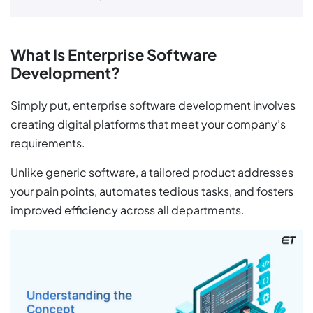
What Is Enterprise Software
Development?
Simply put, enterprise software development involves
creating digital platforms that meet your company’s
requirements.
Unlike generic software, a tailored product addresses
your pain points, automates tedious tasks, and fosters
improved efficiency across all departments.