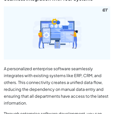
A personalized enterprise software seamlessly
integrates with existing systems like ERP, CRM, and
others. This connectivity creates a unified data flow,
reducing the dependency on manual data entry and
ensuring that all departments have access to the latest
information.
Through enterprise software development, you can