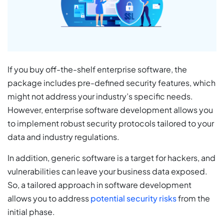
If you buy off-the-shelf enterprise software, the
package includes pre-defined security features, which
might not address your industry’s specific needs.
However, enterprise software development allows you
to implement robust security protocols tailored to your
data and industry regulations.
In addition, generic software is a target for hackers, and
vulnerabilities can leave your business data exposed.
So, a tailored approach in software development
allows you to address
potential security risks
from the
initial phase.