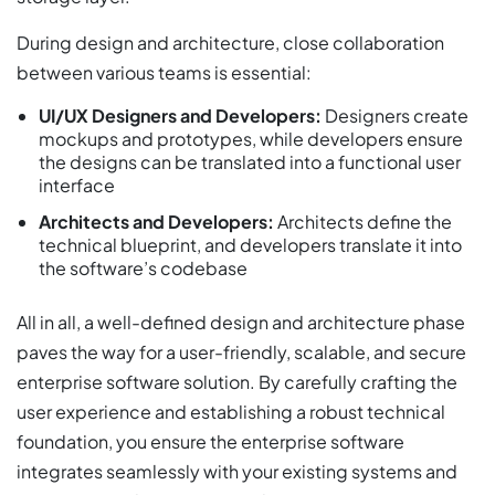
During design and architecture, close collaboration
between various teams is essential:
UI/UX Designers and Developers:
Designers create
mockups and prototypes, while developers ensure
the designs can be translated into a functional user
interface
Architects and Developers:
Architects define the
technical blueprint, and developers translate it into
the software’s codebase
All in all, a well-defined design and architecture phase
paves the way for a user-friendly, scalable, and secure
enterprise software solution. By carefully crafting the
user experience and establishing a robust technical
foundation, you ensure the enterprise software
integrates seamlessly with your existing systems and