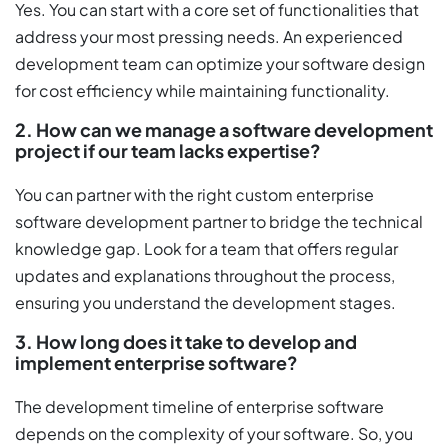
Yes. You can start with a core set of functionalities that
address your most pressing needs. An experienced
development team can optimize your software design
for cost efficiency while maintaining functionality.
2. How can we manage a software development
project if our team lacks expertise?
You can partner with the right custom enterprise
software development partner to bridge the technical
knowledge gap. Look for a team that offers regular
updates and explanations throughout the process,
ensuring you understand the development stages.
3. How long does it take to develop and
implement enterprise software?
The development timeline of enterprise software
depends on the complexity of your software. So, you