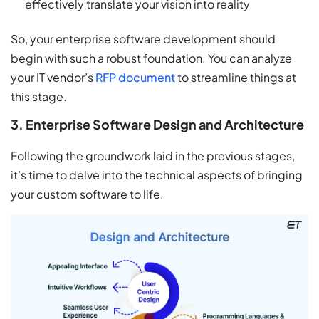
effectively translate your vision into reality
So, your enterprise software development should
begin with such a robust foundation. You can analyze
your IT vendor’s
RFP document
to streamline things at
this stage.
3. Enterprise Software Design and Architecture
Following the groundwork laid in the previous stages,
it’s time to delve into the technical aspects of bringing
your custom software to life.