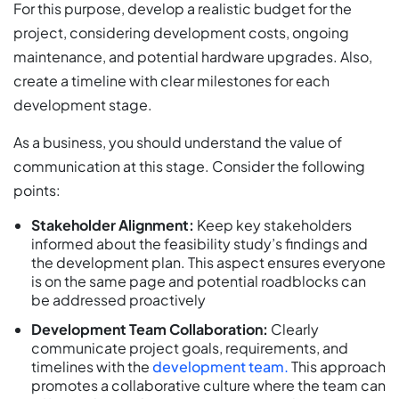
For this purpose, develop a realistic budget for the
project, considering development costs, ongoing
maintenance, and potential hardware upgrades. Also,
create a timeline with clear milestones for each
development stage.
As a business, you should understand the value of
communication at this stage. Consider the following
points:
Stakeholder Alignment:
Keep key stakeholders
informed about the feasibility study’s findings and
the development plan. This aspect ensures everyone
is on the same page and potential roadblocks can
be addressed proactively
Development Team Collaboration:
Clearly
communicate project goals, requirements, and
timelines with the
development team.
This approach
promotes a collaborative culture where the team can