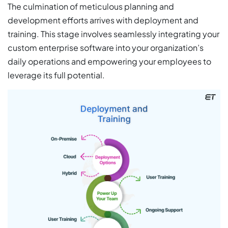
The culmination of meticulous planning and
development efforts arrives with deployment and
training. This stage involves seamlessly integrating your
custom enterprise software into your organization’s
daily operations and empowering your employees to
leverage its full potential.