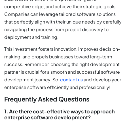
competitive edge, and achieve their strategic goals.
Companies can leverage tailored software solutions
that perfectly align with their unique needs by carefully
navigating the process from project discovery to
deployment and training.
This investment fosters innovation, improves decision-
making, and propels businesses toward long-term
success. Remember, choosing the right development
partner is crucial for a smooth and successful software
development journey. So,
contact us
and develop your
enterprise software efficiently and professionally!
Frequently Asked Questions
1. Are there cost-effective ways to approach
enterprise software development?