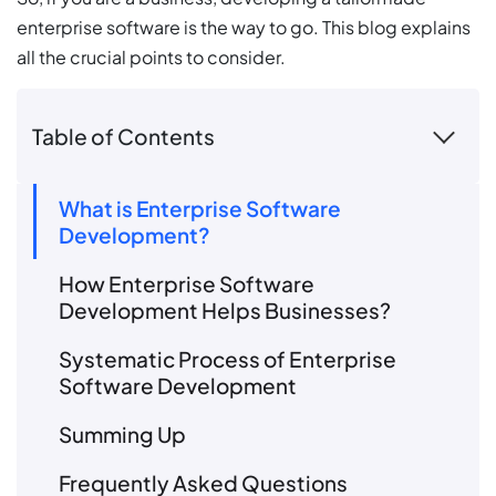
enterprise software is the way to go. This blog explains
all the crucial points to consider.
Table of Contents
What is Enterprise Software
Development?
How Enterprise Software
Development Helps Businesses?
Systematic Process of Enterprise
Software Development
Summing Up
Frequently Asked Questions