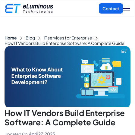
Home
Blog
IT services for Enterprise
How IT Vendors Build Enterprise Software: A Complete Guide
How IT Vendors Build Enterprise
Software: A Complete Guide
April 27, 2025
Updated On