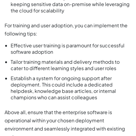
keeping sensitive data on-premise while leveraging
the cloud for scalability
For training and user adoption, you can implement the
following tips:
Effective user training is paramount for successful
software adoption
Tailor training materials and delivery methods to
cater to different learning styles and user roles
Establish a system for ongoing support after
deployment. This could include a dedicated
helpdesk, knowledge base articles, or internal
champions who can assist colleagues
Above all, ensure that the enterprise software is
operational within your chosen deployment
environment and seamlessly integrated with existing