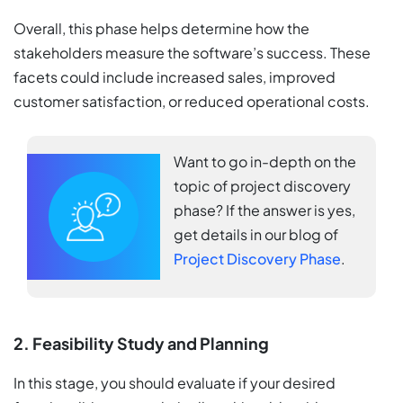
Overall, this phase helps determine how the
stakeholders measure the software’s success. These
facets could include increased sales, improved
customer satisfaction, or reduced operational costs.
Want to go in-depth on the
topic of project discovery
phase? If the answer is yes,
get details in our blog of
Project Discovery Phase
.
2. Feasibility Study and Planning
In this stage, you should evaluate if your desired