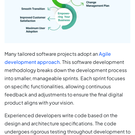
Many tailored software projects adopt an
Agile
development approach
. This software development
methodology breaks down the development process
into smaller, manageable sprints. Each sprint focuses
on specific functionalities, allowing continuous
feedback and adjustments to ensure the final digital
product aligns with your vision.
Experienced developers write code based on the
design and architecture specifications. The code
undergoes rigorous testing throughout development to