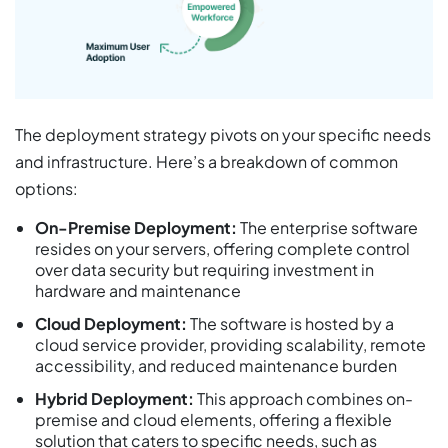
The deployment strategy pivots on your specific needs
and infrastructure. Here’s a breakdown of common
options:
On-Premise Deployment:
The enterprise software
resides on your servers, offering complete control
over data security but requiring investment in
hardware and maintenance
Cloud Deployment:
The software is hosted by a
cloud service provider, providing scalability, remote
accessibility, and reduced maintenance burden
Hybrid Deployment:
This approach combines on-
premise and cloud elements, offering a flexible
solution that caters to specific needs, such as