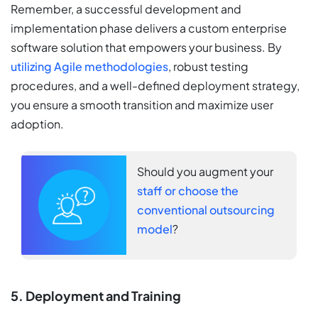
Remember, a successful development and
implementation phase delivers a custom enterprise
software solution that empowers your business. By
utilizing Agile methodologies
, robust testing
procedures, and a well-defined deployment strategy,
you ensure a smooth transition and maximize user
adoption.
Should you augment your
staff or choose the
conventional outsourcing
model
?
5. Deployment and Training