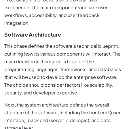
experience. The main components include user
workflows, accessibility, and user feedback
integration.
Software Architecture
This phase defines the software’s technical blueprint,
outlining how its various components will interact. The
main decision in this stage is to select the
programming languages, frameworks, and databases
that will be used to develop the enterprise software.
The choice should consider factors like scalability,
security, and developer expertise.
Next, the system architecture defines the overall
structure of the software, including the front end (user
interface), back end (server-side logic), and data
storage layer.