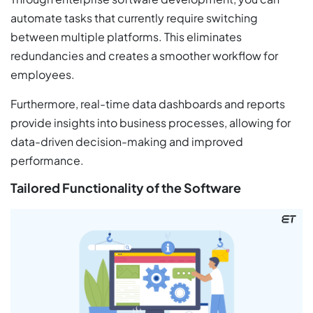
automate tasks that currently require switching
between multiple platforms. This eliminates
redundancies and creates a smoother workflow for
employees.
Furthermore, real-time data dashboards and reports
provide insights into business processes, allowing for
data-driven decision-making and improved
performance.
Tailored Functionality of the Software