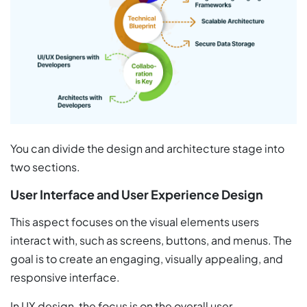
You can divide the design and architecture stage into
two sections.
User Interface and User Experience Design
This aspect focuses on the visual elements users
interact with, such as screens, buttons, and menus. The
goal is to create an engaging, visually appealing, and
responsive interface.
In UX design, the focus is on the overall user