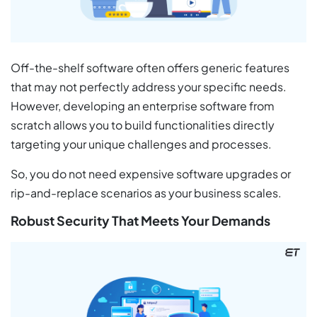
Off-the-shelf software often offers generic features
that may not perfectly address your specific needs.
However, developing an enterprise software from
scratch allows you to build functionalities directly
targeting your unique challenges and processes.
So, you do not need expensive software upgrades or
rip-and-replace scenarios as your business scales.
Robust Security That Meets Your Demands