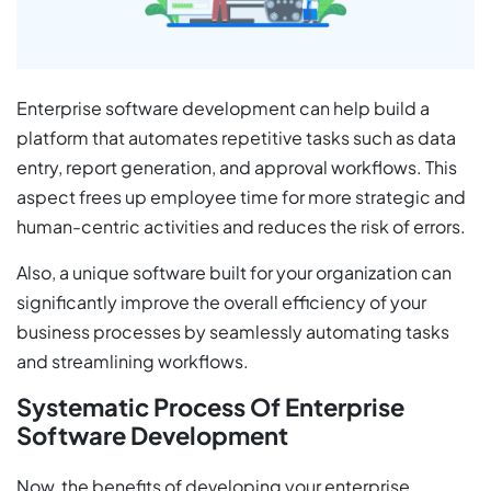
Enterprise software development can help build a
platform that automates repetitive tasks such as data
entry, report generation, and approval workflows. This
aspect frees up employee time for more strategic and
human-centric activities and reduces the risk of errors.
Also, a unique software built for your organization can
significantly improve the overall efficiency of your
business processes by seamlessly automating tasks
and streamlining workflows.
Systematic Process Of Enterprise
Software Development
Now, the benefits of developing your enterprise