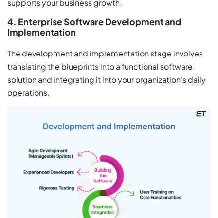
supports your business growth.
4. Enterprise Software Development and
Implementation
The development and implementation stage involves
translating the blueprints into a functional software
solution and integrating it into your organization’s daily
operations.