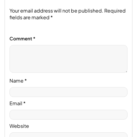
Your email address will not be published.
Required
fields are marked
*
Comment
*
Name
*
Email
*
Website