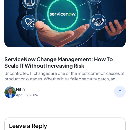
ServiceNow Change Management: How To
Scale IT Without Increasing Risk
Uncontrolled IT changes are one of the most common causes of
production outages. Whether it’s a failed security patch, an…
Nitin
April 15, 2026
Leave a Reply