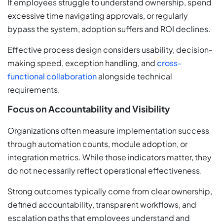
If employees struggle to understand ownership, spend
excessive time navigating approvals, or regularly
bypass the system, adoption suffers and ROI declines.
Effective process design considers usability, decision-
making speed, exception handling, and
cross-
functional collaboration
alongside technical
requirements.
Focus on Accountability and Visibility
Organizations often measure implementation success
through automation counts, module adoption, or
integration metrics. While those indicators matter, they
do not necessarily reflect operational effectiveness.
Strong outcomes typically come from clear ownership,
defined accountability, transparent workflows, and
escalation paths that employees understand and