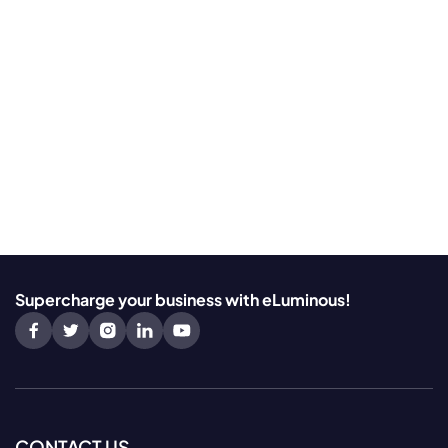
Supercharge your business with eLuminous!
CONTACT US