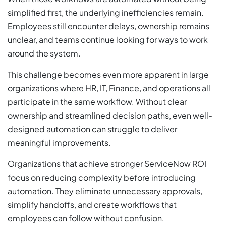
simplified first, the underlying inefficiencies remain.
Employees still encounter delays, ownership remains
unclear, and teams continue looking for ways to work
around the system.
This challenge becomes even more apparent in large
organizations where HR, IT, Finance, and operations all
participate in the same workflow. Without clear
ownership and streamlined decision paths, even well-
designed automation can struggle to deliver
meaningful improvements.
Organizations that achieve stronger ServiceNow ROI
focus on reducing complexity before introducing
automation. They eliminate unnecessary approvals,
simplify handoffs, and create workflows that
employees can follow without confusion.