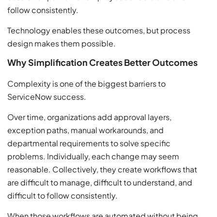
follow consistently.
Technology enables these outcomes, but process
design makes them possible.
Why Simplification Creates Better Outcomes
Complexity is one of the biggest barriers to
ServiceNow success.
Over time, organizations add approval layers,
exception paths, manual workarounds, and
departmental requirements to solve specific
problems. Individually, each change may seem
reasonable. Collectively, they create workflows that
are difficult to manage, difficult to understand, and
difficult to follow consistently.
When those workflows are automated without being