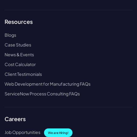
Resources
Blogs
Case Studies
News & Events
Cost Calculator
Client Testimonials
Web Development for Manufacturing FAQs
ServiceNow Process Consulting FAQs
Careers
Job Opportunities
We are Hiring!