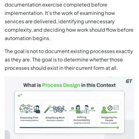
documentation exercise completed before
implementation. It’s the work of examining how
services are delivered, identifying unnecessary
complexity, and deciding how work should flow before
automation begins.
The goal is not to document existing processes exactly
as they are. The goal is to determine whether those
processes should exist in their current form at all.