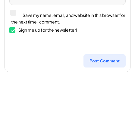
Save my name, email, and website in this browser for
the next time I comment.
Sign me up for the newsletter!