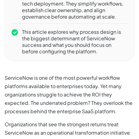
tech deployment. They simplify workflows,
establish clear ownership, and align
governance before automating at scale.
This article explores why process design is
the biggest determinant of ServiceNow
success and what you should focus on
before configuring the platform.
ServiceNow is one of the most powerful workflow
platforms available to enterprises today. Yet many
organizations struggle to achieve the ROI they
expected. The underrated problem? They overlook the
processes behind the enterprise SaaS platform.
Organizations that see the strongest returns treat
ServiceNow as an operational transformation initiative