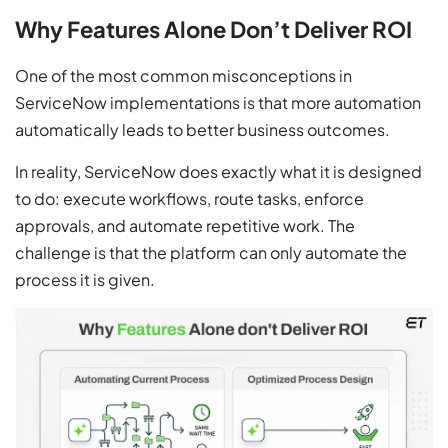
Why Features Alone Don’t Deliver ROI
One of the most common misconceptions in
ServiceNow implementations is that more automation
automatically leads to better business outcomes.
In reality, ServiceNow does exactly what it is designed
to do: execute workflows, route tasks, enforce
approvals, and automate repetitive work. The
challenge is that the platform can only automate the
process it is given.