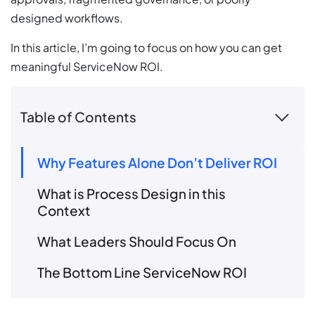
designed workflows.
In this article, I’m going to focus on how you can get
meaningful ServiceNow ROI.
Table of Contents
Why Features Alone Don’t Deliver ROI
What is Process Design in this
Context
What Leaders Should Focus On
The Bottom Line ServiceNow ROI