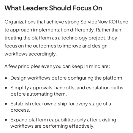
What Leaders Should Focus On
Organizations that achieve strong ServiceNow ROI tend
to approach implementation differently. Rather than
treating the platform as a technology project, they
focus on the outcomes to improve and design
workflows accordingly.
A few principles even you can keep in mind are:
Design workflows before configuring the platform.
Simplify approvals, handoffs, and escalation paths
before automating them.
Establish clear ownership for every stage of a
process.
Expand platform capabilities only after existing
workflows are performing effectively.