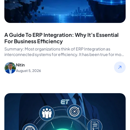
A Guide To ERP Integration: Why It’s Essential
For Business Efficiency
Summary: Most organizations think of ERP Integration as
interconnected systems for efficiency. It has been true for most
enterprise efficiency…
Nitin
August 5, 2026