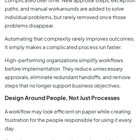
complicated over time. New approval steps, exception
paths, and manual workarounds are added to solve
individual problems, but rarely removed once those
problems disappear.
Automating that complexity rarely improves outcomes.
It simply makes a complicated process run faster.
High-performing organizations simplify workflows
before implementation. They reduce unnecessary
approvals, eliminate redundant handoffs, and remove
steps that no longer support business objectives.
Design Around People, Not Just Processes
A workflow may look efficient on paper while creating
frustration for the people responsible for using it every
day.