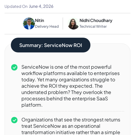
Platform Features
June 4, 2026
Updated On
Nitin
Nidhi Choudhary
Delivery Head
Technical Writer
Summary: ServiceNow ROI
ServiceNow is one of the most powerful
workflow platforms available to enterprises
today. Yet many organizations struggle to
achieve the ROI they expected. The
underrated problem? They overlook the
processes behind the enterprise SaaS
platform.
Organizations that see the strongest returns
treat ServiceNow as an operational
transformation initiative rather than a simple