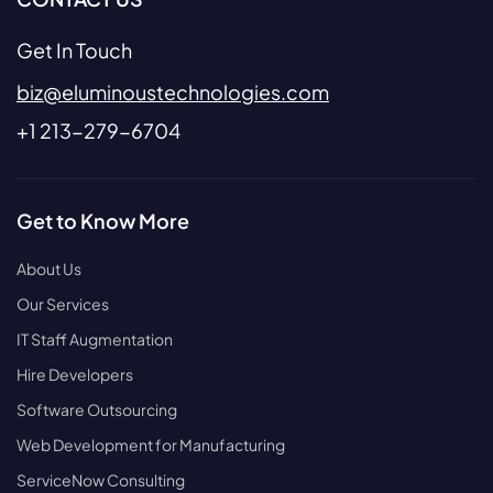
Get In Touch
biz@eluminoustechnologies.com
+1 213-279-6704
Get to Know More
About Us
Our Services
IT Staff Augmentation
Hire Developers
Software Outsourcing
Web Development for Manufacturing
ServiceNow Consulting