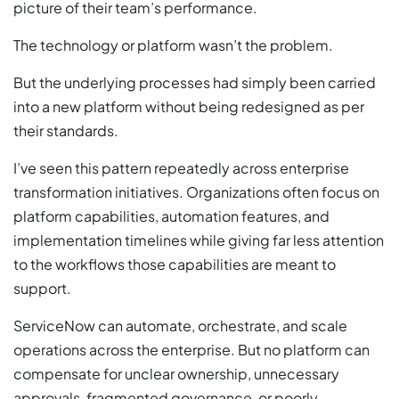
picture of their team’s performance.
The technology or platform wasn’t the problem.
But the underlying processes had simply been carried
into a new platform without being redesigned as per
their standards.
I’ve seen this pattern repeatedly across enterprise
transformation initiatives. Organizations often focus on
platform capabilities, automation features, and
implementation timelines while giving far less attention
to the workflows those capabilities are meant to
support.
ServiceNow can automate, orchestrate, and scale
operations across the enterprise. But no platform can
compensate for unclear ownership, unnecessary
approvals, fragmented governance, or poorly