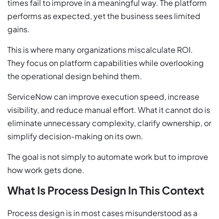
times fail to improve in a meaningful way. The platform
performs as expected, yet the business sees limited
gains.
This is where many organizations miscalculate ROI.
They focus on platform capabilities while overlooking
the operational design behind them.
ServiceNow can improve execution speed, increase
visibility, and reduce manual effort. What it cannot do is
eliminate unnecessary complexity, clarify ownership, or
simplify decision-making on its own.
The goal is not simply to automate work but to improve
how work gets done.
What Is Process Design In This Context
Process design is in most cases misunderstood as a