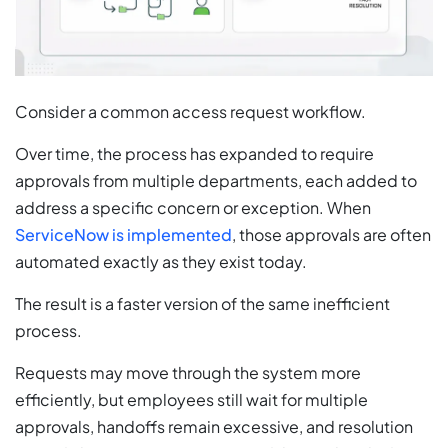
Consider a common access request workflow.
Over time, the process has expanded to require
approvals from multiple departments, each added to
address a specific concern or exception. When
ServiceNow is implemented
, those approvals are often
automated exactly as they exist today.
The result is a faster version of the same inefficient
process.
Requests may move through the system more
efficiently, but employees still wait for multiple
approvals, handoffs remain excessive, and resolution