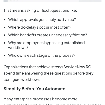
That means asking difficult questions like:
Which approvals genuinely add value?
Where do delays occur most often?
Which handoffs create unnecessary friction?
Why are employees bypassing established
workflows?
Who owns each stage of the process?
Organizations that achieve strong ServiceNow ROI
spend time answering these questions before they
configure workflows.
Simplify Before You Automate
Many enterprise processes become more