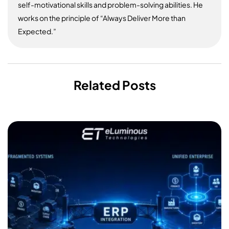
self-motivational skills and problem-solving abilities. He
works on the principle of “Always Deliver More than
Expected.”
Related Posts