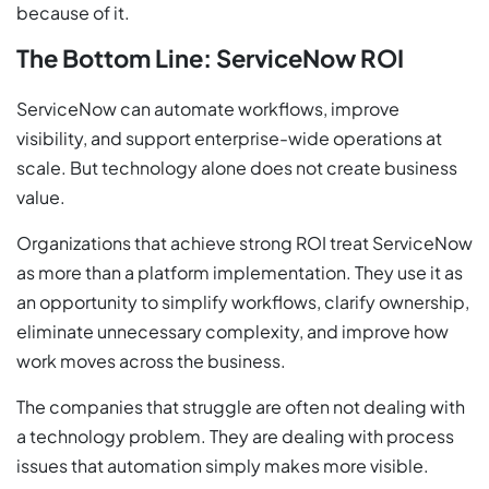
because of it.
The Bottom Line: ServiceNow ROI
ServiceNow can automate workflows, improve
visibility, and support enterprise-wide operations at
scale. But technology alone does not create business
value.
Organizations that achieve strong ROI treat ServiceNow
as more than a platform implementation. They use it as
an opportunity to simplify workflows, clarify ownership,
eliminate unnecessary complexity, and improve how
work moves across the business.
The companies that struggle are often not dealing with
a technology problem. They are dealing with process
issues that automation simply makes more visible.