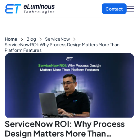
Home
Blog
ServiceNow
ServiceNow ROI: Why Process Design Matters More Than
Platform Features
ServiceNow ROI: Why Process
Design Matters More Than