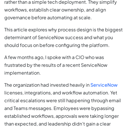
rather than a simple tech deployment. They simplify
workflows, establish clear ownership, and align
governance before automating at scale.
This article explores why process design is the biggest
determinant of ServiceNow success and what you
should focus on before configuring the platform.
A few months ago, I spoke with a CIO who was
frustrated by the results of a recent ServiceNow
implementation.
The organization had invested heavily in
ServiceNow
licenses, integrations, and workflow automation. Yet
critical escalations were still happening through email
and Teams messages. Employees were bypassing
established workflows, approvals were taking longer
than expected, and leadership didn’t gain a clear