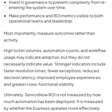
Invest in governance to prevent complexity from re-
entering the system over time.
Make performance and ROI metrics visible to both
operational teams and leadership.
Most importantly, measure outcomes rather than
activity.
High ticket volumes, automation counts, and workflow
usage may indicate adoption, but they do not
necessarily indicate value. Stronger indicators include
faster resolution times, fewer exceptions, reduced
decision latency, improved employee experiences,
and greater cross-functional visibility.
Ultimately, ServiceNow ROI is not measured by how
much automation has been deployed. It is measured
by whether the business operates more effectively