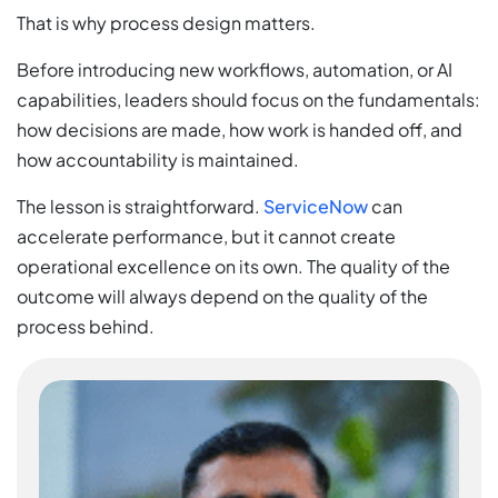
That is why process design matters.
Before introducing new workflows, automation, or AI
capabilities, leaders should focus on the fundamentals:
how decisions are made, how work is handed off, and
how accountability is maintained.
The lesson is straightforward.
ServiceNow
can
accelerate performance, but it cannot create
operational excellence on its own. The quality of the
outcome will always depend on the quality of the
process behind.