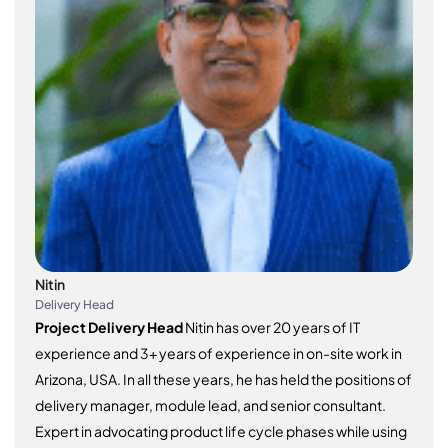
Nitin
Delivery Head
Project Delivery Head
Nitin has over 20 years of IT
experience and 3+ years of experience in on-site work in
Arizona, USA. In all these years, he has held the positions of
delivery manager, module lead, and senior consultant.
Expert in advocating product life cycle phases while using