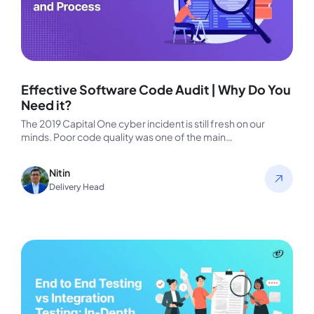
Effective Software Code Audit | Why Do You
Need it?
The 2019 Capital One cyber incident is still fresh on our
minds. Poor code quality was one of the main…
Nitin
Delivery Head