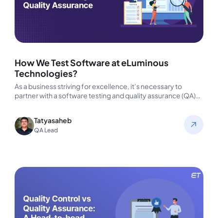
How We Test Software at eLuminous
Technologies?
As a business striving for excellence, it’s necessary to
partner with a software testing and quality assurance (QA)
company that…
Tatyasaheb
QA Lead