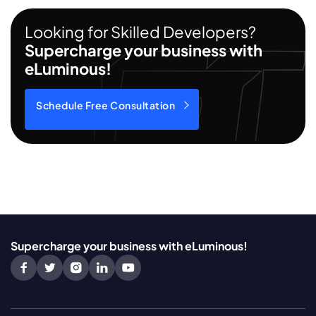
Looking for Skilled Developers?
Supercharge your business with
eLuminous!
Schedule Free Consultation
Supercharge your business with eLuminous!