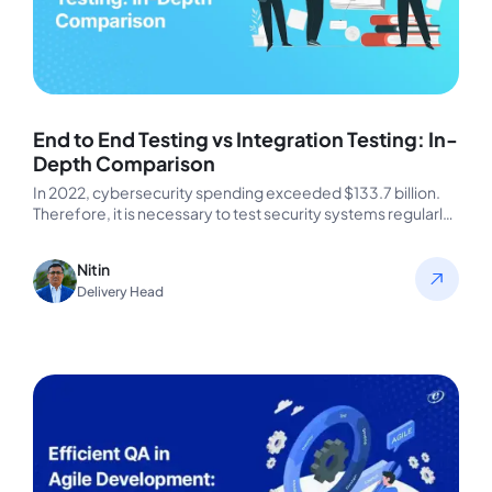
End to End Testing vs Integration Testing: In-
Depth Comparison
In 2022, cybersecurity spending exceeded $133.7 billion.
Therefore, it is necessary to test security systems regularly
against new threats due…
Nitin
Delivery Head