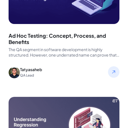
Ad Hoc Testing: Concept, Process, and
Benefits
The QA segment in software development is highly
structured. However, one underrated name can prove that
even intuition works wonders.…
Tatyasaheb
QA Lead