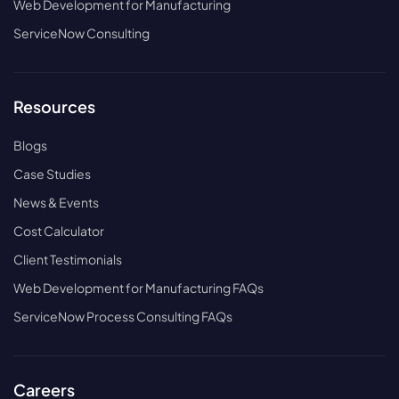
Web Development for Manufacturing
ServiceNow Consulting
Resources
Blogs
Case Studies
News & Events
Cost Calculator
Client Testimonials
Web Development for Manufacturing FAQs
ServiceNow Process Consulting FAQs
Careers