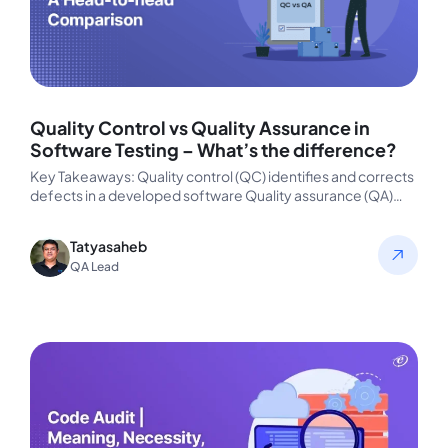
Quality Control vs Quality Assurance in
Software Testing – What’s the difference?
Key Takeaways: Quality control (QC) identifies and corrects
defects in a developed software Quality assurance (QA)
aims at preventing defects…
Tatyasaheb
QA Lead