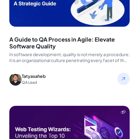
A Guide to QA Process in Agile: Elevate
Software Quality
In software development, quality is not merely a procedure;
it is an organizational culture penetrating every facet of the
business.…
Tatyasaheb
QA Lead