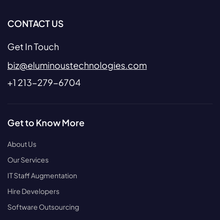
CONTACT US
Get In Touch
biz@eluminoustechnologies.com
+1 213-279-6704
Get to Know More
About Us
Our Services
IT Staff Augmentation
Hire Developers
Software Outsourcing