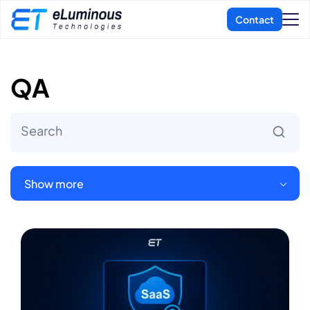
QA
Show more