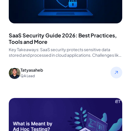
SaaS Security Guide 2026: Best Practices,
Tools and More
Key Takeaways: SaaS security protects sensitive data
stored and processed in cloud applications. Challenges like
Shadow IT, weak access controls,…
Tatyasaheb
QA Lead