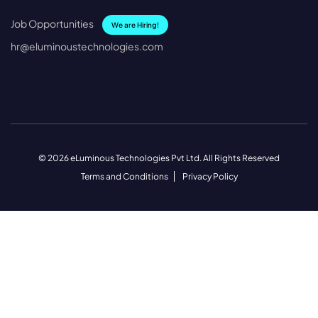
Job Opportunities
We are Hiring!
hr@eluminoustechnologies.com
© 2026 eLuminous Technologies Pvt Ltd. All Rights Reserved
Terms and Conditions
Privacy Policy