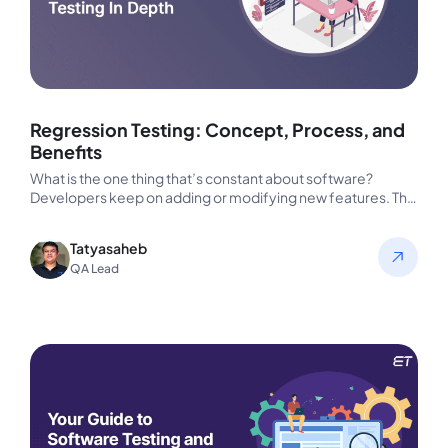
Regression Testing: Concept, Process, and
Benefits
What is the one thing that’s constant about software?
Developers keep on adding or modifying new features. This
way, they…
Tatyasaheb
QA Lead