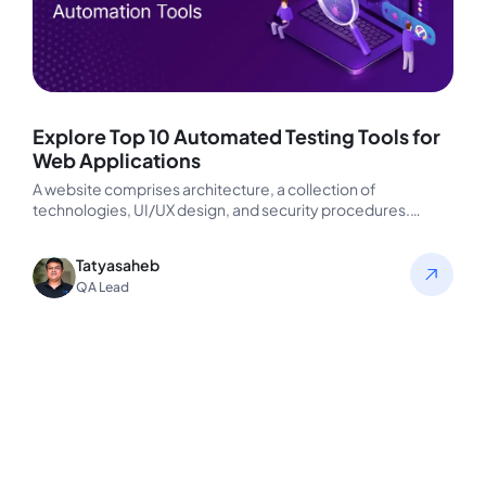
Explore Top 10 Automated Testing Tools for
Web Applications
A website comprises architecture, a collection of
technologies, UI/UX design, and security procedures.
Checking these items will help you ensure…
Tatyasaheb
QA Lead