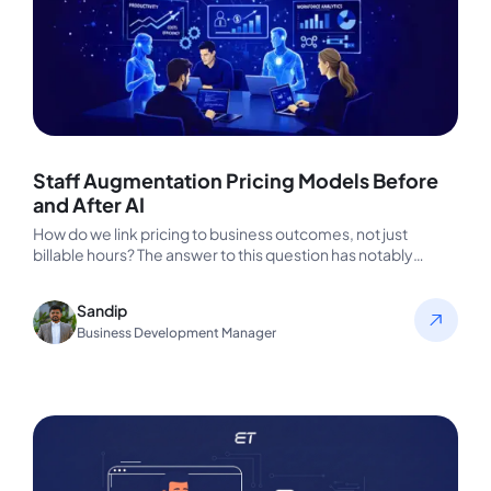
Staff Augmentation Pricing Models Before
and After AI
How do we link pricing to business outcomes, not just
billable hours? The answer to this question has notably
changed…
Sandip
Business Development Manager