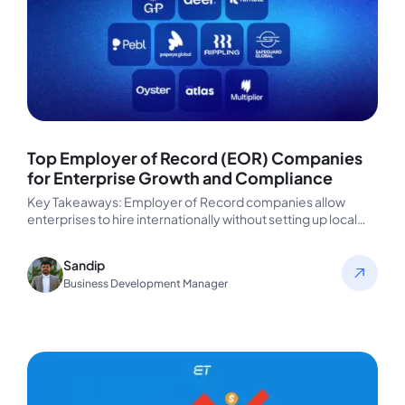
Top Employer of Record (EOR) Companies
for Enterprise Growth and Compliance
Key Takeaways: Employer of Record companies allow
enterprises to hire internationally without setting up local
entities, eliminating legal, payroll, and…
Sandip
Business Development Manager