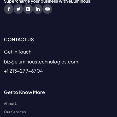
Supercharge your business with eLuminous!
CONTACT US
Get In Touch
biz@eluminoustechnologies.com
+1 213-279-6704
Get to Know More
About Us
Our Services