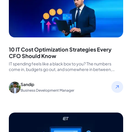
10 IT Cost Optimization Strategies Every
CFO Should Know
IT spending feels like a black box to you? The numbers
come in, budgets go out, and somewhere in between,…
Sandip
Business Development Manager