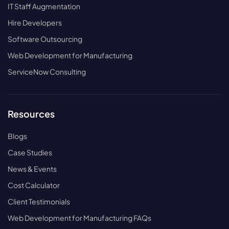
IT Staff Augmentation
Hire Developers
Software Outsourcing
Web Development for Manufacturing
ServiceNow Consulting
Resources
Blogs
Case Studies
News & Events
Cost Calculator
Client Testimonials
Web Development for Manufacturing FAQs