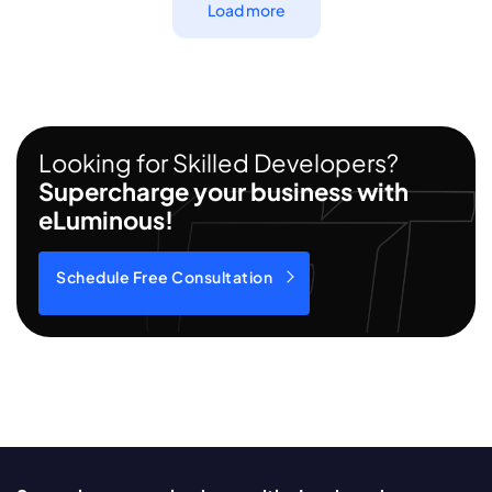
Load more
Looking for Skilled Developers?
Supercharge your business with
eLuminous!
Schedule Free Consultation