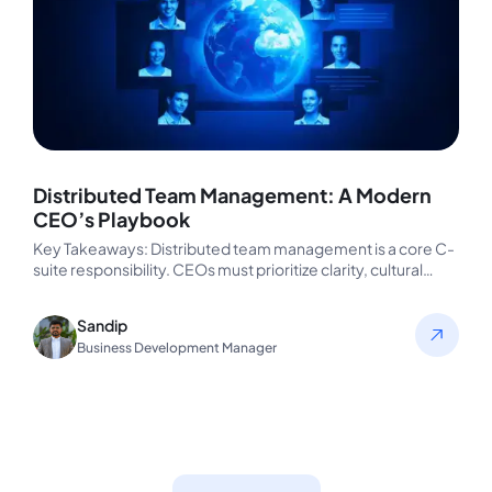
Distributed Team Management: A Modern
CEO’s Playbook
Key Takeaways: Distributed team management is a core C-
suite responsibility. CEOs must prioritize clarity, cultural
fluency, and async-friendly systems to…
Sandip
Business Development Manager