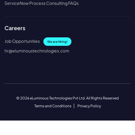
ServiceNow Process Consulting FAQs
Careers
Job Opportunities
We are Hiring!
hr@eluminoustechnologies.com
© 2026 eLuminous Technologies Pvt Ltd. All Rights Reserved
Terms and Conditions
Privacy Policy