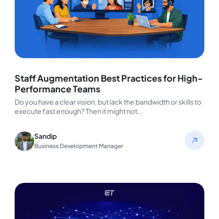
Staff Augmentation Best Practices for High-
Performance Teams
Do you have a clear vision, but lack the bandwidth or skills to
execute fast enough? Then it might not…
Sandip
Business Development Manager