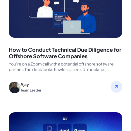
How to Conduct Technical Due Diligence for
Offshore Software Companies
You’re on a Zoom call with a potential offshore software
partner. The deck looks flawless; sleek UI mockups,
confident faces,…
Ajay
Team Leader