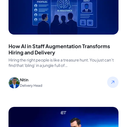
How AI in Staff Augmentation Transforms
Hiring and Delivery
Hiring the right people is like a treasure hunt. You just can’t
find that ‘bling’ in a jungle full of…
Nitin
Delivery Head