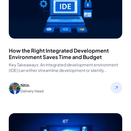
How the Right Integrated Development
Environment Saves Time and Budget
Key Takeaways: An integrated development environment
(IDE) can either streamline development or silently
sabotage it. The proper IDE reduces coding…
Nitin
Delivery Head