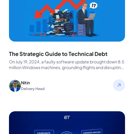
The Strategic Guide to Technical Debt
On July 19, 2024, a faulty software update brought down 8.5
million Windows machines, grounding flights and disrupting
businesses worldwide.…
Nitin
Delivery Head