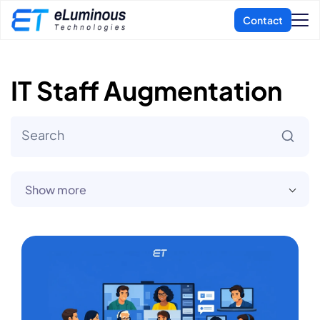
IT Staff Augmentation
Show more