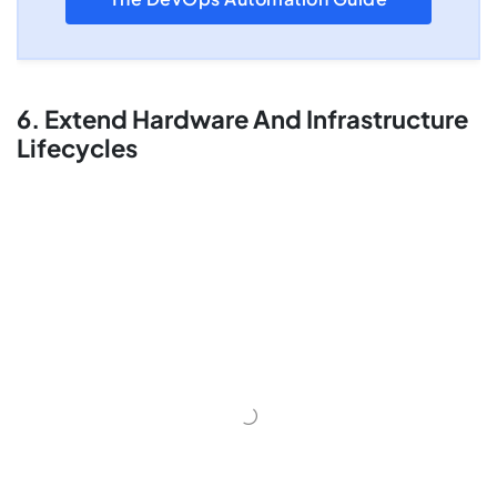
6. Extend Hardware And Infrastructure
Lifecycles