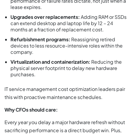
performance or failure rates dictate, not just when a
lease expires.
Upgrades over replacements:
Adding RAM or SSDs
can extend desktop and laptop life by 12 – 24
months at a fraction of replacement cost.
Refurbishment programs:
Reassigning retired
devices to less resource-intensive roles within the
company.
Virtualization and containerization:
Reducing the
physical server footprint to delay new hardware
purchases.
IT service management cost optimization leaders pair
this with proactive maintenance schedules.
Why CFOs should care:
Every year you delay a major hardware refresh without
sacrificing performance is a direct budget win. Plus,