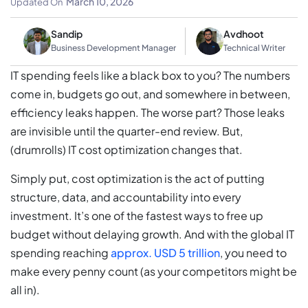
March 10, 2026
Updated On
Sandip
Avdhoot
Business Development Manager
Technical Writer
IT spending feels like a black box to you? The numbers
come in, budgets go out, and somewhere in between,
efficiency leaks happen. The worse part? Those leaks
are invisible until the quarter-end review. But,
(drumrolls) IT cost optimization changes that.
Simply put, cost optimization is the act of putting
structure, data, and accountability into every
investment. It’s one of the fastest ways to free up
budget without delaying growth. And with the global IT
spending reaching
approx. USD 5 trillion
, you need to
make every penny count (as your competitors might be
all in).