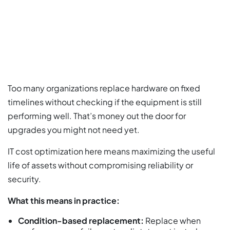
Too many organizations replace hardware on fixed
timelines without checking if the equipment is still
performing well. That’s money out the door for
upgrades you might not need yet.
IT cost optimization here means maximizing the useful
life of assets without compromising reliability or
security.
What this means in practice:
Condition-based replacement:
Replace when