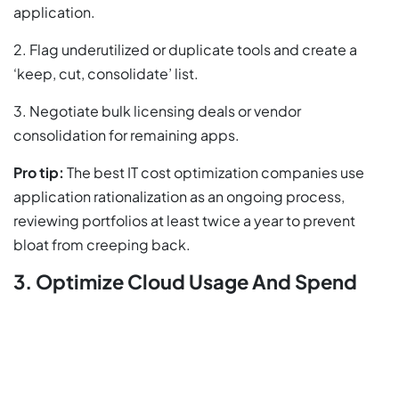
application.
2. Flag underutilized or duplicate tools and create a
‘keep, cut, consolidate’ list.
3. Negotiate bulk licensing deals or vendor
consolidation for remaining apps.
Pro tip:
The best IT cost optimization companies use
application rationalization as an ongoing process,
reviewing portfolios at least twice a year to prevent
bloat from creeping back.
3. Optimize Cloud Usage And Spend