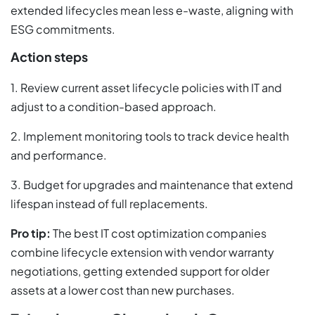
extended lifecycles mean less e-waste, aligning with
ESG commitments.
Action steps
1. Review current asset lifecycle policies with IT and
adjust to a condition-based approach.
2. Implement monitoring tools to track device health
and performance.
3. Budget for upgrades and maintenance that extend
lifespan instead of full replacements.
Pro tip:
The best IT cost optimization companies
combine lifecycle extension with vendor warranty
negotiations, getting extended support for older
assets at a lower cost than new purchases.