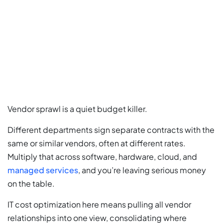
Vendor sprawl is a quiet budget killer.
Different departments sign separate contracts with the
same or similar vendors, often at different rates.
Multiply that across software, hardware, cloud, and
managed services
, and you’re leaving serious money
on the table.
IT cost optimization here means pulling all vendor
relationships into one view, consolidating where