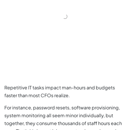
Repetitive IT tasks impact man-hours and budgets
faster than most CFOs realize.
For instance, password resets, software provisioning,
system monitoring all seem minor individually, but
together, they consume thousands of staff hours each