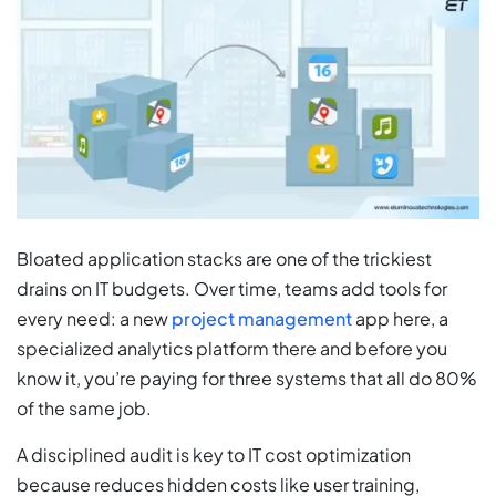
Bloated application stacks are one of the trickiest
drains on IT budgets. Over time, teams add tools for
every need: a new
project management
app here, a
specialized analytics platform there and before you
know it, you’re paying for three systems that all do 80%
of the same job.
A disciplined audit is key to IT cost optimization
because reduces hidden costs like user training,