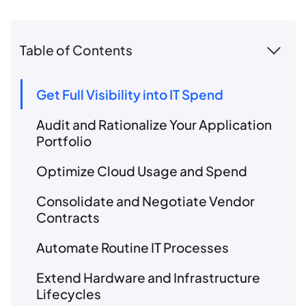
Table of Contents
Get Full Visibility into IT Spend
Audit and Rationalize Your Application
Portfolio
Optimize Cloud Usage and Spend
Consolidate and Negotiate Vendor
Contracts
Automate Routine IT Processes
Extend Hardware and Infrastructure
Lifecycles