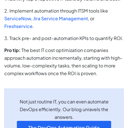
2. Implement automation through ITSM tools like
ServiceNow
,
Jira Service Management
, or
Freshservice
.
3. Track pre- and post-automation KPIs to quantify ROI.
Pro tip:
The best IT cost optimization companies
approach automation incrementally, starting with high-
volume, low-complexity tasks, then scaling to more
complex workflows once the ROI is proven.
Not just routine IT, you can even automate
DevOps efficiently. Our blog unravels the
answers.
The DevOps Automation Guide