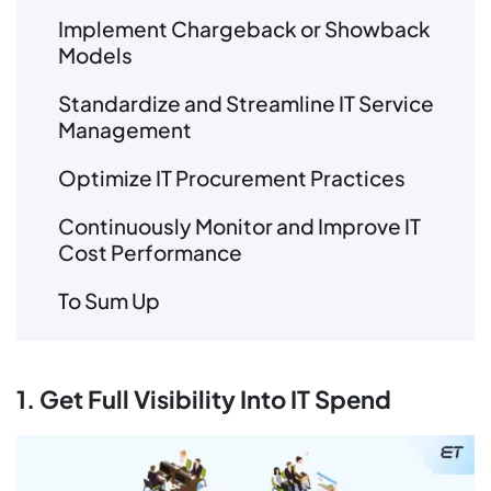
Implement Chargeback or Showback
Models
Standardize and Streamline IT Service
Management
Optimize IT Procurement Practices
Continuously Monitor and Improve IT
Cost Performance
To Sum Up
1. Get Full Visibility Into IT Spend