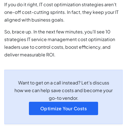
If you do it right, IT cost optimization strategies aren’t
one-off cost-cutting sprints. In fact, they keep your IT
aligned with business goals.
So, brace up. In the next few minutes, you’ll see 10
strategies IT service management cost optimization
leaders use to control costs, boost efficiency, and
deliver measurable ROI.
Want to get on a call instead? Let’s discuss
how we can help save costs and become your
go-to vendor.
Optimize Your Costs