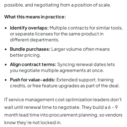
possible, and negotiating from a position of scale.
What this means in practice:
Identify overlaps:
Multiple contracts for similar tools,
or separate licenses for the same product in
different departments.
Bundle purchases:
Larger volume often means
better pricing.
Align contract terms:
Syncing renewal dates lets
you negotiate multiple agreements at once.
Push for value-adds:
Extended support, training
credits, or free feature upgrades as part of the deal.
IT service management cost optimization leaders don’t
wait until renewal time to negotiate. They build a 6 – 9
month lead time into procurement planning, so vendors
know they’re not locked in.