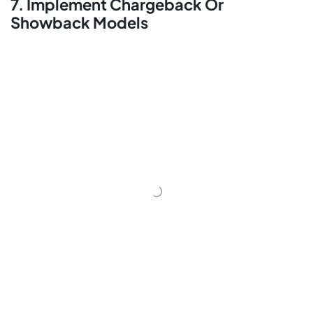
7. Implement Chargeback Or
Showback Models