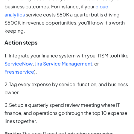
business outcomes. For instance, if your
cloud
analytics
service costs $50K a quarter but is driving
$500K in revenue opportunities, you’ll know it’s worth
keeping.
Action steps
1. Integrate your finance system with your ITSM tool (like
ServiceNow
,
Jira Service Management
, or
Freshservice
).
2.Tag every expense by service, function, and business
owner.
3.Set up a quarterly spend review meeting where IT,
finance, and operations go through the top 10 expense
lines together.
Pro tip:
The best IT cost optimization companies