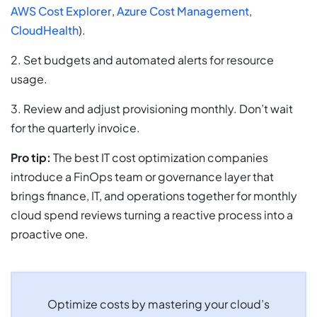
AWS Cost Explorer
,
Azure Cost Management
,
CloudHealth
).
2. Set budgets and automated alerts for resource
usage.
3. Review and adjust provisioning monthly. Don’t wait
for the quarterly invoice.
Pro tip:
The best IT cost optimization companies
introduce a FinOps team or governance layer that
brings finance, IT, and operations together for monthly
cloud spend reviews turning a reactive process into a
proactive one.
Optimize costs by mastering your cloud’s