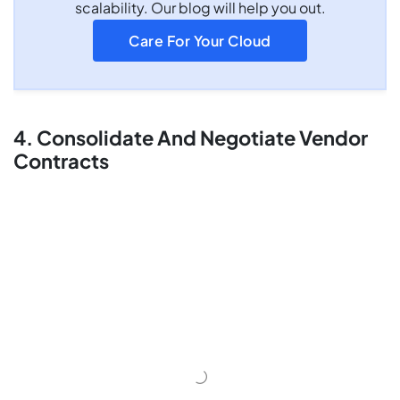
scalability. Our blog will help you out.
Care For Your Cloud
4. Consolidate And Negotiate Vendor
Contracts