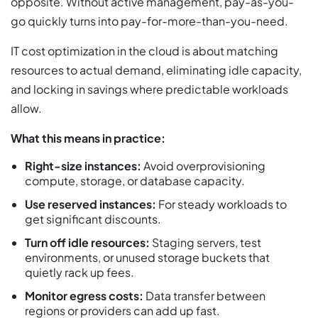
opposite. Without active management, pay-as-you-
go quickly turns into pay-for-more-than-you-need.
IT cost optimization in the cloud is about matching
resources to actual demand, eliminating idle capacity,
and locking in savings where predictable workloads
allow.
What this means in practice:
Right-size instances:
Avoid overprovisioning
compute, storage, or database capacity.
Use reserved instances:
For steady workloads to
get significant discounts.
Turn off idle resources:
Staging servers, test
environments, or unused storage buckets that
quietly rack up fees.
Monitor egress costs:
Data transfer between
regions or providers can add up fast.