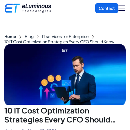
Home
Blog
IT services for Enterprise
10 IT Cost Optimization Strategies Every CFO Should Know
10 IT Cost Optimization
Strategies Every CFO Should
Know