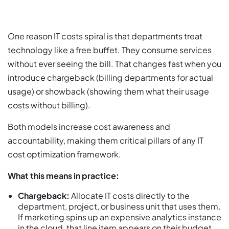
One reason IT costs spiral is that departments treat
technology like a free buffet. They consume services
without ever seeing the bill. That changes fast when you
introduce chargeback (billing departments for actual
usage) or showback (showing them what their usage
costs without billing).
Both models increase cost awareness and
accountability, making them critical pillars of any IT
cost optimization framework.
What this means in practice:
Chargeback:
Allocate IT costs directly to the
department, project, or business unit that uses them.
If marketing spins up an expensive analytics instance
in the cloud, that line item appears on their budget.