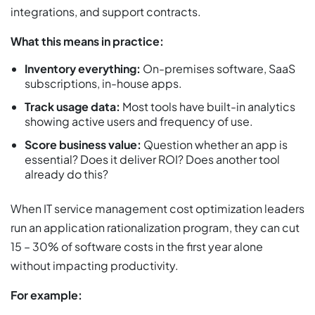
integrations, and support contracts.
What this means in practice:
Inventory everything:
On-premises software, SaaS
subscriptions, in-house apps.
Track usage data:
Most tools have built-in analytics
showing active users and frequency of use.
Score business value:
Question whether an app is
essential? Does it deliver ROI? Does another tool
already do this?
When IT service management cost optimization leaders
run an application rationalization program, they can cut
15 – 30% of software costs in the first year alone
without impacting productivity.
For example: