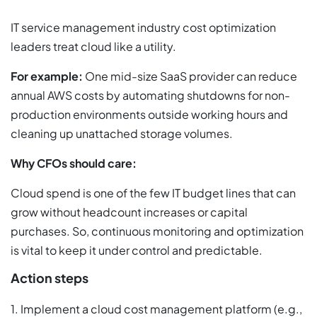
IT service management industry cost optimization
leaders treat cloud like a utility.
For example:
One mid-size SaaS provider can reduce
annual AWS costs by automating shutdowns for non-
production environments outside working hours and
cleaning up unattached storage volumes.
Why CFOs should care:
Cloud spend is one of the few IT budget lines that can
grow without headcount increases or capital
purchases. So, continuous monitoring and optimization
is vital to keep it under control and predictable.
Action steps
1. Implement a cloud cost management platform (e.g.,