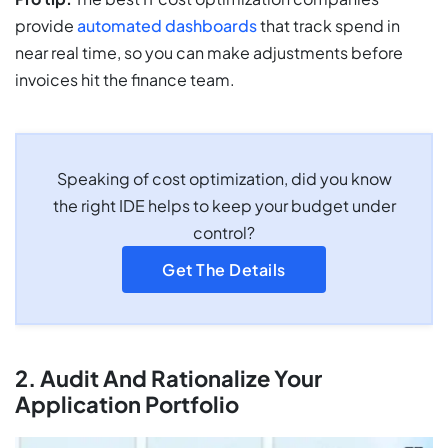
provide
automated dashboards
that track spend in
near real time, so you can make adjustments before
invoices hit the finance team.
Speaking of cost optimization, did you know
the right IDE helps to keep your budget under
control?
Get The Details
2. Audit And Rationalize Your
Application Portfolio