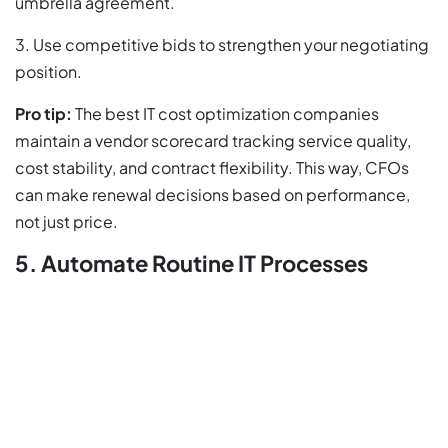
umbrella agreement.
3. Use competitive bids to strengthen your negotiating
position.
Pro tip:
The best IT cost optimization companies
maintain a vendor scorecard tracking service quality,
cost stability, and contract flexibility. This way, CFOs
can make renewal decisions based on performance,
not just price.
5. Automate Routine IT Processes