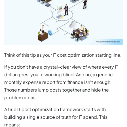
Think of this tip as your IT cost optimization starting line.
If you don’t have a crystal-clear view of where every IT
dollar goes, you’re working blind. And no, a generic
monthly expense report from finance isn’t enough.
Those numbers lump costs together and hide the
problem areas.
A true IT cost optimization framework starts with
building a single source of truth for IT spend. This
means: