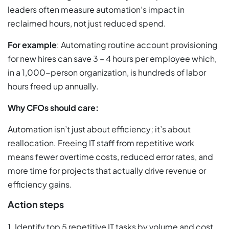
leaders often measure automation’s impact in
reclaimed hours, not just reduced spend.
For example
: Automating routine account provisioning
for new hires can save 3 – 4 hours per employee which,
in a 1,000-person organization, is hundreds of labor
hours freed up annually.
Why CFOs should care:
Automation isn’t just about efficiency; it’s about
reallocation. Freeing IT staff from repetitive work
means fewer overtime costs, reduced error rates, and
more time for projects that actually drive revenue or
efficiency gains.
Action steps
1. Identify top 5 repetitive IT tasks by volume and cost.