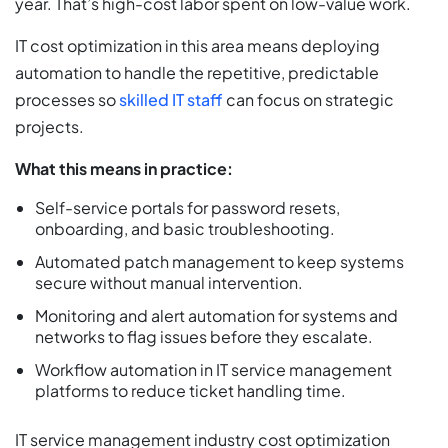
year. That’s high-cost labor spent on low-value work.
IT cost optimization in this area means deploying
automation to handle the repetitive, predictable
processes so
skilled IT staff
can focus on strategic
projects.
What this means in practice:
Self-service portals for password resets,
onboarding, and basic troubleshooting.
Automated patch management to keep systems
secure without manual intervention.
Monitoring and alert automation for systems and
networks to flag issues before they escalate.
Workflow automation in IT service management
platforms to reduce ticket handling time.
IT service management industry cost optimization