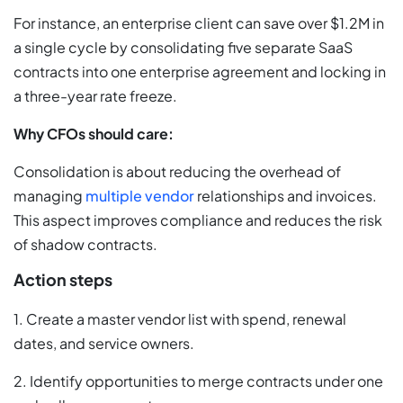
For instance, an enterprise client can save over $1.2M in
a single cycle by consolidating five separate SaaS
contracts into one enterprise agreement and locking in
a three-year rate freeze.
Why CFOs should care:
Consolidation is about reducing the overhead of
managing
multiple vendor
relationships and invoices.
This aspect improves compliance and reduces the risk
of shadow contracts.
Action steps
1. Create a master vendor list with spend, renewal
dates, and service owners.
2. Identify opportunities to merge contracts under one