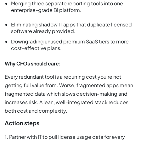
Merging three separate reporting tools into one
enterprise-grade BI platform.
Eliminating shadow IT apps that duplicate licensed
software already provided.
Downgrading unused premium SaaS tiers to more
cost-effective plans.
Why CFOs should care:
Every redundant tool is a recurring cost you’re not
getting full value from. Worse, fragmented apps mean
fragmented data which slows decision-making and
increases risk. A lean, well-integrated stack reduces
both cost and complexity.
Action steps
1. Partner with IT to pull license usage data for every