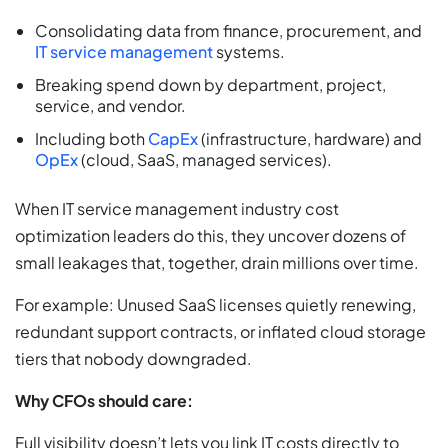
Consolidating data from finance, procurement, and
IT service management
systems.
Breaking spend down by department, project,
service, and vendor.
Including both
CapEx
(infrastructure, hardware) and
OpEx
(cloud, SaaS, managed services).
When IT service management industry cost
optimization leaders do this, they uncover dozens of
small leakages that, together, drain millions over time.
For example: Unused SaaS licenses quietly renewing,
redundant support contracts, or inflated cloud storage
tiers that nobody downgraded.
Why CFOs should care:
Full visibility doesn’t lets you link IT costs directly to