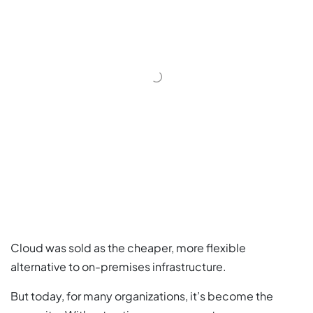
Cloud was sold as the cheaper, more flexible
alternative to on-premises infrastructure.
But today, for many organizations, it’s become the