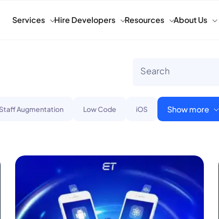
Services
Hire Developers
Resources
About Us
Show more
 Staff Augmentation
Low Code
iOS