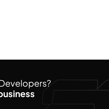
d Developers?
business