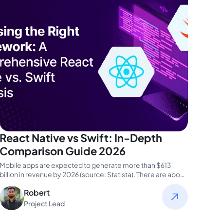
React Native vs Swift: In-Depth
Comparison Guide 2026
Mobile apps are expected to generate more than $613
billion in revenue by 2026 (source: Statista). There are about
1.5…
Robert
Project Lead