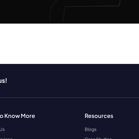
us!
to Know More
Resources
 Us
Blogs