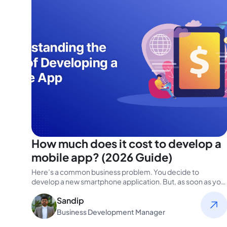
How much does it cost to develop a
mobile app? (2026 Guide)
Here’s a common business problem. You decide to
develop a new smartphone application. But, as soon as you
start researching,…
Sandip
Business Development Manager