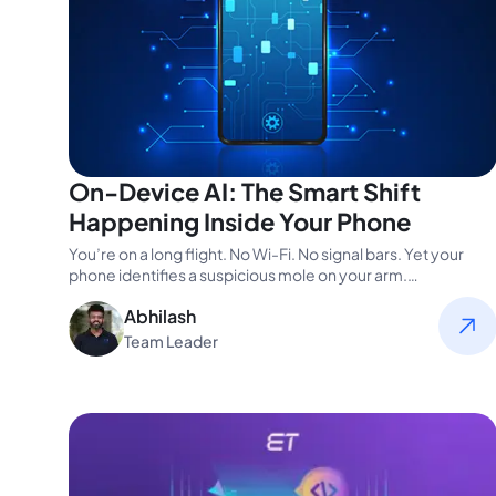
On-Device AI: The Smart Shift
Happening Inside Your Phone
You’re on a long flight. No Wi-Fi. No signal bars. Yet your
phone identifies a suspicious mole on your arm.…
Abhilash
Team Leader