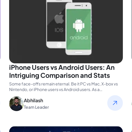
iPhone Users vs Android Users: An
Intriguing Comparison and Stats
Some face-offs remain eternal. Be it PC vs Mac, X-box vs
Nintendo, or iPhone users vs Android users. As a…
Abhilash
Team Leader