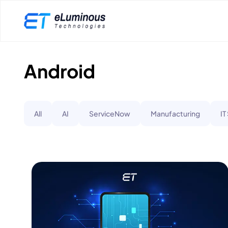
Android
All
AI
ServiceNow
Manufacturing
IT