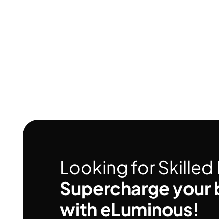
Looking for Skille
Supercharge your 
with eLuminous!