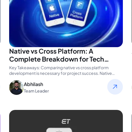
Native vs Cross Platform: A
Complete Breakdown for Tech
Leaders
Key Takeaways: Comparing native vs cross platform
development is necessary for project success. Native
offers better performance and tighter OS…
Abhilash
Team Leader