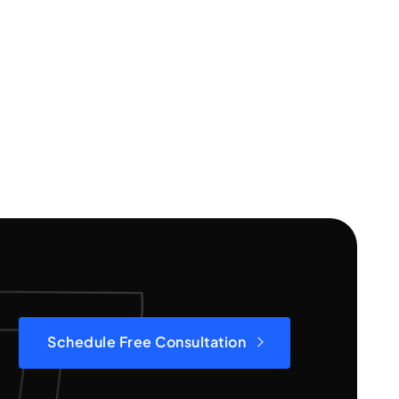
Schedule Free Consultation