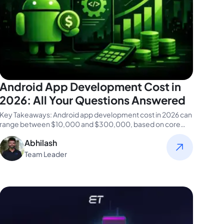
Android App Development Cost in
2026: All Your Questions Answered
Key Takeaways: Android app development cost in 2026 can
range between $10,000 and $300,000, based on core
app functions and…
Abhilash
Team Leader