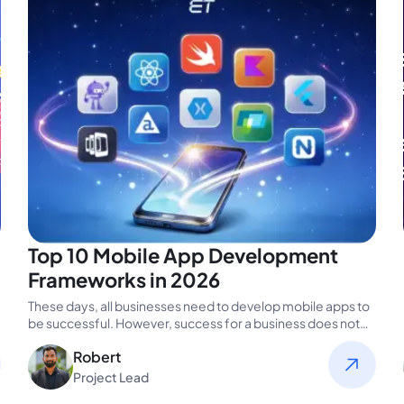
Top 10 Mobile App Development
Frameworks in 2026
These days, all businesses need to develop mobile apps to
be successful. However, success for a business does not
always…
Robert
Project Lead