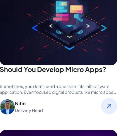
Should You Develop Micro Apps?
Sometimes, you don’t need a one-size-fits-all software
application. Even focused digital products like micro apps
can potentially drive extravagant results.…
Nitin
Delivery Head