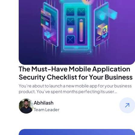
The Must-Have Mobile Application
Security Checklist for Your Business
You’re about to launch a new mobile app for your business
product. You’ve spent months perfecting its user
experience, ensuring…
Abhilash
Team Leader