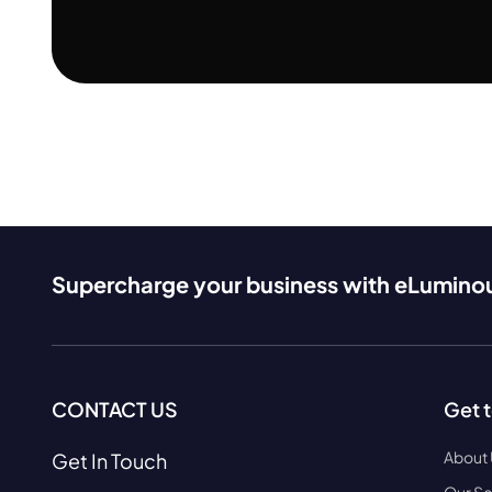
Supercharge your business with eLumino
CONTACT US
Get 
About
Get In Touch