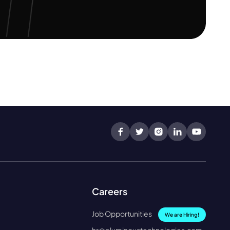
Careers
Job Opportunities
We are Hiring!