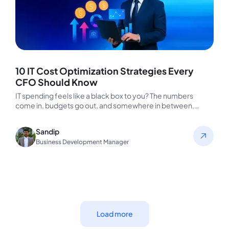
10 IT Cost Optimization Strategies Every
CFO Should Know
IT spending feels like a black box to you? The numbers
come in, budgets go out, and somewhere in between,…
Sandip
Business Development Manager
Load more