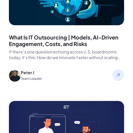
What Is IT Outsourcing | Models, AI-Driven
Engagement, Costs, and Risks
If there’s one question echoing across U.S. boardrooms
today, it’s this: How do we innovate faster without scaling
costs or…
Peter J
Team Leader