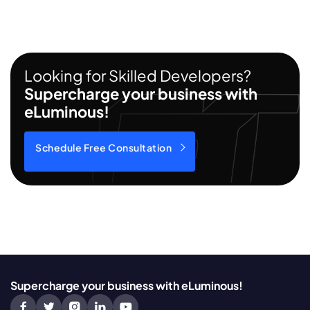
Looking for Skilled Developers?
Supercharge your business with
eLuminous!
Schedule Free Consultation
Supercharge your business with eLuminous!