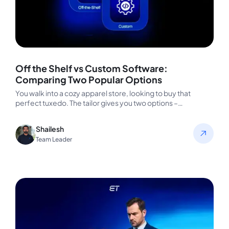
Off the Shelf vs Custom Software:
Comparing Two Popular Options
You walk into a cozy apparel store, looking to buy that
perfect tuxedo. The tailor gives you two options –…
Shailesh
Team Leader