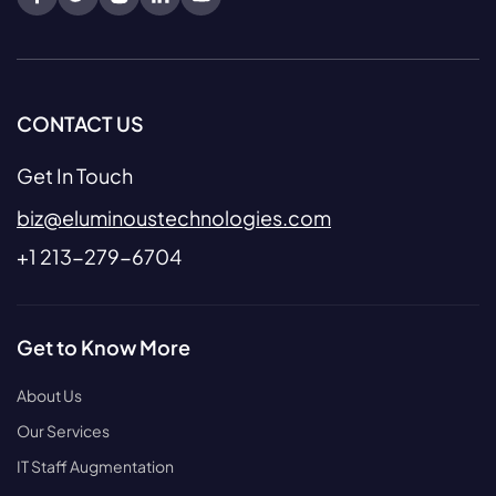
CONTACT US
Get In Touch
biz@eluminoustechnologies.com
+1 213-279-6704
Get to Know More
About Us
Our Services
IT Staff Augmentation