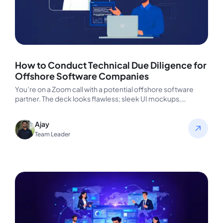
How to Conduct Technical Due Diligence for
Offshore Software Companies
You’re on a Zoom call with a potential offshore software
partner. The deck looks flawless; sleek UI mockups,
confident faces,…
Ajay
Team Leader