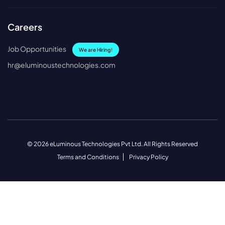
Careers
Job Opportunities
We are Hiring!
hr@eluminoustechnologies.com
© 2026 eLuminous Technologies Pvt Ltd. All Rights Reserved
Terms and Conditions
Privacy Policy