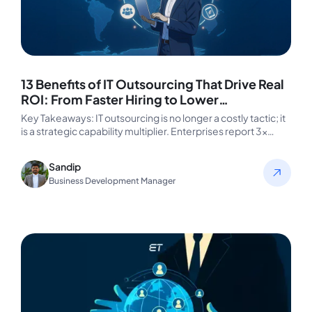
13 Benefits of IT Outsourcing That Drive Real
ROI: From Faster Hiring to Lower
Engineering Costs
Key Takeaways: IT outsourcing is no longer a costly tactic; it
is a strategic capability multiplier. Enterprises report 3×
faster…
Sandip
Business Development Manager