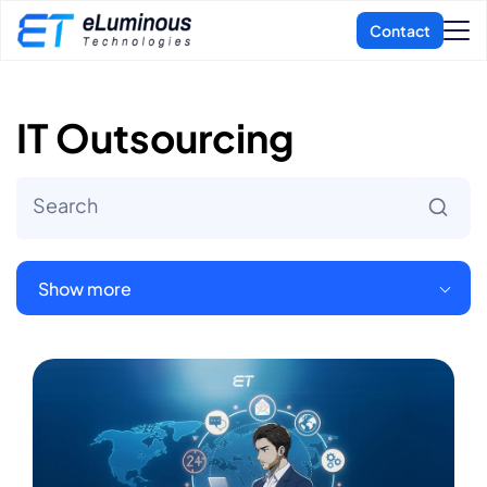
IT Outsourcing
Show more