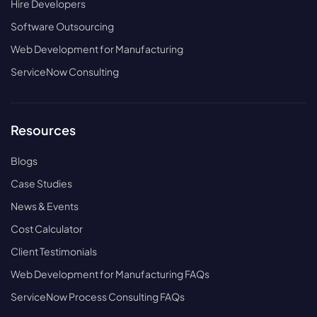
Hire Developers
Software Outsourcing
Web Development for Manufacturing
ServiceNow Consulting
Resources
Blogs
Case Studies
News & Events
Cost Calculator
Client Testimonials
Web Development for Manufacturing FAQs
ServiceNow Process Consulting FAQs