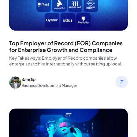
Top Employer of Record (EOR) Companies
for Enterprise Growth and Compliance
Key Takeaways: Employer of Record companies allow
enterprises to hire internationally without setting up local
entities, eliminating legal, payroll, and…
Sandip
Business Development Manager