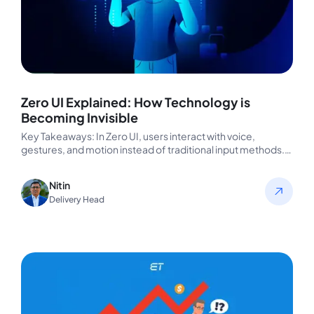
Zero UI Explained: How Technology is
Becoming Invisible
Key Takeaways: In Zero UI, users interact with voice,
gestures, and motion instead of traditional input methods.
The devices understand…
Nitin
Delivery Head