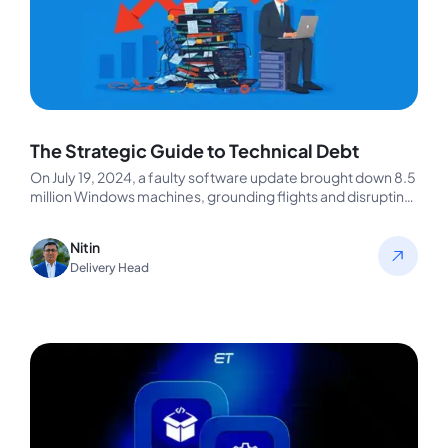
The Strategic Guide to Technical Debt
On July 19, 2024, a faulty software update brought down 8.5
million Windows machines, grounding flights and disrupting
businesses worldwide.…
Nitin
Delivery Head