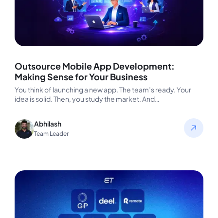
Outsource Mobile App Development:
Making Sense for Your Business
You think of launching a new app. The team’s ready. Your
idea is solid. Then, you study the market. And…
Abhilash
Team Leader