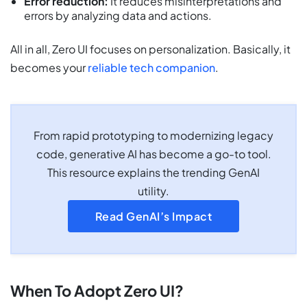
Error reduction:
It reduces misinterpretations and
errors by analyzing data and actions.
All in all, Zero UI focuses on personalization. Basically, it
becomes your
reliable tech companion
.
From rapid prototyping to modernizing legacy
code, generative AI has become a go-to tool.
This resource explains the trending GenAI
utility.
Read GenAI’s Impact
When To Adopt Zero UI?