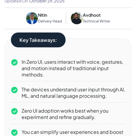
October 29, 2025
Updated On
Nitin
Avdhoot
Delivery Head
Technical Writer
Key Takeaways:
In Zero UI, users interact with voice, gestures,
and motion instead of traditional input
methods.
The devices understand user input through AI,
ML, and natural language processing.
Zero UI adoption works best when you
experiment and refine gradually.
You can simplify user experiences and boost