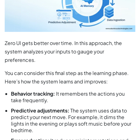
Zero UI gets better over time. In this approach, the
system analyzes your inputs to gauge your
preferences.
You can consider this final step as the learning phase.
Here’s how the system learns and improves:
Behavior tracking:
It remembers the actions you
take frequently.
Predictive adjustments:
The system uses data to
predict your next move. For example, it dims the
lights in the evening or plays soft music before your
bedtime.