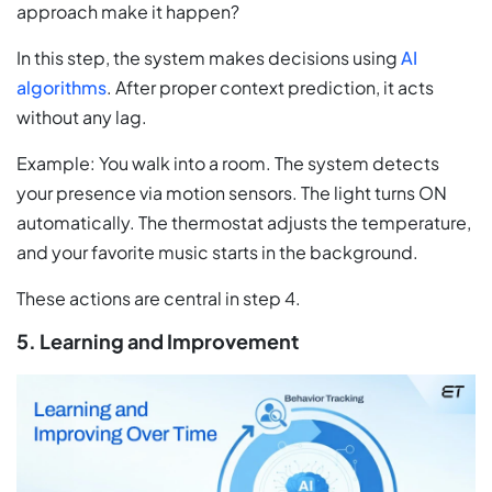
approach make it happen?
In this step, the system makes decisions using
AI
algorithms
. After proper context prediction, it acts
without any lag.
Example: You walk into a room. The system detects
your presence via motion sensors. The light turns ON
automatically. The thermostat adjusts the temperature,
and your favorite music starts in the background.
These actions are central in step 4.
5. Learning and Improvement