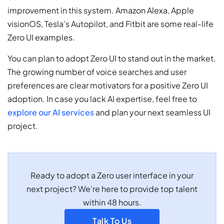
improvement in this system. Amazon Alexa, Apple
visionOS, Tesla’s Autopilot, and Fitbit are some real-life
Zero UI examples.
You can plan to adopt Zero UI to stand out in the market.
The growing number of voice searches and user
preferences are clear motivators for a positive Zero UI
adoption. In case you lack AI expertise, feel free to
explore our AI services
and plan your next seamless UI
project.
Ready to adopt a Zero user interface in your
next project? We’re here to provide top talent
within 48 hours.
Talk To Us