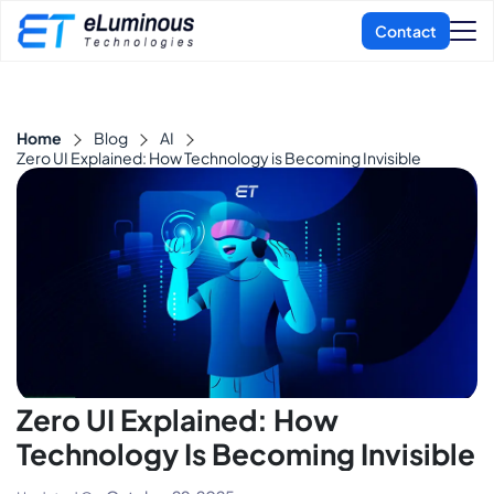
Home
Blog
AI
Zero UI Explained: How Technology is Becoming Invisible
Zero UI Explained: How
Technology Is Becoming Invisible