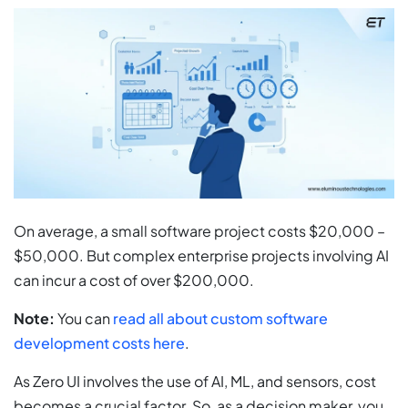
On average, a small software project costs $20,000 –
$50,000. But complex enterprise projects involving AI
can incur a cost of over $200,000.
Note:
You can
read all about custom software
development costs here
.
As Zero UI involves the use of AI, ML, and sensors, cost
becomes a crucial factor. So, as a decision maker, you