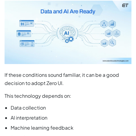
If these conditions sound familiar, it can be a good
decision to adopt Zero UI.
This technology depends on:
Data collection
AI interpretation
Machine learning feedback