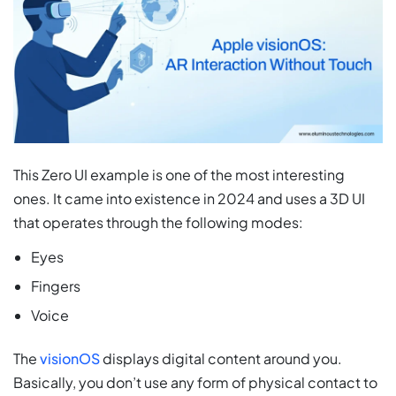
This Zero UI example is one of the most interesting
ones. It came into existence in 2024 and uses a 3D UI
that operates through the following modes:
Eyes
Fingers
Voice
The
visionOS
displays digital content around you.
Basically, you don’t use any form of physical contact to