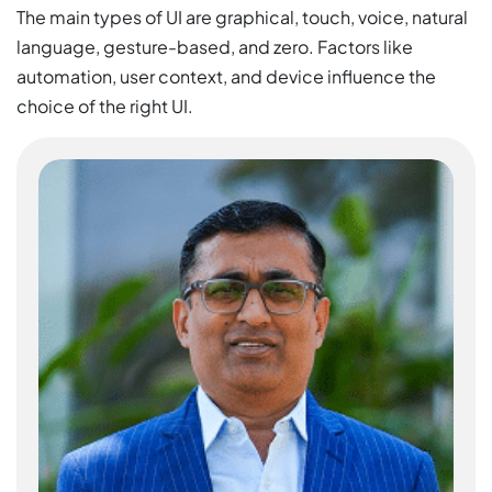
The main types of UI are graphical, touch, voice, natural
language, gesture-based, and zero. Factors like
automation, user context, and device influence the
choice of the right UI.