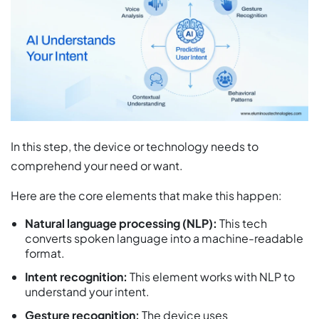
In this step, the device or technology needs to
comprehend your need or want.
Here are the core elements that make this happen:
Natural language processing (NLP):
This tech
converts spoken language into a machine-readable
format.
Intent recognition:
This element works with NLP to
understand your intent.
Gesture recognition:
The device uses