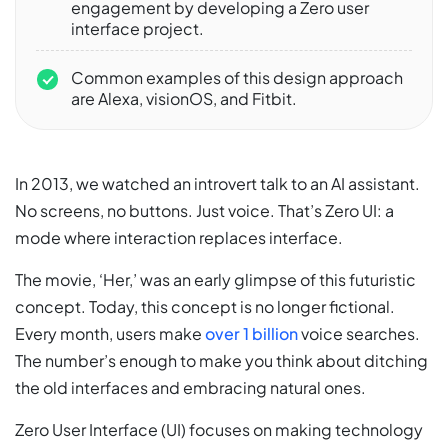
engagement by developing a Zero user
interface project.
Common examples of this design approach
are Alexa, visionOS, and Fitbit.
In 2013, we watched an introvert talk to an AI assistant.
No screens, no buttons. Just voice. That’s Zero UI: a
mode where interaction replaces interface.
The movie, ‘Her,’ was an early glimpse of this futuristic
concept. Today, this concept is no longer fictional.
Every month, users make
over 1 billion
voice searches.
The number’s enough to make you think about ditching
the old interfaces and embracing natural ones.
Zero User Interface (UI) focuses on making technology