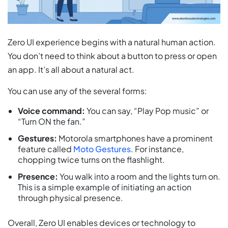
Zero UI experience begins with a natural human action.
You don’t need to think about a button to press or open
an app. It’s all about a natural act.
You can use any of the several forms:
Voice command:
You can say, “Play Pop music” or
“Turn ON the fan.”
Gestures:
Motorola smartphones have a prominent
feature called
Moto Gestures
. For instance,
chopping twice turns on the flashlight.
Presence:
You walk into a room and the lights turn on.
This is a simple example of initiating an action
through physical presence.
Overall, Zero UI enables devices or technology to