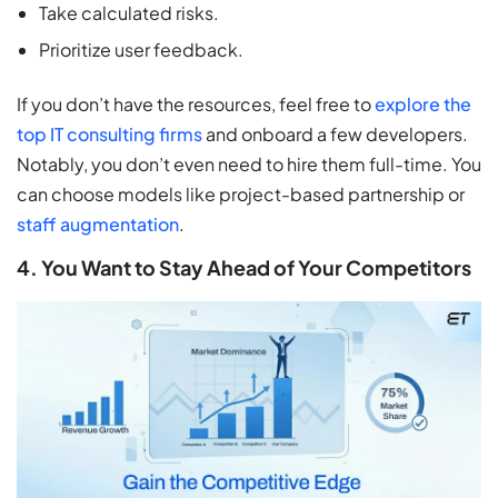
Take calculated risks.
Prioritize user feedback.
If you don’t have the resources, feel free to
explore the
top IT consulting firms
and onboard a few developers.
Notably, you don’t even need to hire them full-time. You
can choose models like project-based partnership or
staff augmentation
.
4. You Want to Stay Ahead of Your Competitors