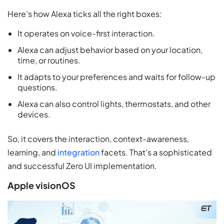
Here’s how Alexa ticks all the right boxes:
It operates on voice-first interaction.
Alexa can adjust behavior based on your location,
time, or routines.
It adapts to your preferences and waits for follow-up
questions.
Alexa can also control lights, thermostats, and other
devices.
So, it covers the interaction, context-awareness,
learning, and
integration
facets. That’s a sophisticated
and successful Zero UI implementation.
Apple visionOS