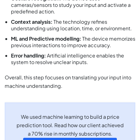
cameras/sensors to study your input and activate a
predefined action.
Context analysis:
The technology refines
understanding using location, time, or environment.
ML and Predictive modelling:
The device memorizes
previous interactions to improve accuracy.
Error handling:
Artificial intelligence enables the
system to resolve unclear inputs.
Overall, this step focuses on translating your input into
machine understanding.
We used machine learning to build a price
prediction tool. Read how our client achieved
a 70% rise in monthly subscriptions.