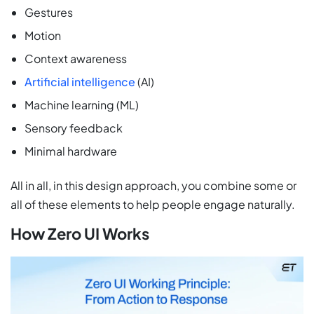
Gestures
Motion
Context awareness
Artificial intelligence
(AI)
Machine learning (ML)
Sensory feedback
Minimal hardware
All in all, in this design approach, you combine some or
all of these elements to help people engage naturally.
How Zero UI Works