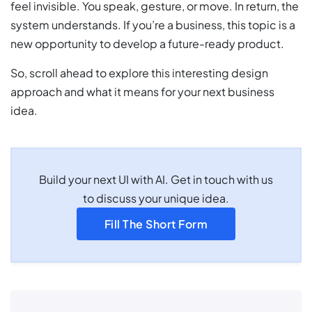
feel invisible. You speak, gesture, or move. In return, the
system understands. If you’re a business, this topic is a
new opportunity to develop a future-ready product.
So, scroll ahead to explore this interesting design
approach and what it means for your next business
idea.
Build your next UI with AI. Get in touch with us
to discuss your unique idea.
Fill The Short Form