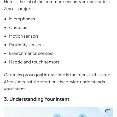
Here is the list of the common sensors you can use in a
Zero UI project:
Microphones
Cameras
Motion sensors
Proximity sensors
Environmental sensors
Haptic and touch sensors
Capturing your goal in real time is the focus in this step.
After successful detection, the device understands
your intent.
3. Understanding Your Intent