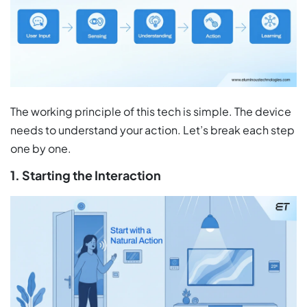
The working principle of this tech is simple. The device
needs to understand your action. Let’s break each step
one by one.
1. Starting the Interaction