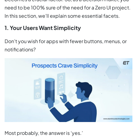
need to be 100% sure of the need for a Zero UI project.
In this section, we’ll explain some essential facets.
1. Your Users Want Simplicity
Don’t you wish for apps with fewer buttons, menus, or
notifications?
Most probably, the answer is ‘yes.’