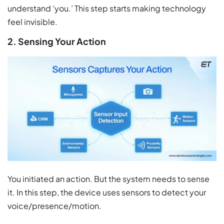
understand ‘you.’ This step starts making technology
feel invisible.
2. Sensing Your Action
You initiated an action. But the system needs to sense
it. In this step, the device uses sensors to detect your
voice/presence/motion.