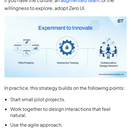
If you have the culture, an
augmented team
, or the
willingness to explore, adopt Zero UI.
In practice, this strategy builds on the following points:
Start small pilot projects.
Work together to design interactions that feel
natural.
Use the agile approach.