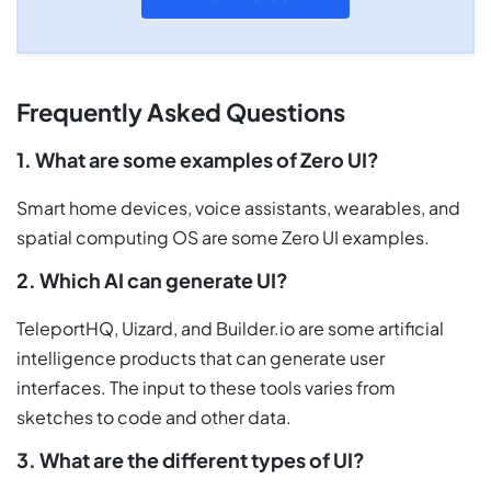
Frequently Asked Questions
1. What are some examples of Zero UI?
Smart home devices, voice assistants, wearables, and
spatial computing OS are some Zero UI examples.
2. Which AI can generate UI?
TeleportHQ, Uizard, and Builder.io are some artificial
intelligence products that can generate user
interfaces. The input to these tools varies from
sketches to code and other data.
3. What are the different types of UI?