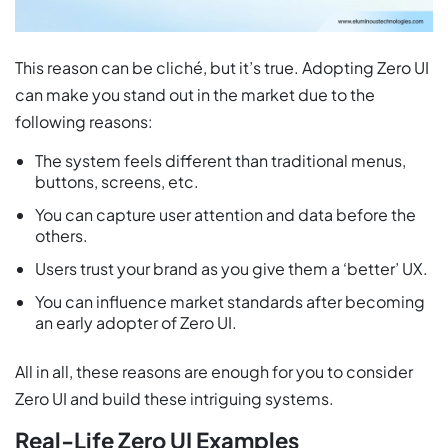
This reason can be cliché, but it’s true. Adopting Zero UI
can make you stand out in the market due to the
following reasons:
The system feels different than traditional menus,
buttons, screens, etc.
You can capture user attention and data before the
others.
Users trust your brand as you give them a ‘better’ UX.
You can influence market standards after becoming
an early adopter of Zero UI.
All in all, these reasons are enough for you to consider
Zero UI and build these intriguing systems.
Real-Life Zero UI Examples