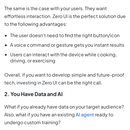
The same is the case with your users. They want
effortless interaction. Zero UI is the perfect solution due
to the following advantages:
The user doesn’t need to find the right button/icon
A voice command or gesture gets you instant results
Users can interact with the device while cooking,
driving, or exercising
Overall, if you want to develop simple and future-proof
tech, investing in Zero UI can be the right call.
2. You Have Data and AI
What if you already have data on your target audience?
Also, what if you have an existing
AI agent
ready to
undergo custom training?