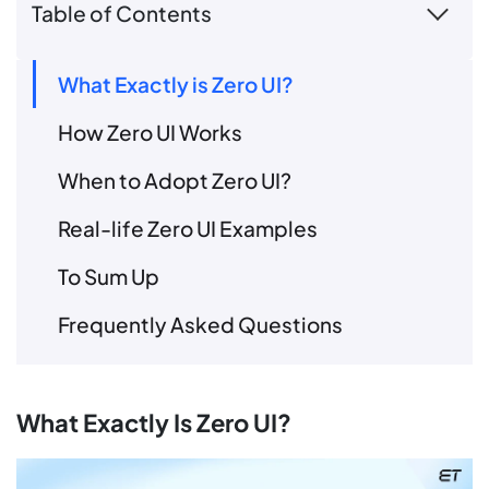
Table of Contents
What Exactly is Zero UI?
How Zero UI Works
When to Adopt Zero UI?
Real-life Zero UI Examples
To Sum Up
Frequently Asked Questions
What Exactly Is Zero UI?