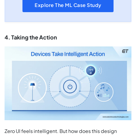
Explore The ML Case Study
4. Taking the Action
Zero UI feels intelligent. But how does this design