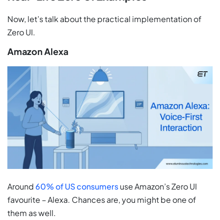
Now, let’s talk about the practical implementation of
Zero UI.
Amazon Alexa
Around
60% of US consumers
use Amazon’s Zero UI
favourite – Alexa. Chances are, you might be one of
them as well.