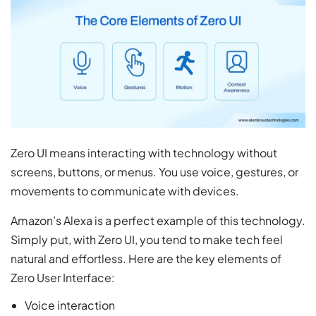
Zero UI means interacting with technology without
screens, buttons, or menus. You use voice, gestures, or
movements to communicate with devices.
Amazon’s Alexa is a perfect example of this technology.
Simply put, with Zero UI, you tend to make tech feel
natural and effortless. Here are the key elements of
Zero User Interface:
Voice interaction