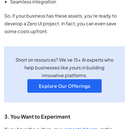
Seamless integration
So, if your business has these assets, you’re ready to
develop a Zero UI project. In fact, you can even save
some costs upfront.
Short on resources? We’ve 15+ AI experts who
help businesses like yours in building
innovative platforms.
Explore Our Offerings
3. You Want to Experiment