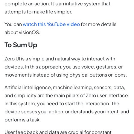
complete an action. It’s an intuitive system that
attempts to make life simpler.
You can
watch this YouTube video
for more details
about visionOS.
To Sum Up
Zero UI is a simple and natural way to interact with
devices. In this approach, you use voice, gestures, or
movements instead of using physical buttons or icons.
Artificial intelligence, machine learning, sensors, data,
and simplicity are the main pillars of Zero user interface.
In this system, you need to start the interaction. The
device senses your action, understands your intent, and
performs a task.
User feedback and data are crucial for constant