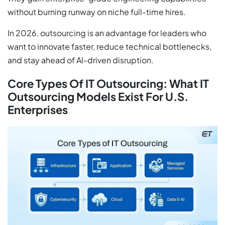
without burning runway on niche full-time hires.
In 2026, outsourcing is an advantage for leaders who
want to innovate faster, reduce technical bottlenecks,
and stay ahead of AI-driven disruption.
Core Types Of IT Outsourcing: What IT
Outsourcing Models Exist For U.S.
Enterprises