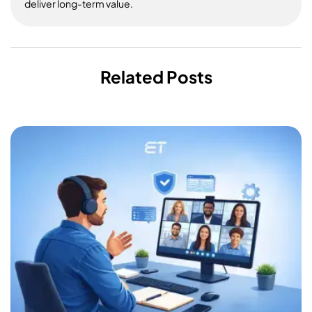
deliver long-term value.
Related Posts