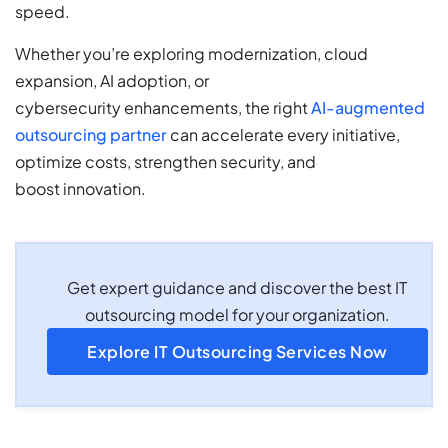
speed.
Whether you’re exploring modernization, cloud
expansion, AI adoption, or
cybersecurity
enhancements, the right
AI-augmented
outsourcing partner
can accelerate every initiative,
optimize costs, strengthen security, and
boost
innovation.
Get expert guidance and discover the best IT
outsourcing model for your organization.
Explore IT Outsourcing Services Now