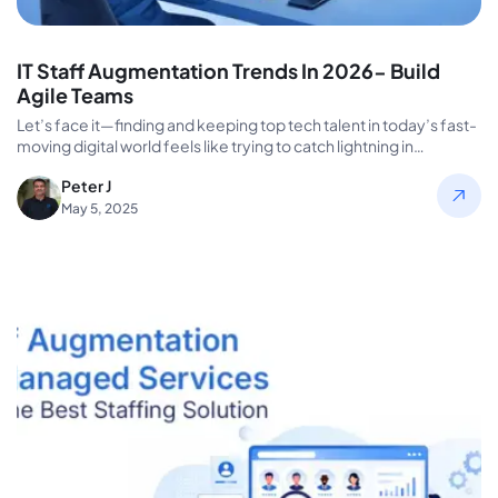
IT Staff Augmentation Trends In 2026- Build
Agile Teams
Let’s face it—finding and keeping top tech talent in today’s fast-
moving digital world feels like trying to catch lightning in…
Peter J
May 5, 2025