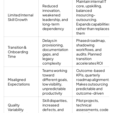
Maintain internal IT
Reduced
core, upskilling,
innovation,
balanced
Limited Internal
weakened
insourcing–
Skill Growth
leadership, and
outsourcing.
long-term
Expands capabilities
dependency
rather than replaces
them
Delays in
Phased roadmap,
provisioning,
shadowing
Transition &
documentation
workflows, and
Onboarding
gaps, and
audits. Planned
Time
legacy
transition
complexity
accelerates ROI
Teams working
Outcome-based
toward
KPIs, quarterly
Misaligned
different goals,
roadmap alignment.
Expectations
low visibility,
Makes outsourcing
unpredictable
predictable and
productivity
outcome-driven
Skill disparities,
Pilot projects,
Quality
increased
technical
Variability
defects, and
assessments, code