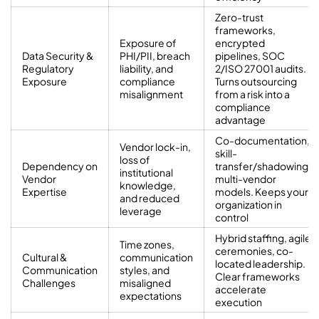
Zero-trust
frameworks,
Exposure of
encrypted
Data Security &
PHI/PII, breach
pipelines, SOC
Regulatory
liability, and
2/ISO 27001 audits.
Exposure
compliance
Turns outsourcing
misalignment
from a risk into a
compliance
advantage
Co-documentation,
Vendor lock-in,
skill-
loss of
Dependency on
transfer/shadowing,
institutional
Vendor
multi-vendor
knowledge,
Expertise
models. Keeps your
and reduced
organization in
leverage
control
Hybrid staffing, agile
Time zones,
ceremonies, co-
Cultural &
communication
located leadership.
Communication
styles, and
Clear frameworks
Challenges
misaligned
accelerate
expectations
execution