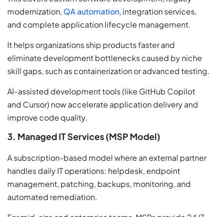
modernization,
QA automation
, integration services,
and complete application lifecycle management.
It helps organizations ship products faster and
eliminate development bottlenecks caused by niche
skill gaps, such as containerization or advanced testing.
AI-assisted development tools (like GitHub Copilot
and Cursor) now accelerate application delivery and
improve code quality.
3. Managed IT Services (MSP Model)
A subscription-based model where an external partner
handles daily IT operations: helpdesk, endpoint
management, patching, backups, monitoring, and
automated remediation.