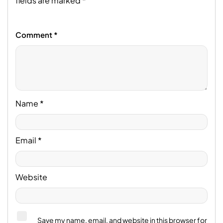
fields are marked
*
Comment
*
Name
*
Email
*
Website
Save my name, email, and website in this browser for