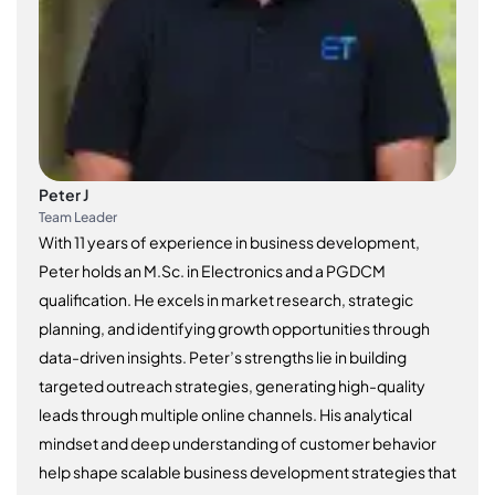
Peter J
Team Leader
With 11 years of experience in business development,
Peter holds an M.Sc. in Electronics and a PGDCM
qualification. He excels in market research, strategic
planning, and identifying growth opportunities through
data-driven insights. Peter’s strengths lie in building
targeted outreach strategies, generating high-quality
leads through multiple online channels. His analytical
mindset and deep understanding of customer behavior
help shape scalable business development strategies that