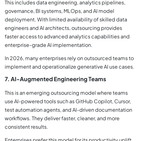
This includes data engineering, analytics pipelines,
governance, BI systems, MLOps, and AI model
deployment. With limited availability of skilled data
engineers and AI architects, outsourcing provides
faster access to advanced analytics capabilities and
enterprise-grade AI implementation.
In 2026, many enterprises rely on outsourced teams to
implement and operationalize generative AI use cases.
7. AI-Augmented Engineering Teams
This is an emerging outsourcing model where teams
use AI-powered tools such as GitHub Copilot, Cursor,
test automation agents, and AI-driven documentation
workflows. They deliver faster, cleaner, and more
consistent results.
Enterprises prefer this model for its productivity uplift