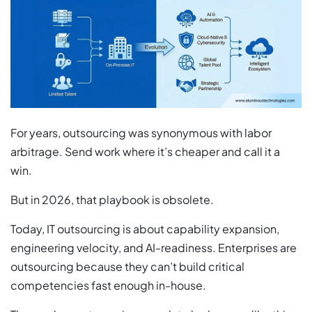
For years, outsourcing was synonymous with labor
arbitrage. Send work where it’s cheaper and call it a
win.
But in 2026, that playbook is obsolete.
Today, IT outsourcing is about capability expansion,
engineering velocity, and AI-readiness. Enterprises are
outsourcing because they can’t build critical
competencies fast enough in-house.