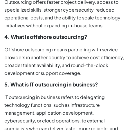
Outsourcing offers faster project delivery, access to
specialized skills, stronger cybersecurity, reduced
operational costs, and the ability to scale technology
initiatives without expanding in-house teams.
4. What is offshore outsourcing?
Offshore outsourcing means partnering with service
providers in another country to achieve cost efficiency,
broader talent availability, and round-the-clock
development or support coverage.
5. What is IT outsourcing in business?
IT outsourcing in business refers to delegating
technology functions, such as infrastructure
management, application development,
cybersecurity, or cloud operations, to external
specialists who can deliver faster, more reliable, and