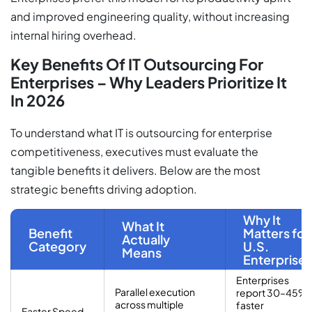
and improved engineering quality, without increasing
internal hiring overhead.
Key Benefits Of IT Outsourcing For
Enterprises – Why Leaders Prioritize It
In 2026
To understand what IT is outsourcing for enterprise
competitiveness, executives must evaluate the
tangible benefits it delivers. Below are the most
strategic benefits driving adoption.
Why It
What It
Benefit
Matters for
Actually
Category
U.S.
Means
Enterprises
Enterprises
Parallel execution
report 30–45%
across multiple
faster
Faster Speed-