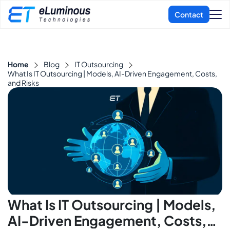
Home
Blog
IT Outsourcing
What Is IT Outsourcing | Models, AI-Driven Engagement, Costs,
and Risks
What Is IT Outsourcing | Models,
AI-Driven Engagement, Costs,