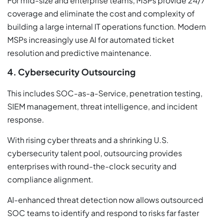
For mid-size and enterprise teams, MSPs provide 24/7
coverage and eliminate the cost and complexity of
building a large internal IT operations function. Modern
MSPs increasingly use AI for automated ticket
resolution and predictive maintenance.
4. Cybersecurity Outsourcing
This includes SOC-as-a-Service, penetration testing,
SIEM management, threat intelligence, and incident
response.
With rising cyber threats and a shrinking U.S.
cybersecurity talent pool, outsourcing provides
enterprises with round-the-clock security and
compliance alignment.
AI-enhanced threat detection now allows outsourced
SOC teams to identify and respond to risks far faster