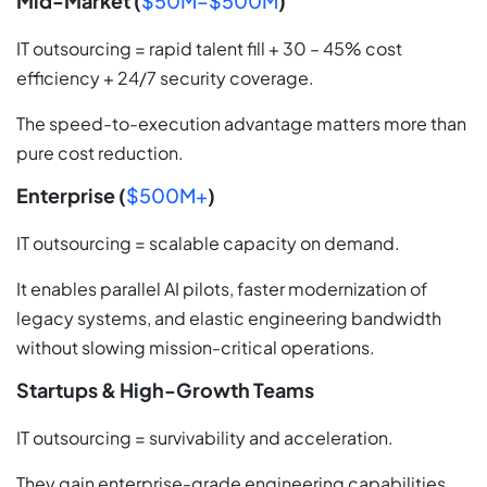
Mid-Market (
$50M–$500M
)
IT outsourcing = rapid talent fill + 30 – 45% cost
efficiency + 24/7 security coverage.
The speed-to-execution advantage matters more than
pure cost reduction.
Enterprise (
$500M+
)
IT outsourcing = scalable capacity on demand.
It enables parallel AI pilots, faster modernization of
legacy systems, and elastic engineering bandwidth
without slowing mission-critical operations.
Startups & High-Growth Teams
IT outsourcing = survivability and acceleration.
They gain enterprise-grade engineering capabilities