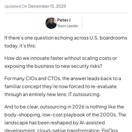
And Risks
December 15, 2025
Updated On
Peter J
Team Leader
If there’s one question echoing across U.S. boardrooms
today, it’s this:
How do we innovate faster without scaling costs or
exposing the business to new security risks?
For many CIOs and CTOs, the answer leads back to a
familiar concept they’re now forced to re-evaluate
through an entirely new lens: IT outsourcing.
And to be clear, outsourcing in 2026 is nothing like the
body-shopping, low-cost playbook of the 2000s. The
landscape has been reshaped by AI-assisted
development, cloud-native transformation, FinOps