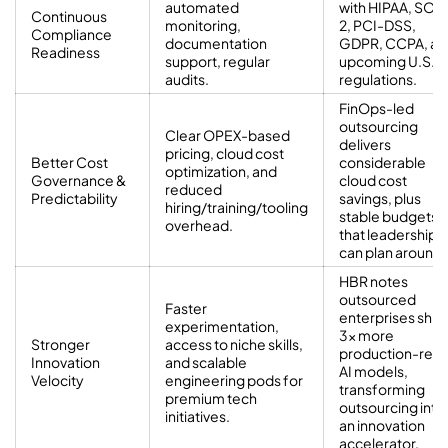
automated
with HIPAA, SOC
Continuous
monitoring,
2, PCI-DSS,
Compliance
documentation
GDPR, CCPA, an
Readiness
support, regular
upcoming U.S.
audits.
regulations.
FinOps-led
outsourcing
Clear OPEX-based
delivers
pricing, cloud cost
Better Cost
considerable
optimization, and
Governance &
cloud cost
reduced
Predictability
savings, plus
hiring/training/tooling
stable budgets
overhead.
that leadership
can plan around.
HBR notes
outsourced
Faster
enterprises ship
experimentation,
3× more
Stronger
access to niche skills,
production-rea
Innovation
and scalable
AI models,
Velocity
engineering pods for
transforming
premium tech
outsourcing into
initiatives.
an innovation
accelerator.