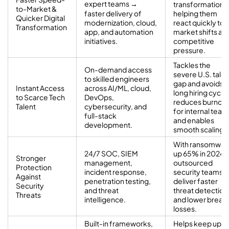
expert teams →
transformation,
to-Market &
faster delivery of
helping them
Quicker Digital
modernization, cloud,
react quickly to
Transformation
app, and automation
market shifts an
initiatives.
competitive
pressure.
Tackles the
On-demand access
severe U.S. talen
to skilled engineers
gap and avoids
Instant Access
across AI/ML, cloud,
long hiring cycle
to Scarce Tech
DevOps,
reduces burnout
Talent
cybersecurity, and
for internal team
full-stack
and enables
development.
smooth scaling.
With ransomwar
24/7 SOC, SIEM
up 65% in 2024,
Stronger
management,
outsourced
Protection
incident response,
security teams
Against
penetration testing,
deliver faster
Security
and threat
threat detection
Threats
intelligence.
and lower breac
losses.
Built-in frameworks,
Helps keep up