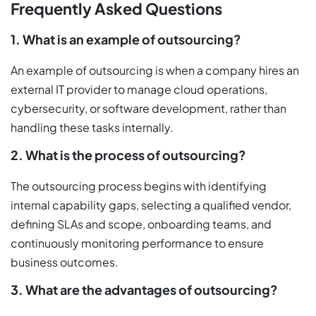
Frequently Asked Questions
1. What is an example of outsourcing?
An example of outsourcing is when a company hires an
external IT provider to manage cloud operations,
cybersecurity, or software development, rather than
handling these tasks internally.
2. What is the process of outsourcing?
The outsourcing process begins with identifying
internal capability gaps, selecting a qualified vendor,
defining SLAs and scope, onboarding teams, and
continuously monitoring performance to ensure
business outcomes.
3. What are the advantages of outsourcing?