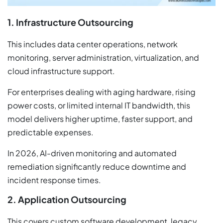
1. Infrastructure Outsourcing
This includes data center operations, network
monitoring, server administration, virtualization, and
cloud infrastructure support.
For enterprises dealing with aging hardware, rising
power costs, or limited internal IT bandwidth, this
model delivers higher uptime, faster support, and
predictable expenses.
In 2026, AI-driven monitoring and automated
remediation significantly reduce downtime and
incident response times.
2. Application Outsourcing
This covers custom software development, legacy