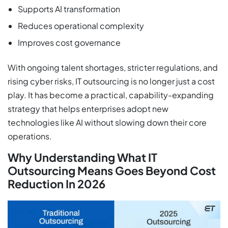
Supports AI transformation
Reduces operational complexity
Improves cost governance
With ongoing talent shortages, stricter regulations, and
rising cyber risks, IT outsourcing is no longer just a cost
play. It has become a practical, capability-expanding
strategy that helps enterprises adopt new
technologies like AI without slowing down their core
operations.
Why Understanding What IT
Outsourcing Means Goes Beyond Cost
Reduction In 2026