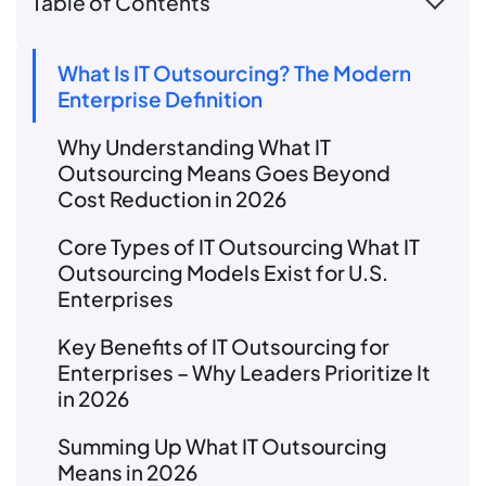
Table of Contents
What Is IT Outsourcing? The Modern
Enterprise Definition
Why Understanding What IT
Outsourcing Means Goes Beyond
Cost Reduction in 2026
Core Types of IT Outsourcing What IT
Outsourcing Models Exist for U.S.
Enterprises
Key Benefits of IT Outsourcing for
Enterprises – Why Leaders Prioritize It
in 2026
Summing Up What IT Outsourcing
Means in 2026