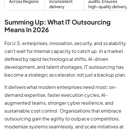
Across Regions
inconsistent
audits. Ensures
delivery
high-quality delivery
Summing Up: What IT Outsourcing
Means In 2026
For U.S. enterprises, innovation, security, and scalability
can’t wait for internal capacity to catch up. In a market
defined by rapid technological shifts, AI-driven
development, and talent shortages, IT outsourcing has
become a strategic accelerator, not just a backup plan.
It delivers what modern enterprises need most: on-
demand expertise, faster execution cycles, AI-
augmented teams, stronger cyber resilience, and
sustainable cost control. Organizations that embrace
outsourcing gain the agility to outpace competitors,
modernize systems seamlessly, and scale initiatives at