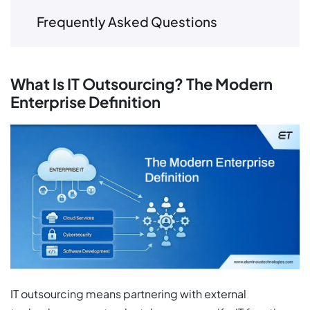
Frequently Asked Questions
What Is IT Outsourcing? The Modern
Enterprise Definition
IT outsourcing means partnering with external