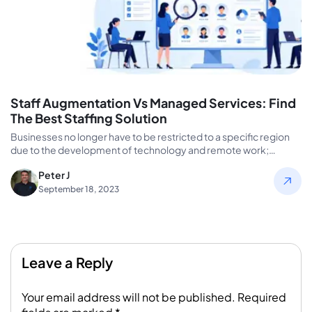
Staff Augmentation Vs Managed Services: Find
The Best Staffing Solution
Businesses no longer have to be restricted to a specific region
due to the development of technology and remote work;…
Peter J
September 18, 2023
Leave a Reply
Your email address will not be published.
Required