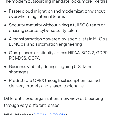
The modern outsourcing mandate looks more like this:
Faster cloud migration and modernization without
overwhelming internal teams
Security maturity without hiring a full SOC team or
chasing scarce cybersecurity talent
AI transformation powered by specialists in MLOps,
LLMOps, and automation engineering
Compliance continuity across HIPAA, SOC 2, GDPR,
PCI-DSS, CCPA
Business stability during ongoing U.S. talent
shortages
Predictable OPEX through subscription-based
delivery models and shared toolchains
Different-sized organizations now view outsourcing
through very different lenses.