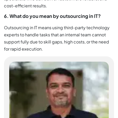
cost-efficient results.
6. What do you mean by outsourcing in IT?
Outsourcing in IT means using third-party technology
experts to handle tasks that an internal team cannot
support fully due to skill gaps, high costs, or the need
for rapid execution.