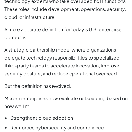
technology experts who take over specific IT functions.
These roles include development, operations, security,
cloud, or infrastructure.
A more accurate definition for today’s U.S. enterprise
context is:
A strategic partnership model where organizations
delegate technology responsibilities to specialized
third-party teams to accelerate innovation, improve
security posture, and reduce operational overhead.
But the definition has evolved.
Modern enterprises now evaluate outsourcing based on
how well it:
Strengthens cloud adoption
Reinforces cybersecurity and compliance