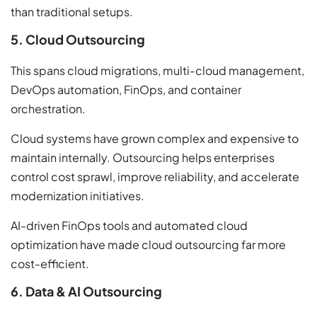
than traditional setups.
5. Cloud Outsourcing
This spans cloud migrations, multi-cloud management,
DevOps automation, FinOps, and container
orchestration.
Cloud systems have grown complex and expensive to
maintain internally. Outsourcing helps enterprises
control cost sprawl, improve reliability, and accelerate
modernization initiatives.
AI-driven FinOps tools and automated cloud
optimization have made cloud outsourcing far more
cost-efficient.
6. Data & AI Outsourcing