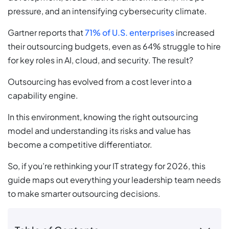
pressure, and an intensifying cybersecurity climate.
Gartner reports that
71% of U.S. enterprises
increased
their outsourcing budgets, even as 64% struggle to hire
for key roles in AI, cloud, and security. The result?
Outsourcing has evolved from a cost lever into a
capability engine.
In this environment, knowing the right outsourcing
model and understanding its risks and value has
become a competitive differentiator.
So, if you’re rethinking your IT strategy for 2026, this
guide maps out everything your leadership team needs
to make smarter outsourcing decisions.