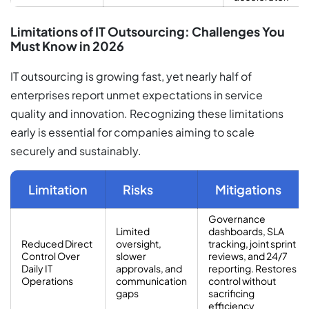
Limitations of IT Outsourcing: Challenges You
Must Know in 2026
IT outsourcing is growing fast, yet nearly half of
enterprises report unmet expectations in service
quality and innovation. Recognizing these limitations
early is essential for companies aiming to scale
securely and sustainably.
Limitation
Risks
Mitigations
Governance
Limited
dashboards, SLA
Reduced Direct
oversight,
tracking, joint sprint
Control Over
slower
reviews, and 24/7
Daily IT
approvals, and
reporting. Restores
Operations
communication
control without
gaps
sacrificing
efficiency