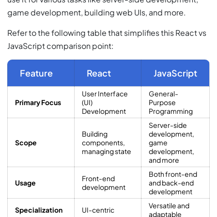
game development, building web UIs, and more.
Refer to the following table that simplifies this React vs
JavaScript comparison point:
Feature
React
JavaScript
User Interface
General-
Primary Focus
(UI)
Purpose
Development
Programming
Server-side
Building
development,
Scope
components,
game
managing state
development,
and more
Both front-end
Front-end
Usage
and back-end
development
development
Versatile and
Specialization
UI-centric
adaptable