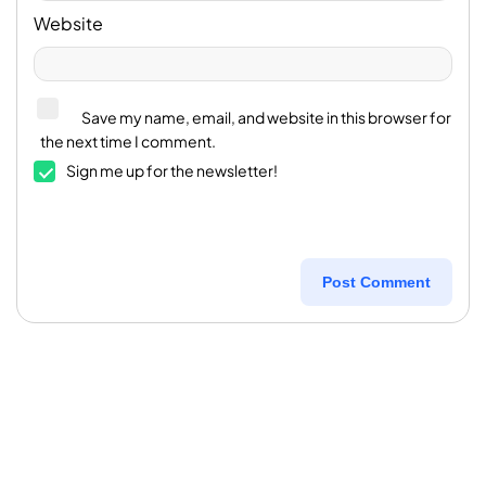
Website
Save my name, email, and website in this browser for
the next time I comment.
Sign me up for the newsletter!