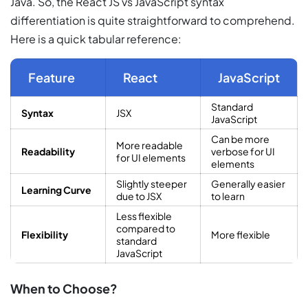
Java. So, the React JS vs JavaScript syntax
differentiation is quite straightforward to comprehend.
Here is a quick tabular reference:
Feature
React
JavaScript
Standard
Syntax
JSX
JavaScript
Can be more
More readable
Readability
verbose for UI
for UI elements
elements
Slightly steeper
Generally easier
Learning Curve
due to JSX
to learn
Less flexible
compared to
Flexibility
More flexible
standard
JavaScript
When to Choose?