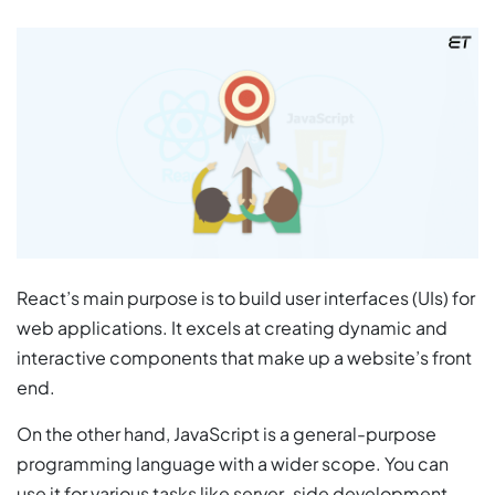
React’s main purpose is to build user interfaces (UIs) for
web applications. It excels at creating dynamic and
interactive components that make up a website’s front
end.
On the other hand, JavaScript is a general-purpose
programming language with a wider scope. You can
use it for various tasks like server-side development,