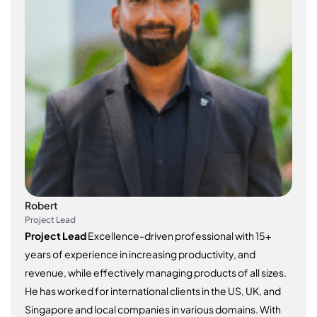
Robert
Project Lead
Project Lead
Excellence-driven professional with 15+
years of experience in increasing productivity, and
revenue, while effectively managing products of all sizes.
He has worked for international clients in the US, UK, and
Singapore and local companies in various domains. With