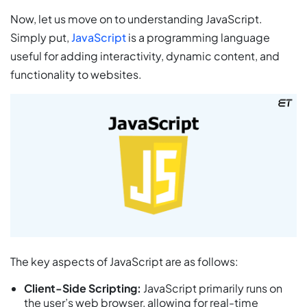
Now, let us move on to understanding JavaScript.
Simply put,
JavaScript
is a programming language
useful for adding interactivity, dynamic content, and
functionality to websites.
The key aspects of JavaScript are as follows:
Client-Side Scripting:
JavaScript primarily runs on
the user’s web browser, allowing for real-time