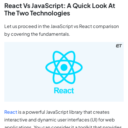
React Vs JavaScript: A Quick Look At
The Two Technologies
Let us proceed in the JavaScript vs React comparison
by covering the fundamentals.
React
is a powerful JavaScript library that creates
interactive and dynamic user interfaces (UI) for web
applications. You can consider it a toolkit that provides