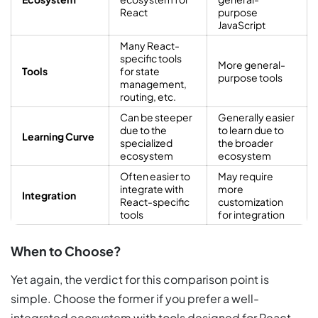
React
purpose
JavaScript
Many React-
specific tools
More general-
Tools
for state
purpose tools
management,
routing, etc.
Can be steeper
Generally easier
due to the
to learn due to
Learning Curve
specialized
the broader
ecosystem
ecosystem
Often easier to
May require
integrate with
more
Integration
React-specific
customization
tools
for integration
When to Choose?
Yet again, the verdict for this comparison point is
simple. Choose the former if you prefer a well-
integrated ecosystem with tools designed for React