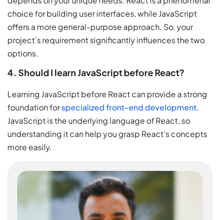
depends on your unique needs. React is a phenomenal
choice for building user interfaces, while JavaScript
offers a more general-purpose approach. So, your
project’s requirement significantly influences the two
options.
4. Should I learn JavaScript before React?
Learning JavaScript before React can provide a strong
foundation for
specialized front-end development
.
JavaScript is the underlying language of React, so
understanding it can help you grasp React’s concepts
more easily.