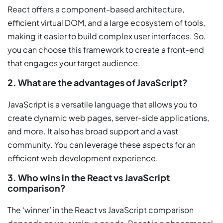
React offers a component-based architecture,
efficient virtual DOM, and a large ecosystem of tools,
making it easier to build complex user interfaces. So,
you can choose this framework to create a front-end
that engages your target audience.
2. What are the advantages of JavaScript?
JavaScript is a versatile language that allows you to
create dynamic web pages, server-side applications,
and more. It also has broad support and a vast
community. You can leverage these aspects for an
efficient web development experience.
3. Who wins in the React vs JavaScript
comparison?
The ‘winner’ in the React vs JavaScript comparison