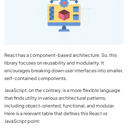
React has a component-based architecture. So, this
library focuses on reusability and modularity. It
encourages breaking down user interfaces into smaller,
self-contained components.
JavaScript, on the contrary, is a more flexible language
that finds utility in various architectural patterns,
including object-oriented, functional, and modular.
Here is a relevant table that defines this React vs
JavaScript point: