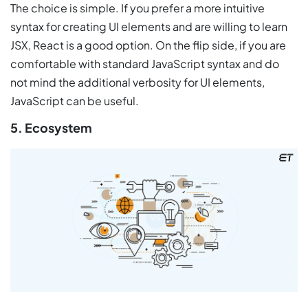
The choice is simple. If you prefer a more intuitive
syntax for creating UI elements and are willing to learn
JSX, React is a good option. On the flip side, if you are
comfortable with standard JavaScript syntax and do
not mind the additional verbosity for UI elements,
JavaScript can be useful.
5. Ecosystem