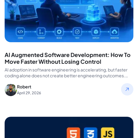
AI Augmented Software Development: How To
Move Faster Without Losing Control
AI adoption in software engineering is accelerating, but faster
coding alone does not create better engineering outcomes.
Many organizations invest…
Robert
April 29, 2026