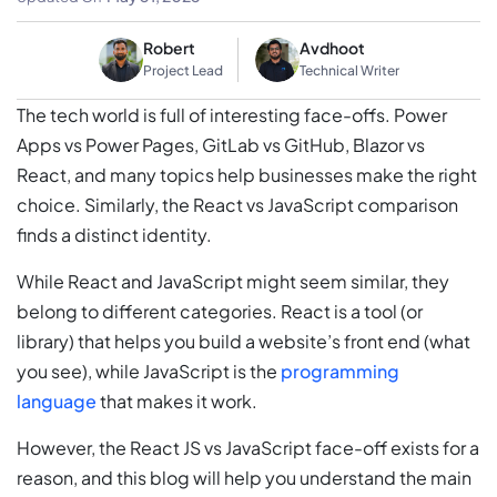
Robert
Avdhoot
Project Lead
Technical Writer
The tech world is full of interesting face-offs. Power
Apps vs Power Pages, GitLab vs GitHub, Blazor vs
React, and many topics help businesses make the right
choice. Similarly, the React vs JavaScript comparison
finds a distinct identity.
While React and JavaScript might seem similar, they
belong to different categories. React is a tool (or
library) that helps you build a website’s front end (what
you see), while JavaScript is the
programming
language
that makes it work.
However, the React JS vs JavaScript face-off exists for a
reason, and this blog will help you understand the main