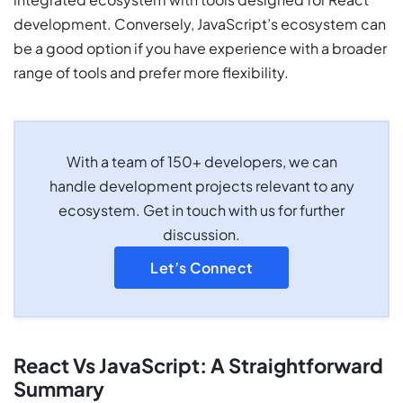
development. Conversely, JavaScript’s ecosystem can
be a good option if you have experience with a broader
range of tools and prefer more flexibility.
With a team of 150+ developers, we can
handle development projects relevant to any
ecosystem. Get in touch with us for further
discussion.
Let’s Connect
React Vs JavaScript: A Straightforward
Summary