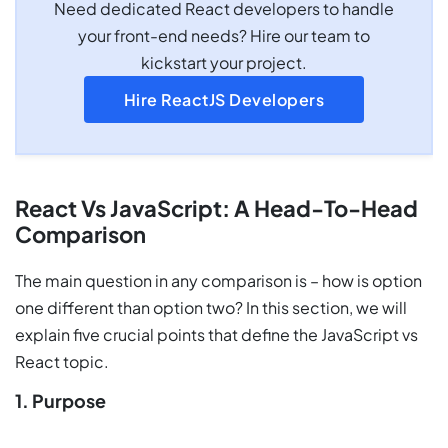
Need dedicated React developers to handle
your front-end needs? Hire our team to
kickstart your project.
Hire ReactJS Developers
React Vs JavaScript: A Head-To-Head
Comparison
The main question in any comparison is – how is option
one different than option two? In this section, we will
explain five crucial points that define the JavaScript vs
React topic.
1. Purpose