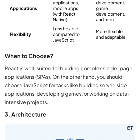
applications,
development,
Applications
mobile apps
game
(with React
development,
Native)
and more
Less flexible
More flexible
Flexibility
compared to
and adaptable
JavaScript
When to Choose?
React is well-suited for building complex single-page
applications (SPAs). On the other hand, you should
choose JavaScript for tasks like building server-side
applications, developing games, or working on data-
intensive projects.
3. Architecture