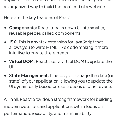
an organized way to build the front end of a website.
Here are the key features of React:
Components:
React breaks down UI into smaller,
reusable pieces called components
JSX:
This is a syntax extension for JavaScript that
allows you to write HTML-like code making it more
intuitive to create UI elements
Virtual DOM:
React uses a virtual DOM to update the
UI
State Management:
It helps you manage the data (or
state) of your application, allowing you to update the
UI dynamically based on user actions or other events
All in all, React provides a strong framework for building
modern websites and applications with a focus on
performance, reusability, and maintainability.