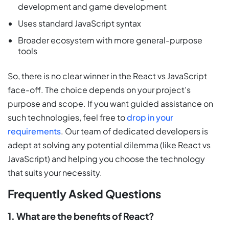
development and game development
Uses standard JavaScript syntax
Broader ecosystem with more general-purpose
tools
So, there is no clear winner in the React vs JavaScript
face-off. The choice depends on your project’s
purpose and scope. If you want guided assistance on
such technologies, feel free to
drop in your
requirements
. Our team of dedicated developers is
adept at solving any potential dilemma (like React vs
JavaScript) and helping you choose the technology
that suits your necessity.
Frequently Asked Questions
1. What are the benefits of React?