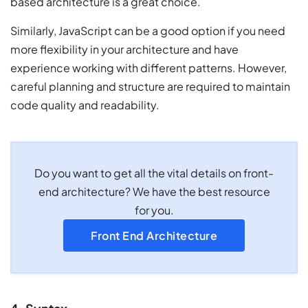
based architecture is a great choice.
Similarly, JavaScript can be a good option if you need
more flexibility in your architecture and have
experience working with different patterns. However,
careful planning and structure are required to maintain
code quality and readability.
Do you want to get all the vital details on front-
end architecture? We have the best resource
for you.
Front End Architecture