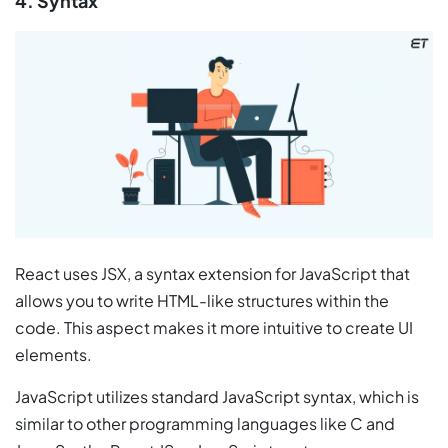
4. Syntax
React uses JSX, a syntax extension for JavaScript that
allows you to write HTML-like structures within the
code. This aspect makes it more intuitive to create UI
elements.
JavaScript utilizes standard JavaScript syntax, which is
similar to other programming languages like C and