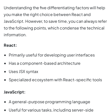
Understanding the five differentiating factors will help
you make the right choice between React and
JavaScript. However, to save time, you can always refer
to the following points, which condense the technical
information.
React:
Primarily useful for developing user interfaces
Has a component-based architecture
Uses JSX syntax
Specialized ecosystem with React-specific tools
JavaScript:
A general-purpose programming language
Useful for various tasks, including server-side