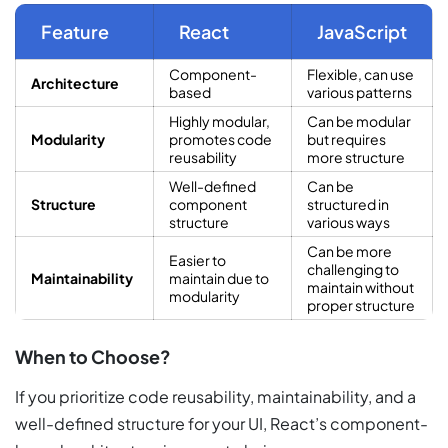
Feature
React
JavaScript
Component-
Flexible, can use
Architecture
based
various patterns
Highly modular,
Can be modular
Modularity
promotes code
but requires
reusability
more structure
Well-defined
Can be
Structure
component
structured in
structure
various ways
Can be more
Easier to
challenging to
Maintainability
maintain due to
maintain without
modularity
proper structure
When to Choose?
If you prioritize code reusability, maintainability, and a
well-defined structure for your UI, React’s component-