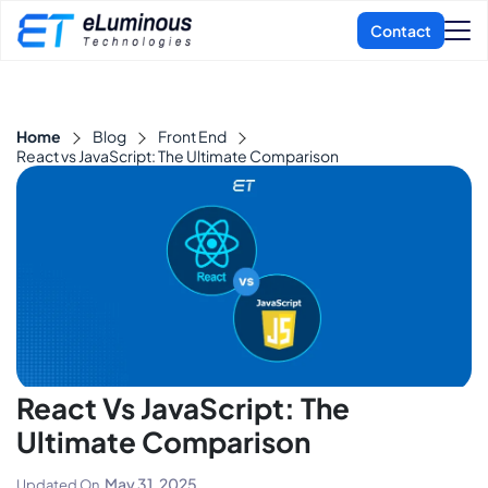
Home
Blog
Front End
React vs JavaScript: The Ultimate Comparison
React Vs JavaScript: The
Ultimate Comparison
May 31, 2025
Updated On