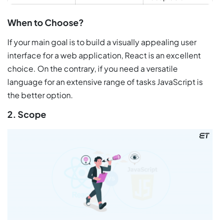
When to Choose?
If your main goal is to build a visually appealing user
interface for a web application, React is an excellent
choice. On the contrary, if you need a versatile
language for an extensive range of tasks JavaScript is
the better option.
2. Scope