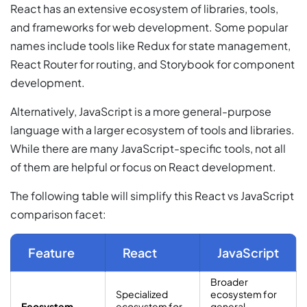
React has an extensive ecosystem of libraries, tools,
and frameworks for web development. Some popular
names include tools like Redux for state management,
React Router for routing, and Storybook for component
development.
Alternatively, JavaScript is a more general-purpose
language with a larger ecosystem of tools and libraries.
While there are many JavaScript-specific tools, not all
of them are helpful or focus on React development.
The following table will simplify this React vs JavaScript
comparison facet:
Feature
React
JavaScript
Broader
Specialized
ecosystem for
Ecosystem
ecosystem for
general-