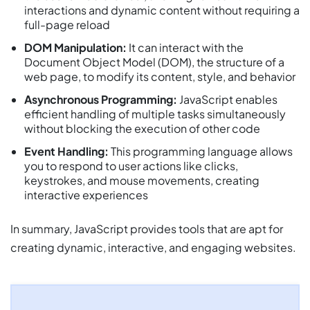
interactions and dynamic content without requiring a
full-page reload
DOM Manipulation:
It can interact with the
Document Object Model (DOM), the structure of a
web page, to modify its content, style, and behavior
Asynchronous Programming:
JavaScript enables
efficient handling of multiple tasks simultaneously
without blocking the execution of other code
Event Handling:
This programming language allows
you to respond to user actions like clicks,
keystrokes, and mouse movements, creating
interactive experiences
In summary, JavaScript provides tools that are apt for
creating dynamic, interactive, and engaging websites.