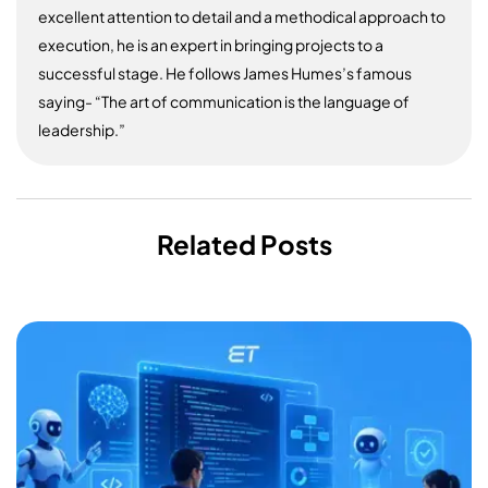
excellent attention to detail and a methodical approach to
execution, he is an expert in bringing projects to a
successful stage. He follows James Humes’s famous
saying- “The art of communication is the language of
leadership.”
Related Posts