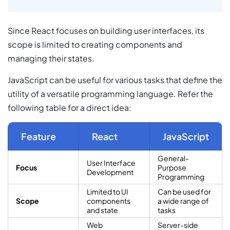
Since React focuses on building user interfaces, its
scope is limited to creating components and
managing their states.
JavaScript can be useful for various tasks that define the
utility of a versatile programming language. Refer the
following table for a direct idea:
Feature
React
JavaScript
General-
User Interface
Focus
Purpose
Development
Programming
Limited to UI
Can be used for
Scope
components
a wide range of
and state
tasks
Web
Server-side