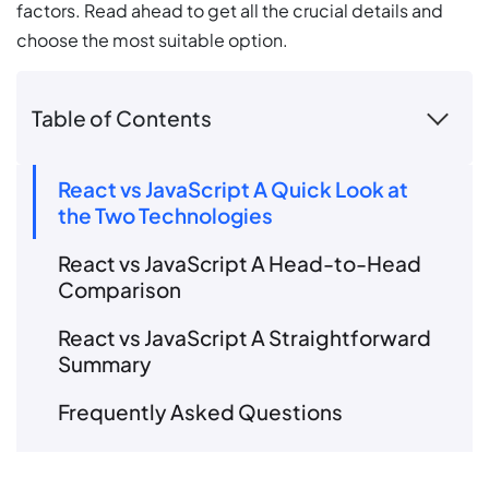
factors. Read ahead to get all the crucial details and
choose the most suitable option.
Table of Contents
React vs JavaScript A Quick Look at
the Two Technologies
React vs JavaScript A Head-to-Head
Comparison
React vs JavaScript A Straightforward
Summary
Frequently Asked Questions