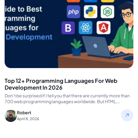
Top 12+ Programming Languages For Web
Development In 2026
Don’t be surprised if I tell you that there are currently more than
700 web programming languages worldwide. But HTML,…
Robert
April 8, 2026