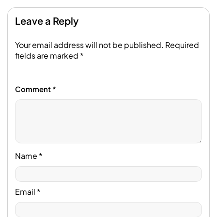
Leave a Reply
Your email address will not be published.
Required
fields are marked
*
Comment
*
Name
*
Email
*