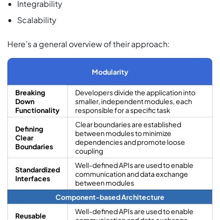
Integrability
Scalability
Here’s a general overview of their approach:
Modularity
Breaking
Developers divide the application into
Down
smaller, independent modules, each
Functionality
responsible for a specific task
Clear boundaries are established
Defining
between modules to minimize
Clear
dependencies and promote loose
Boundaries
coupling
Well-defined APIs are used to enable
Standardized
communication and data exchange
Interfaces
between modules
Component-based Architecture
Well-defined APIs are used to enable
Reusable
communication and data exchange