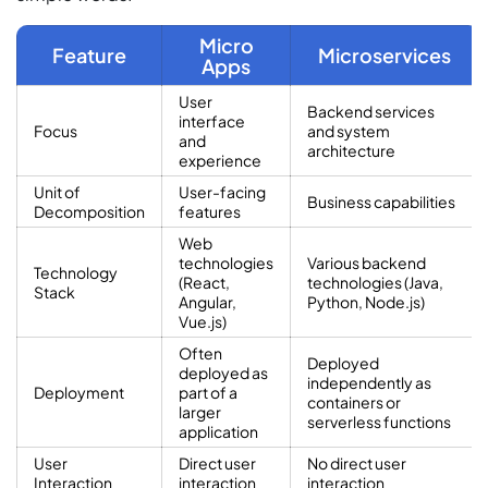
Micro
Feature
Microservices
Apps
User
Backend services
interface
Focus
and system
and
architecture
experience
Unit of
User-facing
Business capabilities
Decomposition
features
Web
technologies
Various backend
Technology
(React,
technologies (Java,
Stack
Angular,
Python, Node.js)
Vue.js)
Often
Deployed
deployed as
independently as
Deployment
part of a
containers or
larger
serverless functions
application
User
Direct user
No direct user
Interaction
interaction
interaction