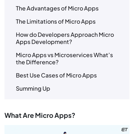
The Advantages of Micro Apps
The Limitations of Micro Apps
How do Developers Approach Micro
Apps Development?
Micro Apps vs Microservices What’s
the Difference?
Best Use Cases of Micro Apps
Summing Up
What Are Micro Apps?