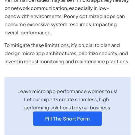
on network communication, especially in low-
bandwidth environments. Poorly optimized apps can
consume excessive system resources, impacting
overall performance.
To mitigate these limitations, it’s crucial to plan and
design micro app architectures, prioritize security, and
invest in robust monitoring and maintenance practices.
Leave micro app performance worries to us!
Let our experts create seamless, high-
performing solutions for your business.
Fill The Short Form