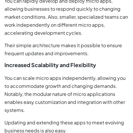
You can rapidly develop and deploy micro apps,
allowing businesses to respond quickly to changing
market conditions. Also, smaller, specialized teams can
work independently on different micro apps,
accelerating development cycles.
Their simple architecture makes it possible to ensure
frequent updates and improvements.
Increased Scalability and Flexibility
You can scale micro apps independently, allowing you
to accommodate growth and changing demands.
Notably, the modular nature of micro applications
enables easy customization and integration with other
systems.
Updating and extending these apps to meet evolving
business needs is also easy.