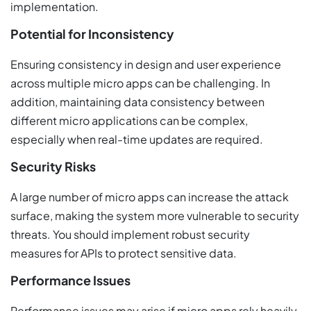
implementation.
Potential for Inconsistency
Ensuring consistency in design and user experience
across multiple micro apps can be challenging. In
addition, maintaining data consistency between
different micro applications can be complex,
especially when real-time updates are required.
Security Risks
A large number of micro apps can increase the attack
surface, making the system more vulnerable to security
threats. You should implement robust security
measures for APIs to protect sensitive data.
Performance Issues
Performance issues may arise if micro apps rely heavily