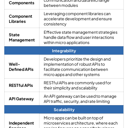
Components
between modules
Leveraging component libraries can
Component
accelerate development and ensure
Libraries
consistency
Effective state management strategies
State
handle data flow and user interactions
Management
within micro applications
Integrability
Developers prioritize the design and
Well-
implementation of robust APIs to
Defined APIs
facilitate communication between
micro apps and other systems
RESTful APIs are commonly used for
RESTful APIs
their simplicity and scalability
An API gateway can be used to manage
API Gateway
API traffic, security, and rate limiting
Scalability
Micro apps can be built on top of
Independent
microservices architecture, where each
Services
service focuses on a specific business