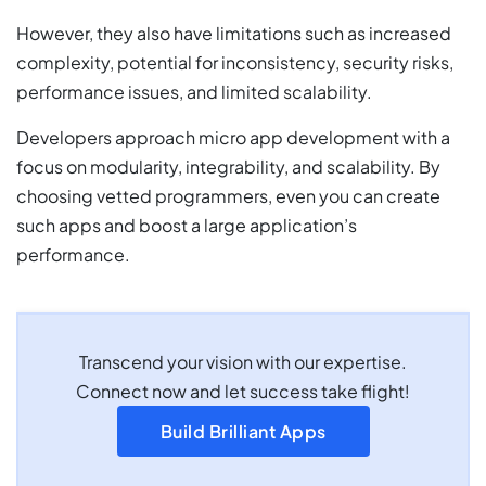
However, they also have limitations such as increased
complexity, potential for inconsistency, security risks,
performance issues, and limited scalability.
Developers approach micro app development with a
focus on modularity, integrability, and scalability. By
choosing vetted programmers, even you can create
such apps and boost a large application’s
performance.
Transcend your vision with our expertise.
Connect now and let success take flight!
Build Brilliant Apps