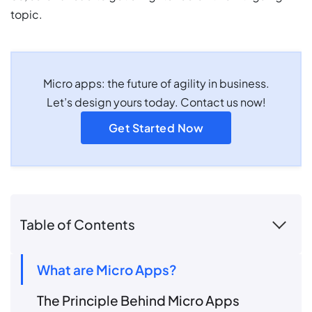
topic.
Micro apps: the future of agility in business.
Let’s design yours today. Contact us now!
Get Started Now
Table of Contents
What are Micro Apps?
The Principle Behind Micro Apps