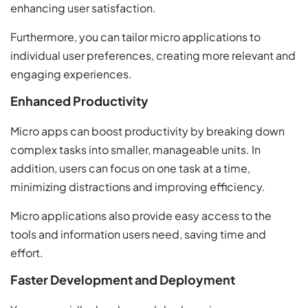
enhancing user satisfaction.
Furthermore, you can tailor micro applications to
individual user preferences, creating more relevant and
engaging experiences.
Enhanced Productivity
Micro apps can boost productivity by breaking down
complex tasks into smaller, manageable units. In
addition, users can focus on one task at a time,
minimizing distractions and improving efficiency.
Micro applications also provide easy access to the
tools and information users need, saving time and
effort.
Faster Development and Deployment