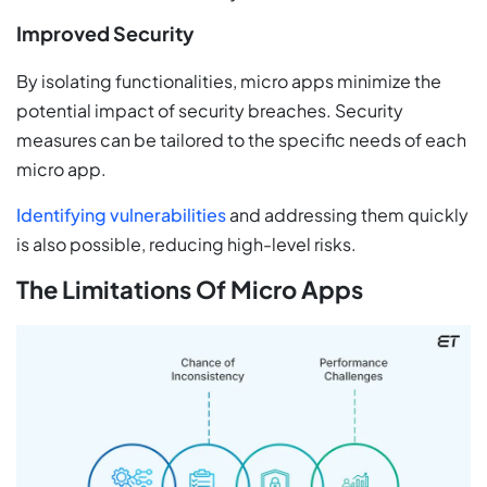
Improved Security
By isolating functionalities, micro apps minimize the
potential impact of security breaches. Security
measures can be tailored to the specific needs of each
micro app.
Identifying vulnerabilities
and addressing them quickly
is also possible, reducing high-level risks.
The Limitations Of Micro Apps