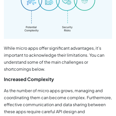
While micro apps offer significant advantages, it’s
important to acknowledge their limitations. You can
understand some of the main challenges or
shortcomings below.
Increased Complexity
As the number of micro apps grows, managing and
coordinating them can become complex. Furthermore,
effective communication and data sharing between
these apps require careful API design and