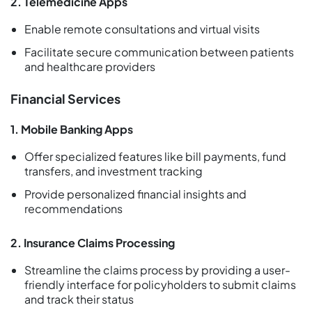
2. Telemedicine Apps
Enable remote consultations and virtual visits
Facilitate secure communication between patients
and healthcare providers
Financial Services
1. Mobile Banking Apps
Offer specialized features like bill payments, fund
transfers, and investment tracking
Provide personalized financial insights and
recommendations
2. Insurance Claims Processing
Streamline the claims process by providing a user-
friendly interface for policyholders to submit claims
and track their status