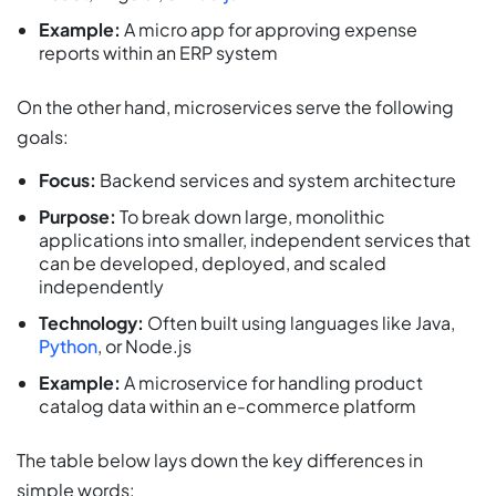
Example:
A micro app for approving expense
reports within an ERP system
On the other hand, microservices serve the following
goals:
Focus:
Backend services and system architecture
Purpose:
To break down large, monolithic
applications into smaller, independent services that
can be developed, deployed, and scaled
independently
Technology:
Often built using languages like Java,
Python
, or Node.js
Example:
A microservice for handling product
catalog data within an e-commerce platform
The table below lays down the key differences in
simple words: