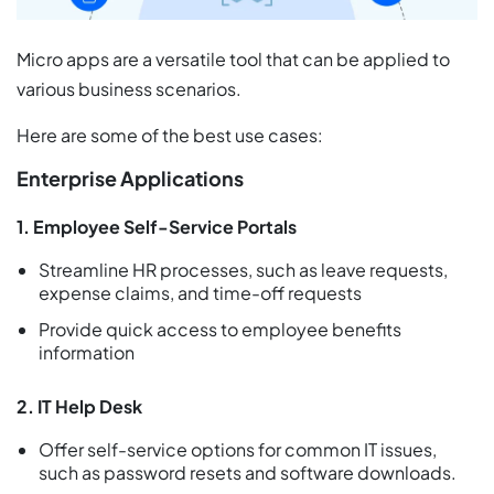
Micro apps are a versatile tool that can be applied to
various business scenarios.
Here are some of the best use cases:
Enterprise Applications
1. Employee Self-Service Portals
Streamline HR processes, such as leave requests,
expense claims, and time-off requests
Provide quick access to employee benefits
information
2. IT Help Desk
Offer self-service options for common IT issues,
such as password resets and software downloads.