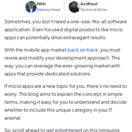
Nitin
Avdhoot
Delivery Head
Technical Writer
Sometimes, you don’t need a one-size-fits-all software
application. Even focused digital products like micro
apps can potentially drive extravagant results.
With the mobile app market
back on track
, you must
revise and modify your development approach. This
way, you can leverage the ever-growing market with
apps that provide dedicated solutions.
If micro apps are a new topic for you, there’s no need to
worry. This blog aims to explain the concept in simple
terms, making it easy for you to understand and decide
whether to include this unique category in your IT
arsenal.
So, scroll ahead to get enlightened on this intriguing