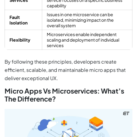
capability
Issues in one microservice can be
Fault
isolated, minimizing impact on the
Isolation
overall system
Microservices enable independent
Flexibility
scaling and deployment of individual
services
By following these principles, developers create
efficient, scalable, and maintainable micro apps that
deliver exceptional UX.
Micro Apps Vs Microservices: What’s
The Difference?