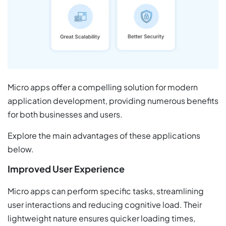
Micro apps offer a compelling solution for modern
application development, providing numerous benefits
for both businesses and users.
Explore the main advantages of these applications
below.
Improved User Experience
Micro apps can perform specific tasks, streamlining
user interactions and reducing cognitive load. Their
lightweight nature ensures quicker loading times,