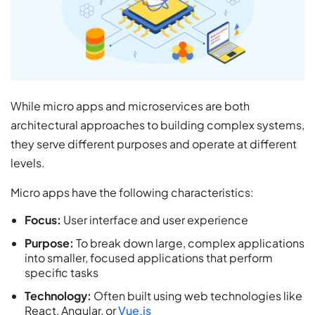
While micro apps and microservices are both
architectural approaches to building complex systems,
they serve different purposes and operate at different
levels.
Micro apps have the following characteristics:
Focus:
User interface and user experience
Purpose:
To break down large, complex applications
into smaller, focused applications that perform
specific tasks
Technology:
Often built using web technologies like
React, Angular, or
Vue.js