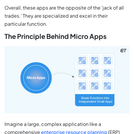
Overall, these apps are the opposite of the ‘jack of all
trades.’ They are specialized and excel in their
particular function.
The Principle Behind Micro Apps
Imagine a large, complex application like a
comprehensive
enterprise resource planning
(ERP)