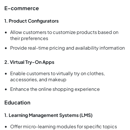
E-commerce
1. Product Configurators
Allow customers to customize products based on
their preferences
Provide real-time pricing and availability information
2. Virtual Try-On Apps
Enable customers to virtually try on clothes,
accessories, and makeup
Enhance the online shopping experience
Education
1. Learning Management Systems (LMS)
Offer micro-learning modules for specific topics