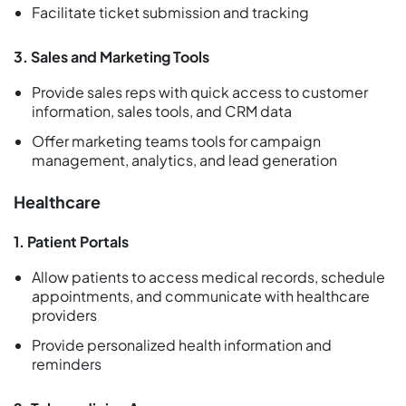
Facilitate ticket submission and tracking
3. Sales and Marketing Tools
Provide sales reps with quick access to customer
information, sales tools, and CRM data
Offer marketing teams tools for campaign
management, analytics, and lead generation
Healthcare
1. Patient Portals
Allow patients to access medical records, schedule
appointments, and communicate with healthcare
providers
Provide personalized health information and
reminders