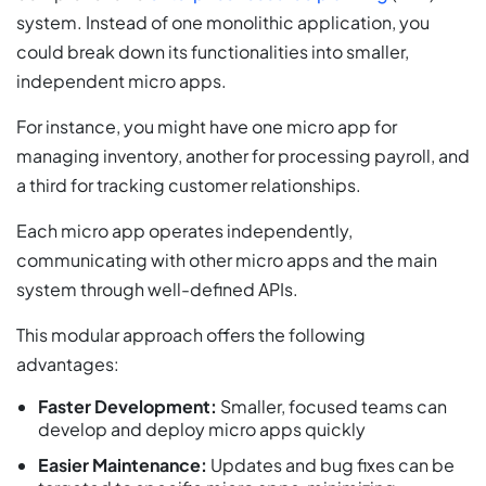
system. Instead of one monolithic application, you
could break down its functionalities into smaller,
independent micro apps.
For instance, you might have one micro app for
managing inventory, another for processing payroll, and
a third for tracking customer relationships.
Each micro app operates independently,
communicating with other micro apps and the main
system through well-defined APIs.
This modular approach offers the following
advantages:
Faster Development:
Smaller, focused teams can
develop and deploy micro apps quickly
Easier Maintenance:
Updates and bug fixes can be