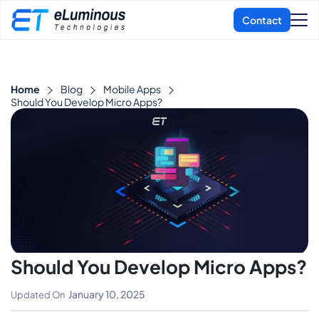
Home
Blog
Mobile Apps
Should You Develop Micro Apps?
Should You Develop Micro Apps?
January 10, 2025
Updated On