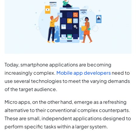
Today, smartphone applications are becoming
increasingly complex.
Mobile app developers
need to
use several technologies to meet the varying demands
of the target audience.
Micro apps, on the other hand, emerge as a refreshing
alternative to their conventional complex counterparts.
These are small, independent applications designed to
perform specific tasks within a larger system.