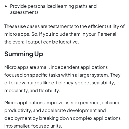
Provide personalized learning paths and
assessments
These use cases are testaments to the efficient utility of
micro apps. So, if you include them in your IT arsenal,
the overall output can be lucrative.
Summing Up
Micro apps are small, independent applications
focused on specific tasks within a larger system. They
offer advantages like efficiency, speed, scalability,
modularity, and flexibility.
Micro applications improve user experience, enhance
productivity, and accelerate development and
deployment by breaking down complex applications
into smaller, focused units.