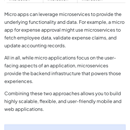
Micro apps can leverage microservices to provide the
underlying functionality and data. For example, a micro
app for expense approval might use microservices to
fetch employee data, validate expense claims, and
update accounting records.
All in all, while micro applications focus on the user-
facing aspects of an application, microservices
provide the backend infrastructure that powers those
experiences.
Combining these two approaches allows you to build
highly scalable, flexible, and user-friendly mobile and
web applications.