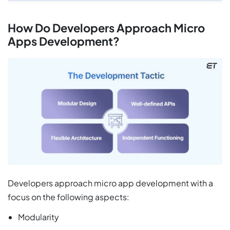
How Do Developers Approach Micro
Apps Development?
Developers approach micro app development with a
focus on the following aspects:
Modularity