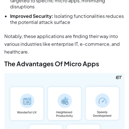
targeted to specific micro apps, minimizing
disruptions
Improved Security:
Isolating functionalities reduces
the potential attack surface
Notably, these applications are finding their way into
various industries like enterprise IT, e-commerce, and
healthcare.
The Advantages Of Micro Apps