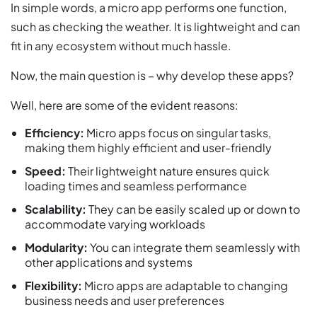
In simple words, a micro app performs one function,
such as checking the weather. It is lightweight and can
fit in any ecosystem without much hassle.
Now, the main question is – why develop these apps?
Well, here are some of the evident reasons:
Efficiency:
Micro apps focus on singular tasks,
making them highly efficient and user-friendly
Speed:
Their lightweight nature ensures quick
loading times and seamless performance
Scalability:
They can be easily scaled up or down to
accommodate varying workloads
Modularity:
You can integrate them seamlessly with
other applications and systems
Flexibility:
Micro apps are adaptable to changing
business needs and user preferences