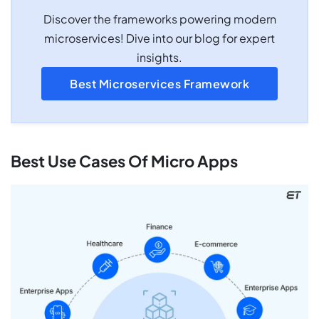
Discover the frameworks powering modern
microservices! Dive into our blog for expert
insights.
Best Microservices Framework
Best Use Cases Of Micro Apps