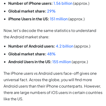
Number of iPhone users:
1.56 billion
(approx.)
Global market share:
29%
iPhone Users in the US:
151 million
(approx.)
Now, let’s decode the same statistics to understand
the Android market share:
Number of Android users:
4.2 billion
(approx.)
Global market share:
48%
Android Users in the US:
155 million
(approx.)
The iPhone users vs Android users face-off gives one
universal fact. Across the globe, you will find more
Android users than their iPhone counterparts. However,
there are large numbers of iOS users in certain countries
like the US.