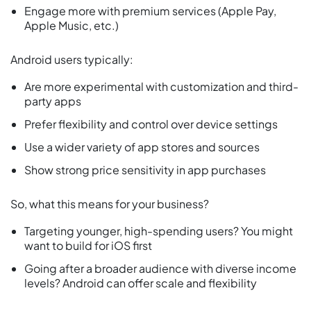
Engage more with premium services (Apple Pay,
Apple Music, etc.)
Android users typically:
Are more experimental with customization and third-
party apps
Prefer flexibility and control over device settings
Use a wider variety of app stores and sources
Show strong price sensitivity in app purchases
So, what this means for your business?
Targeting younger, high-spending users? You might
want to build for iOS first
Going after a broader audience with diverse income
levels? Android can offer scale and flexibility