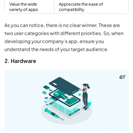
Value the wide
Appreciate the ease of
variety of apps
compatibility
As you can notice, there is no clear winner. These are
two user categories with different priorities. So, when
developing your company’s app, ensure you
understand the needs of your target audience.
2. Hardware