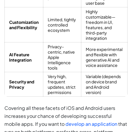
user base
Highly
customizable—
Limited, tightly
Customization
freedom in UI,
controlled
and Flexibility
features, and
ecosystem
third-party
integration
Privacy-
More experimental
centric, native
AI Feature
and flexible with
Apple
Integration
generative AI and
Intelligence
voice assistance
tools
Very high,
Variable (depends
Security and
frequent
on device brand
Privacy
updates, strict
and Android
permissions
version)
Covering all these facets
of iOS and Android users
increases your chance of developing successful
mobile apps. If you want to
develop an application
that
runs on both platforms, prefer the cross-platform