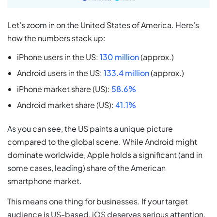
Let’s zoom in on the United States of America. Here’s
how the numbers stack up:
iPhone users in the US:
130 million
(approx.)
Android users in the US:
133.4 million
(approx.)
iPhone market share (US):
58.6%
Android market share (US):
41.1%
As you can see, the US paints a unique picture
compared to the global scene. While Android might
dominate worldwide, Apple holds a significant (and in
some cases, leading) share of the American
smartphone market.
This means one thing for businesses. If your target
audience is US-based, iOS deserves serious attention.