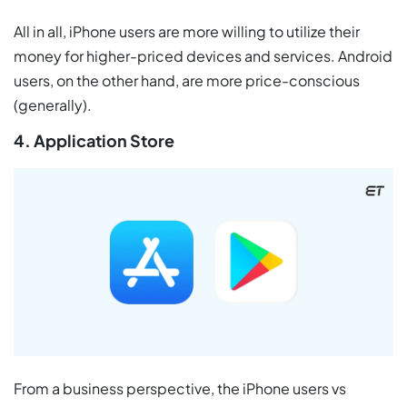
All in all, iPhone users are more willing to utilize their
money for higher-priced devices and services. Android
users, on the other hand, are more price-conscious
(generally).
4. Application Store
From a business perspective, the iPhone users vs