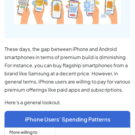
These days, the gap between iPhone and Android
smartphones in terms of premium build is diminishing.
For instance, you can buy flagship smartphones from a
brand like Samsung at a decent price. However, in
general terms, iPhone users are willing to pay for various
premium offerings like paid apps and subscriptions.
Here’s a general lookout.
iPhone Users’ Spending Patterns
More willing to