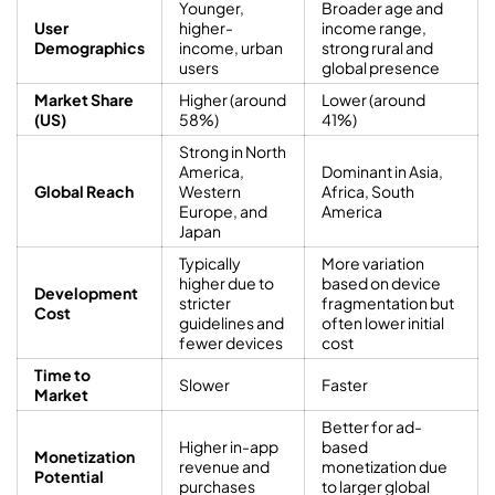
Younger,
Broader age and
User
higher-
income range,
Demographics
income, urban
strong rural and
users
global presence
Market Share
Higher (around
Lower (around
(US)
58%)
41%)
Strong in North
America,
Dominant in Asia,
Global Reach
Western
Africa, South
Europe, and
America
Japan
Typically
More variation
higher due to
based on device
Development
stricter
fragmentation but
Cost
guidelines and
often lower initial
fewer devices
cost
Time to
Slower
Faster
Market
Better for ad-
Higher in-app
based
Monetization
revenue and
monetization due
Potential
purchases
to larger global