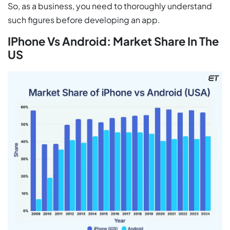
So, as a business, you need to thoroughly understand
such figures before developing an app.
IPhone Vs Android: Market Share In The
US