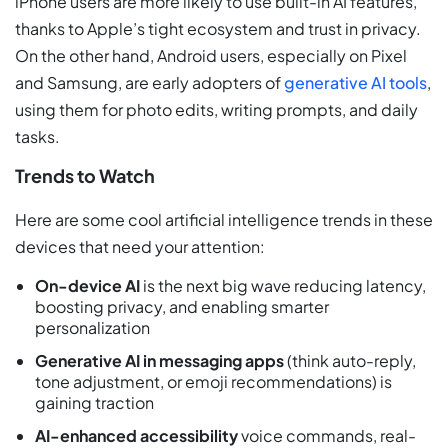
iPhone users are more likely to use built-in AI features,
thanks to Apple’s tight ecosystem and trust in privacy.
On the other hand, Android users, especially on Pixel
and Samsung, are early adopters of
generative AI tools
,
using them for photo edits, writing prompts, and daily
tasks.
Trends to Watch
Here are some cool artificial intelligence trends in these
devices that need your attention:
On-device AI
is the next big wave reducing latency,
boosting privacy, and enabling smarter
personalization
Generative AI in messaging apps
(think auto-reply,
tone adjustment, or emoji recommendations) is
gaining traction
AI-enhanced accessibility
voice commands, real-