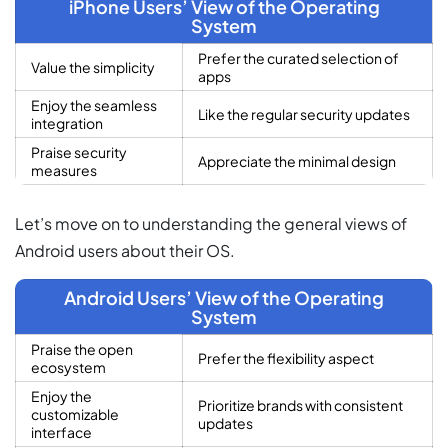
iPhone Users’ View of the Operating
System
Prefer the curated selection of
Value the simplicity
apps
Enjoy the seamless
Like the regular security updates
integration
Praise security
Appreciate the minimal design
measures
Let’s move on to understanding the general views of
Android users about their OS.
Android Users’ View of the Operating
System
Praise the open
Prefer the flexibility aspect
ecosystem
Enjoy the
Prioritize brands with consistent
customizable
updates
interface