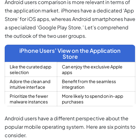
Android users comparison is more relevant in terms of
the application market. iPhones have a dedicated ‘App
Store’ for iOS apps, whereas Android smartphones have
a specialized ‘Google Play Store.’ Let’s comprehend
the outlook of the two user groups.
iPhone Users’ View on the Application
Store
Like the curated app
Can enjoy the exclusive Apple
selection
apps
Adore the clean and
Benefit from the seamless
intuitive interface
integration
Prioritize the fewer
More likely to spend on in-app
malware instances
purchases
Android users have a different perspective about the
popular mobile operating system. Here are six points to
consider.