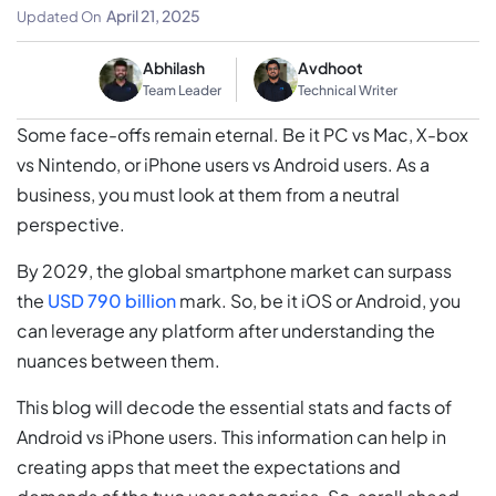
Stats
April 21, 2025
Updated On
Abhilash
Avdhoot
Team Leader
Technical Writer
Some face-offs remain eternal. Be it PC vs Mac, X-box
vs Nintendo, or iPhone users vs Android users. As a
business, you must look at them from a neutral
perspective.
By 2029, the global smartphone market can surpass
the
USD 790 billion
mark. So, be it iOS or Android, you
can leverage any platform after understanding the
nuances between them.
This blog will decode the essential stats and facts of
Android vs iPhone users. This information can help in
creating apps that meet the expectations and