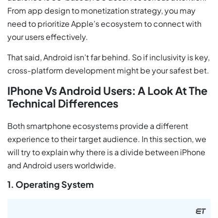
From app design to monetization strategy, you may
need to prioritize Apple’s ecosystem to connect with
your users effectively.
That said, Android isn’t far behind. So if inclusivity is key,
cross-platform development might be your safest bet.
IPhone Vs Android Users: A Look At The
Technical Differences
Both smartphone ecosystems provide a different
experience to their target audience. In this section, we
will try to explain why there is a divide between iPhone
and Android users worldwide.
1. Operating System