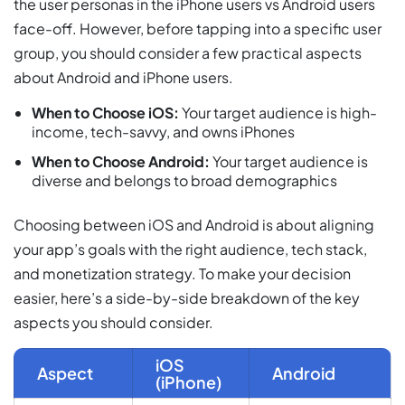
the user personas in the iPhone users vs Android users
face-off. However, before tapping into a specific user
group, you should consider a few practical aspects
about Android and iPhone users.
When to Choose iOS:
Your target audience is high-
income, tech-savvy, and owns iPhones
When to Choose Android:
Your target audience is
diverse and belongs to broad demographics
Choosing between iOS and Android is about aligning
your app’s goals with the right audience, tech stack,
and monetization strategy. To make your decision
easier, here’s a side-by-side breakdown of the key
aspects you should consider.
iOS
Aspect
Android
(iPhone)