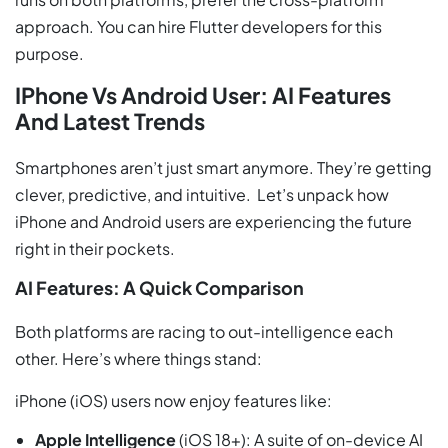
approach. You can hire Flutter developers for this
purpose.
IPhone Vs Android User: AI Features
And Latest Trends
Smartphones aren’t just smart anymore. They’re getting
clever, predictive, and intuitive. Let’s unpack how
iPhone and Android users are experiencing the future
right in their pockets.
AI Features: A Quick Comparison
Both platforms are racing to out-intelligence each
other. Here’s where things stand:
iPhone (iOS) users now enjoy features like:
Apple Intelligence
(iOS 18+): A suite of on-device AI