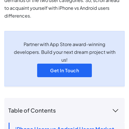
demands of the two user categories. So, scroll ahead
to acquaint yourself with iPhone vs Android users
differences.
Partner with App Store award-winning
developers. Build your next dream project with
us!
Get In Touch
Table of Contents