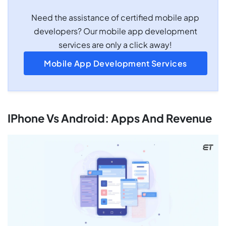
Need the assistance of certified mobile app
developers? Our mobile app development
services are only a click away!
Mobile App Development Services
IPhone Vs Android: Apps And Revenue