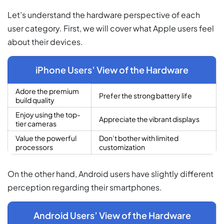
Let’s understand the hardware perspective of each
user category. First, we will cover what Apple users feel
about their devices.
iPhone Users’ View of the Hardware
Adore the premium
Prefer the strong battery life
build quality
Enjoy using the top-
Appreciate the vibrant displays
tier cameras
Value the powerful
Don’t bother with limited
processors
customization
On the other hand, Android users have slightly different
perception regarding their smartphones.
Android Users’ View of the Hardware