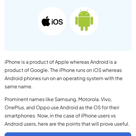
iPhone is a product of Apple whereas Android is a
product of Google. The iPhone runs on iOS whereas
Android phones run on an operating system with the
same name.
Prominent names like Samsung, Motorola, Vivo,
OnePlus, and Oppo use Android as the OS for their
smartphones. Now, in the case of iPhone users vs
Android users, here are the points that will prove useful.