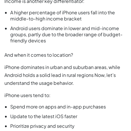
Income is another key differentiator:
A higher percentage of iPhone users fall into the
middle-to-high income bracket
Android users dominate in lower and mid-income
groups, partly due to the broader range of budget-
friendly devices
And when it comes to location?
iPhone dominates in urban and suburban areas, while
Android holds a solid lead in rural regions Now, let’s
understand the usage behavior.
iPhone users tend to:
Spend more on apps and in-app purchases
Update to the latest iOS faster
Prioritize privacy and security