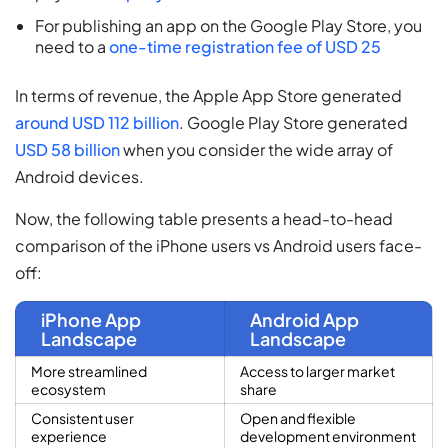
For publishing an app on the Google Play Store, you
need to a
one-time registration fee of USD 25
In terms of revenue, the Apple App Store generated
around USD 112 billion
. Google Play Store generated
USD 58 billion
when you consider the wide array of
Android devices.
Now, the following table presents a head-to-head
comparison of the iPhone users vs Android users face-
off:
iPhone App
Android App
Landscape
Landscape
More streamlined
Access to larger market
ecosystem
share
Consistent user
Open and flexible
experience
development environment