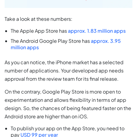
Take a look at these numbers:
The Apple App Store has
approx. 1.83 million apps
The Android Google Play Store has
approx. 3.95
million apps
As you can notice, the iPhone market has a selected
number of applications. Your developed app needs
approval from the review team for its final release.
On the contrary, Google Play Store is more open to
experimentation and allows flexibility in terms of app
design. So, the chances of being featured faster on the
Android store are higher than on iOS.
To publish your app on the App Store, you need to
pay
USD 99 per year