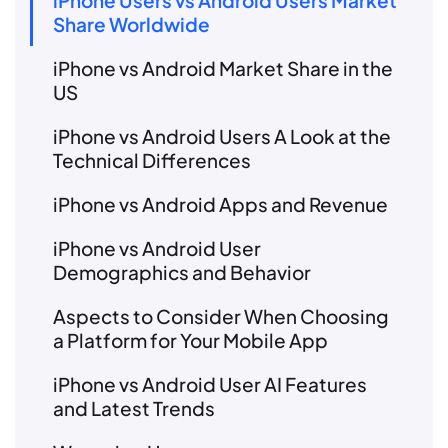
iPhone Users vs Android Users Market
Share Worldwide
iPhone vs Android Market Share in the
US
iPhone vs Android Users A Look at the
Technical Differences
iPhone vs Android Apps and Revenue
iPhone vs Android User
Demographics and Behavior
Aspects to Consider When Choosing
a Platform for Your Mobile App
iPhone vs Android User AI Features
and Latest Trends