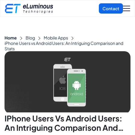
Home
Blog
Mobile Apps
iPhone Users vs Android Users: An Intriguing Comparison and
Stats
IPhone Users Vs Android Users:
An Intriguing Comparison And