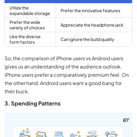
Utilize the
Prefer the innovative features
expandable storage
Prefer the wide
Appreciate the headphone jack
variety of choices
Like the diverse
Can ignore the build quality
form factors
So, the comparison of iPhone users vs Android users
gives us an understanding of the audience outlook.
iPhone users prefer a comparatively premium feel. On
the other hand, Android users want a good bang for
their buck.
3. Spending Patterns