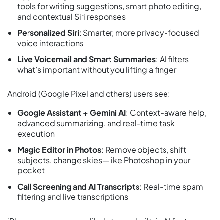
tools for writing suggestions, smart photo editing,
and contextual Siri responses
Personalized Siri
: Smarter, more privacy-focused
voice interactions
Live Voicemail and Smart Summaries
: AI filters
what’s important without you lifting a finger
Android (Google Pixel and others) users see:
Google Assistant + Gemini AI
: Context-aware help,
advanced summarizing, and real-time task
execution
Magic Editor in Photos
: Remove objects, shift
subjects, change skies—like Photoshop in your
pocket
Call Screening and AI Transcripts
: Real-time spam
filtering and live transcriptions