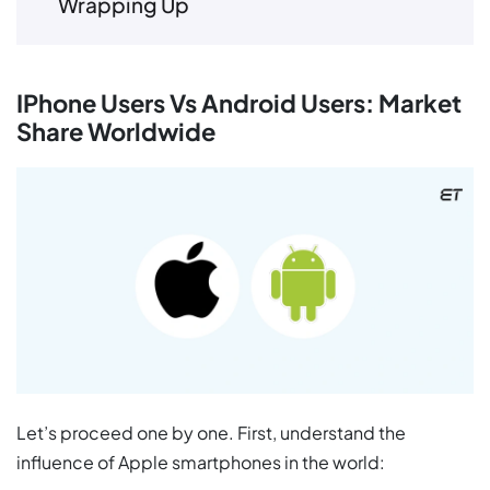
Wrapping Up
IPhone Users Vs Android Users: Market
Share Worldwide
Let’s proceed one by one. First, understand the
influence of Apple smartphones in the world: