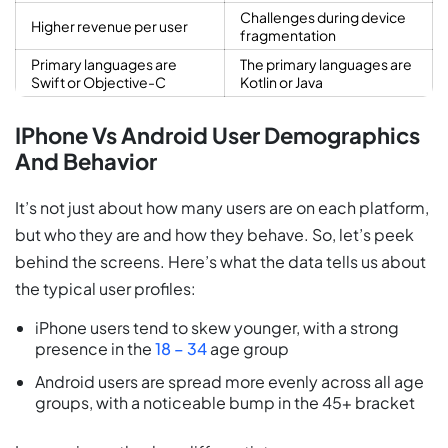
Challenges during device
Higher revenue per user
fragmentation
Primary languages are
The primary languages are
Swift or Objective-C
Kotlin or Java
IPhone Vs Android User Demographics
And Behavior
It’s not just about how many users are on each platform,
but who they are and how they behave. So, let’s peek
behind the screens. Here’s what the data tells us about
the typical user profiles:
iPhone users tend to skew younger, with a strong
presence in the
18 – 34
age group
Android users are spread more evenly across all age
groups, with a noticeable bump in the 45+ bracket