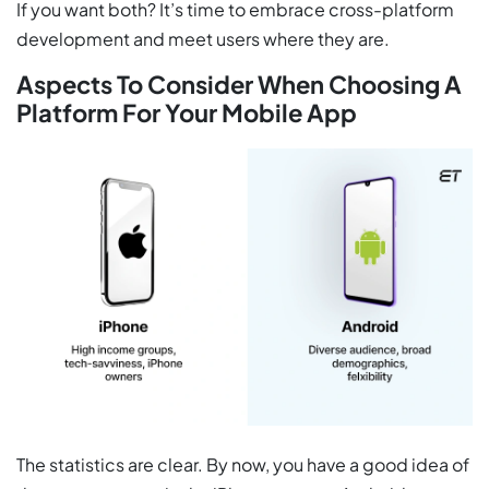
If you want both? It’s time to embrace cross-platform
development and meet users where they are.
Aspects To Consider When Choosing A
Platform For Your Mobile App
The statistics are clear. By now, you have a good idea of