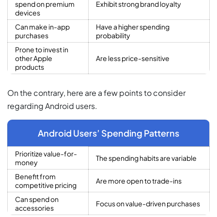
spend on premium
Exhibit strong brand loyalty
devices
Can make in-app
Have a higher spending
purchases
probability
Prone to invest in
other Apple
Are less price-sensitive
products
On the contrary, here are a few points to consider
regarding Android users.
Android Users’ Spending Patterns
Prioritize value-for-
The spending habits are variable
money
Benefit from
Are more open to trade-ins
competitive pricing
Can spend on
Focus on value-driven purchases
accessories