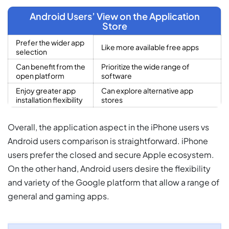
Android Users’ View on the Application
Store
Prefer the wider app
Like more available free apps
selection
Can benefit from the
Prioritize the wide range of
open platform
software
Enjoy greater app
Can explore alternative app
installation flexibility
stores
Overall, the application aspect in the iPhone users vs
Android users comparison is straightforward. iPhone
users prefer the closed and secure Apple ecosystem.
On the other hand, Android users desire the flexibility
and variety of the Google platform that allow a range of
general and gaming apps.