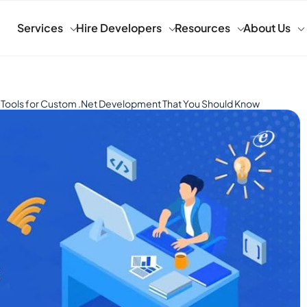
Services
Hire Developers
Resources
About Us
 Tools for Custom .Net Development That You Should Know