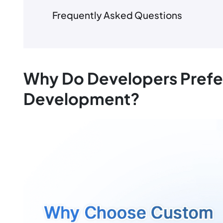
Frequently Asked Questions
Why Do Developers Prefe
Development?