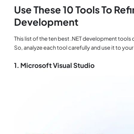
Use These 10 Tools To Ref
Development
This list of the ten best .NET development tools
So, analyze each tool carefully and use it to you
1. Microsoft Visual Studio