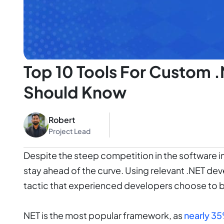
Top 10 Tools For Custom 
Should Know
Robert
Project Lead
Despite the steep competition in the software indu
stay ahead of the curve. Using relevant .NET de
tactic that experienced developers choose to 
NET is the most popular framework, as
nearly 3