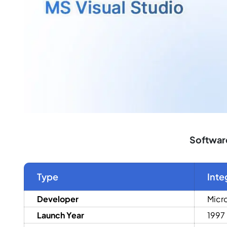
Software
Type
Inte
Developer
Micr
Launch Year
1997