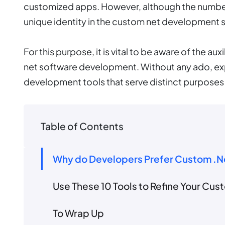
customized apps. However, although the number o
unique identity in the custom net development 
For this purpose, it is vital to be aware of the a
net software development. Without any ado, expl
development tools that serve distinct purposes 
Table of Contents
Why do Developers Prefer Custom .
Use These 10 Tools to Refine Your Cu
To Wrap Up