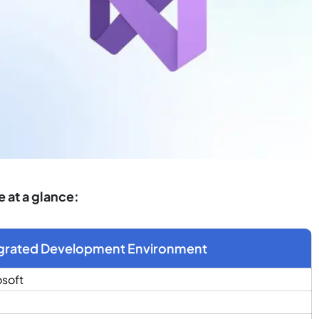
 at a glance:
grated Development Environment
osoft