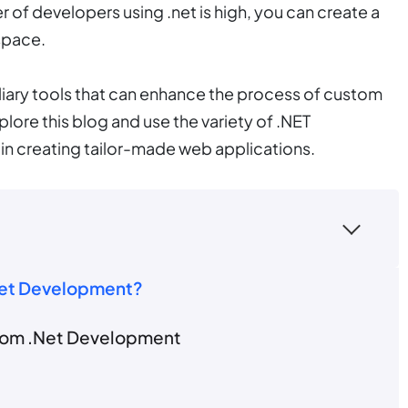
f developers using .net is high, you can create a
space.
uxiliary tools that can enhance the process of custom
ore this blog and use the variety of .NET
in creating tailor-made web applications.
Net Development?
stom .Net Development