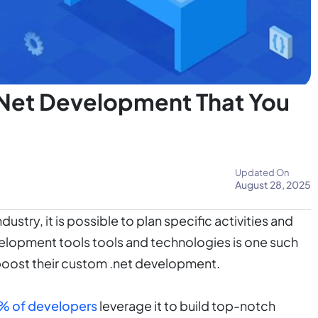
.Net Development That You
Updated On
August 28, 2025
stry, it is possible to plan specific activities and
velopment tools tools and technologies is one such
boost their custom .net development.
5% of developers
leverage it to build top-notch