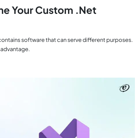
ine Your Custom .Net
 contains software that can serve different purposes.
r advantage.