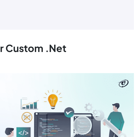
r Custom .Net