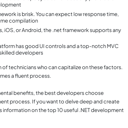
elopment
mework is brisk. You can expect low response time,
-time compilation
, iOS, or Android, the .net framework supports any
atform has good UI controls and a top-notch MVC
skilled developers
 of technicians who can capitalize on these factors.
mes a fluent process.
mental benefits, the best developers choose
ent process. If you want to delve deep and create
ns information on the top 10 useful .NET development