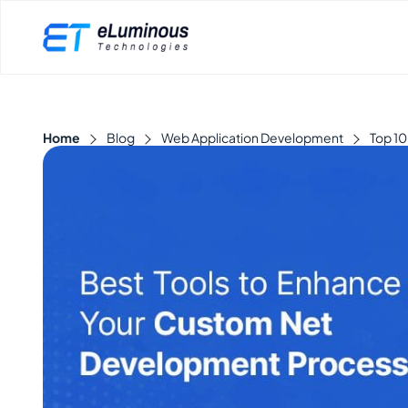
Home
Blog
Web Application Development
Top 10