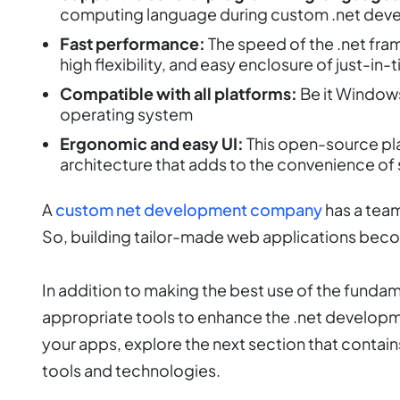
computing language during custom .net dev
Fast performance:
The speed of the .net fra
high flexibility, and easy enclosure of just-in
Compatible with all platforms:
Be it Windows
operating system
Ergonomic and easy UI:
This open-source pl
architecture that adds to the convenience of 
A
custom net development company
has a team
So, building tailor-made web applications beco
In addition to making the best use of the funda
appropriate tools to enhance the .net developm
your apps, explore the next section that contai
tools and technologies.