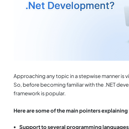
Approaching any topic in a stepwise manner is v
So, before becoming familiar with the .NET devel
framework is popular.
Here are some of the main pointers explaining 
Support to several programming languages