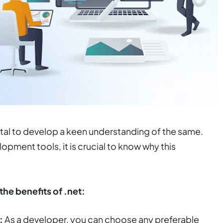
ital to develop a keen understanding of the same.
opment tools, it is crucial to know why this
the benefits of .net:
:
As a developer, you can choose any preferable