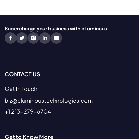
Supercharge your business with eLuminous!
CONTACT US
Get In Touch
biz@eluminoustechnologies.com
+1 213-279-6704
Get to Know More