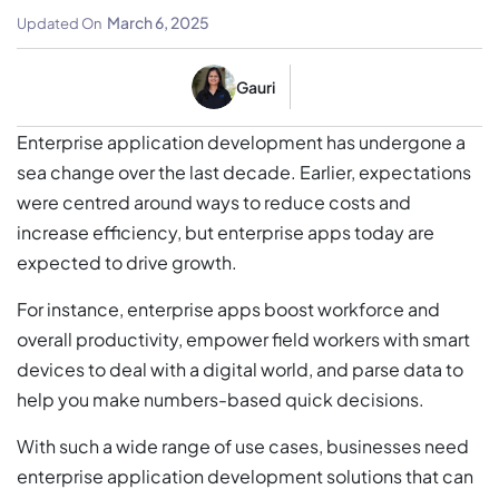
Business Sense
March 6, 2025
Updated On
Gauri
Enterprise application development has undergone a
sea change over the last decade. Earlier, expectations
were centred around ways to reduce costs and
increase efficiency, but enterprise apps today are
expected to drive growth.
For instance, enterprise apps boost workforce and
overall productivity, empower field workers with smart
devices to deal with a digital world, and parse data to
help you make numbers-based quick decisions.
With such a wide range of use cases, businesses need
enterprise application development solutions that can