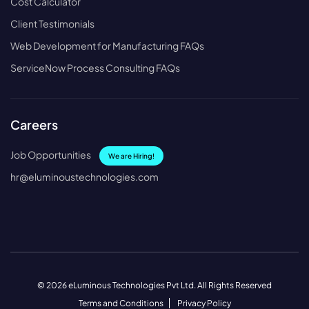
Cost Calculator
Client Testimonials
Web Development for Manufacturing FAQs
ServiceNow Process Consulting FAQs
Careers
Job Opportunities
We are Hiring!
hr@eluminoustechnologies.com
© 2026 eLuminous Technologies Pvt Ltd. All Rights Reserved
Terms and Conditions
Privacy Policy