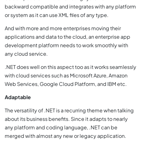
backward compatible and integrates with any platform
or system as it can use XML files of any type.
And with more and more enterprises moving their
applications and data to the cloud, an enterprise app
development platform needs to work smoothly with
any cloud service.
.NET does well on this aspect too as it works seamlessly
with cloud services such as Microsoft Azure, Amazon
Web Services, Google Cloud Platform, and IBM etc.
Adaptable
The versatility of .NET is a recurring theme when talking
about its business benefits. Since it adapts to nearly
any platform and coding language, .NET can be
merged with almost any new or legacy application.