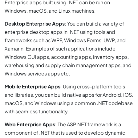
Enterprise apps built using .NET can be run on
Windows, macOS, and Linux machines.
Desktop Enterprise Apps
: You can build a variety of
enterprise desktop apps in .NET using tools and
frameworks such as WPF, Windows Forms, UWP, and
Xamarin. Examples of such applications include
Windows GUI apps, accounting apps, inventory apps,
warehousing and supply chain management apps, and
Windows services apps etc.
Mobile Enterprise Apps
: Using cross-platform tools
and libraries, you can build native apps for Android, iOS,
macOS, and Windows using a common .NET codebase
with seamless functionality.
Web Enterprise Apps
: The ASP.NET framework is a
component of .NET that is used to develop dynamic