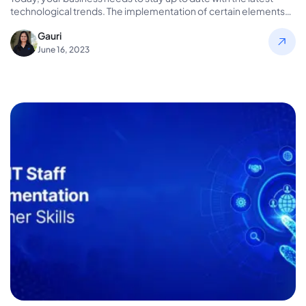
technological trends. The implementation of certain elements
can…
Gauri
June 16, 2023