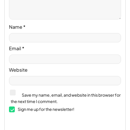
Name
*
Email
*
Website
Save my name, email, and website in this browser for
the next time I comment.
Sign me up for the newsletter!