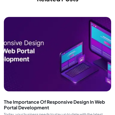
The Importance Of Responsive Design In Web
Portal Development
Today, your business needs to stay up to date with the latest