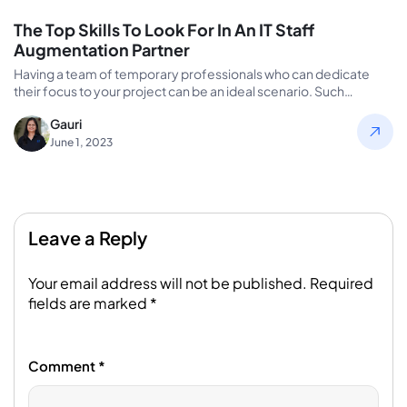
The Top Skills To Look For In An IT Staff
Augmentation Partner
Having a team of temporary professionals who can dedicate
their focus to your project can be an ideal scenario. Such…
Gauri
June 1, 2023
Leave a Reply
Your email address will not be published.
Required
fields are marked
*
Comment
*