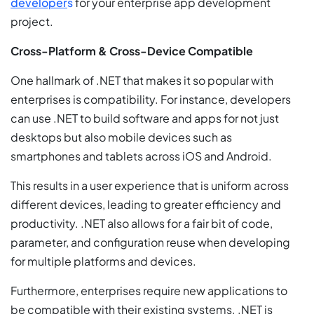
developer
s
for your enterprise app development
project.
Cross-Platform & Cross-Device Compatible
One hallmark of .NET that makes it so popular with
enterprises is compatibility. For instance, developers
can use .NET to build software and apps for not just
desktops but also mobile devices such as
smartphones and tablets across iOS and Android.
This results in a user experience that is uniform across
different devices, leading to greater efficiency and
productivity. .NET also allows for a fair bit of code,
parameter, and configuration reuse when developing
for multiple platforms and devices.
Furthermore, enterprises require new applications to
be compatible with their existing systems. .NET is