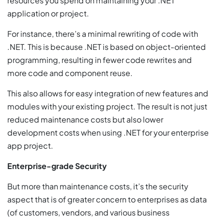
resources you spend on maintaining your .NET
application or project.
For instance, there’s a minimal rewriting of code with
.NET. This is because .NET is based on object-oriented
programming, resulting in fewer code rewrites and
more code and component reuse.
This also allows for easy integration of new features and
modules with your existing project. The result is not just
reduced maintenance costs but also lower
development costs when using .NET for your enterprise
app project.
Enterprise-grade Security
But more than maintenance costs, it’s the security
aspect that is of greater concern to enterprises as data
(of customers, vendors, and various business