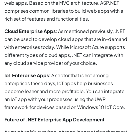
web apps. Based on the MVC architecture, ASP.NET
comprises common libraries to build web apps with a
rich set of features and functionalities.
Cloud Enterprise Apps
: As mentioned previously, .NET
can be used to develop cloud apps that are in-demand
with enterprises today. While Microsoft Azure supports
different types of cloud apps, .NET can integrate with
any cloud service provider of your choice.
IoT Enterprise Apps
: A sector that is hot among
enterprises these days, IoT apps help businesses
become leaner and more profitable. You can integrate
an IoT app with your processes using the UWP
framework for devices based on Windows 10 IoT Core.
Future of .NET Enterprise App Development
As much as it’s required, change is something that most