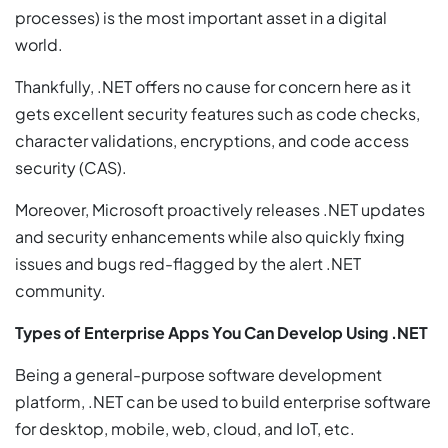
processes) is the most important asset in a digital
world.
Thankfully, .NET offers no cause for concern here as it
gets excellent security features such as code checks,
character validations, encryptions, and code access
security (CAS).
Moreover, Microsoft proactively releases .NET updates
and security enhancements while also quickly fixing
issues and bugs red-flagged by the alert .NET
community.
Types of Enterprise Apps You Can Develop Using .NET
Being a general-purpose software development
platform, .NET can be used to build enterprise software
for desktop, mobile, web, cloud, and IoT, etc.