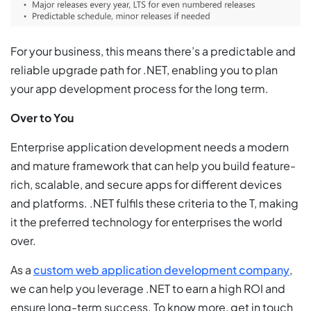
For your business, this means there’s a predictable and
reliable upgrade path for .NET, enabling you to plan
your app development process for the long term.
Over to You
Enterprise application development needs a modern
and mature framework that can help you build feature-
rich, scalable, and secure apps for different devices
and platforms. .NET fulfils these criteria to the T, making
it the preferred technology for enterprises the world
over.
As a
custom web application development company
,
we can help you leverage .NET to earn a high ROI and
ensure long-term success. To know more, get in touch