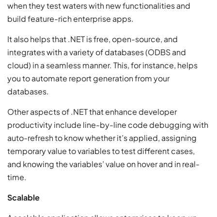
when they test waters with new functionalities and
build feature-rich enterprise apps.
It also helps that .NET is free, open-source, and
integrates with a variety of databases (ODBS and
cloud) in a seamless manner. This, for instance, helps
you to automate report generation from your
databases.
Other aspects of .NET that enhance developer
productivity include line-by-line code debugging with
auto-refresh to know whether it’s applied, assigning
temporary value to variables to test different cases,
and knowing the variables’ value on hover and in real-
time.
Scalable