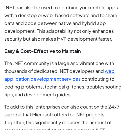
.NET can also be used to combine your mobile apps
with a desktop or web-based software and to share
data and code between native and hybrid app
development. This adaptability not only enhances
security but also makes MVP development faster.
Easy & Cost-Effective to Maintain
The .NET community is a large and vibrant one with
thousands of dedicated .NET developers and
web
application development services
contributing to
coding problems, technical glitches, troubleshooting
tips, and development guides.
To add to this, enterprises can also count on the 24×7
support that Microsoft offers for .NET projects.
Together, this significantly reduces the amount of