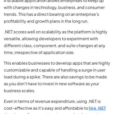
A scalable application allows enterprises to keep up
with changes in technology, business, and consumer
trends. This has a direct bearing on an enterprise’s
profitability and growth plans in the long run.
.NET scores well on scalability as the platform is highly
versatile, allowing developers to experiment with
different class, component, and suite changes at any
time, irrespective of application size.
This enables businesses to develop apps that are highly
customizable and capable of handling a surge in user
load during a spike. There are also savings to be made
as you don’t have to invest in new software as your
business scales.
Even in terms of revenue expenditure, using .NET is
cost-effective as it’s easy and affordable to
hire .NET