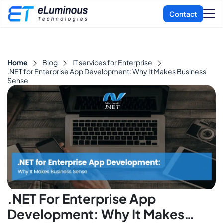
Home
Blog
IT services for Enterprise
.NET for Enterprise App Development: Why It Makes Business
Sense
.NET For Enterprise App
Development: Why It Makes