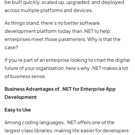
be built quickly, scaled up, upgraded, and deployed
across multiple platforms and devices.
As things stand, there’s no better software
development platform today than .NET to help
enterprises meet those parameters. Why is that the
case?
If you’re part of an enterprise looking to chart the digital
future of your organization, here’s why .NET makes a lot
of business sense.
Business Advantages of .NET for Enterprise App
Development
Easy to Use
Among coding languages, .NET offers one of the
largest class libraries, making life easier for developers