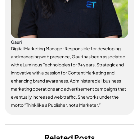
Gauri
Digital Marketing Manager Responsible for developing
and managing web presence, Gauri has been associated
with eLuminous Technologies for 9+ years. Strategic and
innovative with a passion for Content Marketing and
enhancing brand awareness. Administered all business
marketing operations and advertisement campaigns that
eventually increased web traffic. She works under the
motto “Think like a Publisher, not a Marketer.”
Related Posts