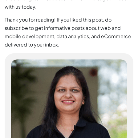
with us today.
Thank you for reading! If you liked this post, do
subscribe to get informative posts about web and
mobile development, data analytics, and eCommerce
delivered to your inbox.