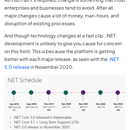
enterprises and businesses tend to avoid. After all,
major changes cause a lot of money, man-hours, and
disruption of existing processes.
And though technology changes at a fast clip, .NET
development is unlikely to give you cause for concern
on this front. This is because the platform is getting
better with each major release, as seen with the
.NET
5.0 release
in November 2020.