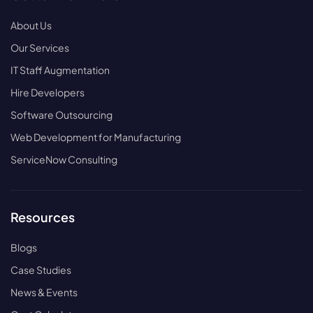
About Us
Our Services
IT Staff Augmentation
Hire Developers
Software Outsourcing
Web Development for Manufacturing
ServiceNow Consulting
Resources
Blogs
Case Studies
News & Events