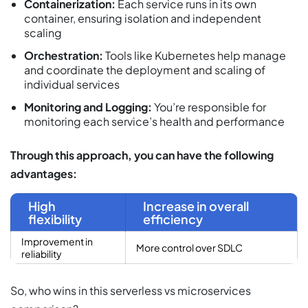
Containerization:
Each service runs in its own
container, ensuring isolation and independent
scaling
Orchestration:
Tools like Kubernetes help manage
and coordinate the deployment and scaling of
individual services
Monitoring and Logging:
You’re responsible for
monitoring each service’s health and performance
Through this approach, you can have the following
advantages:
High
Increase in overall
flexibility
efficiency
Improvement in
More control over SDLC
reliability
So, who wins in this serverless vs microservices