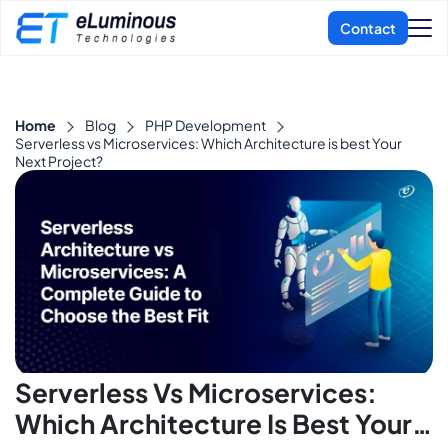
Home
Blog
PHP Development
Serverless vs Microservices: Which Architecture is best Your
Next Project?
Serverless Vs Microservices:
Which Architecture Is Best Your