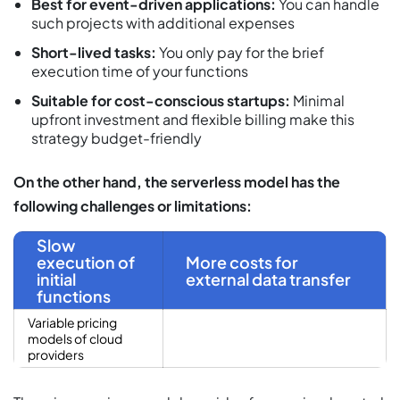
Best for event-driven applications:
You can handle
such projects with additional expenses
Short-lived tasks:
You only pay for the brief
execution time of your functions
Suitable for cost-conscious startups:
Minimal
upfront investment and flexible billing make this
strategy budget-friendly
On the other hand, the serverless model has the
following challenges or limitations:
Slow
execution of
More costs for
initial
external data transfer
functions
Variable pricing
models of cloud
providers