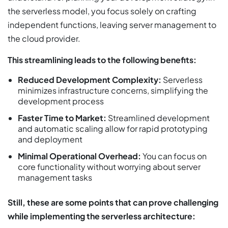
the serverless model, you focus solely on crafting
independent functions, leaving server management to
the cloud provider.
This streamlining leads to the following benefits:
Reduced Development Complexity:
Serverless
minimizes infrastructure concerns, simplifying the
development process
Faster Time to Market:
Streamlined development
and automatic scaling allow for rapid prototyping
and deployment
Minimal Operational Overhead:
You can focus on
core functionality without worrying about server
management tasks
Still, these are some points that can prove challenging
while implementing the serverless architecture: