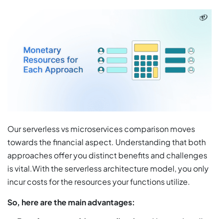
Our serverless vs microservices comparison moves
towards the financial aspect. Understanding that both
approaches offer you distinct benefits and challenges
is vital.With the serverless architecture model, you only
incur costs for the resources your functions utilize.
So, here are the main advantages: