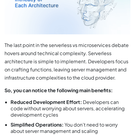
The last point in the serverless vs microservices debate
hovers around technical complexity. Serverless
architecture is simple to implement. Developers focus
on crafting functions, leaving server management and
infrastructure complexities to the cloud provider.
So, you can notice the following main benefits:
Reduced Development Effort:
Developers can
code without worrying about servers, accelerating
development cycles
Simplified Operations:
You don’t need to worry
about server management and scaling