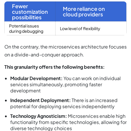
Fewer
More reliance on
customization
cloud providers
possibilities
Potential issues
Low level of flexibility
during debugging
On the contrary, the microservices architecture focuses
on a divide-and-conquer approach.
This granularity offers the following benefits:
Modular Development:
You can work on individual
services simultaneously, promoting faster
development
Independent Deployment:
There is an increased
potential for deploying services independently
Technology Agnosticism:
Microservices enable high
functionality from specific technologies, allowing for
diverse technology choices