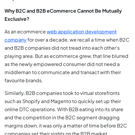
Why B2C and B2B eCommerce Cannot Be Mutually
Exclusive?
As an ecommerce
web application development
company
for over a decade, we recall a time when B2C
and B2B companies did not tread into each other’s
playing area. But as ecommerce grew, that line blurred
as the newly empowered consumer did not need a
middleman to communicate and transact with their
favourite brands.
Similarly, B2B companies took to virtual storefronts
such as Shopify and Magento to quickly set up their
online DTC operations. With B2B eating into its share
and the competition in the B2C segment dragging
margins down, it was only a matter of time before B2C
companies set their sights on the B2B market.