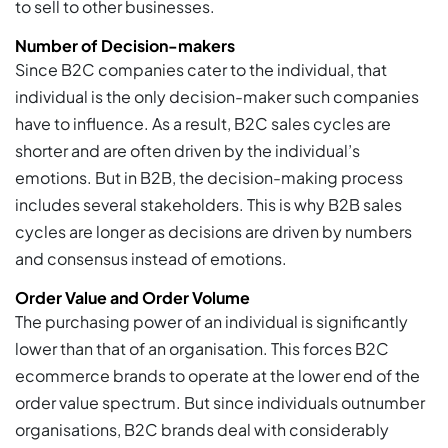
to sell to other businesses.
Number of Decision-makers
Since B2C companies cater to the individual, that
individual is the only decision-maker such companies
have to influence. As a result, B2C sales cycles are
shorter and are often driven by the individual’s
emotions. But in B2B, the decision-making process
includes several stakeholders. This is why B2B sales
cycles are longer as decisions are driven by numbers
and consensus instead of emotions.
Order Value and Order Volume
The purchasing power of an individual is significantly
lower than that of an organisation. This forces B2C
ecommerce brands to operate at the lower end of the
order value spectrum. But since individuals outnumber
organisations, B2C brands deal with considerably