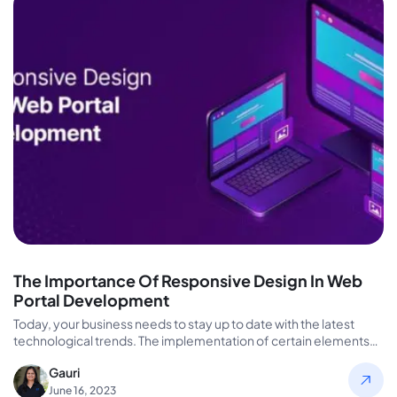
The Importance Of Responsive Design In Web
Portal Development
Today, your business needs to stay up to date with the latest
technological trends. The implementation of certain elements
can…
Gauri
June 16, 2023