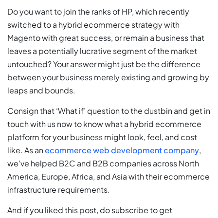
Do you want to join the ranks of HP, which recently
switched to a hybrid ecommerce strategy with
Magento with great success, or remain a business that
leaves a potentially lucrative segment of the market
untouched? Your answer might just be the difference
between your business merely existing and growing by
leaps and bounds.
Consign that ‘What if’ question to the dustbin and get in
touch with us now to know what a hybrid ecommerce
platform for your business might look, feel, and cost
like. As an
ecommerce web development company
,
we’ve helped B2C and B2B companies across North
America, Europe, Africa, and Asia with their ecommerce
infrastructure requirements.
And if you liked this post, do subscribe to get