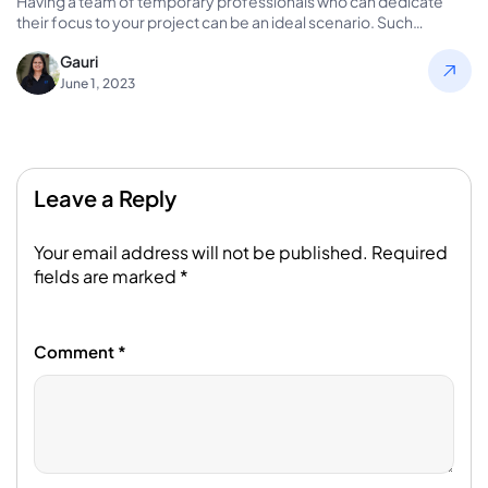
Having a team of temporary professionals who can dedicate
their focus to your project can be an ideal scenario. Such…
Gauri
June 1, 2023
Leave a Reply
Your email address will not be published.
Required
fields are marked
*
Comment
*