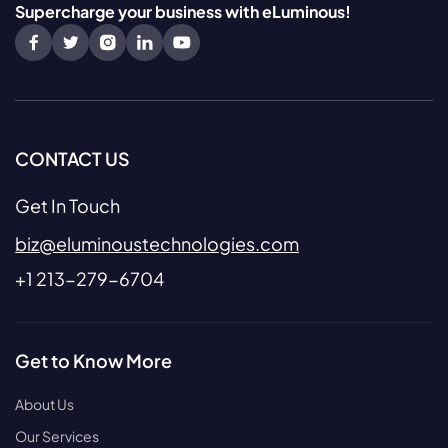
Supercharge your business with eLuminous!
CONTACT US
Get In Touch
biz@eluminoustechnologies.com
+1 213-279-6704
Get to Know More
About Us
Our Services