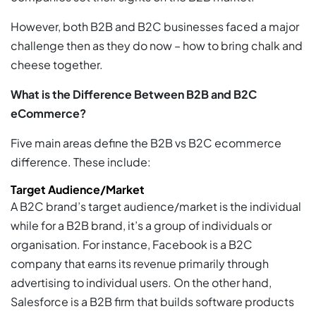
However, both B2B and B2C businesses faced a major
challenge then as they do now – how to bring chalk and
cheese together.
What is the Difference Between B2B and B2C
eCommerce?
Five main areas define the B2B vs B2C ecommerce
difference. These include:
Target Audience/Market
A B2C brand’s target audience/market is the individual
while for a B2B brand, it’s a group of individuals or
organisation. For instance, Facebook is a B2C
company that earns its revenue primarily through
advertising to individual users. On the other hand,
Salesforce is a B2B firm that builds software products