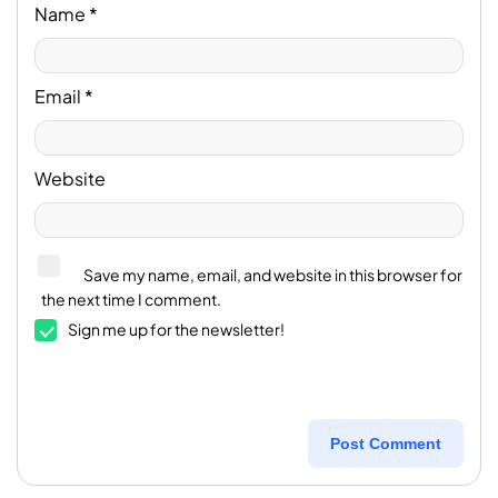
Name
*
Email
*
Website
Save my name, email, and website in this browser for
the next time I comment.
Sign me up for the newsletter!