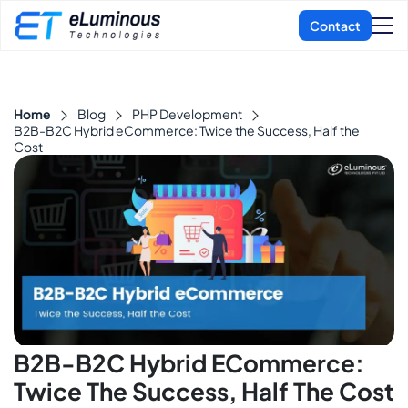
Home
Blog
PHP Development
B2B-B2C Hybrid eCommerce: Twice the Success, Half the
Cost
B2B-B2C Hybrid ECommerce:
Twice The Success, Half The Cost