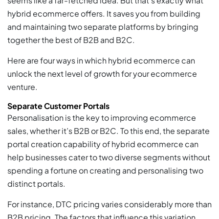
seems like a far-fetched idea. But that’s exactly what
hybrid ecommerce offers. It saves you from building
and maintaining two separate platforms by bringing
together the best of B2B and B2C.
Here are four ways in which hybrid ecommerce can
unlock the next level of growth for your ecommerce
venture.
Separate Customer Portals
Personalisation is the key to improving ecommerce
sales, whether it’s B2B or B2C. To this end, the separate
portal creation capability of hybrid ecommerce can
help businesses cater to two diverse segments without
spending a fortune on creating and personalising two
distinct portals.
For instance, DTC pricing varies considerably more than
B2B pricing. The factors that influence this variation