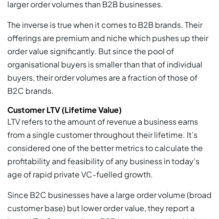
larger order volumes than B2B businesses.
The inverse is true when it comes to B2B brands. Their
offerings are premium and niche which pushes up their
order value significantly. But since the pool of
organisational buyers is smaller than that of individual
buyers, their order volumes are a fraction of those of
B2C brands.
Customer LTV (Lifetime Value)
LTV refers to the amount of revenue a business earns
from a single customer throughout their lifetime. It’s
considered one of the better metrics to calculate the
profitability and feasibility of any business in today’s
age of rapid private VC-fuelled growth.
Since B2C businesses have a large order volume (broad
customer base) but lower order value, they report a