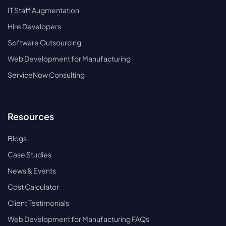
IT Staff Augmentation
Hire Developers
Software Outsourcing
Web Development for Manufacturing
ServiceNow Consulting
Resources
Blogs
Case Studies
News & Events
Cost Calculator
Client Testimonials
Web Development for Manufacturing FAQs