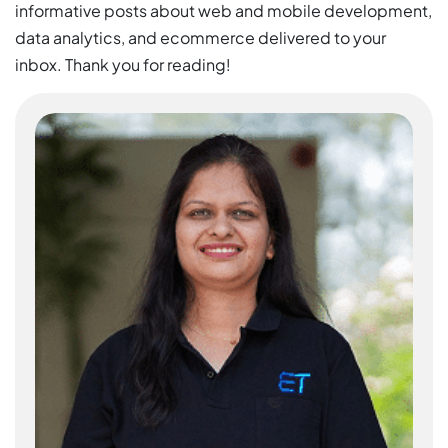
informative posts about web and mobile development,
data analytics, and ecommerce delivered to your
inbox. Thank you for reading!