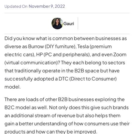
November 9, 2022
Updated On
Gauri
Did you know what is common between businesses as
diverse as Burrow (DIY furniture), Tesla (premium
electric cars), HP (PC and peripherals), and even Zoom
(virtual communication)? They each belong to sectors
that traditionally operate in the B2B space but have
successfully adopted a DTC (Direct to Consumer)
model.
There are loads of other B2B businesses exploring the
B2C model as well. Not only does this give such brands
an additional stream of revenue but also helps them
gain a better understanding of how consumers use their
products and how can they be improved.