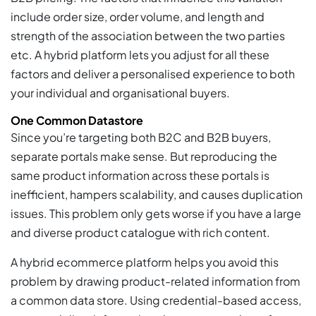
include order size, order volume, and length and
strength of the association between the two parties
etc. A hybrid platform lets you adjust for all these
factors and deliver a personalised experience to both
your individual and organisational buyers.
One Common Datastore
Since you’re targeting both B2C and B2B buyers,
separate portals make sense. But reproducing the
same product information across these portals is
inefficient, hampers scalability, and causes duplication
issues. This problem only gets worse if you have a large
and diverse product catalogue with rich content.
A hybrid ecommerce platform helps you avoid this
problem by drawing product-related information from
a common data store. Using credential-based access,