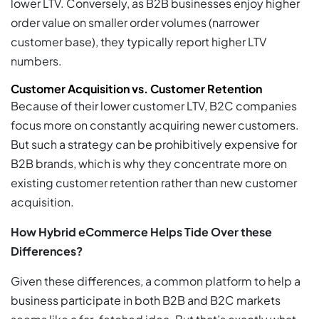
lower LTV. Conversely, as B2B businesses enjoy higher
order value on smaller order volumes (narrower
customer base), they typically report higher LTV
numbers.
Customer Acquisition vs. Customer Retention
Because of their lower customer LTV, B2C companies
focus more on constantly acquiring newer customers.
But such a strategy can be prohibitively expensive for
B2B brands, which is why they concentrate more on
existing customer retention rather than new customer
acquisition.
How Hybrid eCommerce Helps Tide Over these
Differences?
Given these differences, a common platform to help a
business participate in both B2B and B2C markets