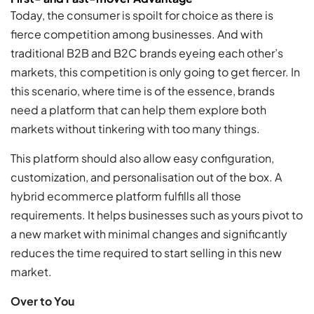
Today, the consumer is spoilt for choice as there is
fierce competition among businesses. And with
traditional B2B and B2C brands eyeing each other’s
markets, this competition is only going to get fiercer. In
this scenario, where time is of the essence, brands
need a platform that can help them explore both
markets without tinkering with too many things.
This platform should also allow easy configuration,
customization, and personalisation out of the box. A
hybrid ecommerce platform fulfills all those
requirements. It helps businesses such as yours pivot to
a new market with minimal changes and significantly
reduces the time required to start selling in this new
market.
Over to You