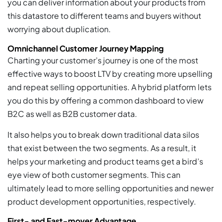
you can deliver information about your products from
this datastore to different teams and buyers without
worrying about duplication.
Omnichannel Customer Journey Mapping
Charting your customer’s journey is one of the most
effective ways to boost LTV by creating more upselling
and repeat selling opportunities. A hybrid platform lets
you do this by offering a common dashboard to view
B2C as well as B2B customer data.
It also helps you to break down traditional data silos
that exist between the two segments. As a result, it
helps your marketing and product teams get a bird’s
eye view of both customer segments. This can
ultimately lead to more selling opportunities and newer
product development opportunities, respectively.
First- and Fast-mover Advantage