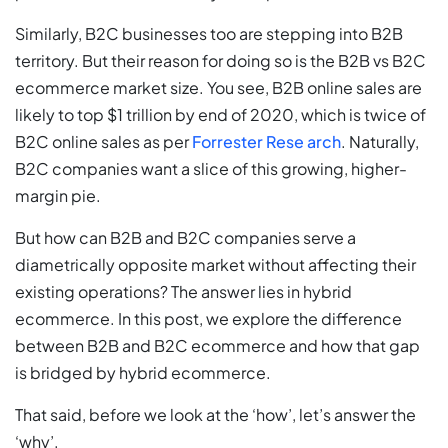
Similarly, B2C businesses too are stepping into B2B
territory. But their reason for doing so is the B2B vs B2C
ecommerce market size. You see, B2B online sales are
likely to top $1 trillion by end of 2020, which is twice of
B2C online sales as per
Forrester Rese arch
. Naturally,
B2C companies want a slice of this growing, higher-
margin pie.
But how can B2B and B2C companies serve a
diametrically opposite market without affecting their
existing operations? The answer lies in hybrid
ecommerce. In this post, we explore the difference
between B2B and B2C ecommerce and how that gap
is bridged by hybrid ecommerce.
That said, before we look at the ‘how’, let’s answer the
‘why’.