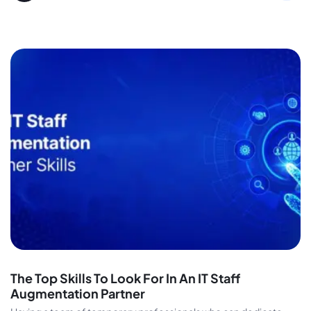
The Top Skills To Look For In An IT Staff
Augmentation Partner