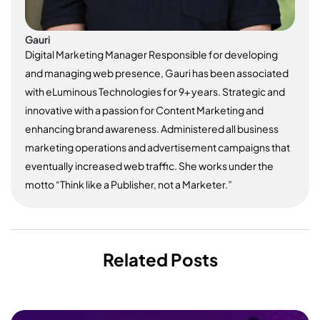
Gauri
Digital Marketing Manager Responsible for developing
and managing web presence, Gauri has been associated
with eLuminous Technologies for 9+ years. Strategic and
innovative with a passion for Content Marketing and
enhancing brand awareness. Administered all business
marketing operations and advertisement campaigns that
eventually increased web traffic. She works under the
motto “Think like a Publisher, not a Marketer.”
Related Posts