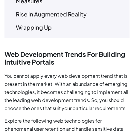
Measures
Rise in Augmented Reality
Wrapping Up
Web Development Trends For Building
Intuitive Portals
You cannot apply every web development trend that is
present in the market. With an abundance of emerging
technologies, it becomes challenging to implement all
the leading web development trends. So, you should
choose the ones that suit your particular requirements.
Explore the following web technologies for
phenomenal user retention and handle sensitive data