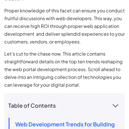
Proper knowledge of this facet can ensure you conduct
fruitful discussions with web developers. This way, you
can receive high ROI through proper web application
development and deliver splendid experiences to your
customers, vendors, or employees.
Let’s cut to the chase now. This article contains
straightforward details on the top ten trends reshaping
the web portal development process. Scroll ahead to
delve into an intriguing collection of technologies you
can leverage for your digital portal.
Table of Contents
Web Development Trends for Building