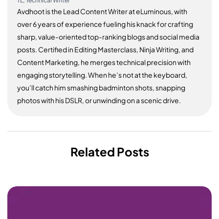
TL, Technical Writer
Avdhoot is the Lead Content Writer at eLuminous, with
over 6 years of experience fueling his knack for crafting
sharp, value-oriented top-ranking blogs and social media
posts. Certified in Editing Masterclass, Ninja Writing, and
Content Marketing, he merges technical precision with
engaging storytelling. When he’s not at the keyboard,
you’ll catch him smashing badminton shots, snapping
photos with his DSLR, or unwinding on a scenic drive.
Related Posts