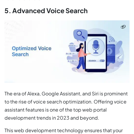
5. Advanced Voice Search
The era of Alexa, Google Assistant, and Siri is prominent
to the rise of voice search optimization. Offering voice
assistant features is one of the top web portal
development trends in 2023 and beyond.
This web development technology ensures that your