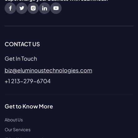
CONTACT US
Get In Touch
biz@eluminoustechnologies.com
+1 213-279-6704
Get to Know More
About Us
Our Services