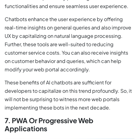
functionalities and ensure seamless user experience.
Chatbots enhance the user experience by offering
real-time insights on general queries and also improve
UX by capitalizing on natural language processing.
Further, these tools are well-suited to reducing
customer service costs. You can also receive insights
on customer behavior and queries, which can help
modify your web portal accordingly.
These benefits of AI chatbots are sufficient for
developers to capitalize on this trend profoundly. So, it
will not be surprising to witness more web portals
implementing these bots in the next decade.
7. PWA Or Progressive Web
Applications