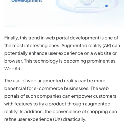
Finally, this trend in web portal development is one of
the most interesting ones. Augmented reality (AR) can
potentially enhance user experience on a website or
browser. This technology is becoming prominent as
WebAR.
The use of web augmented reality can be more
beneficial for e-commerce businesses. The web
portals of such companies can empower customers
with features to try a product through augmented
reality. In addition, the convenience of shopping can
refine user experience (UX) drastically.