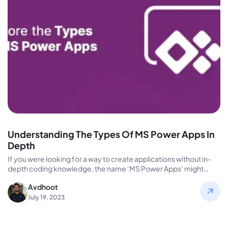
Understanding The Types Of MS Power Apps In
Depth
If you were looking for a way to create applications without in-
depth coding knowledge, the name ‘MS Power Apps’ might…
Avdhoot
July 19, 2023