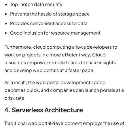
Top-notch data security
Prevents the hassle of storage space
Provides convenient access to data
Good inclusion for resource management
Furthermore, cloud computing allows developers to
work on projects in a more efficient way. Cloud
resources empower remote teams to share insights
and develop web portals at a faster pace.
As a result, the web portal development speed
becomes quick, and companies can launch portals at a
brisk rate.
4. Serverless Architecture
Traditional web portal development employs the use of