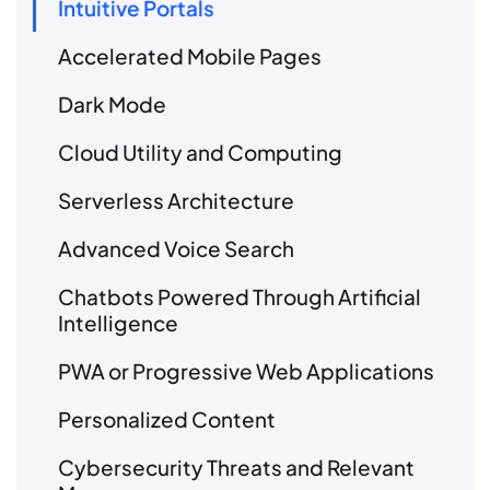
Intuitive Portals
Accelerated Mobile Pages
Dark Mode
Cloud Utility and Computing
Serverless Architecture
Advanced Voice Search
Chatbots Powered Through Artificial
Intelligence
PWA or Progressive Web Applications
Personalized Content
Cybersecurity Threats and Relevant