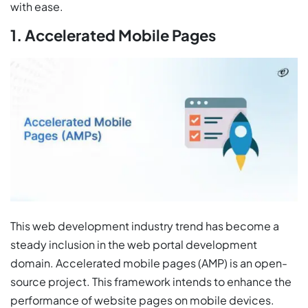
with ease.
1. Accelerated Mobile Pages
This web development industry trend has become a
steady inclusion in the web portal development
domain. Accelerated mobile pages (AMP) is an open-
source project. This framework intends to enhance the
performance of website pages on mobile devices.