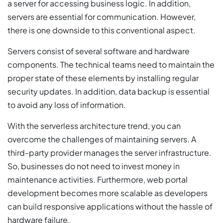
a server for accessing business logic. In addition,
servers are essential for communication. However,
there is one downside to this conventional aspect.
Servers consist of several software and hardware
components. The technical teams need to maintain the
proper state of these elements by installing regular
security updates. In addition, data backup is essential
to avoid any loss of information.
With the serverless architecture trend, you can
overcome the challenges of maintaining servers. A
third-party provider manages the server infrastructure.
So, businesses do not need to invest money in
maintenance activities. Furthermore, web portal
development becomes more scalable as developers
can build responsive applications without the hassle of
hardware failure.