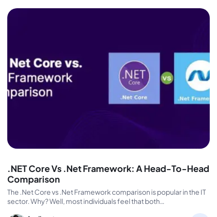
.NET Core Vs .Net Framework: A Head-To-Head
Comparison
The .Net Core vs .Net Framework comparison is popular in the IT
sector. Why? Well, most individuals feel that both…