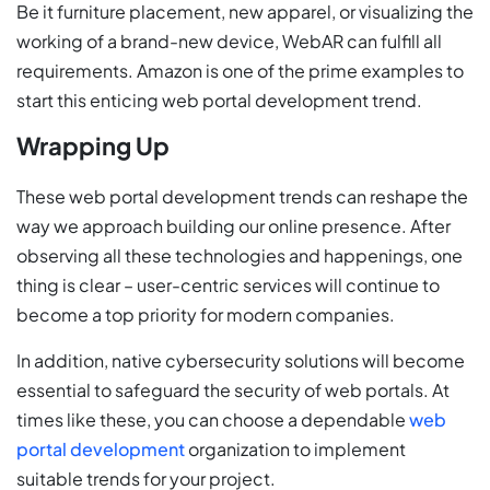
Be it furniture placement, new apparel, or visualizing the
working of a brand-new device, WebAR can fulfill all
requirements. Amazon is one of the prime examples to
start this enticing web portal development trend.
Wrapping Up
These web portal development trends can reshape the
way we approach building our online presence. After
observing all these technologies and happenings, one
thing is clear – user-centric services will continue to
become a top priority for modern companies.
In addition, native cybersecurity solutions will become
essential to safeguard the security of web portals. At
times like these, you can choose a dependable
web
portal development
organization to implement
suitable trends for your project.