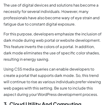
The use of digital devices and solutions has become a
necessity for several individuals. However, many
professionals have also become wary of eye strain and
fatigue due to constant digital exposure.
For this purpose, developers emphasize the inclusion of
dark mode during web portal or website development.
This feature inverts the colors of a portal. In addition,
dark mode eliminates the use of specific color shades,
resulting in energy saving.
Using CSS media queries can enable developers to
create a portal that supports dark mode. So, this trend
will continue to rise as various individuals prefer viewing
web pages with this setting. Be sure to include this
aspect during your WordPress development process.
3. Cloud Utility And Computing