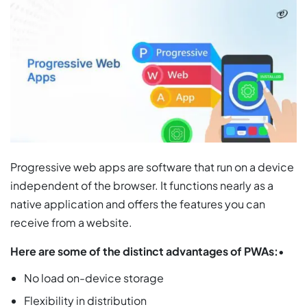
Progressive web apps are software that run on a device
independent of the browser. It functions nearly as a
native application and offers the features you can
receive from a website.
Here are some of the distinct advantages of PWAs:
•
No load on-device storage
Flexibility in distribution