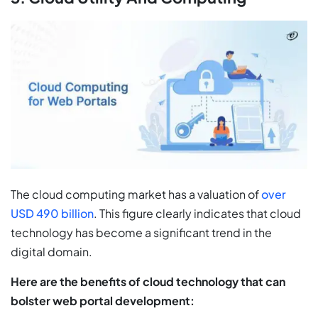
The cloud computing market has a valuation of
over
USD 490 billion
. This figure clearly indicates that cloud
technology has become a significant trend in the
digital domain.
Here are the benefits of cloud technology that can
bolster web portal development: