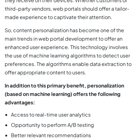
they receive on their devices. Whether customers or
third-party vendors, web portals should offer a tailor-
made experience to captivate their attention.
So, content personalization has become one of the
main trends in web portal development to offer an
enhanced user experience. This technology involves
the use of machine learning algorithms to detect user
preferences. The algorithms enable data extraction to
offer appropriate content to users.
In addition to this primary benefit, personalization
(based on machine learning) offers the following
advantages:
Access to real-time user analytics
Opportunity to perform A/B testing
Better relevant recommendations