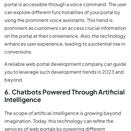
portal is accessible through a voice command. The user
can explore different functionalities of your portal by
using the prominent voice assistants. This trend is
prominent as customers can access crucial information
on the portal at their convenience. Also, the technology
enhances user experience, leading to a potential rise in
conversions.
A reliable web portal development company can guide
you to leverage such development trends in 2023 and
beyond.
6. Chatbots Powered Through Artificial
Intelligence
The scope of artificial intelligence is growing beyond
imagination. Today, this technology can refine the
services of web portals by powering different