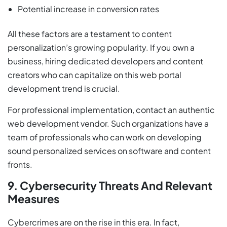
Potential increase in conversion rates
All these factors are a testament to content
personalization’s growing popularity. If you own a
business, hiring dedicated developers and content
creators who can capitalize on this web portal
development trend is crucial.
For professional implementation, contact an authentic
web development vendor. Such organizations have a
team of professionals who can work on developing
sound personalized services on software and content
fronts.
9. Cybersecurity Threats And Relevant
Measures
Cybercrimes are on the rise in this era. In fact,