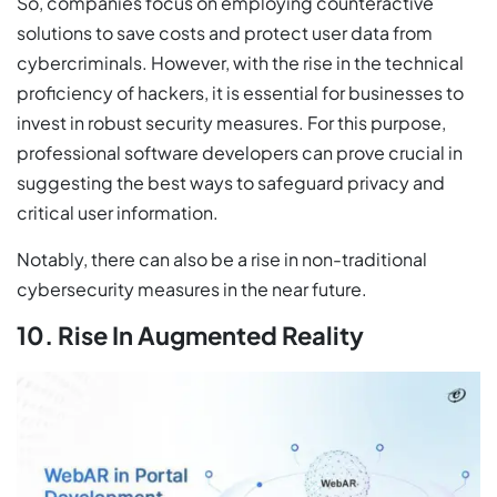
So, companies focus on employing counteractive
solutions to save costs and protect user data from
cybercriminals. However, with the rise in the technical
proficiency of hackers, it is essential for businesses to
invest in robust security measures. For this purpose,
professional software developers can prove crucial in
suggesting the best ways to safeguard privacy and
critical user information.
Notably, there can also be a rise in non-traditional
cybersecurity measures in the near future.
10. Rise In Augmented Reality