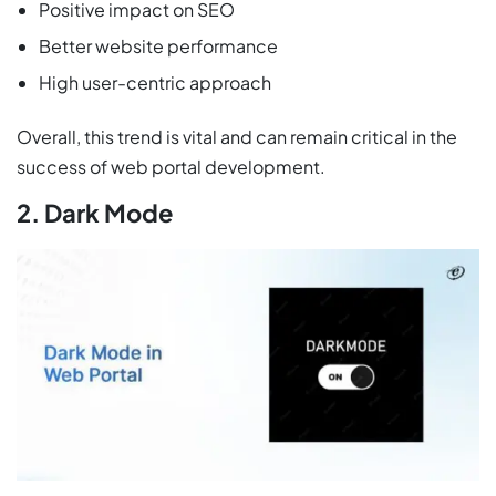
Positive impact on SEO
Better website performance
High user-centric approach
Overall, this trend is vital and can remain critical in the
success of web portal development.
2. Dark Mode