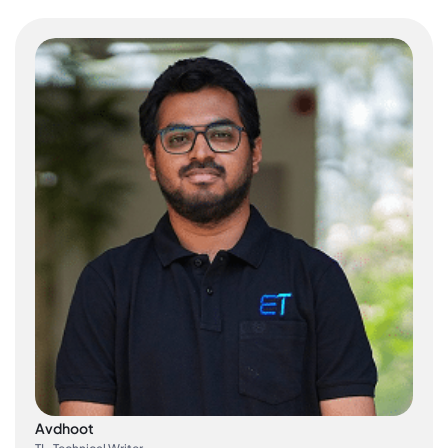
Avdhoot