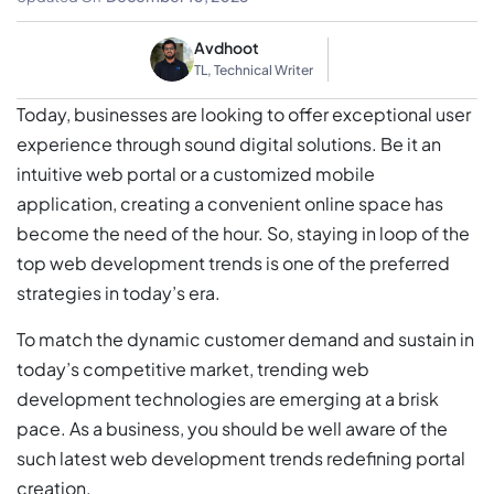
Avdhoot
TL, Technical Writer
Today, businesses are looking to offer exceptional user
experience through sound digital solutions. Be it an
intuitive web portal or a customized mobile
application, creating a convenient online space has
become the need of the hour. So, staying in loop of the
top web development trends is one of the preferred
strategies in today’s era.
To match the dynamic customer demand and sustain in
today’s competitive market, trending web
development technologies are emerging at a brisk
pace. As a business, you should be well aware of the
such latest web development trends redefining portal
creation.