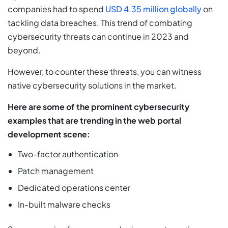
companies had to spend
USD 4.35 million globally
on
tackling data breaches. This trend of combating
cybersecurity threats can continue in 2023 and
beyond.
However, to counter these threats, you can witness
native cybersecurity solutions in the market.
Here are some of the prominent cybersecurity
examples that are trending in the web portal
development scene:
Two-factor authentication
Patch management
Dedicated operations center
In-built malware checks