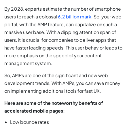
By 2028, experts estimate the number of smartphone
users to reach a colossal
6.2 billion mark
. So, your web
portal, with the AMP feature, can capitalize on such a
massive user base. With a dipping attention span of
users, it is crucial for companies to deliver apps that
have faster loading speeds. This user behavior leads to
more emphasis on the speed of your content
management system.
So, AMPs are one of the significant and new web
development trends. With AMPs, you can save money
on implementing additional tools for fast UX.
Here are some of the noteworthy benefits of
accelerated mobile pages:
Low bounce rates