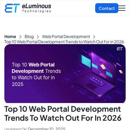
Home
Blog
Web Portal Development
Top 10 Web Portal Development Trends to Watch Out for in 2026
Top 10 Web Portal Development
Trends To Watch Out For In 2026
December 10, 2025
Updated On