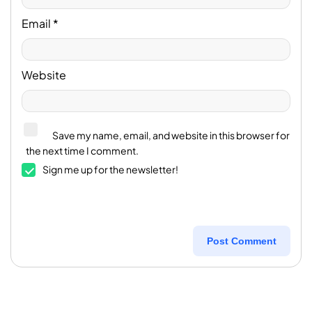
Email
*
Website
Save my name, email, and website in this browser for
the next time I comment.
Sign me up for the newsletter!