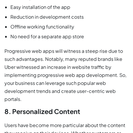
Easy installation of the app
Reduction in development costs
Offline working functionality
No need for a separate app store
Progressive web apps will witness a steep rise due to
such advantages. Notably, many reputed brands like
Uber witnessed an increase in website traffic by
implementing progressive web app development. So,
your business can leverage such popular web
development trends and create user-centric web
portals.
8. Personalized Content
Users have become more particular about the content