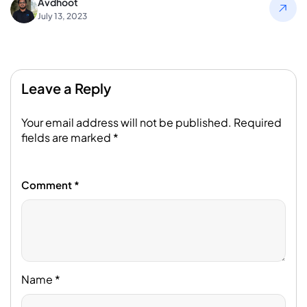
Avdhoot
July 13, 2023
Leave a Reply
Your email address will not be published.
Required
fields are marked
*
Comment
*
Name
*