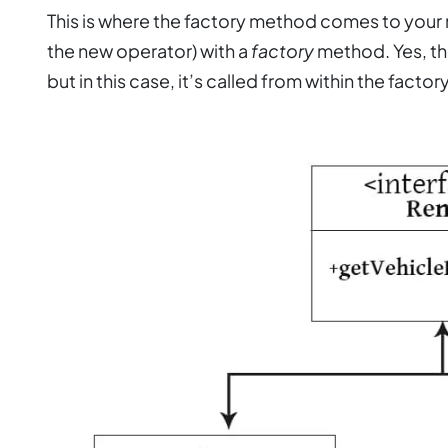
This is where the factory method comes to your r
the new operator) with a
factory
method. Yes, the
but in this case, it’s called from within the facto