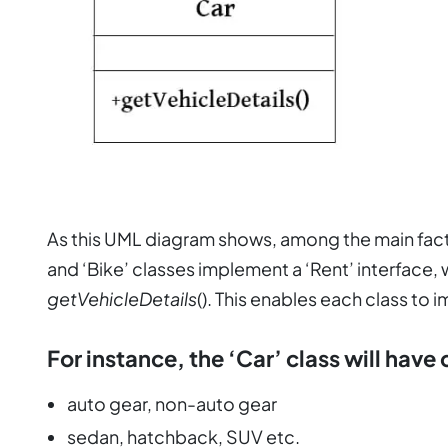
As this UML diagram shows, among the main facto
and ‘Bike’ classes implement a ‘Rent’ interface,
getVehicleDetails
(). This enables each class to 
For instance, the ‘Car’ class will have 
auto gear, non-auto gear
sedan, hatchback, SUV etc.