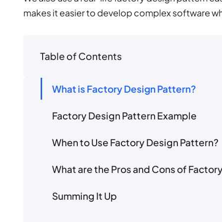
makes it easier to develop complex software wh
Table of Contents
What is Factory Design Pattern?
Factory Design Pattern Example
When to Use Factory Design Pattern?
What are the Pros and Cons of Factor
Summing It Up