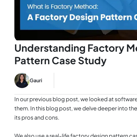
Understanding Factory M
Pattern Case Study
Gauri
In our previous blog post, we looked at software
them. In this blog post, we delve deeper into t
its pros and cons.
We also use a real-life factory design pattern 