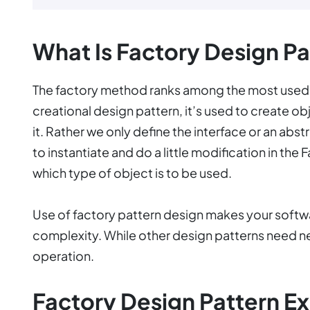
What Is Factory Design Pa
The factory method ranks among the most used 
creational design pattern, it’s used to create ob
it. Rather we only define the interface or an abst
to instantiate and do a little modification in the
which type of object is to be used.
Use of factory pattern design makes your softw
complexity. While other design patterns need n
operation.
Factory Design Pattern E