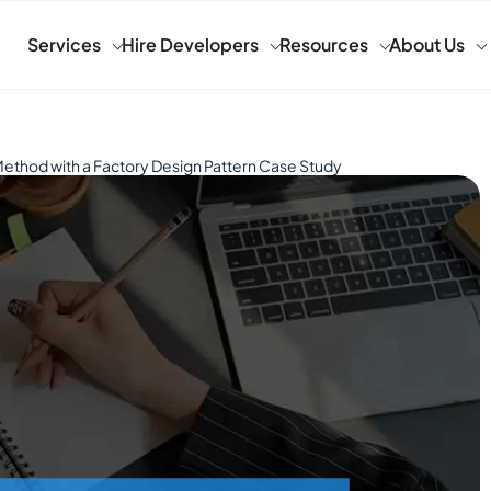
Services
Hire Developers
Resources
About Us
ethod with a Factory Design Pattern Case Study