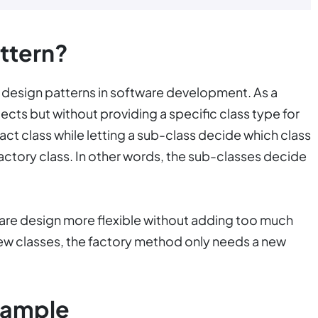
ttern?
design patterns in software development. As a
jects but without providing a specific class type for
ract class while letting a sub-class decide which class
 Factory class. In other words, the sub-classes decide
are design more flexible without adding too much
ew classes, the factory method only needs a new
xample