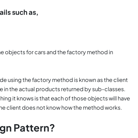
ails such as,
he objects for cars and the factory method in
ode using the factory method is known as the client
e in the actual products returned by sub-classes.
 thing it knows is that each of those objects will have
the client does not know how the method works.
gn Pattern?