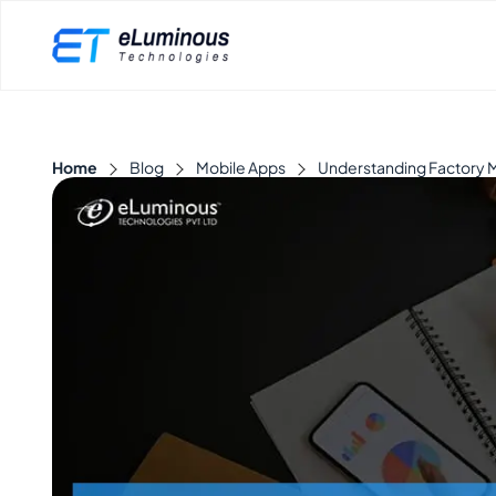
Home
Blog
Mobile Apps
Understanding Factory M