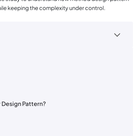
ile keeping the complexity under control.
y Design Pattern?