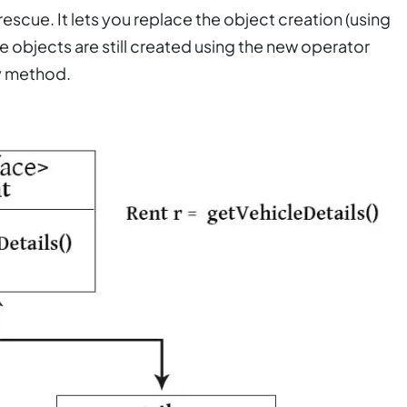
escue. It lets you replace the object creation (using
 objects are still created using the new operator
ry method.