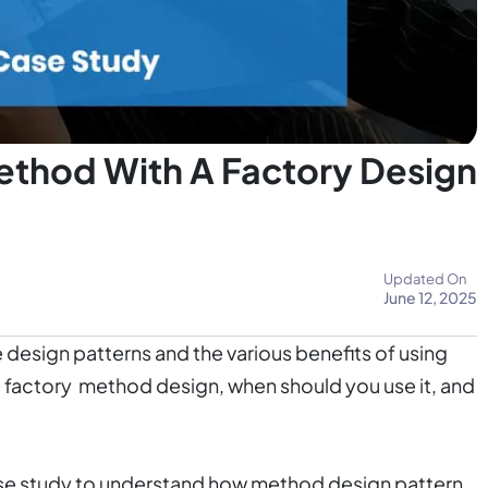
ethod With A Factory Design
Updated On
June 12, 2025
 design patterns and the various benefits of using
he factory method design, when should you use it, and
case study to understand how method design pattern