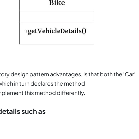
ry design pattern advantages, is that both the ‘Car’
 which in turn declares the method
implement this method differently.
details such as