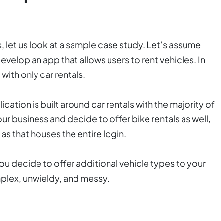
 let us look at a sample case study. Let’s assume
evelop an app that allows users to rent vehicles. In
 with only car rentals.
ication is built around car rentals with the majority of
our business and decide to offer bike rentals as well,
s as that houses the entire login.
ou decide to offer additional vehicle types to your
mplex, unwieldy, and messy.