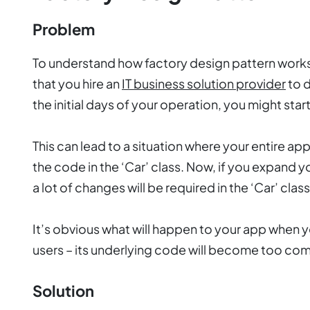
Problem
To understand how factory design pattern works,
that you hire an
IT business solution provider
to d
the initial days of your operation, you might start
This can lead to a situation where your entire appl
the code in the ‘Car’ class. Now, if you expand y
a lot of changes will be required in the ‘Car’ clas
It’s obvious what will happen to your app when y
users – its underlying code will become too co
Solution