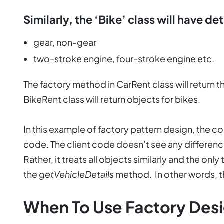
Similarly, the ‘Bike’ class will have det
gear, non-gear
two-stroke engine, four-stroke engine etc.
The factory method in CarRent class will return t
BikeRent class will return objects for bikes.
In this example of factory pattern design, the c
code. The client code doesn’t see any differenc
Rather, it treats all objects similarly and the only
the
getVehicleDetails
method. In other words, 
When To Use Factory Desi